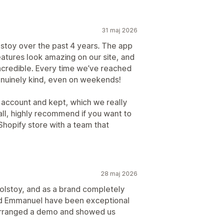
31 maj 2026
stoy over the past 4 years. The app
features look amazing on our site, and
ncredible. Every time we’ve reached
genuinely kind, even on weekends!
r account and kept, which we really
ll, highly recommend if you want to
hopify store with a team that
28 maj 2026
olstoy, and as a brand completely
nd Emmanuel have been exceptional
arranged a demo and showed us