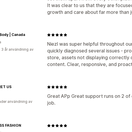
It was clear to us that they are focus
growth and care about far more than jus
Body | Canada
a
Niezl was super helpful throughout ou
 3 år användning av
quickly diagnosed several issues - pr
store, assets not displaying correctl
content. Clear, responsive, and proact
ET US
Great APp Great support runs on 2 of
der användning av
job.
SS FASHION