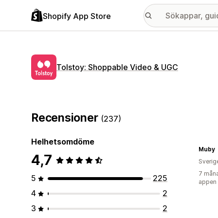
Shopify App Store
Tolstoy: Shoppable Video & UGC
Recensioner
(237)
Helhetsomdöme
Muby
4,7
Sverig
7 måna
5
225
appen
4
2
3
2