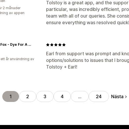
lien
Tolstoy is a great app, and the support
r 2 månader
particular, was incredibly efficient, p
ning av appen
team with all of our queries. She con
ensure everything was resolved quick
Arctic Fox - Dye For A Cause
Earl from support was prompt and kn
 ett år användning av
options/solutions to issues that I bro
Tolstoy + Earl!
Nästa
1
2
3
4
…
24