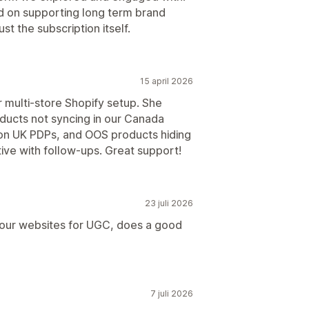
ed on supporting long term brand
t the subscription itself.
15 april 2026
r multi-store Shopify setup. She
oducts not syncing in our Canada
y on UK PDPs, and OOS products hiding
ive with follow-ups. Great support!
23 juli 2026
 our websites for UGC, does a good
7 juli 2026