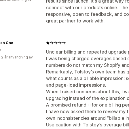
results since launch. It's a great way 
connect with our products online. The
responsive, open to feedback, and co
great partner to work with!
 Zen One
a
Unclear billing and repeated upgrade 
 2 år användning av
I was being charged overages based on
numbers do not match my Shopify and 
Remarkably, Tolstoy’s own team has g
what counts as a billable impression: 
and page-load impressions.
When I raised concerns about this, I
upgrading instead of the explanation of
A promised refund --for one billing pe
I have now asked them to review my fu
own inconsistencies around “billable i
Use caution with Tolstoy’s overage bill