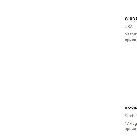
CLUB 
USA
Nästan
appen
Broxle
Storbr
17 dag
appen