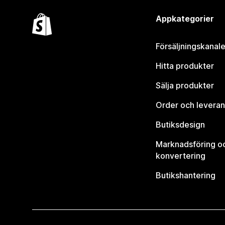
Appkategorier
Försäljningskanale
Hitta produkter
Sälja produkter
Order och leveran
Butiksdesign
Marknadsföring o
konvertering
Butikshantering