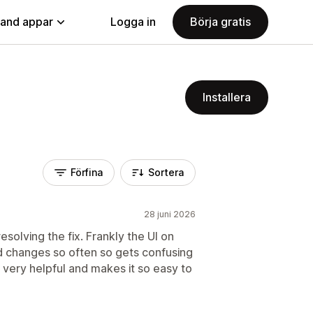
land appar
Logga in
Börja gratis
Installera
Förfina
Sortera
28 juni 2026
resolving the fix. Frankly the UI on
nd changes so often so gets confusing
s very helpful and makes it so easy to