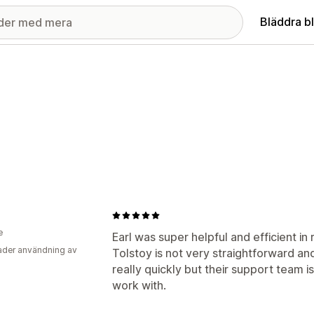
Bläddra b
e
Earl was super helpful and efficient in 
der användning av
Tolstoy is not very straightforward a
really quickly but their support team i
work with.