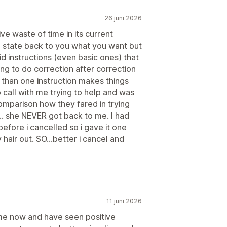
26 juni 2026
ve waste of time in its current
o state back to you what you want but
aid instructions (even basic ones) that
ng to do correction after correction
 than one instruction makes things
call with me trying to help and was
omparison how they fared in trying
... she NEVER got back to me. I had
efore i cancelled so i gave it one
hair out. SO...better i cancel and
11 juni 2026
me now and have seen positive