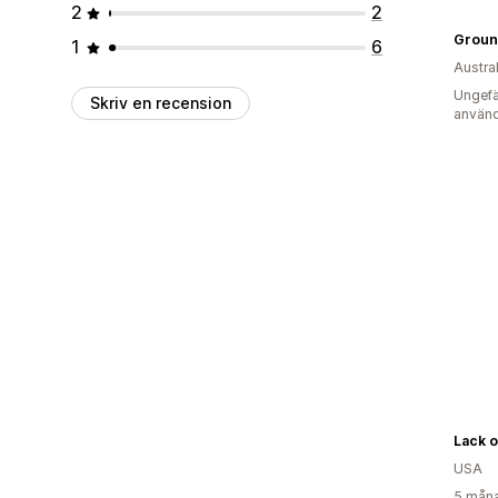
2
2
Groun
1
6
Austra
Ungefä
Skriv en recension
använd
Lack o
USA
5 måna