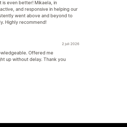
 is even better! Mikaela, in
roactive, and responsive in helping our
sistently went above and beyond to
ly. Highly recommend!
2 juli 2026
owledgeable. Offered me
ught up without delay. Thank you