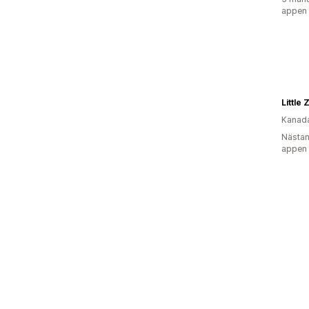
appen
Little
Kanad
Nästan
appen