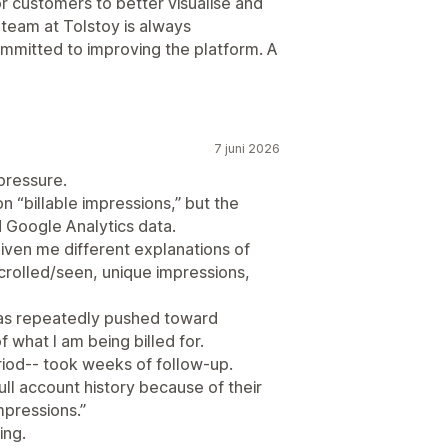
for customers to better visualise and
 team at Tolstoy is always
mmitted to improving the platform. A
7 juni 2026
pressure.
 “billable impressions,” but the
Google Analytics data.
iven me different explanations of
scrolled/seen, unique impressions,
 was repeatedly pushed toward
 what I am being billed for.
riod-- took weeks of follow-up.
ll account history because of their
mpressions.”
ing.