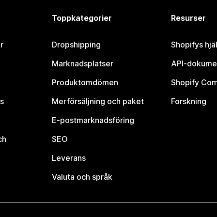
Toppkategorier
Resurser
r
Dropshipping
Shopifys hjä
Marknadsplatser
API-dokume
Produktomdömen
Shopify Co
s
Merförsäljning och paket
Forskning
E-postmarknadsföring
ch
SEO
Leverans
Valuta och språk