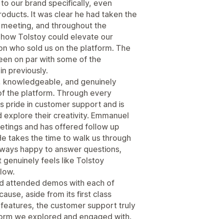
to our brand specifically, even
roducts. It was clear he had taken the
e meeting, and throughout the
 how Tolstoy could elevate our
on who sold us on the platform. The
een on par with some of the
n previously.
, knowledgeable, and genuinely
of the platform. Through every
kes pride in customer support and is
explore their creativity. Emmanuel
etings and has offered follow up
e takes the time to walk us through
always happy to answer questions,
genuinely feels like Tolstoy
low.
nd attended demos with each of
use, aside from its first class
features, the customer support truly
form we explored and engaged with.