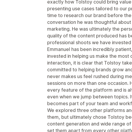
exactly how Tolstoy could bring value 
presenting use cases tailored to our p
time to research our brand before th
conversation he was thoughtful about
marketing. He was ultimately the pers
quality of the content produced has b
professional shoots we have invested i
Emmanuel has been incredibly patient
invested in helping us make the most 
interaction, it is clear that Tolstoy ta
committed to helping brands grow and 
never makes us feel rushed during me
sessions on more than one occasion. H
every feature of the platform and is 
even when we jump between topics. It 
becomes part of your team and workf
We explored three other platforms a
them, but ultimately chose Tolstoy beca
content generation and wide range of 
set them apart from every other plat