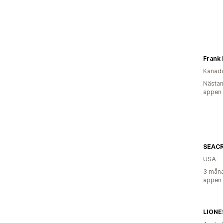
Frank 
Kanad
Nästan
appen
SEACR
USA
3 måna
appen
LIONE