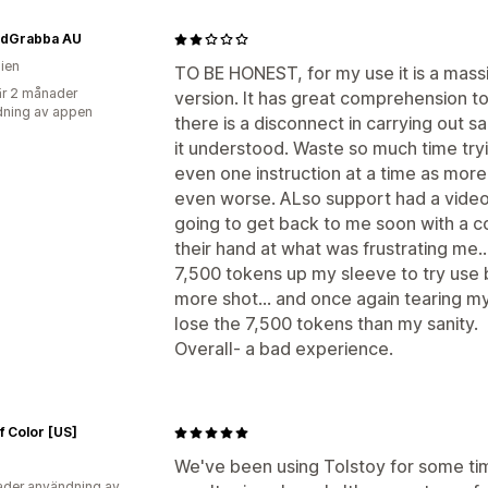
dGrabba AU
lien
TO BE HONEST, for my use it is a massi
r 2 månader
version. It has great comprehension t
ning av appen
there is a disconnect in carrying out s
it understood. Waste so much time tryi
even one instruction at a time as more
even worse. ALso support had a video 
going to get back to me soon with a c
their hand at what was frustrating me.
7,500 tokens up my sleeve to try use b
more shot... and once again tearing my 
lose the 7,500 tokens than my sanity.
Overall- a bad experience.
f Color [US]
We've been using Tolstoy for some ti
der användning av