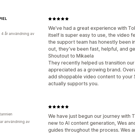
PIEL
We’ve had a great experience with Tol
 4 år användning av
itself is super easy to use, the video 
the support team has honestly been i
out, they’ve been fast, helpful, and 
Shoutout to Mikaela
They recently helped us transition ou
appreciated as a growing brand. Overa
add shoppable video content to your S
actually supports you.
itannien
We have just begun our journey with T
ar användning av
new to AI content generation, Wes a
guides throughout the process. Wes 