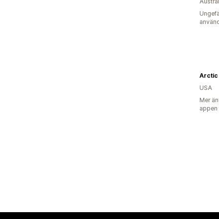
Austra
Ungefä
använd
USA
Mer än
appen