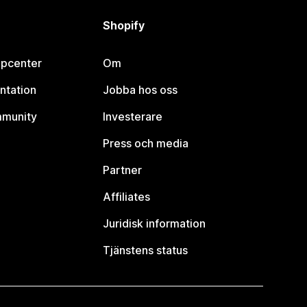
Shopify
lpcenter
Om
ntation
Jobba hos oss
mmunity
Investerare
Press och media
Partner
Affiliates
Juridisk information
Tjänstens status