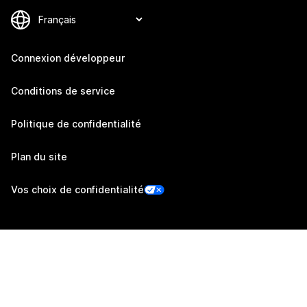
Connexion développeur
Conditions de service
Politique de confidentialité
Plan du site
Vos choix de confidentialité