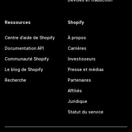
Ressources
Shopify
Centre d’aide de Shopify
À propos
Documentation API
Carrières
Communauté Shopify
Investisseurs
Le blog de Shopify
Presse et médias
Recherche
Partenaires
Affiliés
Juridique
Statut du service