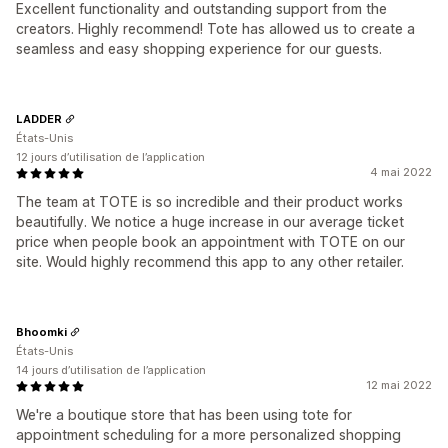
Excellent functionality and outstanding support from the
creators. Highly recommend! Tote has allowed us to create a
seamless and easy shopping experience for our guests.
LADDER
États-Unis
12 jours d’utilisation de l’application
4 mai 2022
The team at TOTE is so incredible and their product works
beautifully. We notice a huge increase in our average ticket
price when people book an appointment with TOTE on our
site. Would highly recommend this app to any other retailer.
Bhoomki
États-Unis
14 jours d’utilisation de l’application
12 mai 2022
We're a boutique store that has been using tote for
appointment scheduling for a more personalized shopping