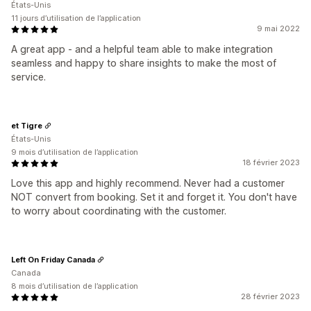
États-Unis
11 jours d’utilisation de l’application
9 mai 2022
A great app - and a helpful team able to make integration
seamless and happy to share insights to make the most of
service.
et Tigre
États-Unis
9 mois d’utilisation de l’application
18 février 2023
Love this app and highly recommend. Never had a customer
NOT convert from booking. Set it and forget it. You don't have
to worry about coordinating with the customer.
Left On Friday Canada
Canada
8 mois d’utilisation de l’application
28 février 2023