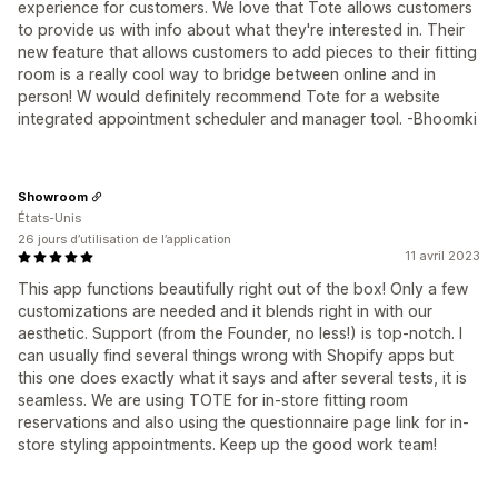
experience for customers. We love that Tote allows customers
to provide us with info about what they're interested in. Their
new feature that allows customers to add pieces to their fitting
room is a really cool way to bridge between online and in
person! W would definitely recommend Tote for a website
integrated appointment scheduler and manager tool. -Bhoomki
Showroom
États-Unis
26 jours d’utilisation de l’application
11 avril 2023
This app functions beautifully right out of the box! Only a few
customizations are needed and it blends right in with our
aesthetic. Support (from the Founder, no less!) is top-notch. I
can usually find several things wrong with Shopify apps but
this one does exactly what it says and after several tests, it is
seamless. We are using TOTE for in-store fitting room
reservations and also using the questionnaire page link for in-
store styling appointments. Keep up the good work team!