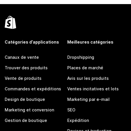
Catégories d’applications
Meilleures catégories
Canaux de vente
Dropshipping
Trouver des produits
Places de marché
Vente de produits
Avis sur les produits
Commandes et expéditions
Ventes incitatives et lots
Design de boutique
Marketing par e-mail
Marketing et conversion
SEO
Gestion de boutique
Expédition
Devises et traduction