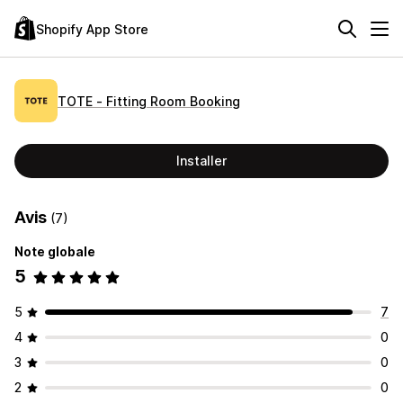
Shopify App Store
TOTE ‑ Fitting Room Booking
Installer
Avis
(7)
Note globale
5
5
7
4
0
3
0
2
0