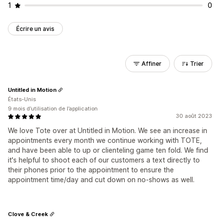
1
0
Écrire un avis
Affiner
Trier
Untitled in Motion
États-Unis
9 mois d’utilisation de l’application
30 août 2023
We love Tote over at Untitled in Motion. We see an increase in
appointments every month we continue working with TOTE,
and have been able to up or clienteling game ten fold. We find
it's helpful to shoot each of our customers a text directly to
their phones prior to the appointment to ensure the
appointment time/day and cut down on no-shows as well.
Clove & Creek