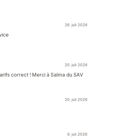
26. juli 2026
vice
20. juli 2026
tarifs correct ! Merci à Salma du SAV
20. juli 2026
9. juli 2026