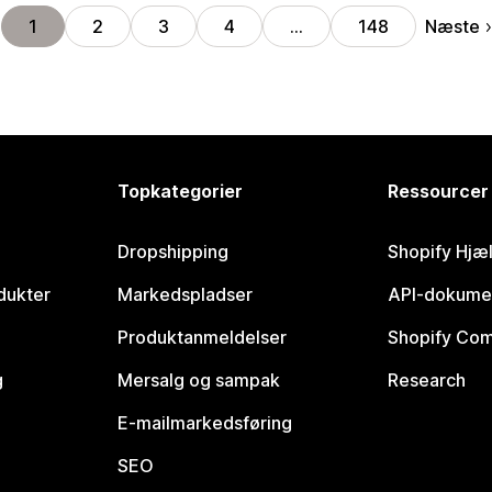
Næste
1
2
3
4
…
148
Topkategorier
Ressourcer
Dropshipping
Shopify Hjæ
dukter
Markedspladser
API-dokume
Produktanmeldelser
Shopify Co
g
Mersalg og sampak
Research
E-mailmarkedsføring
SEO