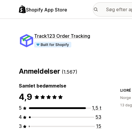
Shopify App Store
Track123 Order Tracking
Built for Shopify
Anmeldelser
(1.567)
Samlet bedømmelse
LIORÉ
4,9
Norge
13 dag
5
1,5 t
4
53
3
15