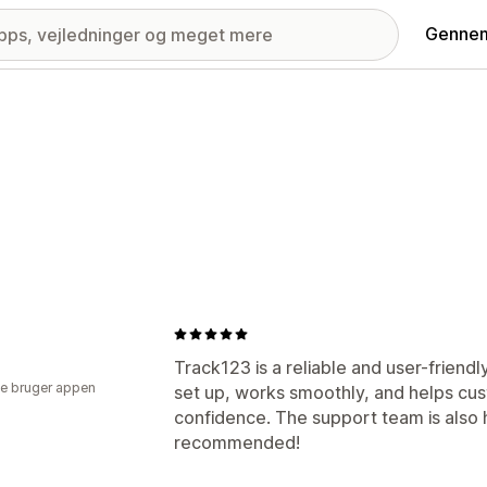
Gennem
Track123 is a reliable and user-friendly
e bruger appen
set up, works smoothly, and helps cust
confidence. The support team is also 
recommended!