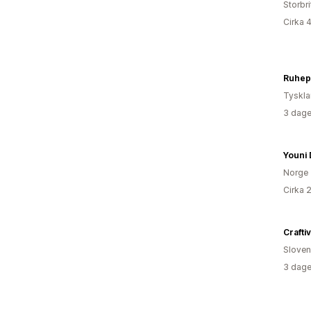
Storbr
Cirka 
Ruhep
Tyskl
3 dage
Youni 
Norge
Cirka 
Crafti
Sloven
3 dage