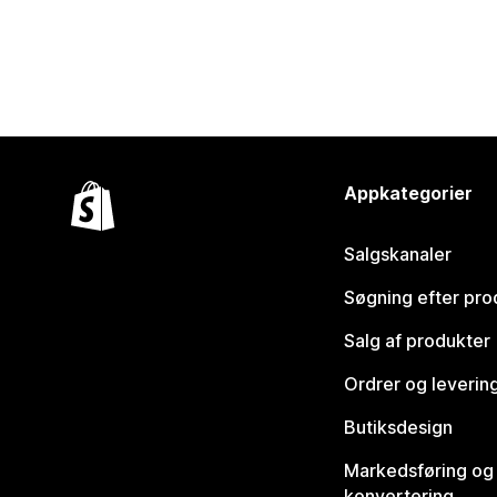
Appkategorier
Salgskanaler
Søgning efter pro
Salg af produkter
Ordrer og leverin
Butiksdesign
Markedsføring og
konvertering