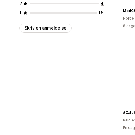
2
4
ModC
1
16
Norge
8 dage
Skriv en anmeldelse
#Catc
Belgie
En dag