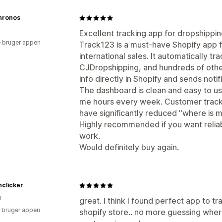
hronos
Excellent tracking app for dropshippi
 bruger appen
Track123 is a must-have Shopify app 
international sales. It automatically t
CJDropshipping, and hundreds of othe
info directly in Shopify and sends noti
The dashboard is clean and easy to u
me hours every week. Customer tracki
have significantly reduced "where is m
Highly recommended if you want reliab
work.
Would definitely buy again.
hclicker
n
great. I think I found perfect app to t
 bruger appen
shopify store.. no more guessing where