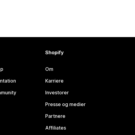
Shopify
lp
Om
ntation
Karriere
mmunity
Investorer
Presse og medier
Partnere
Affiliates