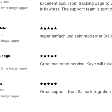
itannien
Excellent app. From tracking page to w
4 timer bruger appen
is flawless. The support team is spot 
fote
and
super einfach und sehr moderner Stil. 
 bruger appen
Design
Great customer service! Kaye will take
2 timer bruger appen
va
ien
Great support from Salma Integration o
 bruger appen