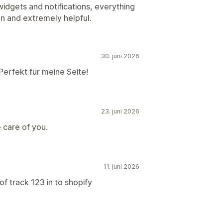
idgets and notifications, everything
on and extremely helpful.
30. juni 2026
Perfekt für meine Seite!
23. juni 2026
 care of you.
11. juni 2026
f track 123 in to shopify