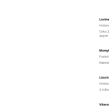
Luvin
Hollan
Cirka 
appen
Momy
Frankr
Næsten
Lüsch
Hollan
2 måne
Vitavo