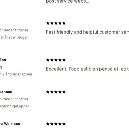
post service webs...
e
d (Nederlandene)
Fast friendly and helpful customer ser
2 måneder bruger
Boo
ig
Excellent, l'app est bien pensé et les 
 2 år bruger appen
erhaus
d (Nederlandene)
der bruger appen
ra Wellness