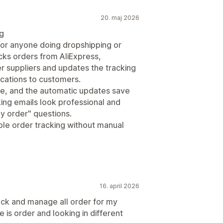
20. maj 2026
ng
for anyone doing dropshipping or
racks orders from AliExpress,
r suppliers and updates the tracking
fications to customers.
se, and the automatic updates save
ng emails look professional and
y order" questions.
le order tracking without manual
16. april 2026
rack and manage all order for my
 is order and looking in different