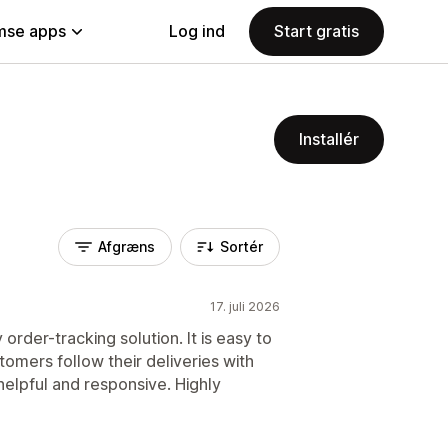
se apps
Log ind
Start gratis
Installér
Afgræns
Sortér
17. juli 2026
 order-tracking solution. It is easy to
omers follow their deliveries with
helpful and responsive. Highly