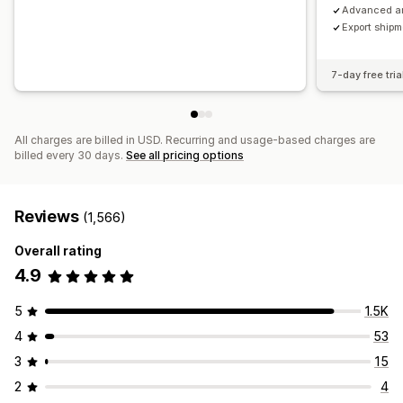
Advanced an
Export ship
7-day free tria
All charges are billed in USD. Recurring and usage-based charges are
billed every 30 days.
See all pricing options
Reviews
(1,566)
Overall rating
4.9
5
1.5K
4
53
3
15
2
4