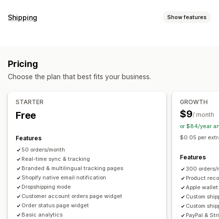
Tracking
Shipping
Show features
Branded tracking page
Order lookup page
Labels and packaging
Real-time tracking
Custom tracking link
Translation
Delivery date
Order sync
Multi-language
Estimated delivery date
Global tracking
Dashboards
Pricing
Carrier selection
Order export
Multi-carrier
API
Analytics
Carrier masking
Choose the plan that best fits your business.
Managing shipments
Notifications
Order sync
Real-time tracking
Branded tracking page
Email
Real-time notifications
SMS
Translation
STARTER
GROWTH
Email notifications
Order updates
Shipping analytics
Custom notifications
Automations
$9
Free
/ month
or $84/year a
$0.05 per extr
Features
50 orders/month
Features
Real-time sync & tracking
Branded & multilingual tracking pages
300 orders/
Shopify native email notification
Product rec
Dropshipping mode
Apple wallet
Customer account orders page widget
Custom shipp
Order status page widget
Custom ship
Basic analytics
PayPal & Str