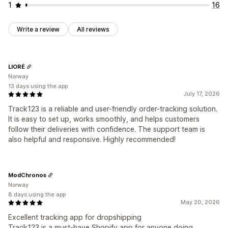
1
16
Write a review
All reviews
LIORÉ
Norway
13 days using the app
July 17, 2026
Track123 is a reliable and user-friendly order-tracking solution.
It is easy to set up, works smoothly, and helps customers
follow their deliveries with confidence. The support team is
also helpful and responsive. Highly recommended!
ModChronos
Norway
8 days using the app
May 20, 2026
Excellent tracking app for dropshipping
Track123 is a must-have Shopify app for anyone doing