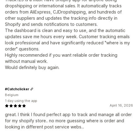
dropshipping or international sales. It automatically tracks
orders from AliExpress, CJDropshipping, and hundreds of
other suppliers and updates the tracking info directly in
Shopify and sends notifications to customers.
The dashboard is clean and easy to use, and the automatic
updates save me hours every week. Customer tracking emails
look professional and have significantly reduced "where is my
order" questions.
Highly recommended if you want reliable order tracking
without manual work.
Would definitely buy again.
#Catchclicker
Belgium
1 day using the app
April 16, 2026
great. I think I found perfect app to track and manage all order
for my shopify store.. no more guessing where is order and
looking in different post service webs...