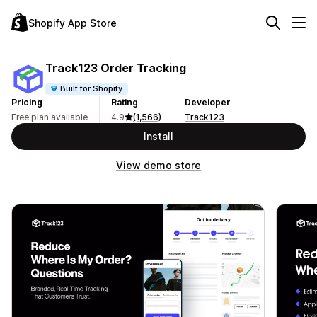
Shopify App Store
Track123 Order Tracking
Built for Shopify
Pricing
Rating
Developer
Free plan available
4.9
(1,566)
Track123
Install
View demo store