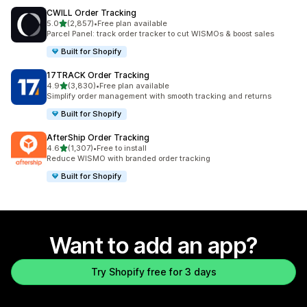
CWILL Order Tracking
out of 5 stars
5.0
(2,857)
•
Free plan available
2857 total reviews
Parcel Panel: track order tracker to cut WISMOs & boost sales
Built for Shopify
17TRACK Order Tracking
out of 5 stars
4.9
(3,830)
•
Free plan available
3830 total reviews
Simplify order management with smooth tracking and returns
Built for Shopify
AfterShip Order Tracking
out of 5 stars
4.6
(1,307)
•
Free to install
1307 total reviews
Reduce WISMO with branded order tracking
Built for Shopify
Want to add an app?
Try Shopify free for 3 days