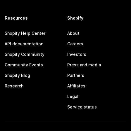
Resources
Shopify
Shopify Help Center
About
API documentation
Careers
Shopify Community
Investors
Community Events
Press and media
Shopify Blog
Partners
Research
Affiliates
Legal
Service status