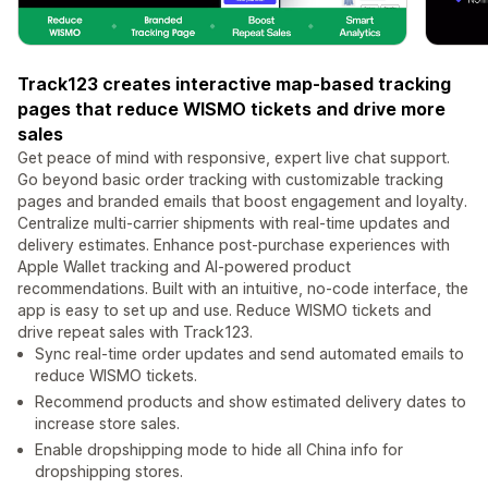
Track123 creates interactive map-based tracking
pages that reduce WISMO tickets and drive more
sales
Get peace of mind with responsive, expert live chat support.
Go beyond basic order tracking with customizable tracking
pages and branded emails that boost engagement and loyalty.
Centralize multi-carrier shipments with real-time updates and
delivery estimates. Enhance post-purchase experiences with
Apple Wallet tracking and AI-powered product
recommendations. Built with an intuitive, no-code interface, the
app is easy to set up and use. Reduce WISMO tickets and
drive repeat sales with Track123.
Sync real-time order updates and send automated emails to
reduce WISMO tickets.
Recommend products and show estimated delivery dates to
increase store sales.
Enable dropshipping mode to hide all China info for
dropshipping stores.