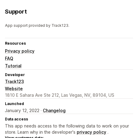
Support
App support provided by Track123.
Resources
Privacy policy
FAQ
Tutorial
Developer
Track123
Website
1810 E Sahara Ave Ste 212, Las Vegas, NV, 89104, US
Launched
January 12, 2022 ·
Changelog
Data access
This app needs access to the following data to work on your
store. Learn why in the developer's
privacy policy
.
View customer data: