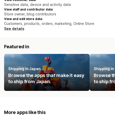
Sensitive data, device and activity data
View staff and contributor data:
Store owner, blog contributors
View and edit store data:
Customers, products, orders, marketing, Online Store
See details
Featured in
Shipping in Japan
Shipping i
Browse the apps that make it easy
Browse th
to ship from Japan.
to ship f
More apps like this