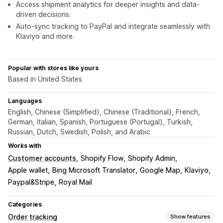
Access shipment analytics for deeper insights and data-
driven decisions.
Auto-sync tracking to PayPal and integrate seamlessly with
Klaviyo and more.
Popular with stores like yours
Based in United States
Languages
English, Chinese (Simplified), Chinese (Traditional), French,
German, Italian, Spanish, Portuguese (Portugal), Turkish,
Russian, Dutch, Swedish, Polish, and Arabic
Works with
Customer accounts
Shopify Flow
Shopify Admin
Apple wallet
Bing Microsoft Translator
Google Map
Klaviyo
Paypal&Stripe
Royal Mail
Categories
Order tracking
Show features