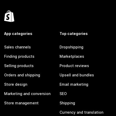
App categories
Top categories
Sales channels
Dropshipping
Finding products
Marketplaces
Selling products
Product reviews
Orders and shipping
Upsell and bundles
Store design
Email marketing
Marketing and conversion
SEO
Store management
Shipping
Currency and translation