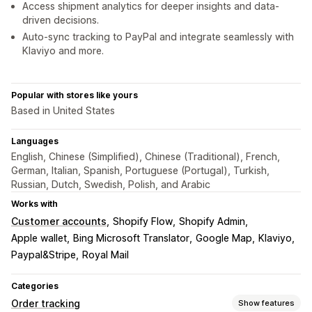
Access shipment analytics for deeper insights and data-
driven decisions.
Auto-sync tracking to PayPal and integrate seamlessly with
Klaviyo and more.
Popular with stores like yours
Based in United States
Languages
English, Chinese (Simplified), Chinese (Traditional), French,
German, Italian, Spanish, Portuguese (Portugal), Turkish,
Russian, Dutch, Swedish, Polish, and Arabic
Works with
Customer accounts
Shopify Flow
Shopify Admin
Apple wallet
Bing Microsoft Translator
Google Map
Klaviyo
Paypal&Stripe
Royal Mail
Categories
Order tracking
Show features