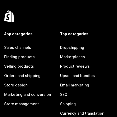
App categories
Top categories
Sales channels
Dropshipping
Finding products
Marketplaces
Selling products
Product reviews
Orders and shipping
Upsell and bundles
Store design
Email marketing
Marketing and conversion
SEO
Store management
Shipping
Currency and translation