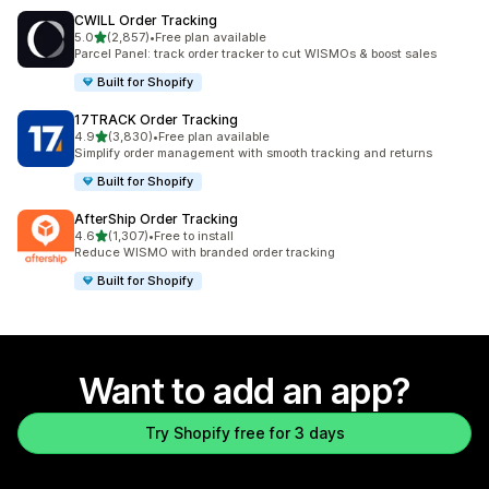
CWILL Order Tracking
out of 5 stars
5.0
(2,857)
•
Free plan available
2857 total reviews
Parcel Panel: track order tracker to cut WISMOs & boost sales
Built for Shopify
17TRACK Order Tracking
out of 5 stars
4.9
(3,830)
•
Free plan available
3830 total reviews
Simplify order management with smooth tracking and returns
Built for Shopify
AfterShip Order Tracking
out of 5 stars
4.6
(1,307)
•
Free to install
1307 total reviews
Reduce WISMO with branded order tracking
Built for Shopify
Want to add an app?
Try Shopify free for 3 days