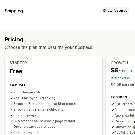
Tracking
Shipping
Show features
Branded tracking page
Order lookup page
Labels and packaging
Real-time tracking
Custom tracking link
Translation
Delivery date
Order sync
Multi-language
Estimated delivery date
Global tracking
Dashboards
Pricing
Carrier selection
Order export
Multi-carrier
API
Analytics
Carrier masking
Choose the plan that best fits your business.
Managing shipments
Notifications
Order sync
Real-time tracking
Branded tracking page
Email
Real-time notifications
SMS
Translation
STARTER
GROWTH
Email notifications
Order updates
Shipping analytics
Custom notifications
Automations
$9
Free
/ month
or $84/year a
$0.05 per extr
Features
50 orders/month
Features
Real-time sync & tracking
Branded & multilingual tracking pages
300 orders/
Shopify native email notification
Product rec
Dropshipping mode
Apple wallet
Customer account orders page widget
Custom shipp
Order status page widget
Custom ship
Basic analytics
PayPal & Str