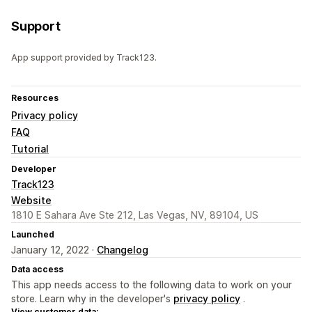
Support
App support provided by Track123.
Resources
Privacy policy
FAQ
Tutorial
Developer
Track123
Website
1810 E Sahara Ave Ste 212, Las Vegas, NV, 89104, US
Launched
January 12, 2022 ·
Changelog
Data access
This app needs access to the following data to work on your
store. Learn why in the developer's
privacy policy
.
View customer data: