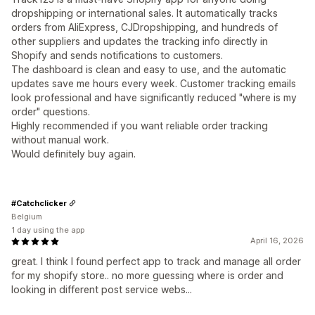
dropshipping or international sales. It automatically tracks
orders from AliExpress, CJDropshipping, and hundreds of
other suppliers and updates the tracking info directly in
Shopify and sends notifications to customers.
The dashboard is clean and easy to use, and the automatic
updates save me hours every week. Customer tracking emails
look professional and have significantly reduced "where is my
order" questions.
Highly recommended if you want reliable order tracking
without manual work.
Would definitely buy again.
#Catchclicker
Belgium
1 day using the app
April 16, 2026
great. I think I found perfect app to track and manage all order
for my shopify store.. no more guessing where is order and
looking in different post service webs...