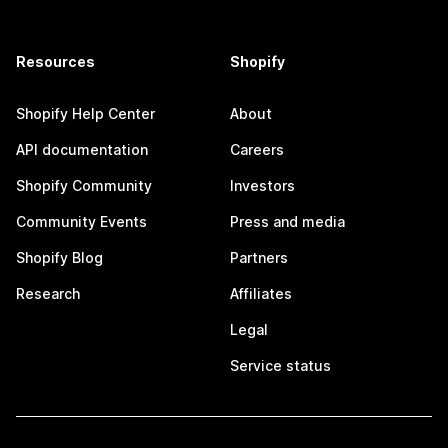
Resources
Shopify
Shopify Help Center
About
API documentation
Careers
Shopify Community
Investors
Community Events
Press and media
Shopify Blog
Partners
Research
Affiliates
Legal
Service status