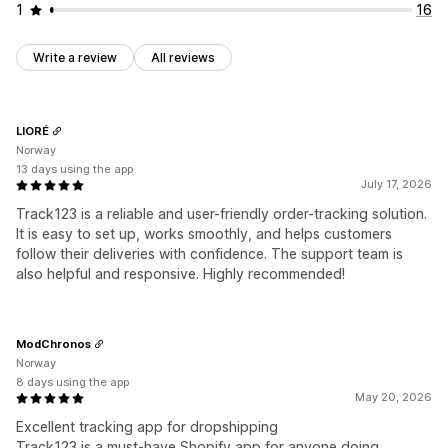
1
16
Write a review
All reviews
LIORÉ
Norway
13 days using the app
July 17, 2026
Track123 is a reliable and user-friendly order-tracking solution.
It is easy to set up, works smoothly, and helps customers
follow their deliveries with confidence. The support team is
also helpful and responsive. Highly recommended!
ModChronos
Norway
8 days using the app
May 20, 2026
Excellent tracking app for dropshipping
Track123 is a must-have Shopify app for anyone doing