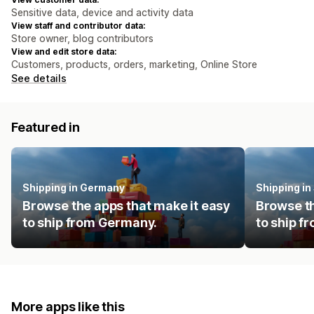
Sensitive data, device and activity data
View staff and contributor data:
Store owner, blog contributors
View and edit store data:
Customers, products, orders, marketing, Online Store
See details
Featured in
Shipping in Germany
Shipping in
Browse the apps that make it easy
Browse th
to ship from Germany.
to ship f
More apps like this