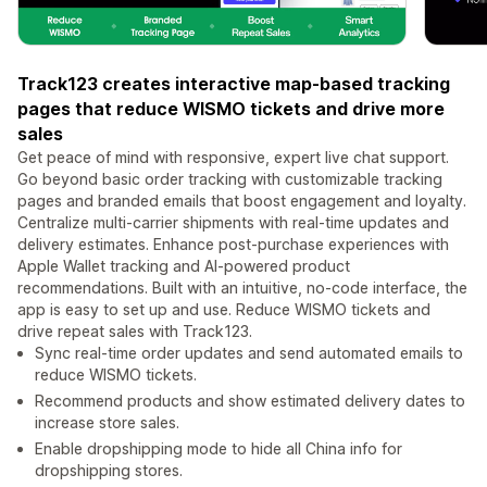
Track123 creates interactive map-based tracking
pages that reduce WISMO tickets and drive more
sales
Get peace of mind with responsive, expert live chat support.
Go beyond basic order tracking with customizable tracking
pages and branded emails that boost engagement and loyalty.
Centralize multi-carrier shipments with real-time updates and
delivery estimates. Enhance post-purchase experiences with
Apple Wallet tracking and AI-powered product
recommendations. Built with an intuitive, no-code interface, the
app is easy to set up and use. Reduce WISMO tickets and
drive repeat sales with Track123.
Sync real-time order updates and send automated emails to
reduce WISMO tickets.
Recommend products and show estimated delivery dates to
increase store sales.
Enable dropshipping mode to hide all China info for
dropshipping stores.