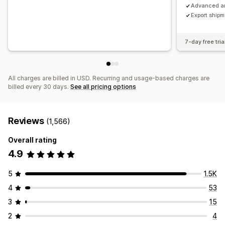
Advanced an
Export ship
7-day free tria
All charges are billed in USD. Recurring and usage-based charges are
billed every 30 days.
See all pricing options
Reviews
(1,566)
Overall rating
4.9
5
1.5K
4
53
3
15
2
4