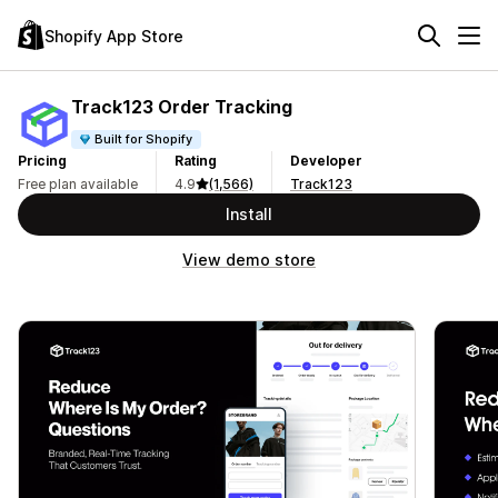
Shopify App Store
Track123 Order Tracking
Built for Shopify
Pricing
Rating
Developer
Free plan available
4.9
(1,566)
Track123
Install
View demo store