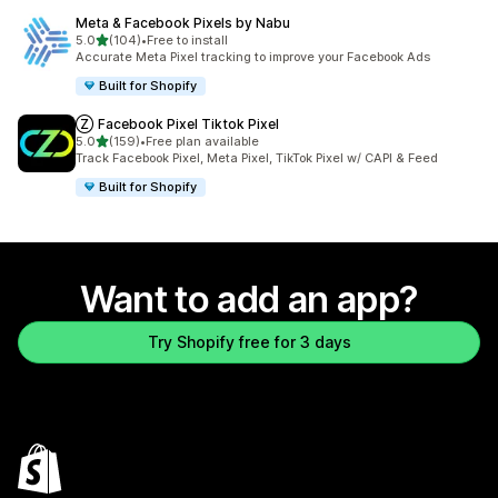
Meta & Facebook Pixels by Nabu
out of 5 stars
5.0
(104)
•
Free to install
104 total reviews
Accurate Meta Pixel tracking to improve your Facebook Ads
Built for Shopify
Ⓩ Facebook Pixel Tiktok Pixel
out of 5 stars
5.0
(159)
•
Free plan available
159 total reviews
Track Facebook Pixel, Meta Pixel, TikTok Pixel w/ CAPI & Feed
Built for Shopify
Want to add an app?
Try Shopify free for 3 days