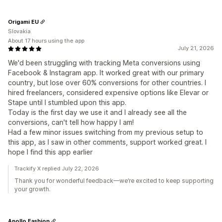
Origami EU
Slovakia
About 17 hours using the app
July 21, 2026
We'd been struggling with tracking Meta conversions using
Facebook & Instagram app. It worked great with our primary
country, but lose over 60% conversions for other countries. I
hired freelancers, considered expensive options like Elevar or
Stape until I stumbled upon this app.
Today is the first day we use it and I already see all the
conversions, can't tell how happy I am!
Had a few minor issues switching from my previous setup to
this app, as I saw in other comments, support worked great. I
hope I find this app earlier
Trackify X replied July 22, 2026
Thank you for wonderful feedback—we’re excited to keep supporting
your growth.
Apollo Fashion