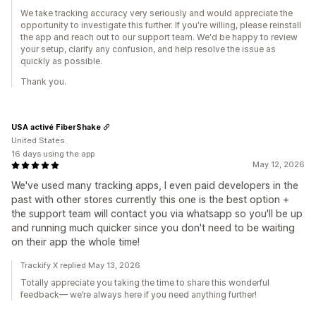
We take tracking accuracy very seriously and would appreciate the
opportunity to investigate this further. If you're willing, please reinstall
the app and reach out to our support team. We'd be happy to review
your setup, clarify any confusion, and help resolve the issue as
quickly as possible.
Thank you.
USA activé FiberShake
United States
16 days using the app
May 12, 2026
We've used many tracking apps, I even paid developers in the
past with other stores currently this one is the best option +
the support team will contact you via whatsapp so you'll be up
and running much quicker since you don't need to be waiting
on their app the whole time!
Trackify X replied May 13, 2026
Totally appreciate you taking the time to share this wonderful
feedback— we’re always here if you need anything further!