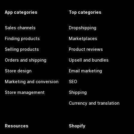
App categories
Top categories
Sales channels
Dropshipping
Finding products
Marketplaces
Selling products
Product reviews
Orders and shipping
Upsell and bundles
Store design
Email marketing
Marketing and conversion
SEO
Store management
Shipping
Currency and translation
Resources
Shopify