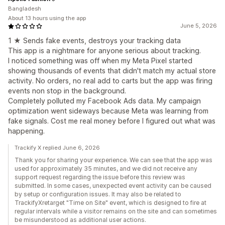
Bangladesh
About 13 hours using the app
June 5, 2026
1 ★ Sends fake events, destroys your tracking data
This app is a nightmare for anyone serious about tracking.
I noticed something was off when my Meta Pixel started
showing thousands of events that didn't match my actual store
activity. No orders, no real add to carts but the app was firing
events non stop in the background.
Completely polluted my Facebook Ads data. My campaign
optimization went sideways because Meta was learning from
fake signals. Cost me real money before I figured out what was
happening.
Trackify X replied June 6, 2026
Thank you for sharing your experience. We can see that the app was
used for approximately 35 minutes, and we did not receive any
support request regarding the issue before this review was
submitted. In some cases, unexpected event activity can be caused
by setup or configuration issues. It may also be related to
TrackifyXretarget "Time on Site" event, which is designed to fire at
regular intervals while a visitor remains on the site and can sometimes
be misunderstood as additional user actions.