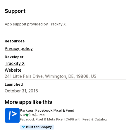
Support
App support provided by Trackify X.
Resources
Privacy policy
Developer
Trackify X
Website
241 Little Falls Drive, Wilmington, DE, 19808, US
Launched
October 31, 2015
More apps like this
Parkour: Facebook Pixel & Feed
out of 5 stars
5.0
(175)
•
Free
175 total reviews
Facebook Pixel & Meta Pixel (CAPI) with Feed & Catalog
Built for Shopify