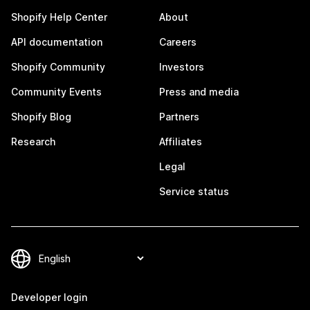
Shopify Help Center
About
API documentation
Careers
Shopify Community
Investors
Community Events
Press and media
Shopify Blog
Partners
Research
Affiliates
Legal
Service status
Developer login