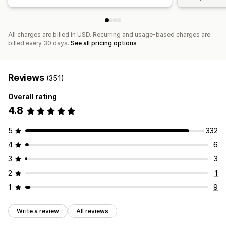
All charges are billed in USD. Recurring and usage-based charges are
billed every 30 days.
See all pricing options
Reviews
(351)
Overall rating
4.8
5
332
4
6
3
3
2
1
1
9
Write a review
All reviews