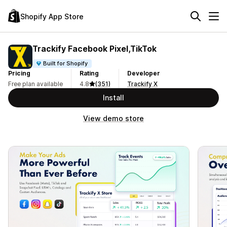
Shopify App Store
Trackify Facebook Pixel,TikTok
Built for Shopify
Pricing
Rating
Developer
Free plan available
4.8
(351)
Trackify X
Install
View demo store