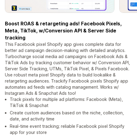
Boost ROAS & retargeting ads! Facebook Pixels,
Meta, TikTok, w/Conversion API & Server Side
tracking
This Facebook pixel Shopify app gives complete data for
better ad campaign decision-making with detailed analytics.
Turbocharge social media ad campaigns on Facebook Ads &
TikTok Ads by tracking customer behavior w/ Conversion API,
Server Side Tracking, UTMs, TikTok Pixel, & Pixels Facebook.
Use robust meta pixel Shopify data to build lookalike &
retargeting audiences. Trackify Facebook pixels Shopify app
automates ad feeds with catalog management. Works w/
Instagram Ads & Snapchat Ads too!
Track pixels for multiple ad platforms: Facebook (Meta),
TikTok & Snapchat
Create custom audiences based on the niche, collection,
date, and activity time
Real-time event tracking; reliable Facebook pixel Shopify
app for your store