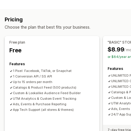
Customer behavior
Custom audiences
Demographic
Device
Event-based
Real-time tracking
Activity tracking
Event tracking
Keyword
Location-based
Behavior
Platform
Pricing
Segmentation
Page views
Lifetime value (LTV)
Product category
Time-based
Retargeting
Choose the plan that best fits your business.
Cohort analysis
Campaign management
Marketing and sales
Social media
Website
Video ads
Pixel management
Free plan
"BASIC" STO
Marketing attribution
Checkout analytics
ROAS
$8.99
Free
/ m
Performance analytics
Profit insights
Purchase tracking
Funnel analysis
or $84/year a
A/B testing
Performance tracking
Ad spend
UTM tracking
Abandoned cart
Pixel tracking
Features
Engagement metrics
ROI analysis
Click-through rates
Features
1 Pixel: Facebook, TikTok, or Snapchat
Visuals and reports
Conversion tracking
Cost per acquisition
Dashboards
UNLIMITED P
1 Conversion API / SS API
Analytics dashboard
Custom reports
Data export
Demographic analysis
Impression counts
UTM attribution
UNLIMITED C
Up to 15 orders per month
UNLIMITED O
Historical analysis
Catalogs & Product Feed (500 products)
Notifications
Traffic source
Catalogs & P
Custom & Lookalike Audience Feed Builder
Custom & Lo
UTM Analytics & Custom Event Tracking
UTM Analyti
Ads, Events & Purchase Reporting
Ads, Events
App Tech Support (all stores & themes)
24/7 App Sup
7-day free tria