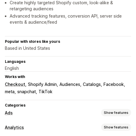
Create highly targeted Shopify custom, look-alike &
retargeting audiences
Advanced tracking features, conversion API, server side
events & audience/feed
Popular with stores like yours
Based in United States
Languages
English
Works with
Checkout
Shopify Admin
Audiences
Catalogs
Facebook
meta
snapchat
TikTok
Categories
Ads
Show features
Targeting
Analytics
Show features
Audience segments
Lookalike audiences