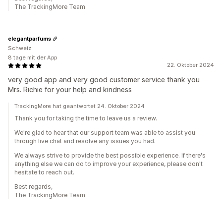
The TrackingMore Team
elegantparfums
Schweiz
8 tage mit der App
22. Oktober 2024
very good app and very good customer service thank you
Mrs. Richie for your help and kindness
TrackingMore hat geantwortet 24. Oktober 2024
Thank you for taking the time to leave us a review.
We're glad to hear that our support team was able to assist you
through live chat and resolve any issues you had.
We always strive to provide the best possible experience. If there's
anything else we can do to improve your experience, please don't
hesitate to reach out.
Best regards,
The TrackingMore Team