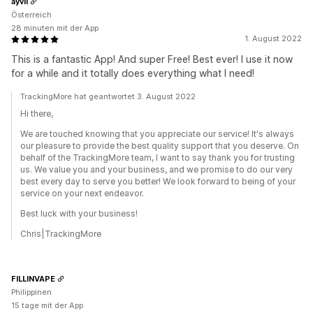
ayvii
Österreich
28 minuten mit der App
1. August 2022
This is a fantastic App! And super Free! Best ever! I use it now
for a while and it totally does everything what I need!
TrackingMore hat geantwortet 3. August 2022
Hi there,
We are touched knowing that you appreciate our service! It's always
our pleasure to provide the best quality support that you deserve. On
behalf of the TrackingMore team, I want to say thank you for trusting
us. We value you and your business, and we promise to do our very
best every day to serve you better! We look forward to being of your
service on your next endeavor.
Best luck with your business!
Chris|TrackingMore
FILLINVAPE
Philippinen
15 tage mit der App