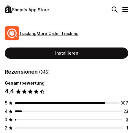
Shopify App Store
TrackingMore Order Tracking
Installieren
Rezensionen
(346)
Gesamtbewertung
4,4
5
307
4
23
3
3
2
1