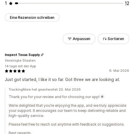
1
12
Eine Rezension schreiben
Anpassen
Sortieren
Inspect Texas Supply
Vereinigte Staaten
14 tage mit der App
6. Mai 2026
Just got started, I like it so far. Got three we are looking at.
TrackingMore hat geantwortet 20. Mai 2026
Thank you for your review and for choosing our app! 🌟
We’re delighted that you’re enjoying the app, and we truly appreciate
your support. It encourages our team to keep delivering reliable and
high-quality service.
Please feel free to reach out anytime with feedback or suggestions.
Best regards,