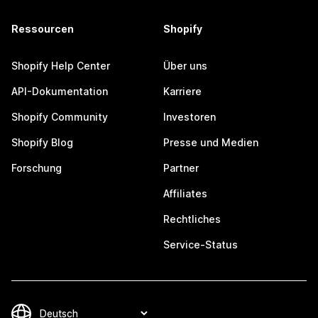
Ressourcen
Shopify
Shopify Help Center
Über uns
API-Dokumentation
Karriere
Shopify Community
Investoren
Shopify Blog
Presse und Medien
Forschung
Partner
Affiliates
Rechtliches
Service-Status