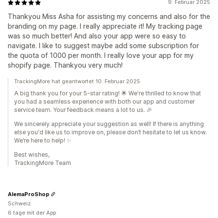
9. Februar 2025
Thankyou Miss Asha for assisting my concerns and also for the
branding on my page. I really appreciate it! My tracking page
was so much better! And also your app were so easy to
navigate. I like to suggest maybe add some subscription for
the quota of 1000 per month. I really love your app for my
shopify page. Thankyou very much!
TrackingMore hat geantwortet 10. Februar 2025
A big thank you for your 5-star rating! 🌟 We're thrilled to know that
you had a seamless experience with both our app and customer
service team. Your feedback means a lot to us. 🎉
We sincerely appreciate your suggestion as well! If there is anything
else you'd like us to improve on, please don’t hesitate to let us know.
We’re here to help! ✨
Best wishes,
TrackingMore Team
AlemaProShop
Schweiz
6 tage mit der App