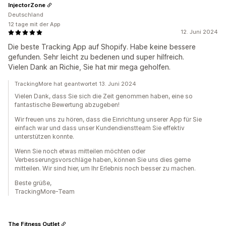
InjectorZone
Deutschland
12 tage mit der App
12. Juni 2024
Die beste Tracking App auf Shopify. Habe keine bessere
gefunden. Sehr leicht zu bedenen und super hilfreich.
Vielen Dank an Richie, Sie hat mir mega geholfen.
TrackingMore hat geantwortet 13. Juni 2024
Vielen Dank, dass Sie sich die Zeit genommen haben, eine so
fantastische Bewertung abzugeben!
Wir freuen uns zu hören, dass die Einrichtung unserer App für Sie
einfach war und dass unser Kundendienstteam Sie effektiv
unterstützen konnte.
Wenn Sie noch etwas mitteilen möchten oder
Verbesserungsvorschläge haben, können Sie uns dies gerne
mitteilen. Wir sind hier, um Ihr Erlebnis noch besser zu machen.
Beste grüße,
TrackingMore-Team
The Fitness Outlet