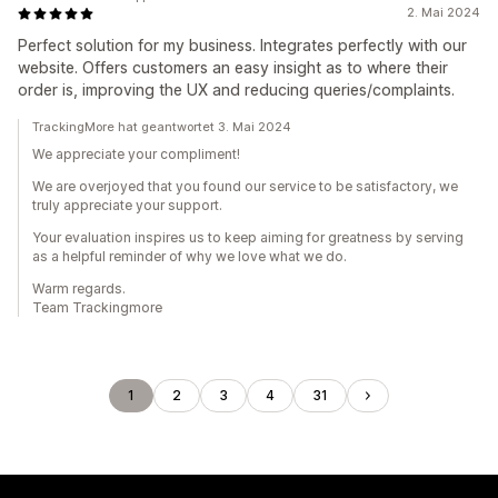
2. Mai 2024
Perfect solution for my business. Integrates perfectly with our
website. Offers customers an easy insight as to where their
order is, improving the UX and reducing queries/complaints.
TrackingMore hat geantwortet 3. Mai 2024
We appreciate your compliment!
We are overjoyed that you found our service to be satisfactory, we
truly appreciate your support.
Your evaluation inspires us to keep aiming for greatness by serving
as a helpful reminder of why we love what we do.
Warm regards.
Team Trackingmore
1
2
3
4
31