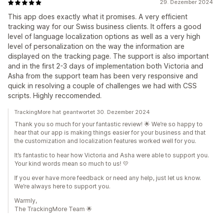
29. Dezember 2024
This app does exactly what it promises. A very efficient
tracking way for our Swiss business clients. It offers a good
level of language localization options as well as a very high
level of personalization on the way the information are
displayed on the tracking page. The support is also important
and in the first 2-3 days of implementation both Victoria and
Asha from the support team has been very responsive and
quick in resolving a couple of challenges we had with CSS
scripts. Highly reccomended.
TrackingMore hat geantwortet 30. Dezember 2024
Thank you so much for your fantastic review! 🌟 We’re so happy to
hear that our app is making things easier for your business and that
the customization and localization features worked well for you.
It’s fantastic to hear how Victoria and Asha were able to support you.
Your kind words mean so much to us! 💛
If you ever have more feedback or need any help, just let us know.
We’re always here to support you.
Warmly,
The TrackingMore Team 🌟