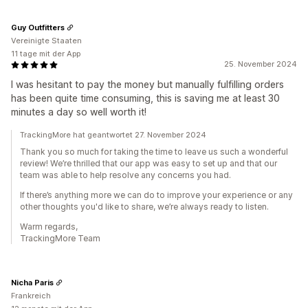
Guy Outfitters
Vereinigte Staaten
11 tage mit der App
25. November 2024
I was hesitant to pay the money but manually fulfilling orders
has been quite time consuming, this is saving me at least 30
minutes a day so well worth it!
TrackingMore hat geantwortet 27. November 2024
Thank you so much for taking the time to leave us such a wonderful
review! We’re thrilled that our app was easy to set up and that our
team was able to help resolve any concerns you had.
If there’s anything more we can do to improve your experience or any
other thoughts you'd like to share, we’re always ready to listen.
Warm regards,
TrackingMore Team
Nicha Paris
Frankreich