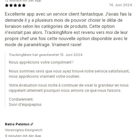
12 monate mit der App
14. Juni 2024
Excellente app avec un service client fantastique. J'avais fais la
demande il y a plusieurs mois de pouvoir choisir le délai de
livraison selon les catégories de produits. Cette option
n'existait pas alors. TrackingMore est revenu vers moi de leur
propre chef une fois cette nouvelle option disponible avec le
mode de paramétrage. Vraiment ravie!
TrackingMore hat geantwortet 15. Juni 2024
Nous apprécions votre compliment !
Nous sommes ravis que vous ayez trouvé notre service satisfaisant,
nous apprécions vraiment votre soutien.
Votre évaluation nous incite à continuer de viser la grandeur en nous
rappelant utilement pourquoi nous aimons ce que nous faisons.
Cordialement.
Suivi d'équipeplus
Retro Peloton
Vereinigtes Königreich
9 minuten mit der App