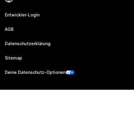
Entwickler-Login
AGB
Datenschutzerklärung
Sitemap
Deine Datenschutz-Optionen