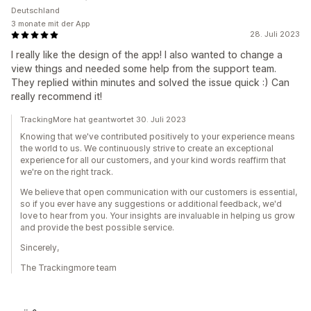
Deutschland
3 monate mit der App
28. Juli 2023
I really like the design of the app! I also wanted to change a
view things and needed some help from the support team.
They replied within minutes and solved the issue quick :) Can
really recommend it!
TrackingMore hat geantwortet 30. Juli 2023
Knowing that we've contributed positively to your experience means
the world to us. We continuously strive to create an exceptional
experience for all our customers, and your kind words reaffirm that
we're on the right track.
We believe that open communication with our customers is essential,
so if you ever have any suggestions or additional feedback, we'd
love to hear from you. Your insights are invaluable in helping us grow
and provide the best possible service.
Sincerely,
The Trackingmore team