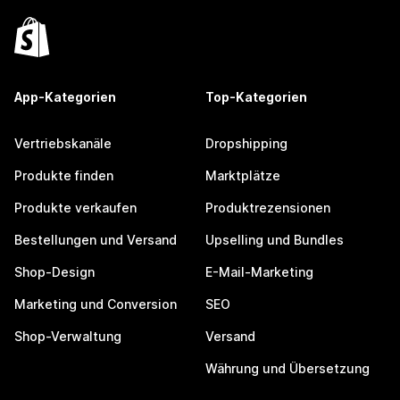
App-Kategorien
Top-Kategorien
Vertriebskanäle
Dropshipping
Produkte finden
Marktplätze
Produkte verkaufen
Produktrezensionen
Bestellungen und Versand
Upselling und Bundles
Shop-Design
E-Mail-Marketing
Marketing und Conversion
SEO
Shop-Verwaltung
Versand
Währung und Übersetzung