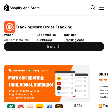
Shopify App Store
TrackingMore Order Tracking
Priser
Bedømmelse
Udvikler
Gratis at installere
4,4
(346)
TrackingMore
Installér