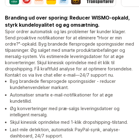
Branding ud over sporing: Reducer WISMO-opkald,
styrk kundeloyalitet og øg omsætning.
Spor ordrer automatisk og løs problemer før kunder klager.
Send proaktive notifikationer for at eliminere "Hvor er min
ordre?"-opkald. Byg brandede flersprogede sporingssider med
tilpasninger. Øg salget med smarte produktanbefalinger og
mersalg-system. Vis estimerede leveringsdatoer for at øge
konverteringer. Skjul kinesisk oprindelse med ét klik til
dropshipping. Få kraftfuld analyse for at optimere forsendelse.
Kontakt os via live chat eller e-mail—24/7 support nu.
Byg brandede flersprogede sporingssider - reducer
kundehenvendelser markant.
Automatiser smarte e-mail-notifikationer for at øge
kundetillid.
Øg konverteringer med præ-salgs leveringsdatoer og
intelligent mersalg.
Skjul kinesisk oprindelse med 1-klik dropshipping-tilstand.
Last-mile detektion, automatisk PayPal-synk, analyse-
dashboard, 24/7 support.