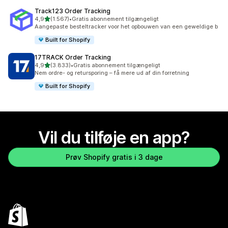
Track123 Order Tracking
ud af 5 stjerner
4,9
(1.567)
•
Gratis abonnement tilgængeligt
1567 anmeldelser i alt
Aangepaste besteltracker voor het opbouwen van een geweldige b
Built for Shopify
17TRACK Order Tracking
ud af 5 stjerner
4,9
(3.833)
•
Gratis abonnement tilgængeligt
3833 anmeldelser i alt
Nem ordre- og retursporing – få mere ud af din forretning
Built for Shopify
Vil du tilføje en app?
Prøv Shopify gratis i 3 dage