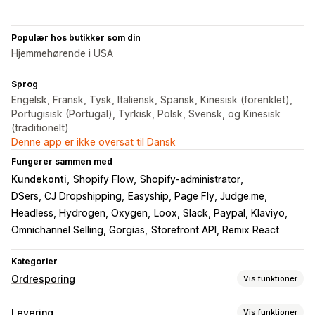
Populær hos butikker som din
Hjemmehørende i USA
Sprog
Engelsk, Fransk, Tysk, Italiensk, Spansk, Kinesisk (forenklet),
Portugisisk (Portugal), Tyrkisk, Polsk, Svensk, og Kinesisk
(traditionelt)
Denne app er ikke oversat til Dansk
Fungerer sammen med
Kundekonti
Shopify Flow
Shopify-administrator
DSers, CJ Dropshipping
Easyship, Page Fly, Judge.me
Headless, Hydrogen, Oxygen
Loox, Slack, Paypal, Klaviyo
Omnichannel Selling, Gorgias
Storefront API, Remix React
Kategorier
Ordresporing
Vis funktioner
Sporing
Levering
Vis funktioner