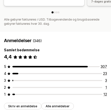
7-dages grati
Alle gebyrer faktureres i USD. Tilbagevendende og brugsbaserede
gebyrer faktureres hver 30. dag.
Anmeldelser
(346)
Samlet bedømmelse
4,4
5
307
4
23
3
3
2
1
1
12
Skriv en anmeldelse
Alle anmeldelser