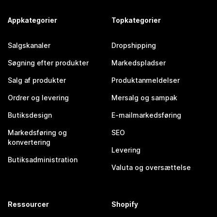
Appkategorier
Topkategorier
Salgskanaler
Dropshipping
Søgning efter produkter
Markedspladser
Salg af produkter
Produktanmeldelser
Ordrer og levering
Mersalg og sampak
Butiksdesign
E-mailmarkedsføring
Markedsføring og
SEO
konvertering
Levering
Butiksadministration
Valuta og oversættelse
Ressourcer
Shopify