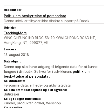
Ressourcer
Politik om beskyttelse af persondata
Denne udvikler tilbyder ikke direkte support på Dansk.
Udvikler
TrackingMore
WING CHEUNG IND BLDG 58-70 KWAI CHEONG ROAD NT,
HongKong, NT, 999077, HK
Lanceret
13. august 2018
Dataadgang
Denne app skal have adgang til følgende data for at kunne
fungere i din butik. Se hvorfor i udviklerens
politik om
beskyttelse af persondata
.
Se kundedata:
Følsomme data, enheds- og aktivitetsdata
Se data om medarbejdere og bidragydere:
Butiksejer
Se og rediger butiksdata:
Kunder, produkter, ordrer, Webshop
Se detaljer