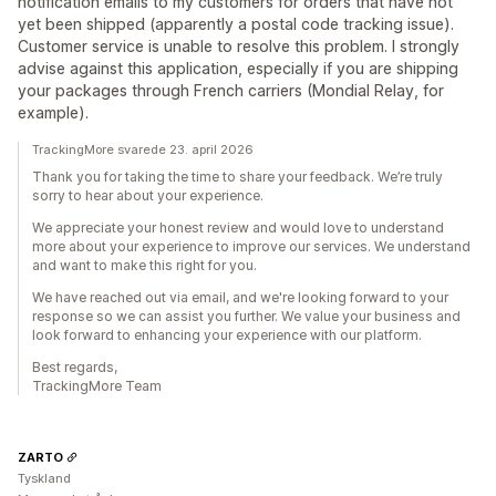
notification emails to my customers for orders that have not
yet been shipped (apparently a postal code tracking issue).
Customer service is unable to resolve this problem. I strongly
advise against this application, especially if you are shipping
your packages through French carriers (Mondial Relay, for
example).
TrackingMore svarede 23. april 2026
Thank you for taking the time to share your feedback. We’re truly
sorry to hear about your experience.
We appreciate your honest review and would love to understand
more about your experience to improve our services. We understand
and want to make this right for you.
We have reached out via email, and we're looking forward to your
response so we can assist you further. We value your business and
look forward to enhancing your experience with our platform.
Best regards,
TrackingMore Team
ZARTO
Tyskland