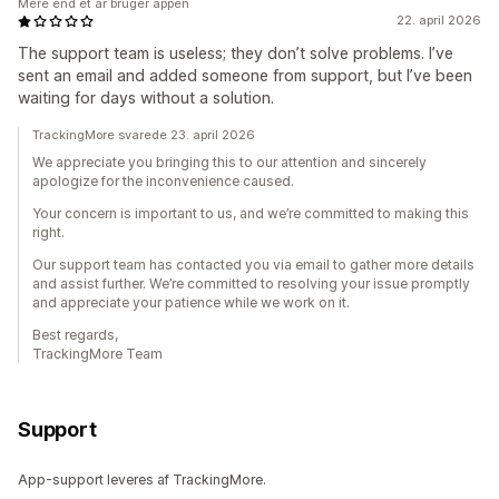
Mere end et år bruger appen
22. april 2026
The support team is useless; they don’t solve problems. I’ve
sent an email and added someone from support, but I’ve been
waiting for days without a solution.
TrackingMore svarede 23. april 2026
We appreciate you bringing this to our attention and sincerely
apologize for the inconvenience caused.
Your concern is important to us, and we’re committed to making this
right.
Our support team has contacted you via email to gather more details
and assist further. We’re committed to resolving your issue promptly
and appreciate your patience while we work on it.
Best regards,
TrackingMore Team
Support
App-support leveres af TrackingMore.