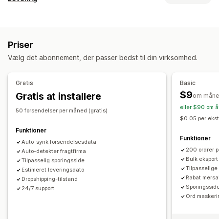
Brandet sporingsside
Side til ordreopslag
Labels og emballage
Sporing i realtid
Tilpasset sporingslink
Oversættelse
Leveringsdato
Ordresynkronisering
Flere sprog
Estimeret leveringsdato
Global sporing
Kontrolpaneler
Priser
Valg af fragtfirma
Ordreeksport
Flere fragtfirmaer
API
Analyser
Vælg det abonnement, der passer bedst til din virksomhed.
Maskering af fragtfirma
Administration af forsendelser
Ordresynkronisering
Sporing i realtid
Notifikationer
Gratis
Basic
Brandet sporingsside
Mailnotifikationer
Mail
Notifikationer i realtid
Oversættelse
$9
Gratis at installere
om måne
Ordreopdateringer
Leveringsanalyse
Tilpassede notifikationer
Automatiseringer
eller $90 om å
50 forsendelser per måned (gratis)
$0.05 per ekst
Funktioner
Funktioner
Auto-synk forsendelsesdata
200 ordrer 
Auto-detekter fragtfirma
Bulk ekspor
Tilpasselig sporingsside
Tilpasselige 
Estimeret leveringsdato
Rabat mersa
Dropshipping-tilstand
Sporingssid
24/7 support
Ord maskeri