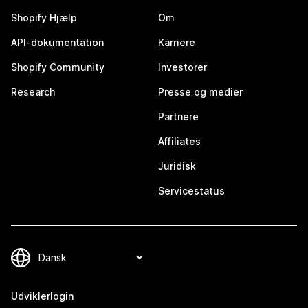
Shopify Hjælp
Om
API-dokumentation
Karriere
Shopify Community
Investorer
Research
Presse og medier
Partnere
Affiliates
Juridisk
Servicestatus
Udviklerlogin