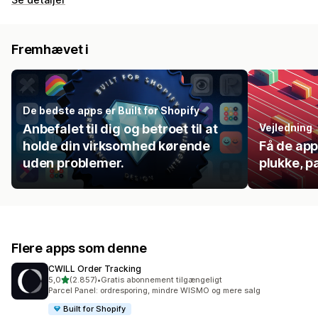
Fremhævet i
De bedste apps er Built for Shopify
Anbefalet til dig og betroet til at
Vejledning
holde din virksomhed kørende
Få de app
uden problemer.
plukke, p
Flere apps som denne
CWILL Order Tracking
ud af 5 stjerner
5,0
(2.857)
•
Gratis abonnement tilgængeligt
2857 anmeldelser i alt
Parcel Panel: ordresporing, mindre WISMO og mere salg
Built for Shopify