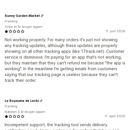
Sunny Garden Market
Frankrig
Cirka et år bruger appen
11. juni 2026
Not working properly. For many orders it's just not showing
any tracking updates, although these updates are properly
showing on all other tracking apps (like 17track.net). Customer
service is dismissive. I'm paying for an app that's not working,
but they maintain that they can't refund me because "the app is
working". In the meantime I'm getting emails from customers
saying that our tracking page is useless because they can't
track their order.
Le Royaume de Lecki
Frankrig
Næsten 3 år bruger appen
11. april 2026
Incompetent support, the tracking tool sends delivery