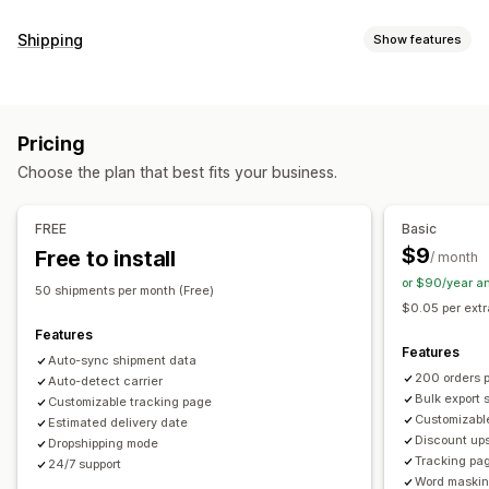
Tracking
Shipping
Show features
Branded tracking page
Order lookup page
Labels and packaging
Real-time tracking
Custom tracking link
Translation
Delivery date
Order sync
Multi-language
Estimated delivery date
Global tracking
Dashboards
Pricing
Carrier selection
Order export
Multi-carrier
API
Analytics
Carrier masking
Choose the plan that best fits your business.
Managing shipments
Notifications
Order sync
Real-time tracking
Branded tracking page
Email
Real-time notifications
Translation
FREE
Basic
Email notifications
Order updates
Shipping analytics
Custom notifications
Automations
$9
Free to install
/ month
or $90/year a
50 shipments per month (Free)
$0.05 per extr
Features
Features
Auto-sync shipment data
200 orders 
Auto-detect carrier
Bulk export 
Customizable tracking page
Customizable
Estimated delivery date
Discount ups
Dropshipping mode
Tracking pa
24/7 support
Word maski