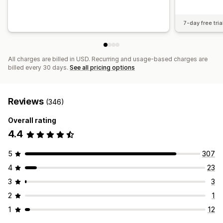
7-day free tria
All charges are billed in USD. Recurring and usage-based charges are
billed every 30 days.
See all pricing options
Reviews
(346)
Overall rating
4.4
5
307
4
23
3
3
2
1
1
12