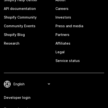
API documentation
Careers
Shopify Community
Investors
Community Events
Press and media
Shopify Blog
Partners
Research
Affiliates
Legal
Service status
Developer login