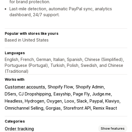
for brand protection.
Last-mile detection, automatic PayPal sync, analytics
dashboard, 24/7 support.
Popular with stores like yours
Based in United States
Languages
English, French, German, Italian, Spanish, Chinese (Simplified),
Portuguese (Portugal), Turkish, Polish, Swedish, and Chinese
(Traditional)
Works with
Customer accounts
Shopify Flow
Shopify Admin
DSers, CJ Dropshipping
Easyship, Page Fly, Judge.me
Headless, Hydrogen, Oxygen
Loox, Slack, Paypal, Klaviyo
Omnichannel Selling, Gorgias
Storefront API, Remix React
Categories
Order tracking
Show features