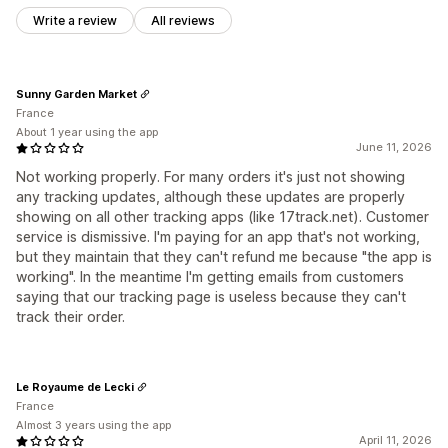
Write a review
All reviews
Sunny Garden Market
France
About 1 year using the app
June 11, 2026
Not working properly. For many orders it's just not showing
any tracking updates, although these updates are properly
showing on all other tracking apps (like 17track.net). Customer
service is dismissive. I'm paying for an app that's not working,
but they maintain that they can't refund me because "the app is
working". In the meantime I'm getting emails from customers
saying that our tracking page is useless because they can't
track their order.
Le Royaume de Lecki
France
Almost 3 years using the app
April 11, 2026