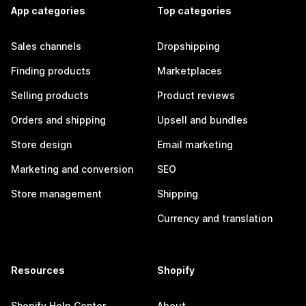
App categories
Top categories
Sales channels
Dropshipping
Finding products
Marketplaces
Selling products
Product reviews
Orders and shipping
Upsell and bundles
Store design
Email marketing
Marketing and conversion
SEO
Store management
Shipping
Currency and translation
Resources
Shopify
Shopify Help Center
About