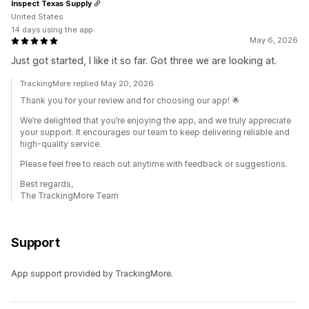
Inspect Texas Supply
United States
14 days using the app
May 6, 2026
Just got started, I like it so far. Got three we are looking at.
TrackingMore replied May 20, 2026
Thank you for your review and for choosing our app! 🌟
We’re delighted that you’re enjoying the app, and we truly appreciate
your support. It encourages our team to keep delivering reliable and
high-quality service.
Please feel free to reach out anytime with feedback or suggestions.
Best regards,
The TrackingMore Team
Support
App support provided by TrackingMore.