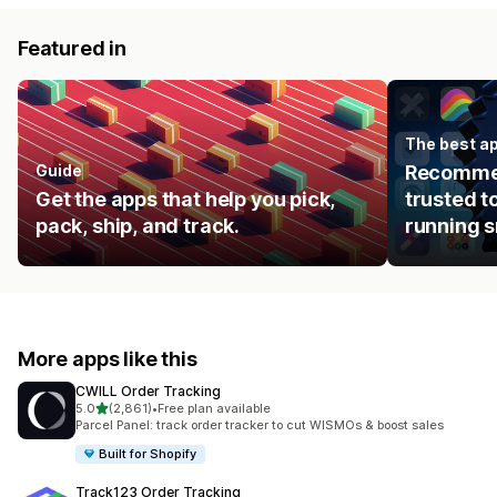
Featured in
The best ap
Guide
Recommen
Get the apps that help you pick,
trusted t
pack, ship, and track.
running s
More apps like this
CWILL Order Tracking
out of 5 stars
5.0
(2,861)
•
Free plan available
2861 total reviews
Parcel Panel: track order tracker to cut WISMOs & boost sales
Built for Shopify
Track123 Order Tracking