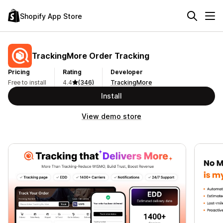
Shopify App Store
TrackingMore Order Tracking
Pricing
Rating
Developer
Free to install
4.4
(346)
TrackingMore
Install
View demo store