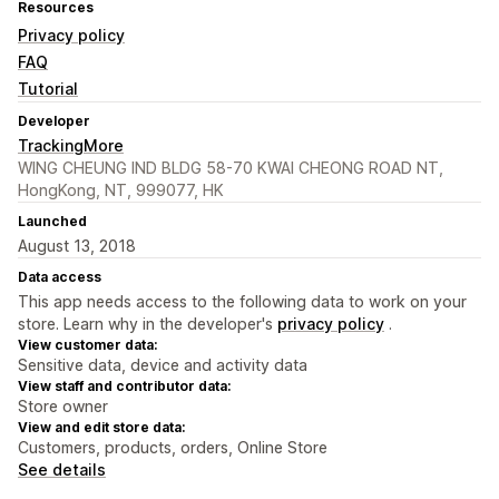
Resources
Privacy policy
FAQ
Tutorial
Developer
TrackingMore
WING CHEUNG IND BLDG 58-70 KWAI CHEONG ROAD NT,
HongKong, NT, 999077, HK
Launched
August 13, 2018
Data access
This app needs access to the following data to work on your
store. Learn why in the developer's
privacy policy
.
View customer data:
Sensitive data, device and activity data
View staff and contributor data:
Store owner
View and edit store data:
Customers, products, orders, Online Store
See details