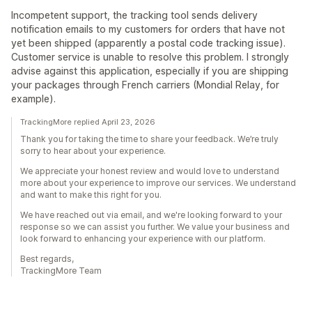
Incompetent support, the tracking tool sends delivery
notification emails to my customers for orders that have not
yet been shipped (apparently a postal code tracking issue).
Customer service is unable to resolve this problem. I strongly
advise against this application, especially if you are shipping
your packages through French carriers (Mondial Relay, for
example).
TrackingMore replied April 23, 2026
Thank you for taking the time to share your feedback. We’re truly
sorry to hear about your experience.
We appreciate your honest review and would love to understand
more about your experience to improve our services. We understand
and want to make this right for you.
We have reached out via email, and we're looking forward to your
response so we can assist you further. We value your business and
look forward to enhancing your experience with our platform.
Best regards,
TrackingMore Team