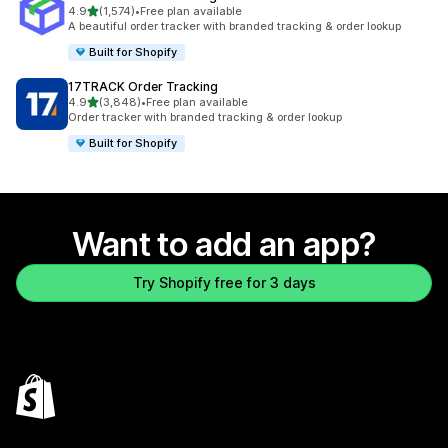
out of 5 stars
4.9
(1,574)
•
Free plan available
1574 total reviews
A beautiful order tracker with branded tracking & order lookup
Built for Shopify
17TRACK Order Tracking
out of 5 stars
4.9
(3,848)
•
Free plan available
3848 total reviews
Order tracker with branded tracking & order lookup
Built for Shopify
Want to add an app?
Try Shopify free for 3 days