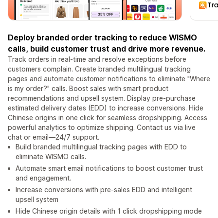
Deploy branded order tracking to reduce WISMO
calls, build customer trust and drive more revenue.
Track orders in real-time and resolve exceptions before
customers complain. Create branded multilingual tracking
pages and automate customer notifications to eliminate "Where
is my order?" calls. Boost sales with smart product
recommendations and upsell system. Display pre-purchase
estimated delivery dates (EDD) to increase conversions. Hide
Chinese origins in one click for seamless dropshipping. Access
powerful analytics to optimize shipping. Contact us via live
chat or email—24/7 support.
Build branded multilingual tracking pages with EDD to
eliminate WISMO calls.
Automate smart email notifications to boost customer trust
and engagement.
Increase conversions with pre-sales EDD and intelligent
upsell system
Hide Chinese origin details with 1 click dropshipping mode