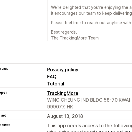
We’re delighted that you’re enjoying the 
It encourages our team to keep delivering 
Please feel free to reach out anytime wit
Best regards,
The TrackingMore Team
rces
Privacy policy
FAQ
Tutorial
oper
TrackingMore
WING CHEUNG IND BLDG 58-70 KWAI 
999077, HK
hed
August 13, 2018
access
This app needs access to the followin