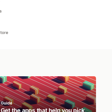
.
a
Store
Guide
Get the apps that help you pick,