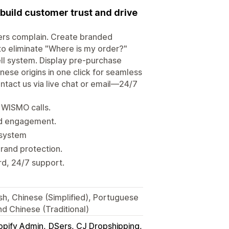
build customer trust and drive
ers complain. Create branded
to eliminate "Where is my order?"
ll system. Display pre-purchase
nese origins in one click for seamless
ntact us via live chat or email—24/7
e WISMO calls.
nd engagement.
 system
brand protection.
rd, 24/7 support.
ish, Chinese (Simplified), Portuguese
nd Chinese (Traditional)
opify Admin
DSers, CJ Dropshipping