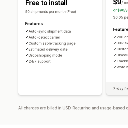
$9
Free to install
/ m
or $90/y
50 shipments per month (Free)
$0.05 pe
Features
Featur
Auto-sync shipment data
200 or
Auto-detect carrier
Bulk e
Customizable tracking page
Custom
Estimated delivery date
Discou
Dropshipping mode
Tracki
24/7 support
Word 
7-day fre
All charges are billed in USD. Recurring and usage-based 