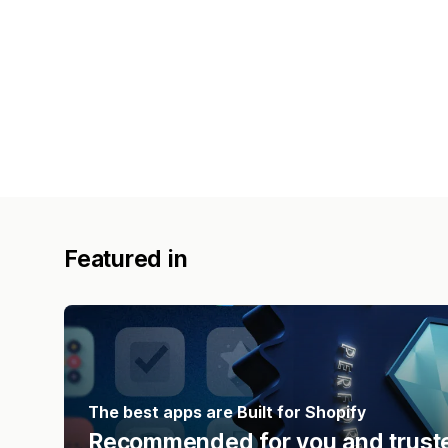
Featured in
The best apps are Built for Shopify
Recommended for you and truste