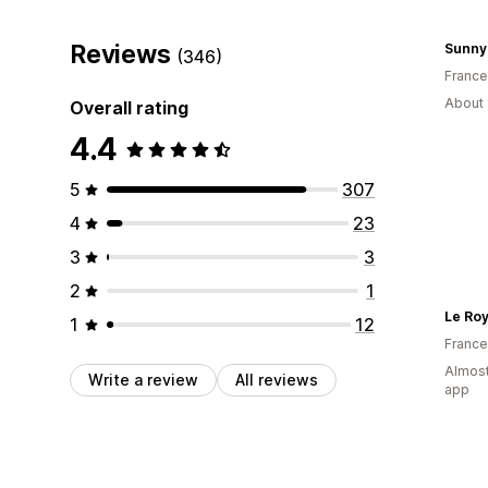
Reviews
Sunny
(346)
France
About 
Overall rating
4.4
5
307
4
23
3
3
2
1
Le Ro
1
12
France
Almost
Write a review
All reviews
app