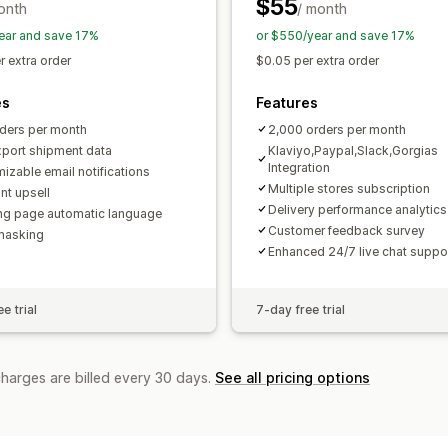
$55
onth
/ month
ear and save 17%
or $550/year and save 17%
r extra order
$0.05 per extra order
es
Features
ders per month
2,000 orders per month
xport shipment data
Klaviyo,Paypal,Slack,Gorgias
Integration
izable email notifications
Multiple stores subscription
nt upsell
Delivery performance analytics
ng page automatic language
Customer feedback survey
masking
Enhanced 24/7 live chat suppo
e trial
7-day free trial
charges are billed every 30 days.
See all pricing options