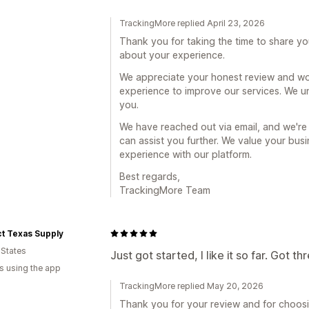
TrackingMore replied April 23, 2026
Thank you for taking the time to share yo
about your experience.
We appreciate your honest review and wo
experience to improve our services. We u
you.
We have reached out via email, and we're
can assist you further. We value your bu
experience with our platform.
Best regards,
TrackingMore Team
t Texas Supply
 States
Just got started, I like it so far. Got t
s using the app
TrackingMore replied May 20, 2026
Thank you for your review and for choosi