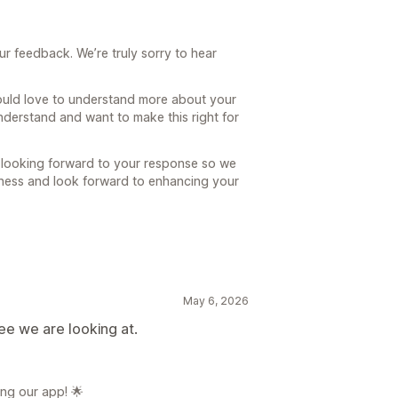
ur feedback. We’re truly sorry to hear
uld love to understand more about your
nderstand and want to make this right for
 looking forward to your response so we
siness and look forward to enhancing your
May 6, 2026
hree we are looking at.
ng our app! 🌟