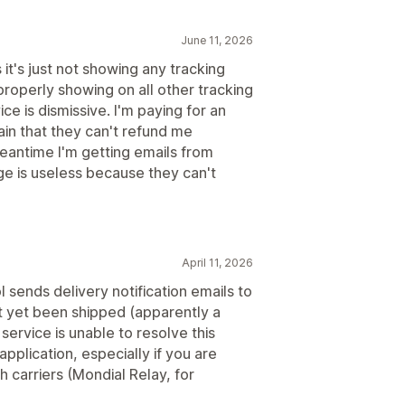
June 11, 2026
it's just not showing any tracking
roperly showing on all other tracking
ce is dismissive. I'm paying for an
ain that they can't refund me
meantime I'm getting emails from
ge is useless because they can't
April 11, 2026
 sends delivery notification emails to
t yet been shipped (apparently a
service is unable to resolve this
application, especially if you are
 carriers (Mondial Relay, for