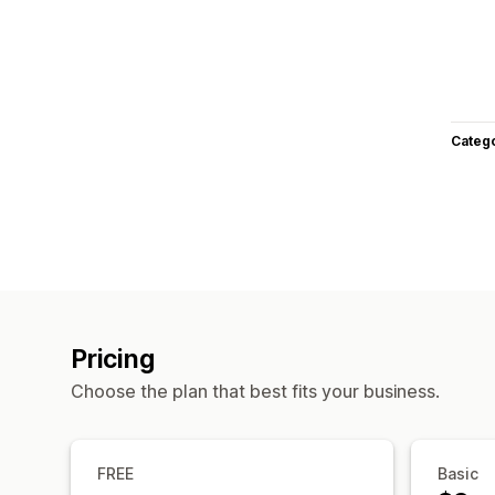
Categ
Pricing
Choose the plan that best fits your business.
FREE
Basic