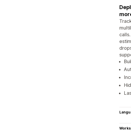
Depl
more
Track
multi
calls
estim
drops
suppo
Bui
Aut
Inc
Hid
Las
Langu
Works