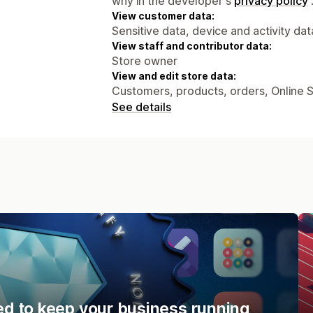
why in the developer's
privacy policy
View customer data:
Sensitive data, device and activity dat
View staff and contributor data:
Store owner
View and edit store data:
Customers, products, orders, Online 
See details
d to keep your business running