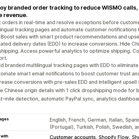
oy branded order tracking to reduce WISMO calls, 
 revenue.
 orders in real-time and resolve exceptions before custom
lingual tracking pages and automate customer notifications 
. Boost sales with smart product recommendations and upse
ated delivery dates (EDD) to increase conversions. Hide Chi
hipping. Access powerful analytics to optimize shipping. Co
rt.
ld branded multilingual tracking pages with EDD to eliminat
omate smart email notifications to boost customer trust a
rease conversions with pre-sales EDD and intelligent upsell
e Chinese origin details with 1 click dropshipping mode for 
t-mile detection, automatic PayPal sync, analytics dashboa
ages
English, French, German, Italian, Span
(Portugal), Turkish, Polish, Swedish, a
 with
Customer accounts
Shopify Flow
Sh