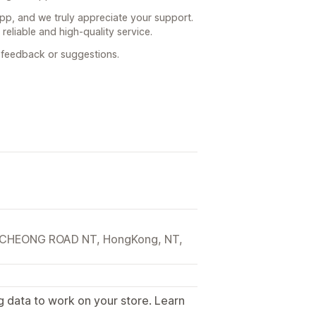
app, and we truly appreciate your support.
reliable and high-quality service.
h feedback or suggestions.
CHEONG ROAD NT, HongKong, NT,
g data to work on your store. Learn