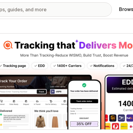
Brows
red images gallery