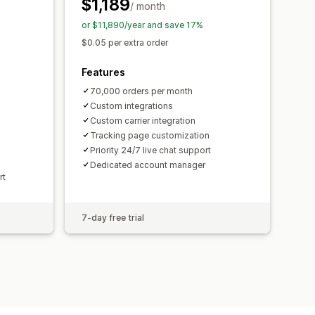
$1,189
/ month
or $11,890/year and save 17%
$0.05 per extra order
Features
70,000 orders per month
Custom integrations
Custom carrier integration
Tracking page customization
Priority 24/7 live chat support
Dedicated account manager
rt
7-day free trial