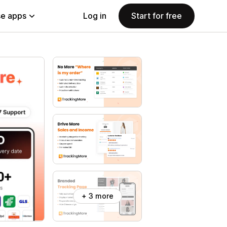
e apps
Log in
Start for free
+ 3 more