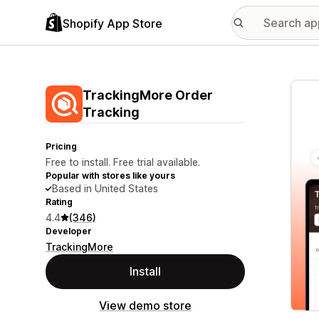
Shopify App Store
Featu
TrackingMore Order
Tracking
Pricing
Free to install. Free trial available.
Popular with stores like yours
Based in United States
Rating
4.4
(346)
Developer
TrackingMore
Install
View demo store