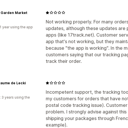
 Garden Market
Not working properly. For many orders 
1 year using the app
updates, although these updates are p
apps (like 17track.net). Customer servi
app that's not working, but they maint
because "the app is working". In the 
customers saying that our tracking pa
track their order.
yaume de Lecki
Incompetent support, the tracking tool
 3 years using the
my customers for orders that have no
postal code tracking issue). Customer 
problem. I strongly advise against this 
shipping your packages through French
example).