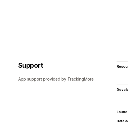
Support
Resou
App support provided by TrackingMore.
Devel
Launc
Data 