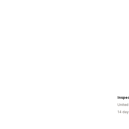
Inspec
United
14 day