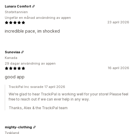
Lunara Comfort
Storbritannien
Ungefär en månad användning av appen
23 april 2026
incredible pace, im shocked
Sunoviaa
Kanada
29 dagar användning av appen
16 april 2026
good app
TrackiPal Inc svarade 17 april 2026
We're glad to hear TrackiPal is working well for your store! Please feel
free to reach out if we can ever help in any way.
Thanks, Alex & the TrackiPal team
mighty-clothing
Tyskland