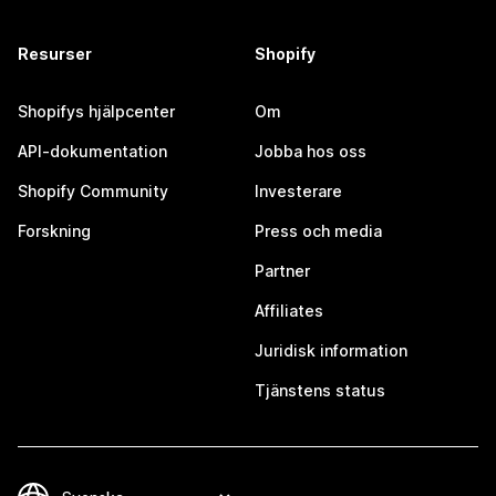
Resurser
Shopify
Shopifys hjälpcenter
Om
API-dokumentation
Jobba hos oss
Shopify Community
Investerare
Forskning
Press och media
Partner
Affiliates
Juridisk information
Tjänstens status