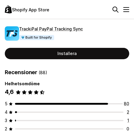
Shopify App Store
TrackiPal PayPal Tracking Sync
Built for Shopify
Installera
Recensioner
(88)
Helhetsomdöme
4,6
5
80
4
2
3
1
2
0