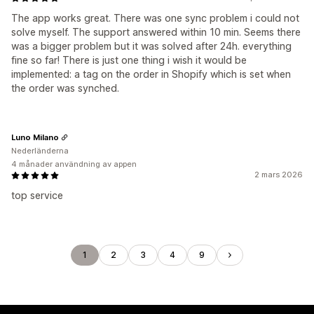
The app works great. There was one sync problem i could not
solve myself. The support answered within 10 min. Seems there
was a bigger problem but it was solved after 24h. everything
fine so far! There is just one thing i wish it would be
implemented: a tag on the order in Shopify which is set when
the order was synched.
Luno Milano
Nederländerna
4 månader användning av appen
2 mars 2026
top service
1
2
3
4
9