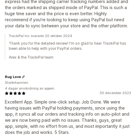
express had the shipping carrier tracking numbers added and
the orders marked as shipped inside of PayPal. This is such a
huge time saver and the price is even better. Highly
recommend if you're looking to keep using PayPal but need
your data to sync between your store and the other platform.
TrackiPal Inc svarade 20 oktober 2024
Thank you for the detailed review! I'm so glad to hear TrackiPal has
been able to help with your PayPal orders.
Alex & the TrackiPal team
Rug Love
Storbritannien
4 dagar användning av appen
30 december 2023
Excellent App. Simple one-click setup. Job Done. We were
having issues with PayPal holding payments, since using the
app, it syncs all our orders and tracking info on auto-pilot and
we are now being paid with no issues. Thanks, guys, great
app, simple, with no effort from us, and most importantly it just
does the job and works. 5 Stars.