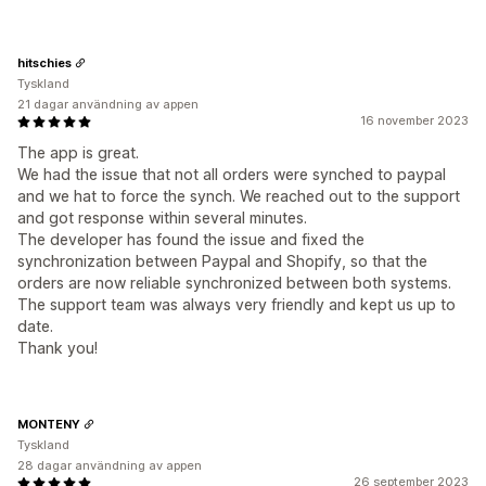
hitschies
Tyskland
21 dagar användning av appen
16 november 2023
The app is great.
We had the issue that not all orders were synched to paypal
and we hat to force the synch. We reached out to the support
and got response within several minutes.
The developer has found the issue and fixed the
synchronization between Paypal and Shopify, so that the
orders are now reliable synchronized between both systems.
The support team was always very friendly and kept us up to
date.
Thank you!
MONTENY
Tyskland
28 dagar användning av appen
26 september 2023