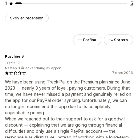
1
5
Skriv en recension
Förfina
Sortera
Puschies
Tyskland
Nästan 3 år användning av appen
7 mars 2026
We have been using TrackiPal on the Premium plan since June
2023 — nearly 3 years of loyal, paying customers. During that
time, we have never missed a payment and genuinely relied on
the app for our PayPal order syncing. Unfortunately, we can
no longer recommend this app due to its completely
unjustifiable pricing.
When we reached out to their support to ask for a goodwill
discount — explaining that we are going through financial
difficulties and only use a single PayPal account — the
response was dismissive. Instead of working with a long-term