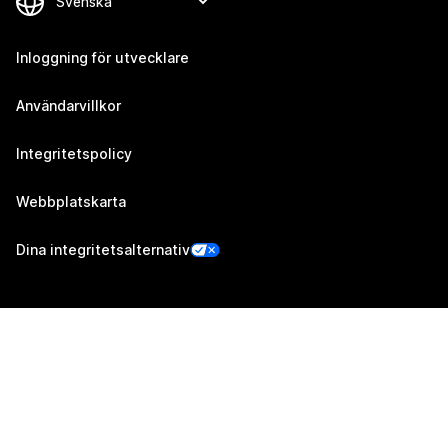
Inloggning för utvecklare
Användarvillkor
Integritetspolicy
Webbplatskarta
Dina integritetsalternativ