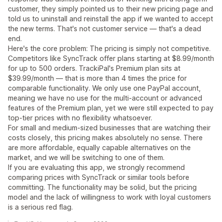
customer, they simply pointed us to their new pricing page and
told us to uninstall and reinstall the app if we wanted to accept
the new terms. That's not customer service — that's a dead
end.
Here's the core problem: The pricing is simply not competitive.
Competitors like SyncTrack offer plans starting at $8.99/month
for up to 500 orders. TrackiPal's Premium plan sits at
$39.99/month — that is more than 4 times the price for
comparable functionality. We only use one PayPal account,
meaning we have no use for the multi-account or advanced
features of the Premium plan, yet we were still expected to pay
top-tier prices with no flexibility whatsoever.
For small and medium-sized businesses that are watching their
costs closely, this pricing makes absolutely no sense. There
are more affordable, equally capable alternatives on the
market, and we will be switching to one of them.
If you are evaluating this app, we strongly recommend
comparing prices with SyncTrack or similar tools before
committing. The functionality may be solid, but the pricing
model and the lack of willingness to work with loyal customers
is a serious red flag.