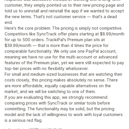
customer, they simply pointed us to their new pricing page and
told us to uninstall and reinstall the app if we wanted to accept
the new terms. That's not customer service — that's a dead
end.
Here's the core problem: The pricing is simply not competitive.
Competitors like SyncTrack offer plans starting at $8.99/month
for up to 500 orders. TrackiPal's Premium plan sits at
$39.99/month — that is more than 4 times the price for
comparable functionality. We only use one PayPal account,
meaning we have no use for the multi-account or advanced
features of the Premium plan, yet we were still expected to pay
top-tier prices with no flexibility whatsoever.
For small and medium-sized businesses that are watching their
costs closely, this pricing makes absolutely no sense. There
are more affordable, equally capable alternatives on the
market, and we will be switching to one of them.
If you are evaluating this app, we strongly recommend
comparing prices with SyncTrack or similar tools before
committing. The functionality may be solid, but the pricing
model and the lack of willingness to work with loyal customers
is a serious red flag.