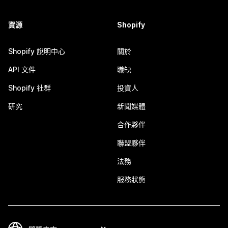
資源
Shopify
Shopify 說明中心
關於
API 文件
職缺
Shopify 社群
投資人
研究
新聞媒體
合作夥伴
聯盟夥伴
法務
服務狀態