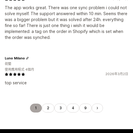
The app works great. There was one sync problem i could not
solve myself. The support answered within 10 min. Seems there
was a bigger problem but it was solved after 24h. everything
fine so far! There is just one thing i wish it would be
implemented: a tag on the order in Shopify which is set when
the order was synched.
Luno Milano
荷蘭
使用應用程式 4個月
2026年3月2日
top service
1
2
3
4
9