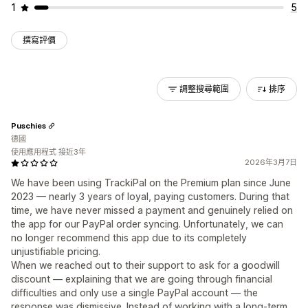
1
5
撰寫評價
調整搜尋範圍
排序
Puschies
德國
使用應用程式 接近3年
2026年3月7日
We have been using TrackiPal on the Premium plan since June
2023 — nearly 3 years of loyal, paying customers. During that
time, we have never missed a payment and genuinely relied on
the app for our PayPal order syncing. Unfortunately, we can
no longer recommend this app due to its completely
unjustifiable pricing.
When we reached out to their support to ask for a goodwill
discount — explaining that we are going through financial
difficulties and only use a single PayPal account — the
response was dismissive. Instead of working with a long-term