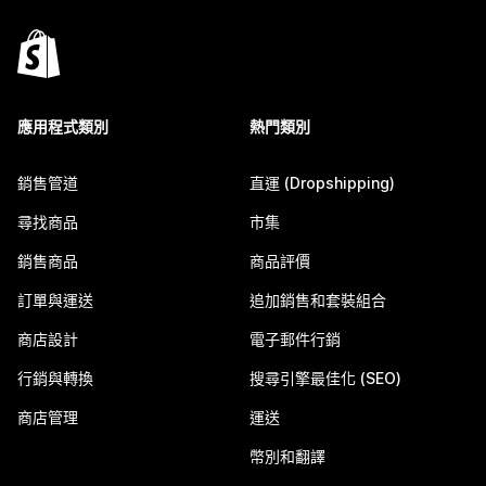
應用程式類別
熱門類別
銷售管道
直運 (Dropshipping)
尋找商品
市集
銷售商品
商品評價
訂單與運送
追加銷售和套裝組合
商店設計
電子郵件行銷
行銷與轉換
搜尋引擎最佳化 (SEO)
商店管理
運送
幣別和翻譯