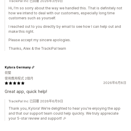
TrackiPal Inc 已回覆 2026年3月9日
Hi, I'm so sorry about the way we handled this. That is definitely not
how we intend to deal with our customers, especially long time
customers such as yourself.
I reached out to you directly by email to see how I can help out and
make this right.
Please accept my sincere apologies.
Thanks, Alex & the TrackiPal team
Kylora Germany
荷蘭
使用應用程式 2個月
2026年6月8日
Great app, quick help!
TrackiPal Inc 已回覆 2026年6月9日
Thank you, Kylora! We're delighted to hear you're enjoying the app
and that our support team could help quickly. We truly appreciate
your 5-star review and support! 🎉