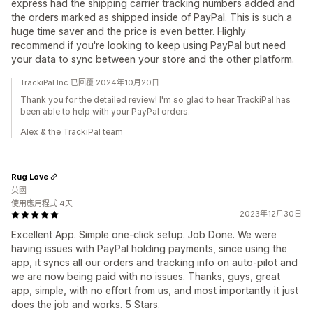
express had the shipping carrier tracking numbers added and
the orders marked as shipped inside of PayPal. This is such a
huge time saver and the price is even better. Highly
recommend if you're looking to keep using PayPal but need
your data to sync between your store and the other platform.
TrackiPal Inc 已回覆 2024年10月20日
Thank you for the detailed review! I'm so glad to hear TrackiPal has
been able to help with your PayPal orders.
Alex & the TrackiPal team
Rug Love
英國
使用應用程式 4天
2023年12月30日
Excellent App. Simple one-click setup. Job Done. We were
having issues with PayPal holding payments, since using the
app, it syncs all our orders and tracking info on auto-pilot and
we are now being paid with no issues. Thanks, guys, great
app, simple, with no effort from us, and most importantly it just
does the job and works. 5 Stars.