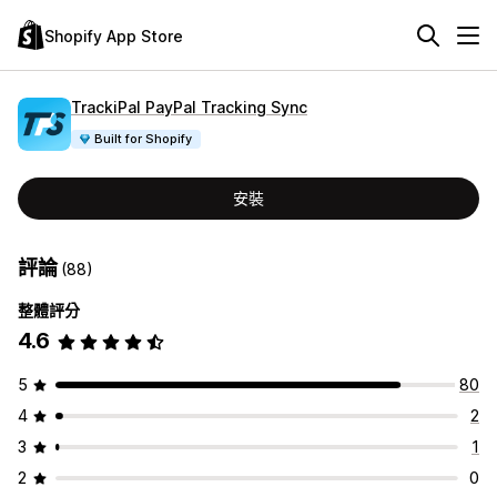
Shopify App Store
TrackiPal PayPal Tracking Sync
Built for Shopify
安裝
評論
(88)
整體評分
4.6
5
80
4
2
3
1
2
0