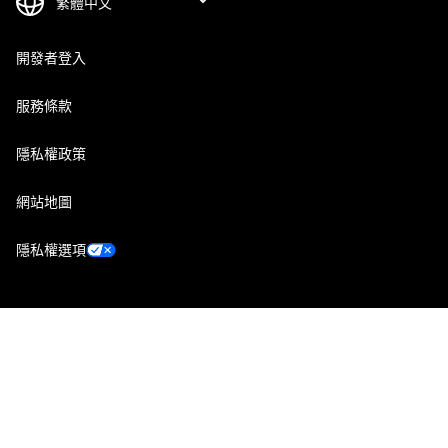
開發者登入
服務條款
隱私權政策
網站地圖
隱私權選項