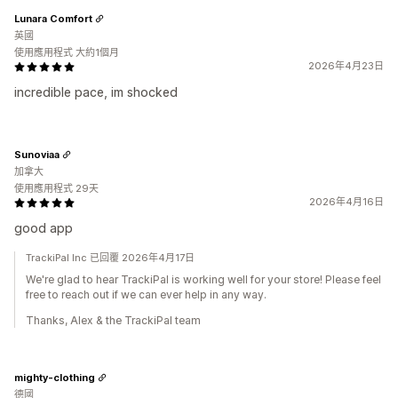
Lunara Comfort
英國
使用應用程式 大約1個月
2026年4月23日
incredible pace, im shocked
Sunoviaa
加拿大
使用應用程式 29天
2026年4月16日
good app
TrackiPal Inc 已回覆 2026年4月17日
We're glad to hear TrackiPal is working well for your store! Please feel
free to reach out if we can ever help in any way.
Thanks, Alex & the TrackiPal team
mighty-clothing
德國