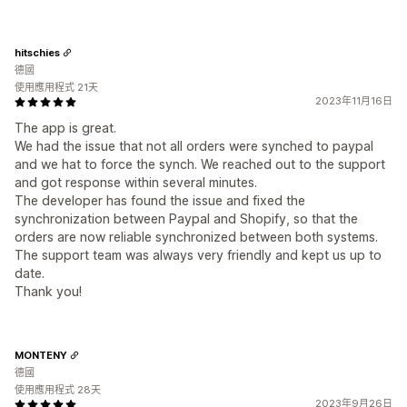
hitschies
德國
使用應用程式 21天
2023年11月16日
The app is great.
We had the issue that not all orders were synched to paypal
and we hat to force the synch. We reached out to the support
and got response within several minutes.
The developer has found the issue and fixed the
synchronization between Paypal and Shopify, so that the
orders are now reliable synchronized between both systems.
The support team was always very friendly and kept us up to
date.
Thank you!
MONTENY
德國
使用應用程式 28天
2023年9月26日