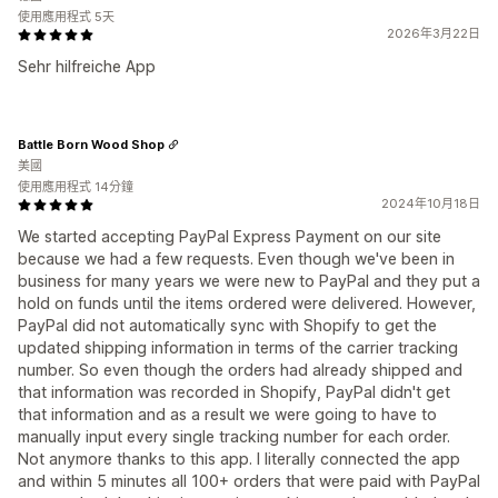
使用應用程式 5天
2026年3月22日
Sehr hilfreiche App
Battle Born Wood Shop
美國
使用應用程式 14分鐘
2024年10月18日
We started accepting PayPal Express Payment on our site
because we had a few requests. Even though we've been in
business for many years we were new to PayPal and they put a
hold on funds until the items ordered were delivered. However,
PayPal did not automatically sync with Shopify to get the
updated shipping information in terms of the carrier tracking
number. So even though the orders had already shipped and
that information was recorded in Shopify, PayPal didn't get
that information and as a result we were going to have to
manually input every single tracking number for each order.
Not anymore thanks to this app. I literally connected the app
and within 5 minutes all 100+ orders that were paid with PayPal