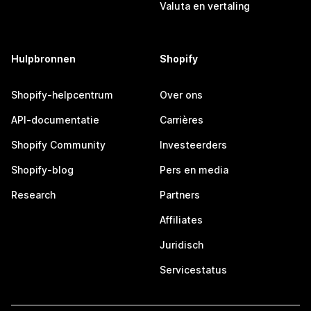
Valuta en vertaling
Hulpbronnen
Shopify
Shopify-helpcentrum
Over ons
API-documentatie
Carrières
Shopify Community
Investeerders
Shopify-blog
Pers en media
Research
Partners
Affiliates
Juridisch
Servicestatus