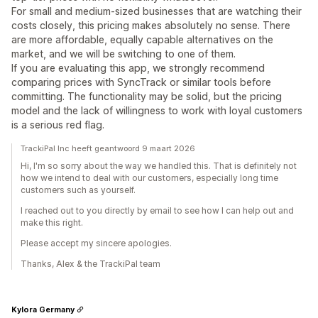
For small and medium-sized businesses that are watching their
costs closely, this pricing makes absolutely no sense. There
are more affordable, equally capable alternatives on the
market, and we will be switching to one of them.
If you are evaluating this app, we strongly recommend
comparing prices with SyncTrack or similar tools before
committing. The functionality may be solid, but the pricing
model and the lack of willingness to work with loyal customers
is a serious red flag.
TrackiPal Inc heeft geantwoord 9 maart 2026
Hi, I'm so sorry about the way we handled this. That is definitely not
how we intend to deal with our customers, especially long time
customers such as yourself.
I reached out to you directly by email to see how I can help out and
make this right.
Please accept my sincere apologies.
Thanks, Alex & the TrackiPal team
Kylora Germany