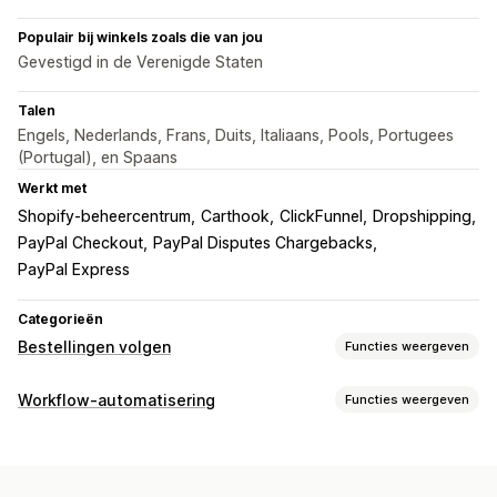
Populair bij winkels zoals die van jou
Gevestigd in de Verenigde Staten
Talen
Engels, Nederlands, Frans, Duits, Italiaans, Pools, Portugees
(Portugal), en Spaans
Werkt met
Shopify-beheercentrum
Carthook
ClickFunnel
Dropshipping
PayPal Checkout
PayPal Disputes Chargebacks
PayPal Express
Categorieën
Bestellingen volgen
Functies weergeven
Tracking
Workflow-automatisering
Functies weergeven
Tracking in realtime
Wereldwijde tracking
Automatiseringstaken
Meerdere vervoerders
Afhandeling van bestellingen
Meldingen