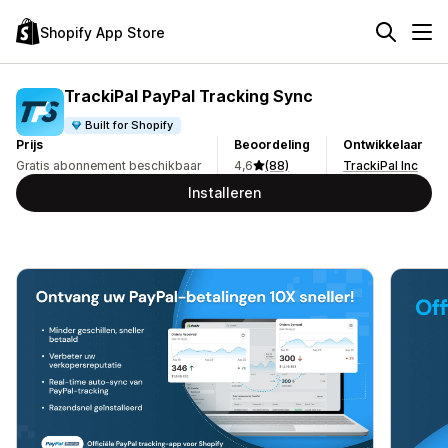
Shopify App Store
TrackiPal PayPal Tracking Sync
Built for Shopify
Prijs
Beoordeling
Ontwikkelaar
Gratis abonnement beschikbaar
4,6
(88)
TrackiPal Inc
Installeren