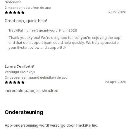
Nederland
2 maanden gebruiken de app
8 juni 2026
Great app, quick help!
TrackiPal Inc heeft geantwoord 9 juni 2026
Thank you, Kylora! We're delighted to hear you're enjoying the app
and that our support team could help quickly. We truly appreciate
your 5-star review and support! 🎉
Lunara Comfort
Verenigd Koninkrijk
Ongeveer een maand gebruiken de app
23 april 2026
incredible pace, im shocked
Ondersteuning
App-ondersteuning wordt verzorgd door TrackiPal Inc.