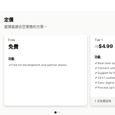
即時追蹤
全球追蹤
多家貨運業者
工作自動化
通知
訂單出貨作業
電子郵件
即時通知
定價
自訂
選擇最適合您業務的方案。
自動同步資料
Free
Tier 1
$4.99
免費
/月
功能
功能
Real-time s
Free for development and partner stores
Connect unl
Support for 
24x7 custom
Sync digital
Process up t
7 天免費試用