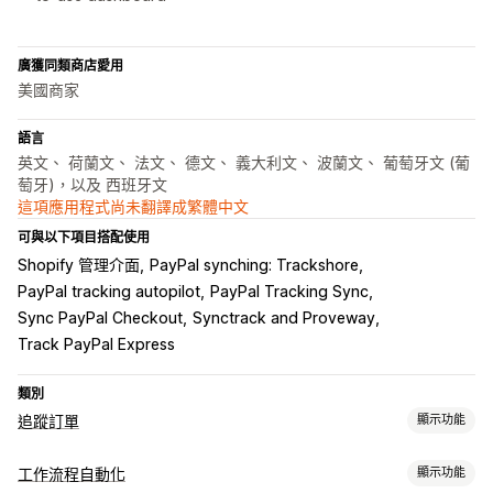
廣獲同類商店愛用
美國商家
語言
英文、 荷蘭文、 法文、 德文、 義大利文、 波蘭文、 葡萄牙文 (葡
萄牙)，以及 西班牙文
這項應用程式尚未翻譯成繁體中文
可與以下項目搭配使用
Shopify 管理介面
PayPal synching: Trackshore
PayPal tracking autopilot
PayPal Tracking Sync
Sync PayPal Checkout
Synctrack and Proveway
Track PayPal Express
類別
追蹤訂單
顯示功能
追蹤
工作流程自動化
顯示功能