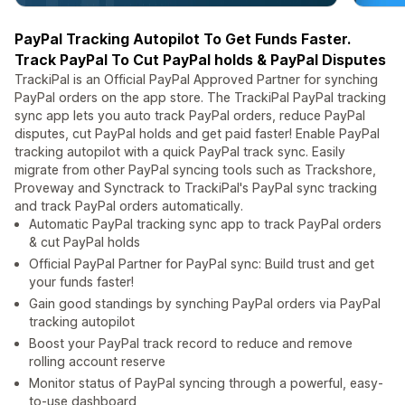
PayPal Tracking Autopilot To Get Funds Faster.
Track PayPal To Cut PayPal holds & PayPal Disputes
TrackiPal is an Official PayPal Approved Partner for synching
PayPal orders on the app store. The TrackiPal PayPal tracking
sync app lets you auto track PayPal orders, reduce PayPal
disputes, cut PayPal holds and get paid faster! Enable PayPal
tracking autopilot with a quick PayPal track sync. Easily
migrate from other PayPal syncing tools such as Trackshore,
Proveway and Synctrack to TrackiPal's PayPal sync tracking
and track PayPal orders automatically.
Automatic PayPal tracking sync app to track PayPal orders
& cut PayPal holds
Official PayPal Partner for PayPal sync: Build trust and get
your funds faster!
Gain good standings by synching PayPal orders via PayPal
tracking autopilot
Boost your PayPal track record to reduce and remove
rolling account reserve
Monitor status of PayPal syncing through a powerful, easy-
to-use dashboard