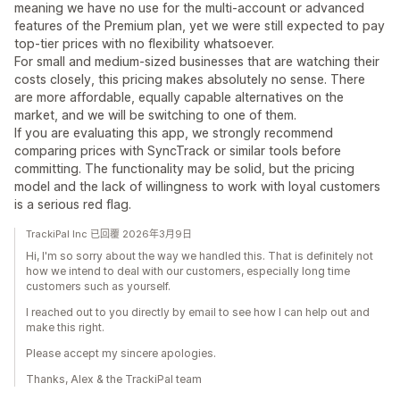
meaning we have no use for the multi-account or advanced
features of the Premium plan, yet we were still expected to pay
top-tier prices with no flexibility whatsoever.
For small and medium-sized businesses that are watching their
costs closely, this pricing makes absolutely no sense. There
are more affordable, equally capable alternatives on the
market, and we will be switching to one of them.
If you are evaluating this app, we strongly recommend
comparing prices with SyncTrack or similar tools before
committing. The functionality may be solid, but the pricing
model and the lack of willingness to work with loyal customers
is a serious red flag.
TrackiPal Inc 已回覆 2026年3月9日
Hi, I'm so sorry about the way we handled this. That is definitely not
how we intend to deal with our customers, especially long time
customers such as yourself.
I reached out to you directly by email to see how I can help out and
make this right.
Please accept my sincere apologies.
Thanks, Alex & the TrackiPal team