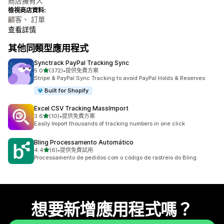
商店擁有人
檢視商店資料:
顧客、 訂單
查看詳情
其他同類型應用程式
Synctrack PayPal Tracking Sync
滿分 5 顆星
5.0
(372)
•
提供免費方案
共有 372 則評價
Stripe & PayPal Sync Tracking to avoid PayPal Holds & Reserves
Built for Shopify
Excel CSV Tracking MassImport
滿分 5 顆星
3.6
(10)
•
提供免費方案
共有 10 則評價
Easily Import thousands of tracking numbers in one click
Bling Processamento Automático
滿分 5 顆星
4.4
(6)
•
提供免費試用
共有 6 則評價
Processamento de pedidos com o código de rastreio do Bling
想要新增應用程式嗎？