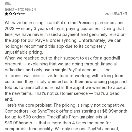
德國
使用應用程式 接近3年
2026年3月7日
We have been using TrackiPal on the Premium plan since June
2023 — nearly 3 years of loyal, paying customers. During that
time, we have never missed a payment and genuinely relied on
the app for our PayPal order syncing. Unfortunately, we can
no longer recommend this app due to its completely
unjustifiable pricing.
When we reached out to their support to ask for a goodwill
discount — explaining that we are going through financial
difficulties and only use a single PayPal account — the
response was dismissive. Instead of working with a long-term
customer, they simply pointed us to their new pricing page and
told us to uninstall and reinstall the app if we wanted to accept
the new terms. That's not customer service — that's a dead
end.
Here's the core problem: The pricing is simply not competitive.
Competitors like SyncTrack offer plans starting at $8.99/month
for up to 500 orders. TrackiPal's Premium plan sits at
$39.99/month — that is more than 4 times the price for
comparable functionality. We only use one PayPal account,