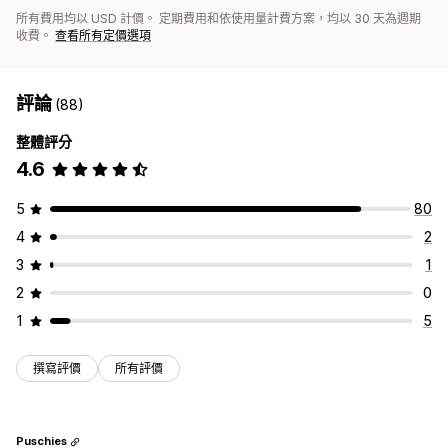
所有費用均以 USD 計價。 定期費用和依使用量計費方案，均以 30 天為週期
收費。
查看所有定價選項
評論
(88)
整體評分
4.6
5
80
4
2
3
1
2
0
1
5
撰寫評價
所有評價
Puschies