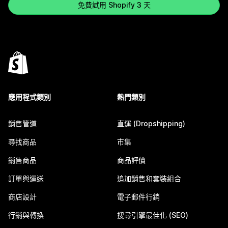
免費試用 Shopify 3 天
應用程式類別
熱門類別
銷售管道
直運 (Dropshipping)
尋找商品
市集
銷售商品
商品評價
訂單與運送
追加銷售和套裝組合
商店設計
電子郵件行銷
行銷與轉換
搜尋引擎最佳化 (SEO)