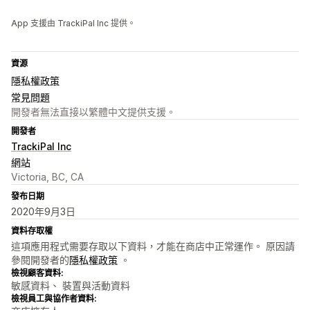
App 支援由 TrackiPal Inc 提供。
資源
隱私權政策
常見問題
開發者無法直接以繁體中文提供支援。
開發者
TrackiPal Inc
網站
Victoria, BC, CA
發布日期
2020年9月3日
資料存取權
這項應用程式需要存取以下資料，才能在商店中正常運作。 原因請
參閱開發者的
隱私權政策
。
檢視顧客資料:
敏感資料、 裝置與活動資料
檢視員工與協作者資料: