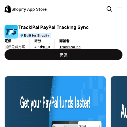
Shopify App Store
TrackiPal PayPal Tracking Sync
Built for Shopify
定價
評分
開發者
提供免費方案
4.6
(88)
TrackiPal Inc
安裝