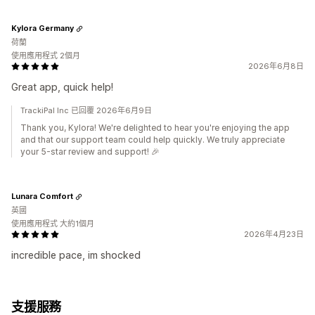
Kylora Germany
荷蘭
使用應用程式 2個月
2026年6月8日
Great app, quick help!
TrackiPal Inc 已回覆 2026年6月9日
Thank you, Kylora! We're delighted to hear you're enjoying the app
and that our support team could help quickly. We truly appreciate
your 5-star review and support! 🎉
Lunara Comfort
英國
使用應用程式 大約1個月
2026年4月23日
incredible pace, im shocked
支援服務