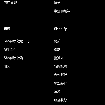
商店管理
運送
幣別和翻譯
資源
Shopify
Shopify 說明中心
關於
API 文件
職缺
Shopify 社群
投資人
研究
新聞媒體
合作夥伴
聯盟夥伴
法務
服務狀態