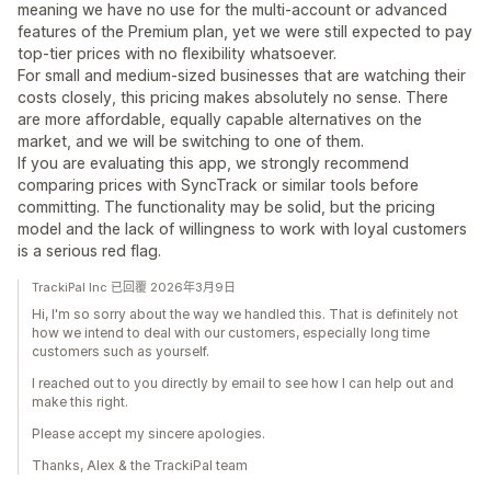
meaning we have no use for the multi-account or advanced
features of the Premium plan, yet we were still expected to pay
top-tier prices with no flexibility whatsoever.
For small and medium-sized businesses that are watching their
costs closely, this pricing makes absolutely no sense. There
are more affordable, equally capable alternatives on the
market, and we will be switching to one of them.
If you are evaluating this app, we strongly recommend
comparing prices with SyncTrack or similar tools before
committing. The functionality may be solid, but the pricing
model and the lack of willingness to work with loyal customers
is a serious red flag.
TrackiPal Inc 已回覆 2026年3月9日
Hi, I'm so sorry about the way we handled this. That is definitely not
how we intend to deal with our customers, especially long time
customers such as yourself.
I reached out to you directly by email to see how I can help out and
make this right.
Please accept my sincere apologies.
Thanks, Alex & the TrackiPal team