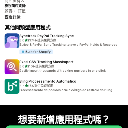
商店擁有人
檢視商店資料:
顧客、 訂單
查看詳情
其他同類型應用程式
Synctrack PayPal Tracking Sync
滿分 5 顆星
5.0
(374)
•
提供免費方案
共有 374 則評價
Stripe & PayPal Sync Tracking to avoid PayPal Holds & Reserves
Built for Shopify
Excel CSV Tracking MassImport
滿分 5 顆星
3.6
(10)
•
提供免費方案
共有 10 則評價
Easily Import thousands of tracking numbers in one click
Bling Processamento Automático
滿分 5 顆星
4.4
(6)
•
提供免費試用
共有 6 則評價
Processamento de pedidos com o código de rastreio do Bling
想要新增應用程式嗎？