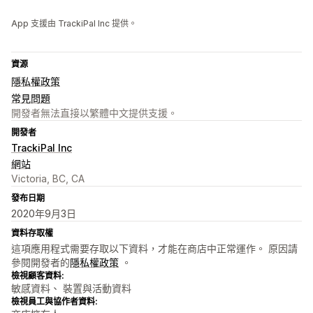
App 支援由 TrackiPal Inc 提供。
資源
隱私權政策
常見問題
開發者無法直接以繁體中文提供支援。
開發者
TrackiPal Inc
網站
Victoria, BC, CA
發布日期
2020年9月3日
資料存取權
這項應用程式需要存取以下資料，才能在商店中正常運作。 原因請
參閱開發者的
隱私權政策
。
檢視顧客資料:
敏感資料、 裝置與活動資料
檢視員工與協作者資料: