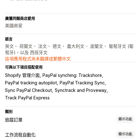
廣獲同類商店愛用
美國商家
語言
英文、 荷蘭文、 法文、 德文、 義大利文、 波蘭文、 葡萄牙文 (葡
萄牙)，以及 西班牙文
這項應用程式尚未翻譯成繁體中文
可與以下項目搭配使用
Shopify 管理介面
PayPal synching: Trackshore
PayPal tracking autopilot
PayPal Tracking Sync
Sync PayPal Checkout
Synctrack and Proveway
Track PayPal Express
類別
追蹤訂單
顯示功能
追蹤
工作流程自動化
顯示功能