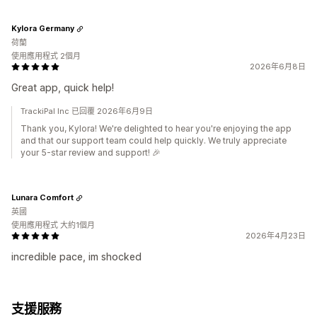
Kylora Germany
荷蘭
使用應用程式 2個月
2026年6月8日
Great app, quick help!
TrackiPal Inc 已回覆 2026年6月9日
Thank you, Kylora! We're delighted to hear you're enjoying the app
and that our support team could help quickly. We truly appreciate
your 5-star review and support! 🎉
Lunara Comfort
英國
使用應用程式 大約1個月
2026年4月23日
incredible pace, im shocked
支援服務