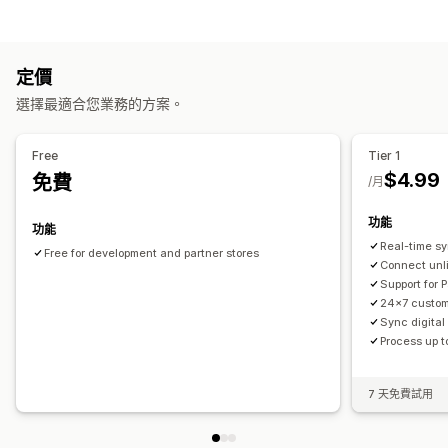
即時追蹤
全球追蹤
多家貨運業者
工作自動化
通知
訂單出貨作業
電子郵件
即時通知
定價
自訂
選擇最適合您業務的方案。
自動同步資料
Free
Tier 1
$4.99
免費
/月
功能
功能
Real-time s
Free for development and partner stores
Connect unl
Support for 
24x7 custom
Sync digital
Process up t
7 天免費試用