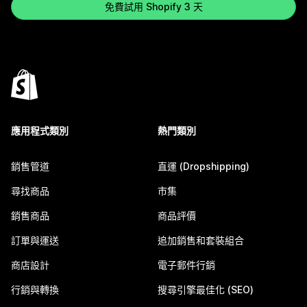
免費試用 Shopify 3 天
應用程式類別
熱門類別
銷售管道
直運 (Dropshipping)
尋找商品
市集
銷售商品
商品評價
訂單與運送
追加銷售和套裝組合
商店設計
電子郵件行銷
行銷與轉換
搜尋引擎最佳化 (SEO)