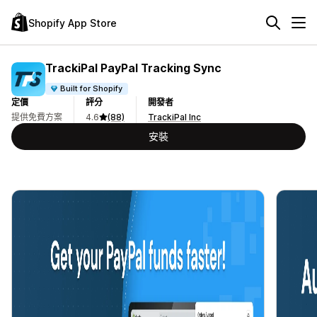
Shopify App Store
TrackiPal PayPal Tracking Sync
Built for Shopify
定價
評分
開發者
提供免費方案
4.6
(88)
TrackiPal Inc
安裝