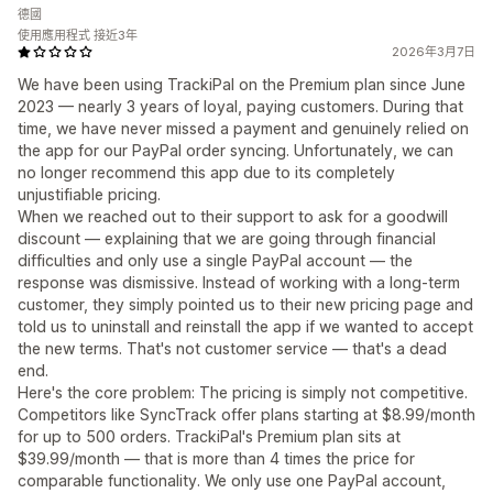
德國
使用應用程式 接近3年
2026年3月7日
We have been using TrackiPal on the Premium plan since June
2023 — nearly 3 years of loyal, paying customers. During that
time, we have never missed a payment and genuinely relied on
the app for our PayPal order syncing. Unfortunately, we can
no longer recommend this app due to its completely
unjustifiable pricing.
When we reached out to their support to ask for a goodwill
discount — explaining that we are going through financial
difficulties and only use a single PayPal account — the
response was dismissive. Instead of working with a long-term
customer, they simply pointed us to their new pricing page and
told us to uninstall and reinstall the app if we wanted to accept
the new terms. That's not customer service — that's a dead
end.
Here's the core problem: The pricing is simply not competitive.
Competitors like SyncTrack offer plans starting at $8.99/month
for up to 500 orders. TrackiPal's Premium plan sits at
$39.99/month — that is more than 4 times the price for
comparable functionality. We only use one PayPal account,