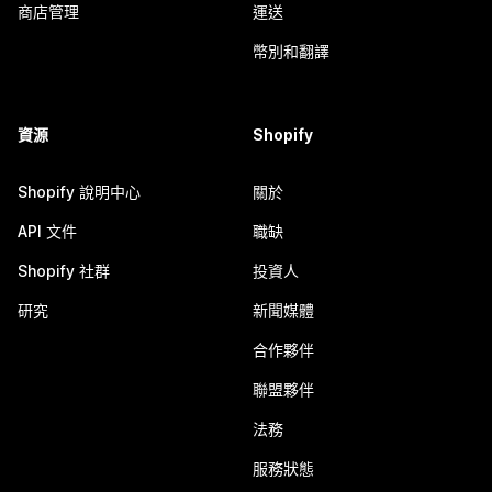
商店管理
運送
幣別和翻譯
資源
Shopify
Shopify 說明中心
關於
API 文件
職缺
Shopify 社群
投資人
研究
新聞媒體
合作夥伴
聯盟夥伴
法務
服務狀態