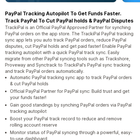
PayPal Tracking Autopilot To Get Funds Faster.
Track PayPal To Cut PayPal holds & PayPal Disputes
TrackiPal is an Official PayPal Approved Partner for synching
PayPal orders on the app store. The TrackiPal PayPal tracking
sync app lets you auto track PayPal orders, reduce PayPal
disputes, cut PayPal holds and get paid faster! Enable PayPal
tracking autopilot with a quick PayPal track sync. Easily
migrate from other PayPal syncing tools such as Trackshore,
Proveway and Synctrack to TrackiPal's PayPal sync tracking
and track PayPal orders automatically.
Automatic PayPal tracking sync app to track PayPal orders
& cut PayPal holds
Official PayPal Partner for PayPal sync: Build trust and get
your funds faster!
Gain good standings by synching PayPal orders via PayPal
tracking autopilot
Boost your PayPal track record to reduce and remove
rolling account reserve
Monitor status of PayPal syncing through a powerful, easy-
to-use dashboard