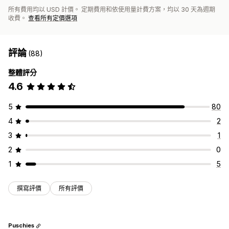
所有費用均以 USD 計價。 定期費用和依使用量計費方案，均以 30 天為週期
收費。
查看所有定價選項
評論
(88)
整體評分
4.6
5
80
4
2
3
1
2
0
1
5
撰寫評價
所有評價
Puschies