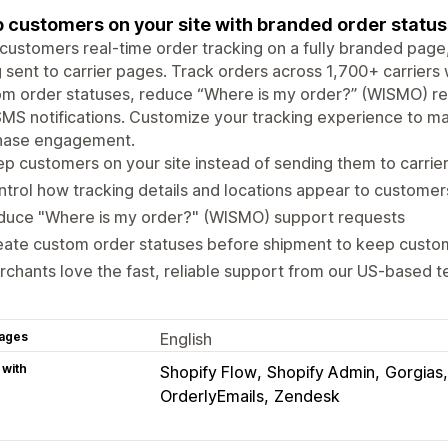
 customers on your site with branded order status
customers real-time order tracking on a fully branded page, 
 sent to carrier pages. Track orders across 1,700+ carriers 
om order statuses, reduce “Where is my order?” (WISMO) r
MS notifications. Customize your tracking experience to m
hase engagement.
p customers on your site instead of sending them to carrie
trol how tracking details and locations appear to customer
duce "Where is my order?" (WISMO) support requests
eate custom order statuses before shipment to keep cust
chants love the fast, reliable support from our US-based 
ages
English
 with
Shopify Flow
Shopify Admin
Gorgias
OrderlyEmails
Zendesk