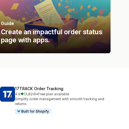
Guide
Create an impactful order status
page with apps.
17TRACK Order Tracking
out of 5 stars
4.9
(3,824)
•
Free plan available
3824 total reviews
Simplify order management with smooth tracking and
returns
Built for Shopify