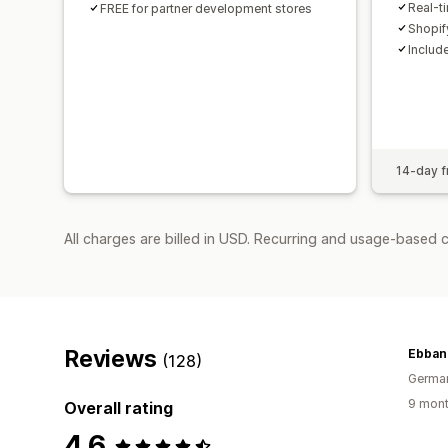
Real-t
FREE for partner development stores
Shopif
Includ
14-day fr
All charges are billed in USD. Recurring and usage-based 
Reviews
Ebban
(128)
Germa
9 mont
Overall rating
4.6