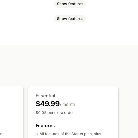
Show features
Show features
 page
Real-time tracking
imated delivery date
uage
Carrier selection
xport
Multi-carrier
API
Analytics
ed tracking page
ipping analytics
ranslation
Custom notifications
Essential
$49.99
/ month
$0.05 per extra order
Features
s:
All features of the Starter plan, plus: