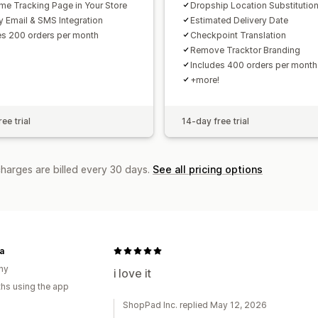
ime Tracking Page in Your Store
Dropship Location Substitutio
y Email & SMS Integration
Estimated Delivery Date
es 200 orders per month
Checkpoint Translation
Remove Tracktor Branding
Includes 400 orders per month
+more!
ee trial
14-day free trial
charges are billed every 30 days.
See all pricing options
a
ny
i love it
hs using the app
ShopPad Inc. replied May 12, 2026