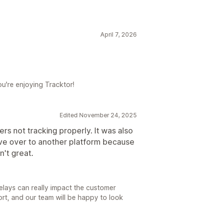
April 7, 2026
ou're enjoying Tracktor!
Edited November 24, 2025
rs not tracking properly. It was also
ve over to another platform because
't great.
delays can really impact the customer
rt, and our team will be happy to look