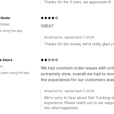
Thanks for the 5 stars, we appreciate it!
 Studio
 States
GREAT
s using the app
ShopPad Inc. replied April 7, 2026
Thanks for the review, we're really glad y
te Adore
ia
We had constant order issues with orde
 years using the app
extremely slow, overall we had to mo
the experience for our customers wasn
ShopPad Inc. replied April 7, 2026
We're sorry to hear about this! Tracking 
experience. Please reach out to our suppo
into what happened.