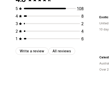
5
108
4
8
Exotic
3
2
United
10 day
2
4
1
6
Write a review
All reviews
Celes
Austral
Over 2