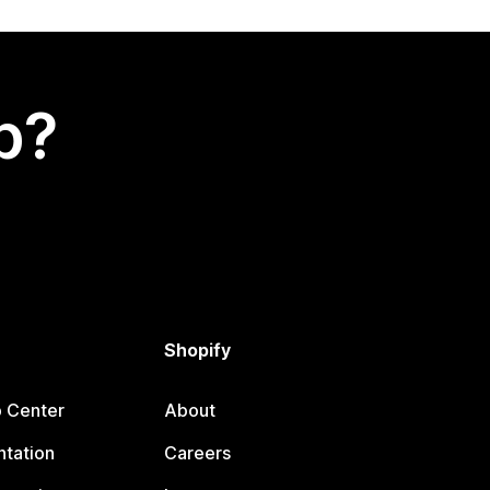
p?
Shopify
p Center
About
tation
Careers