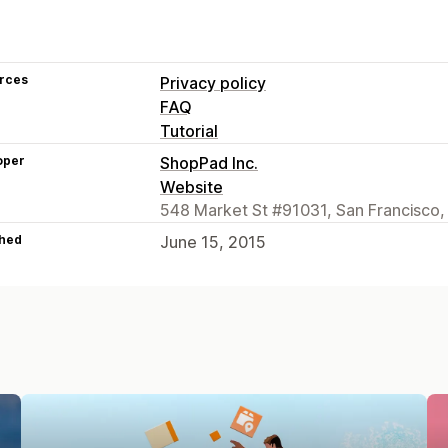
rces
Privacy policy
FAQ
Tutorial
oper
ShopPad Inc.
Website
548 Market St #91031, San Francisco,
hed
June 15, 2015