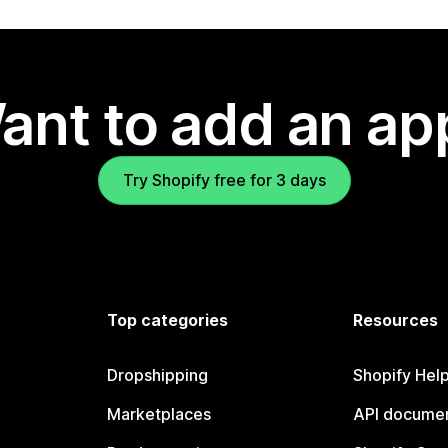
ant to add an ap
Try Shopify free for 3 days
Top categories
Resources
Dropshipping
Shopify Hel
Marketplaces
API documen