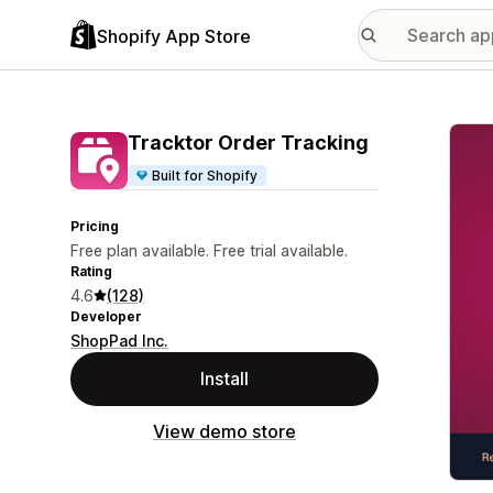
Shopify App Store
Featu
Tracktor Order Tracking
Built for Shopify
Pricing
Free plan available. Free trial available.
Rating
4.6
(128)
Developer
ShopPad Inc.
Install
View demo store