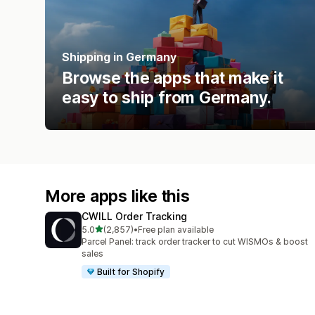
Shipping in Germany
Browse the apps that make it
easy to ship from Germany.
More apps like this
CWILL Order Tracking
out of 5 stars
5.0
(2,857)
•
Free plan available
2857 total reviews
Parcel Panel: track order tracker to cut WISMOs & boost
sales
Built for Shopify