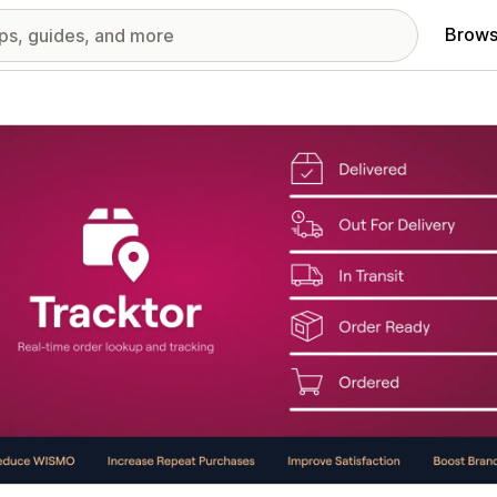
Brows
red images gallery