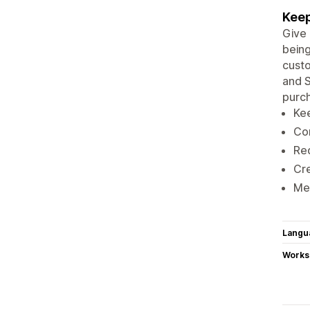
Keep
Give 
being
cust
and S
purc
Kee
Con
Re
Cr
Mer
Langu
Works