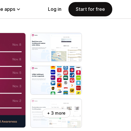
e apps
Log in
Start for free
+ 3 more