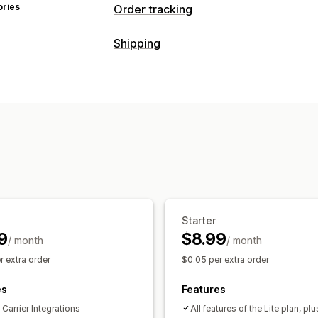
ories
Order tracking
Tracking
Shipping
Branded tracking page
Order lookup
Labels and packaging
Custom tracking link
Translation
Est
Delivery date
Order sync
Multi-lang
Global tracking
Dashboards
Order e
Carrier masking
Managing shipments
Order sync
Real-time tracking
Brand
Notifications
Email notifications
Order updates
Sh
Email
Real-time notifications
SMS
T
Automations
Starter
9
$8.99
/ month
/ month
r extra order
$0.05 per extra order
es
Features
Carrier Integrations
All features of the Lite plan, plu