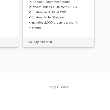
n
Product Recommendations
Export Order & Fulfillment CSV's
Customize HTML & CSS
Custom Order Statuses
Includes 2,000 orders per month
+more!
14-day free trial
May 11, 2026