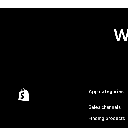
W
App categories
Sales channels
Finding products