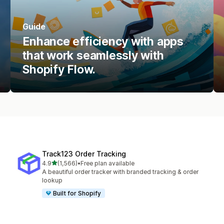
Guide
Enhance efficiency with apps
that work seamlessly with
Shopify Flow.
Track123 Order Tracking
out of 5 stars
4.9
(1,566)
•
Free plan available
1566 total reviews
A beautiful order tracker with branded tracking & order
lookup
Built for Shopify