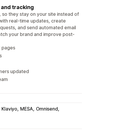
 and tracking
so they stay on your site instead of
with real-time updates, create
equests, and send automated email
atch your brand and improve post-
r pages
s
omers updated
team
Klaviyo
MESA
Omnisend