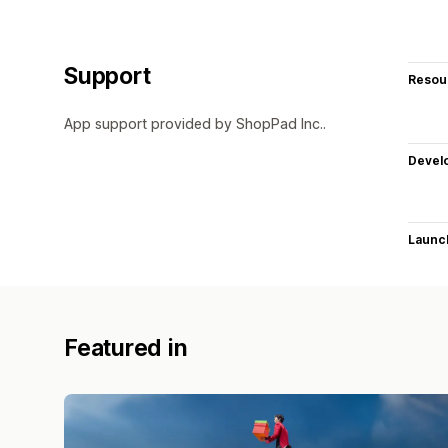
Support
Resou
App support provided by ShopPad Inc..
Devel
Launc
Featured in