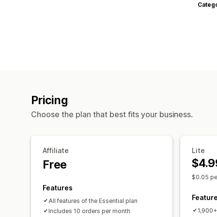
Categ
Pricing
Choose the plan that best fits your business.
Affiliate
Lite
$4.9
Free
$0.05 pe
Features
Featur
All features of the Essential plan
1,900+ 
Includes 10 orders per month