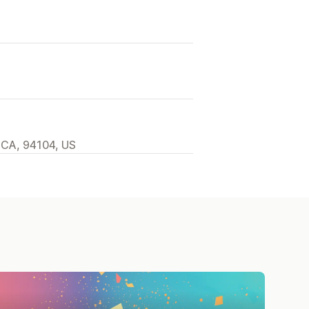
 CA, 94104, US