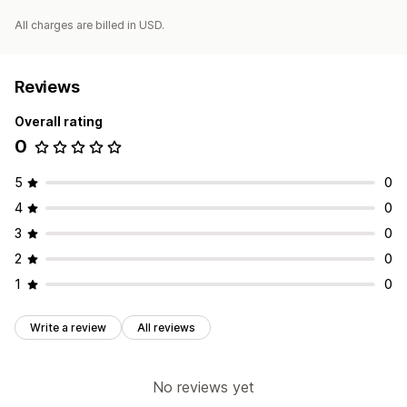
All charges are billed in USD.
Reviews
Overall rating
0
5
0
4
0
3
0
2
0
1
0
Write a review
All reviews
No reviews yet