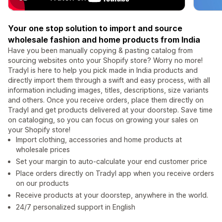
Your one stop solution to import and source
wholesale fashion and home products from India
Have you been manually copying & pasting catalog from
sourcing websites onto your Shopify store? Worry no more!
Tradyl is here to help you pick made in India products and
directly import them through a swift and easy process, with all
information including images, titles, descriptions, size variants
and others. Once you receive orders, place them directly on
Tradyl and get products delivered at your doorstep. Save time
on cataloging, so you can focus on growing your sales on
your Shopify store!
Import clothing, accessories and home products at
wholesale prices
Set your margin to auto-calculate your end customer price
Place orders directly on Tradyl app when you receive orders
on our products
Receive products at your doorstep, anywhere in the world.
24/7 personalized support in English