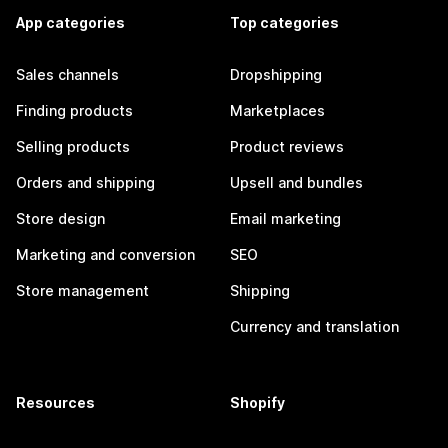
App categories
Top categories
Sales channels
Dropshipping
Finding products
Marketplaces
Selling products
Product reviews
Orders and shipping
Upsell and bundles
Store design
Email marketing
Marketing and conversion
SEO
Store management
Shipping
Currency and translation
Resources
Shopify