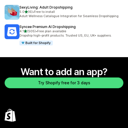
SexyLiving: Adult Dropshipping
out of 5 stars
5.0
(6)
•
Free to install
6 total reviews
Adult Wellness Catalogue Integration for Seamless Dropshipping
Syncee Premium AI Dropshipping
out of 5 stars
4.1
(505)
•
Free plan available
505 total reviews
Dropship high-profit products. Trusted US, EU, UK+ suppliers.
Built for Shopify
Want to add an app?
Try Shopify free for 3 days