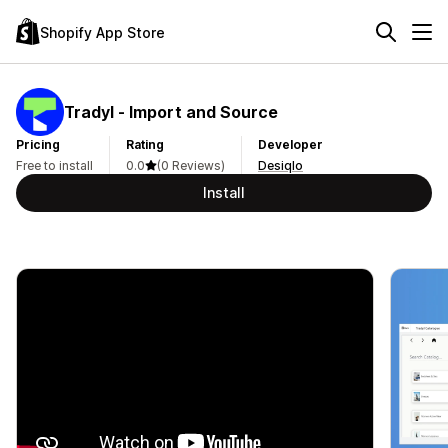
Shopify App Store
Tradyl ‑ Import and Source
Pricing
Rating
Developer
Free to install
0.0
(0 Reviews)
Desiqlo
Install