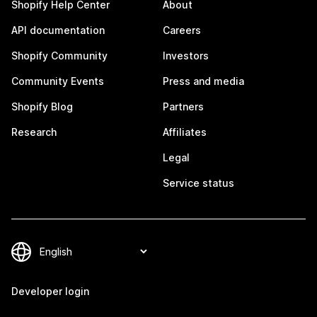
Shopify Help Center
About
API documentation
Careers
Shopify Community
Investors
Community Events
Press and media
Shopify Blog
Partners
Research
Affiliates
Legal
Service status
Developer login