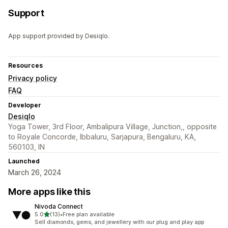
Support
App support provided by Desiqlo.
Resources
Privacy policy
FAQ
Developer
Desiqlo
Yoga Tower, 3rd Floor, Ambalipura Village, Junction,, opposite
to Royale Concorde, Ibbaluru, Sarjapura, Bengaluru, KA,
560103, IN
Launched
March 26, 2024
More apps like this
Nivoda Connect
out of 5 stars
5.0
(13)
•
Free plan available
13 total reviews
Sell diamonds, gems, and jewellery with our plug and play app