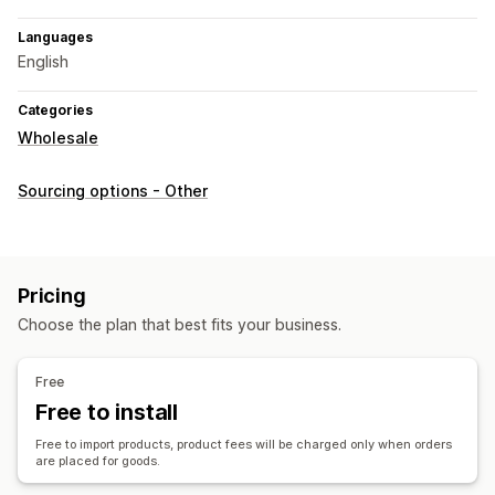
Languages
English
Categories
Wholesale
Sourcing options - Other
Pricing
Choose the plan that best fits your business.
Free
Free to install
Free to import products, product fees will be charged only when orders
are placed for goods.