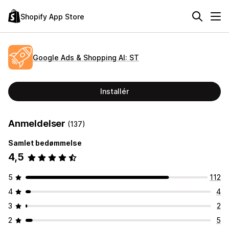
Shopify App Store
Google Ads & Shopping AI: ST
Installér
Anmeldelser
(137)
Samlet bedømmelse
4,5
5
112
4
4
3
2
2
5