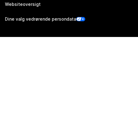
Websiteoversigt
Dine valg vedrørende persondata