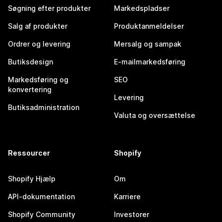
Søgning efter produkter
Markedspladser
Salg af produkter
Produktanmeldelser
Ordrer og levering
Mersalg og sampak
Butiksdesign
E-mailmarkedsføring
Markedsføring og
SEO
konvertering
Levering
Butiksadministration
Valuta og oversættelse
Ressourcer
Shopify
Shopify Hjælp
Om
API-dokumentation
Karriere
Shopify Community
Investorer