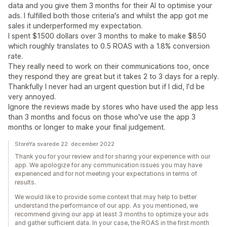
data and you give them 3 months for their AI to optimise your
ads. I fulfilled both those criteria's and whilst the app got me
sales it underperformed my expectation.
I spent $1500 dollars over 3 months to make to make $850
which roughly translates to 0.5 ROAS with a 1.8% conversion
rate.
They really need to work on their communications too, once
they respond they are great but it takes 2 to 3 days for a reply.
Thankfully I never had an urgent question but if I did, I'd be
very annoyed.
Ignore the reviews made by stores who have used the app less
than 3 months and focus on those who've use the app 3
months or longer to make your final judgement.
StoreYa svarede 22. december 2022
Thank you for your review and for sharing your experience with our
app. We apologize for any communication issues you may have
experienced and for not meeting your expectations in terms of
results.
We would like to provide some context that may help to better
understand the performance of our app. As you mentioned, we
recommend giving our app at least 3 months to optimize your ads
and gather sufficient data. In your case, the ROAS in the first month