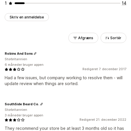
1
14
Skriv en anmeldelse
Afgræns
Sortér
Robins And Sons
Storbritannien
6 måneder bruger appen
Redigeret 7. december 2017
Had a few issues, but company working to resolve them - will
update review when things are sorted.
SouthSide Beard Co.
Storbritannien
3 måneder bruger appen
Redigeret 21. december 2022
They recommend your store be at least 3 months old so it has