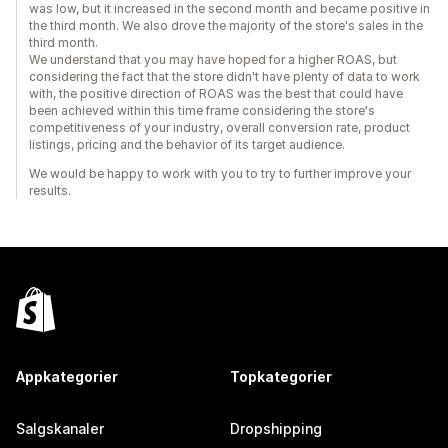
was low, but it increased in the second month and became positive in
the third month. We also drove the majority of the store's sales in the
third month.
We understand that you may have hoped for a higher ROAS, but
considering the fact that the store didn't have plenty of data to work
with, the positive direction of ROAS was the best that could have
been achieved within this time frame considering the store's
competitiveness of your industry, overall conversion rate, product
listings, pricing and the behavior of its target audience.
We would be happy to work with you to try to further improve your
results.
Appkategorier
Topkategorier
Salgskanaler
Dropshipping