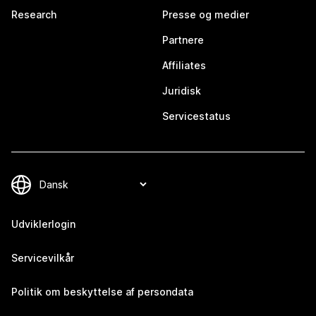
Research
Presse og medier
Partnere
Affiliates
Juridisk
Servicestatus
Udviklerlogin
Servicevilkår
Politik om beskyttelse af persondata