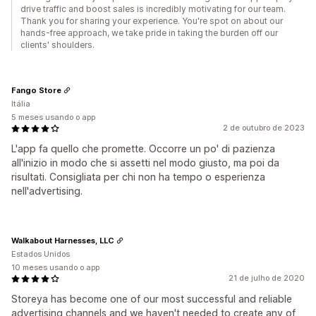
drive traffic and boost sales is incredibly motivating for our team.
Thank you for sharing your experience. You're spot on about our
hands-free approach, we take pride in taking the burden off our
clients' shoulders.
Fango Store
Itália
5 meses usando o app
2 de outubro de 2023
L'app fa quello che promette. Occorre un po' di pazienza
all'inizio in modo che si assetti nel modo giusto, ma poi da
risultati. Consigliata per chi non ha tempo o esperienza
nell'advertising.
Walkabout Harnesses, LLC
Estados Unidos
10 meses usando o app
21 de julho de 2020
Storeya has become one of our most successful and reliable
advertising channels and we haven't needed to create any of