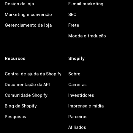
Design da loja
E-mail marketing
Marketing e conversão
SEO
Gerenciamento de loja
Frete
Moeda e tradução
Recursos
Shopify
Central de ajuda da Shopify
Sobre
Documentação da API
Carreiras
Comunidade Shopify
Investidores
Blog da Shopify
Imprensa e mídia
Pesquisas
Parceiros
Afiliados