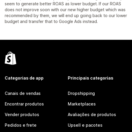
seem to generate better ROAS as lower budget. If our ROAS
does not improve soon with our new higher budget which was
recommended by them, we will end up going back to our lower
budget and transfer that to Google Ads instead.
Categorias de app
Principais categorias
Canais de vendas
Dropshipping
Encontrar produtos
Marketplaces
Vender produtos
Avaliações de produtos
Pedidos e frete
Upsell e pacotes