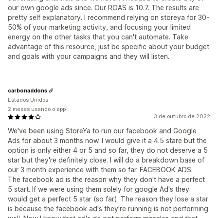
our own google ads since. Our ROAS is 10.7. The results are
pretty self explanatory. I recommend relying on storeya for 30-
50% of your marketing activity, and focusing your limited
energy on the other tasks that you can't automate. Take
advantage of this resource, just be specific about your budget
and goals with your campaigns and they will listen.
carbonaddons
Estados Unidos
2 meses usando o app
3 de outubro de 2022
We've been using StoreYa to run our facebook and Google
Ads for about 3 months now. I would give it a 4.5 stare but the
option is only either 4 or 5 and so far, they do not deserve a 5
star but they're definitely close. I will do a breakdown base of
our 3 month experience with them so far. FACEBOOK ADS.
The facebook ad is the reason why they don't have a perfect
5 start. If we were using them solely for google Ad's they
would get a perfect 5 star (so far). The reason they lose a star
is because the facebook ad's they're running is not performing