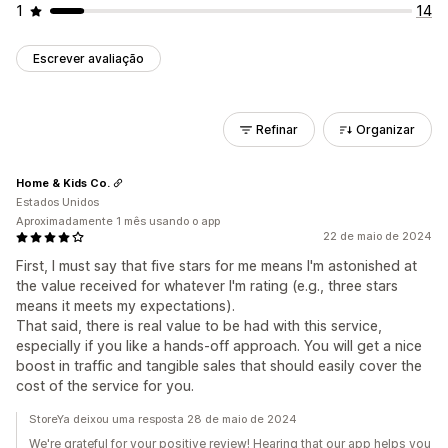
1
14
Escrever avaliação
Refinar
Organizar
Home & Kids Co.
Estados Unidos
Aproximadamente 1 mês usando o app
22 de maio de 2024
First, I must say that five stars for me means I'm astonished at
the value received for whatever I'm rating (e.g., three stars
means it meets my expectations).
That said, there is real value to be had with this service,
especially if you like a hands-off approach. You will get a nice
boost in traffic and tangible sales that should easily cover the
cost of the service for you.
StoreYa deixou uma resposta 28 de maio de 2024
We're grateful for your positive review! Hearing that our app helps you