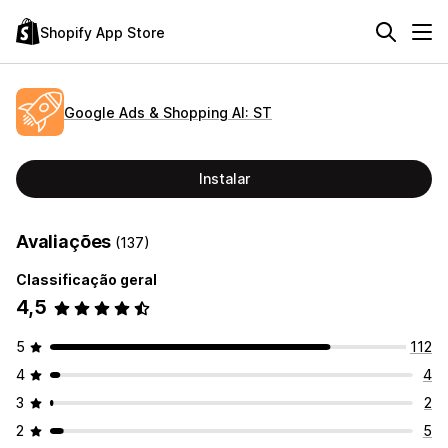
Shopify App Store
Google Ads & Shopping AI: ST
Instalar
Avaliações
(137)
Classificação geral
4,5
5
112
4
4
3
2
2
5