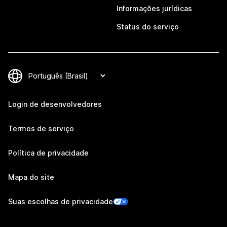
Informações jurídicas
Status do serviço
Login de desenvolvedores
Termos de serviço
Política de privacidade
Mapa do site
Suas escolhas de privacidade