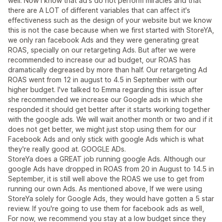
well. Now I know that ad's do not perform miracles and that
there are A LOT of different variables that can affect it's
effectiveness such as the design of your website but we know
this is not the case because when we first started with StoreYA,
we only ran facebook Ads and they were generating great
ROAS, specially on our retargeting Ads. But after we were
recommended to increase our ad budget, our ROAS has
dramatically degreased by more than half. Our retargeting Ad
ROAS went from 12 in august to 4.5 in September with our
higher budget. I've talked to Emma regarding this issue after
she recommended we increase our Google ads in which she
responded it should get better after it starts working together
with the google ads. We will wait another month or two and if it
does not get better, we might just stop using them for our
Facebook Ads and only stick with google Ads which is what
they're really good at. GOOGLE ADs.
StoreYa does a GREAT job running google Ads. Although our
google Ads have dropped in ROAS from 20 in August to 14.5 in
September, it is still well above the ROAS we use to get from
running our own Ads. As mentioned above, If we were using
StoreYa solely for Google Ads, they would have gotten a 5 star
review. If you're going to use them for facebook ads as well,
For now, we recommend you stay at a low budget since they