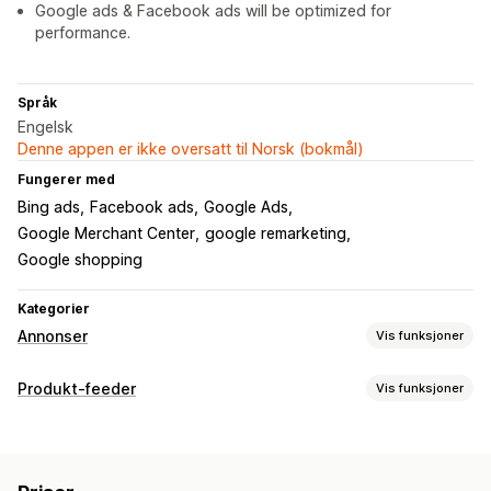
Google ads & Facebook ads will be optimized for
performance.
Språk
Engelsk
Denne appen er ikke oversatt til Norsk (bokmål)
Fungerer med
Bing ads
Facebook ads
Google Ads
Google Merchant Center
google remarketing
Google shopping
Kategorier
Annonser
Vis funksjoner
Målretting
Produkt-feeder
Vis funksjoner
Publikumssegmenter
Dobbeltgjenger-publikum
Feed-tilpasning
Tilpassede publikum
Demografi
Enhet
Hendelsesbasert
Attributtilordning
Metafelter
KI-tilordning
Nøkkelord
Stedsbasert
Atferd
Plattform