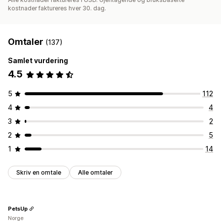
kostnader faktureres hver 30. dag.
Omtaler
(137)
Samlet vurdering
4.5
5
112
4
4
3
2
2
5
1
14
Skriv en omtale
Alle omtaler
PetsUp
Norge