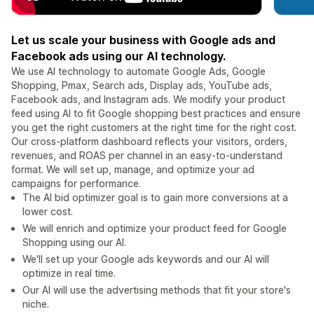
Let us scale your business with Google ads and
Facebook ads using our AI technology.
We use AI technology to automate Google Ads, Google
Shopping, Pmax, Search ads, Display ads, YouTube ads,
Facebook ads, and Instagram ads. We modify your product
feed using AI to fit Google shopping best practices and ensure
you get the right customers at the right time for the right cost.
Our cross-platform dashboard reflects your visitors, orders,
revenues, and ROAS per channel in an easy-to-understand
format. We will set up, manage, and optimize your ad
campaigns for performance.
The AI bid optimizer goal is to gain more conversions at a
lower cost.
We will enrich and optimize your product feed for Google
Shopping using our AI.
We'll set up your Google ads keywords and our AI will
optimize in real time.
Our AI will use the advertising methods that fit your store's
niche.