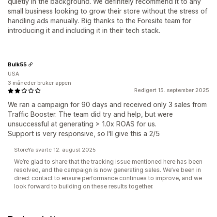
quietly in the background. We definitely recommend it to any
small business looking to grow their store without the stress of
handling ads manually. Big thanks to the Foresite team for
introducing it and including it in their tech stack.
Bulk55
USA
3 måneder bruker appen
Redigert 15. september 2025
We ran a campaign for 90 days and received only 3 sales from
Traffic Booster. The team did try and help, but were
unsuccessful at generating > 1.0x ROAS for us.
Support is very responsive, so I'll give this a 2/5
StoreYa svarte 12. august 2025
We’re glad to share that the tracking issue mentioned here has been
resolved, and the campaign is now generating sales. We’ve been in
direct contact to ensure performance continues to improve, and we
look forward to building on these results together.