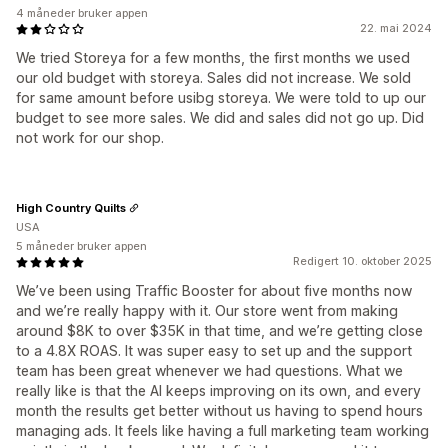
4 måneder bruker appen
22. mai 2024
We tried Storeya for a few months, the first months we used
our old budget with storeya. Sales did not increase. We sold
for same amount before usibg storeya. We were told to up our
budget to see more sales. We did and sales did not go up. Did
not work for our shop.
High Country Quilts
USA
5 måneder bruker appen
Redigert 10. oktober 2025
We’ve been using Traffic Booster for about five months now
and we’re really happy with it. Our store went from making
around $8K to over $35K in that time, and we’re getting close
to a 4.8X ROAS. It was super easy to set up and the support
team has been great whenever we had questions. What we
really like is that the AI keeps improving on its own, and every
month the results get better without us having to spend hours
managing ads. It feels like having a full marketing team working