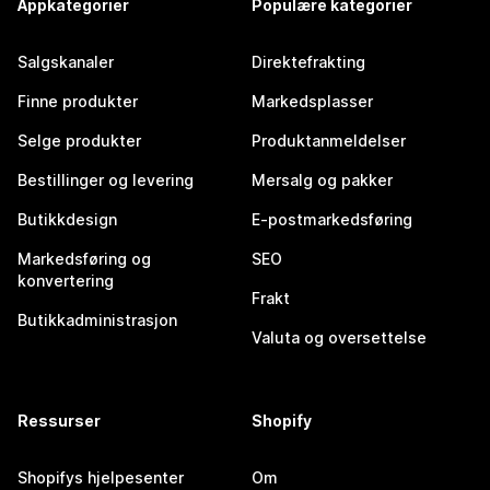
Appkategorier
Populære kategorier
Salgskanaler
Direktefrakting
Finne produkter
Markedsplasser
Selge produkter
Produktanmeldelser
Bestillinger og levering
Mersalg og pakker
Butikkdesign
E-postmarkedsføring
Markedsføring og
SEO
konvertering
Frakt
Butikkadministrasjon
Valuta og oversettelse
Ressurser
Shopify
Shopifys hjelpesenter
Om