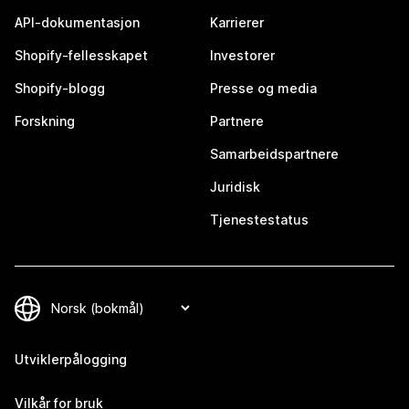
API-dokumentasjon
Karrierer
Shopify-fellesskapet
Investorer
Shopify-blogg
Presse og media
Forskning
Partnere
Samarbeidspartnere
Juridisk
Tjenestestatus
Utviklerpålogging
Vilkår for bruk