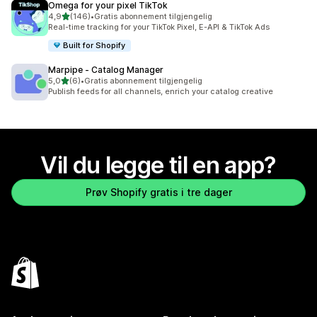
Omega for your pixel TikTok
av 5 stjerner
4,9
(146)
•
Gratis abonnement tilgjengelig
Totalt 146 omtaler
Real-time tracking for your TikTok Pixel, E-API & TikTok Ads
Built for Shopify
Marpipe ‑ Catalog Manager
av 5 stjerner
5,0
(6)
•
Gratis abonnement tilgjengelig
Totalt 6 omtaler
Publish feeds for all channels, enrich your catalog creative
Vil du legge til en app?
Prøv Shopify gratis i tre dager