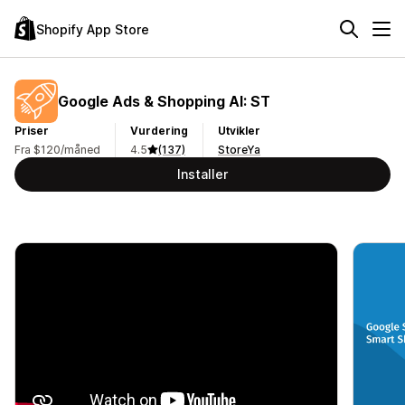
Shopify App Store
Google Ads & Shopping AI: ST
Priser
Vurdering
Utvikler
Fra $120/måned
4.5
(137)
StoreYa
Installer