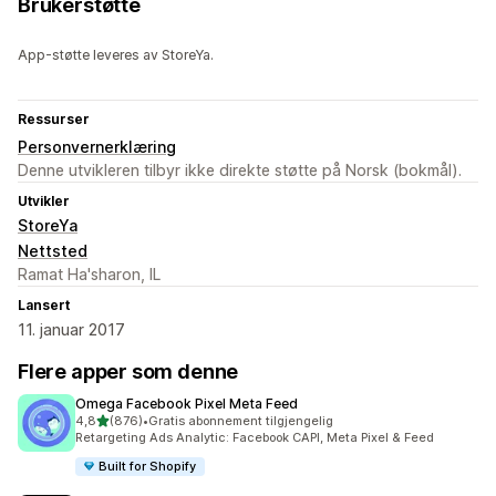
Brukerstøtte
App-støtte leveres av StoreYa.
Ressurser
Personvernerklæring
Denne utvikleren tilbyr ikke direkte støtte på Norsk (bokmål).
Utvikler
StoreYa
Nettsted
Ramat Ha'sharon, IL
Lansert
11. januar 2017
Flere apper som denne
Omega Facebook Pixel Meta Feed
av 5 stjerner
4,8
(876)
•
Gratis abonnement tilgjengelig
Totalt 876 omtaler
Retargeting Ads Analytic: Facebook CAPI, Meta Pixel & Feed
Built for Shopify