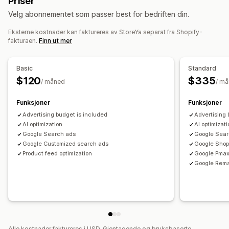
Priser
Egendefinerte etiketter
Videresalgstagger
Lokale feeds
Produktkategori
Tidsbasert
KI-målretting
Ny målretting
Velg abonnementet som passer best for bedriften din.
Multivaluta
Flere språk
Variant sync
Kampanjeadministrasjon
Eksterne kostnader kan faktureres av StoreYa separat fra Shopify-
Feed-administrasjon
KI-optimalisering
Automatiserte kampanjer
fakturaen.
Finn ut mer
Produktsynkronisering
Masseredigering
Budoptimalisering
Maler
Sosiale medier
Nettsted
Butikkoppdateringer
Sanntidsoppdateringer
Kjøpbare videoer
Videoannonser
Pikseladministrasjon
Basic
Standard
Planlagt synkronisering
Feilbekreftelse
Produktvalg
Annonsebytte
$120
$335
/ måned
/ m
Målspesifikke feeds
Lagerbeholdningstøtte
Ytelsesanalyse
GTIN-administrasjon
Headless
Konverteringssporing
Funksjoner
Funksjoner
A/B-testing
Ytelsessporing
Annonseforbruk
Hastighetsoptimalisering
Ytelsesovervåkning
Advertising budget is included
Advertising 
Engasjementmålinger
ROI-analyse
«Klikk videre»-rater
AI optimization
AI optimizat
Multi-format
Google Search ads
Google Sear
Konverteringssporing
Kostnad per anskaffelse
Google Customized search ads
Google Shop
Instrumentbord
Demografianalyse
Visningsantall
Product feed optimization
Google Pma
UTM-attribusjon
Trafikkilde
Google Rema
Alle kostnader faktureres i USD. Gjentagende og bruksbaserte