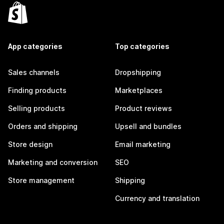
App categories
Top categories
Sales channels
Dropshipping
Finding products
Marketplaces
Selling products
Product reviews
Orders and shipping
Upsell and bundles
Store design
Email marketing
Marketing and conversion
SEO
Store management
Shipping
Currency and translation