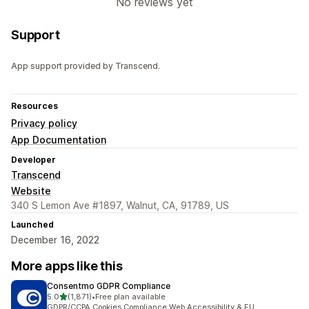
No reviews yet
Support
App support provided by Transcend.
Resources
Privacy policy
App Documentation
Developer
Transcend
Website
340 S Lemon Ave #1897, Walnut, CA, 91789, US
Launched
December 16, 2022
More apps like this
Consentmo GDPR Compliance
out of 5 stars
5.0
(1,871)
•
Free plan available
1871 total reviews
GDPR/CCPA Cookies Compliance,Web Accessibility & EU