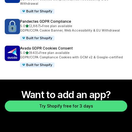
Withdrawal
Built for Shopify
Pandectes GDPR Compliance
out of 5 stars
5.0
(2,887)
•
Free plan available
2887 total reviews
GDPR/CCPA Cookie Banner, Web Accessibility & EU Withdrawal
Built for Shopify
Avada GDPR Cookies Consent
out of 5 stars
5.0
(843)
•
Free plan available
843 total reviews
GDPR/CCPA Compliance Cookies with GCM v2 & Google-certified
Built for Shopify
Want to add an app?
Try Shopify free for 3 days