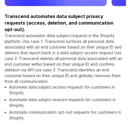
Transcend automates data subject privacy
requests (access, deletion, and communication
opt-out).
Transcend automates data subject requests in the Shopify
platform. Use case 1: Transcend surfaces all personal data
associated with an end customer based on their unique ID and
delivers that report back in a data subject access request Use
case 2: Transcend deletes all personal data associated with an
end customer within based on their unique ID and confirms
deletion via API Use case 3: Transcend identifies an end
customer based on their unique ID and globally removes them
from all communication
Automate data subject access requests for customers in
Shopify.
Automate data subject erasure requests for customers in
Shopify.
Automate communication opt-out requests for customers in
Shopify.