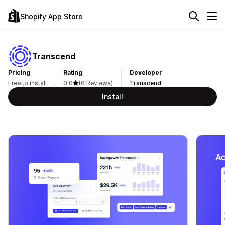
Shopify App Store
Transcend
Pricing
Rating
Developer
Free to install
0.0
(0 Reviews)
Transcend
Install