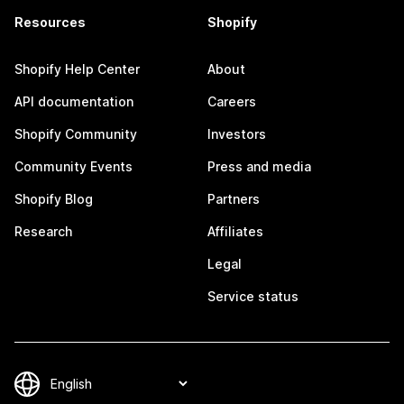
Resources
Shopify
Shopify Help Center
About
API documentation
Careers
Shopify Community
Investors
Community Events
Press and media
Shopify Blog
Partners
Research
Affiliates
Legal
Service status