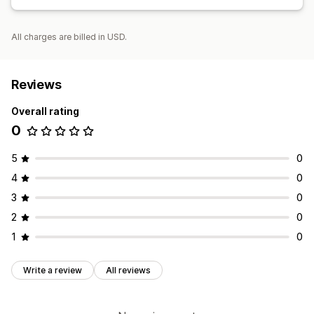
All charges are billed in USD.
Reviews
Overall rating
0
5
0
4
0
3
0
2
0
1
0
Write a review
All reviews