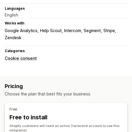
Languages
English
Works with
Google Analytics
Help Scout
Intercom
Segment
Stripe
Zendesk
Categories
Cookie consent
Pricing
Choose the plan that best fits your business.
Free
Free to install
Shopify customers will need an active Transcend account to use this
integration.