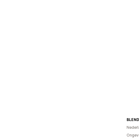
BLEND
Nederl
Ongeve