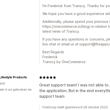
I'm Frederick from Transcy. Thanks for you
We hope you have a good experience wit
Additionally, please spend your precious
https://onecommerce.io/blog/ in relation
latest news of Transcy.
If you have any questions or concerns, pl
live chat or email us at support@fireapps.
Best Regards
Frederick
Transcy by OneCommerce
Lifestyle Products
and
Great support team! I was not able to a
er 4 uur gebruiken de
the application. But in the end everyth
support team
FireGroup heeft geantwoord 28 oktober 2022