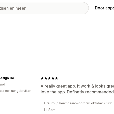
Door apps
Design Co.
and
A really great app. It work & looks gre
er een uur gebruiken
love the app. Definetly recommended
p
FireGroup heeft geantwoord 26 oktober 2022
Hi Sam,