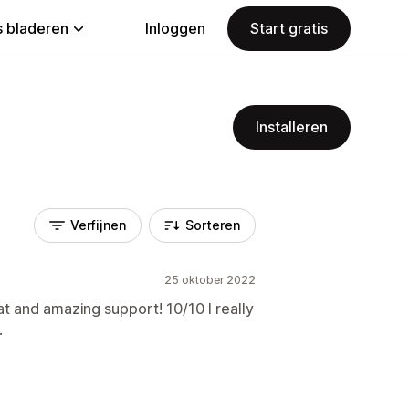
 bladeren
Inloggen
Start gratis
Installeren
Verfijnen
Sorteren
25 oktober 2022
at and amazing support! 10/10 I really
.