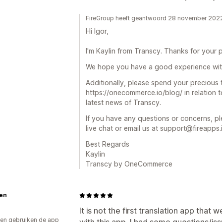
FireGroup heeft geantwoord 28 november 202
Hi Igor,
I'm Kaylin from Transcy. Thanks for your p
We hope you have a good experience wit
Additionally, please spend your precious
https://onecommerce.io/blog/ in relation
latest news of Transcy.
If you have any questions or concerns, pl
live chat or email us at support@fireapps.
Best Regards
Kaylin
Transcy by OneCommerce
en
It is not the first translation app that 
en gebruiken de app