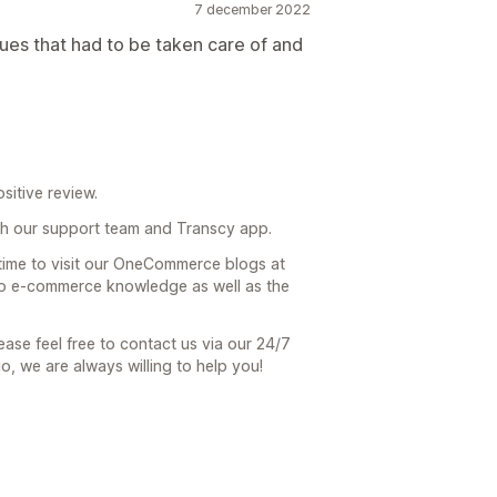
7 december 2022
ues that had to be taken care of and
sitive review.
h our support team and Transcy app.
 time to visit our OneCommerce blogs at
 to e-commerce knowledge as well as the
ease feel free to contact us via our 24/7
io, we are always willing to help you!