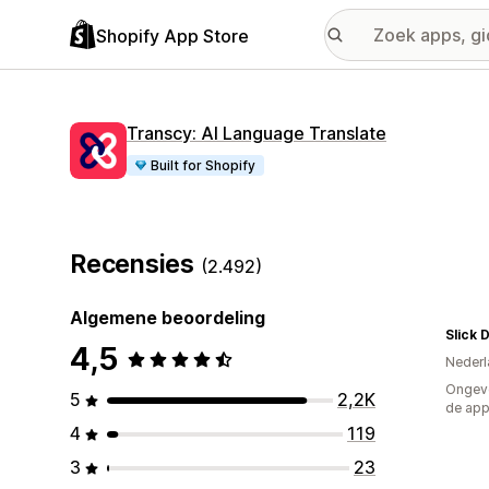
Shopify App Store
Transcy: AI Language Translate
Built for Shopify
Recensies
(2.492)
Algemene beoordeling
Slick 
4,5
Nederl
Ongeve
5
2,2K
de ap
4
119
3
23