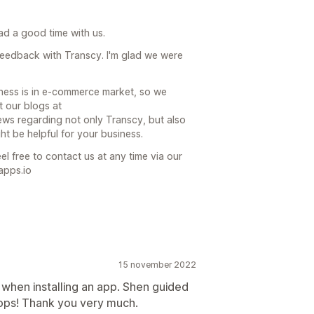
had a good time with us.
feedback with Transcy. I'm glad we were
ness is in e-commerce market, so we
t our blogs at
ews regarding not only Transcy, but also
 be helpful for your business.
el free to contact us at any time via our
apps.io
15 november 2022
 when installing an app. Shen guided
hops! Thank you very much.