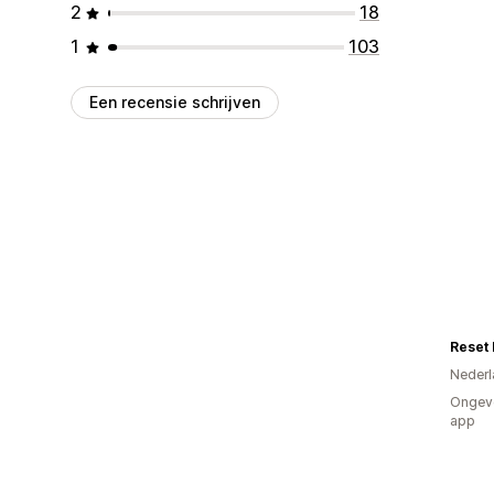
2
18
1
103
Een recensie schrijven
Reset 
Nederl
Ongeve
app