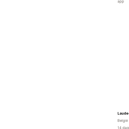
app
Laude
België
14 dag