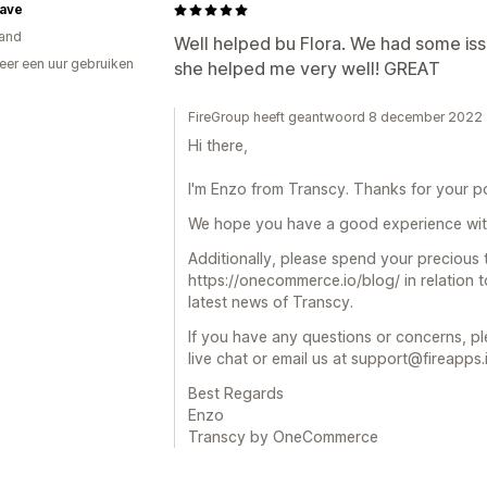
have
and
Well helped bu Flora. We had some iss
er een uur gebruiken
she helped me very well! GREAT
p
FireGroup heeft geantwoord 8 december 2022
Hi there,
I'm Enzo from Transcy. Thanks for your po
We hope you have a good experience wit
Additionally, please spend your precious
https://onecommerce.io/blog/ in relation
latest news of Transcy.
If you have any questions or concerns, pl
live chat or email us at support@fireapps.
Best Regards
Enzo
Transcy by OneCommerce