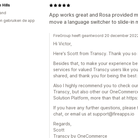
 Hills
and
App works great and Rosa provided m
n gebruiken de app
move a language switcher to slide-in 
FireGroup heeft geantwoord 20 december 202
Hi Victor,
Here's Scott from Transcy. Thank you so 
Besides that, to make your experience bet
services for valued Transcy users like yo
shared, and thank you for being the best 
Also I highly recommend you to check our
Transcy, but also other our OneCommerce
Solution Platform, more than that at http
If you have any further questions, please f
chat, or email us at support@fireapps.io
Regards,
Scott
Transcy by OneCommerce