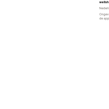
wells
Nederl
Ongeve
de ap