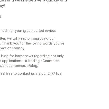
ssues and was helped very quickly and
cy!
2
much for your greathearted review.
ter, we will keep on improving our
u. Thank you for the loving words you've
part of Transcy.
 blog for latest news regarding not only
 applications - a leading eCommerce
s://onecommerce.io/blog/
eel free to contact us via our 24/7 live