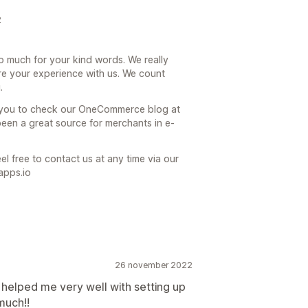
2
o much for your kind words. We really
re your experience with us. We count
.
e you to check our OneCommerce blog at
een a great source for merchants in e-
el free to contact us at any time via our
apps.io
26 november 2022
 helped me very well with setting up
much!!