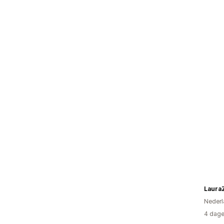
Laura
Nederl
4 dage