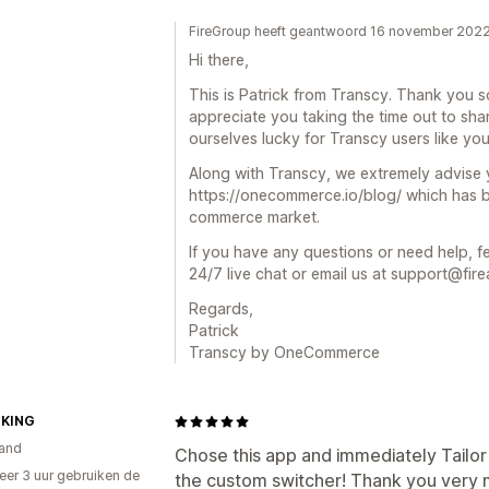
FireGroup heeft geantwoord 16 november 202
Hi there,
This is Patrick from Transcy. Thank you s
appreciate you taking the time out to sha
ourselves lucky for Transcy users like you
Along with Transcy, we extremely advis
https://onecommerce.io/blog/ which has b
commerce market.
If you have any questions or need help, fe
24/7 live chat or email us at support@fire
Regards,
Patrick
Transcy by OneCommerce
KING
and
Chose this app and immediately Tailor
er 3 uur gebruiken de
the custom switcher! Thank you very 