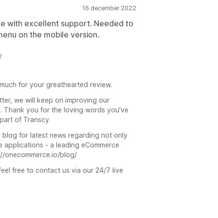
16 december 2022
e with excellent support. Needed to
menu on the mobile version.
2
much for your greathearted review.
ter, we will keep on improving our
u. Thank you for the loving words you've
part of Transcy.
 blog for latest news regarding not only
 applications - a leading eCommerce
s://onecommerce.io/blog/
eel free to contact us via our 24/7 live