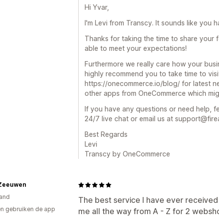
Hi Yvar,
I'm Levi from Transcy. It sounds like you 
Thanks for taking the time to share your 
able to meet your expectations!
Furthermore we really care how your busi
highly recommend you to take time to visi
https://onecommerce.io/blog/ for latest n
other apps from OneCommerce which might
If you have any questions or need help, fe
24/7 live chat or email us at support@fire
Best Regards
Levi
Transcy by OneCommerce
Zeeuwen
and
The best service I have ever received
n gebruiken de app
me all the way from A - Z for 2 webs