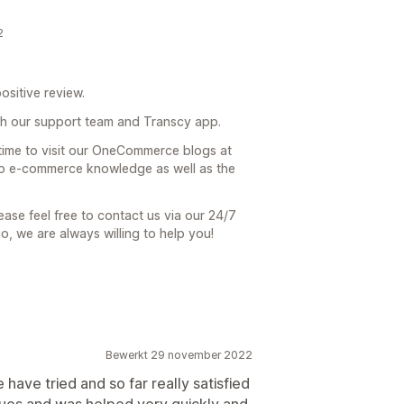
2
ositive review.
h our support team and Transcy app.
 time to visit our OneCommerce blogs at
 to e-commerce knowledge as well as the
ease feel free to contact us via our 24/7
io, we are always willing to help you!
Bewerkt 29 november 2022
we have tried and so far really satisfied