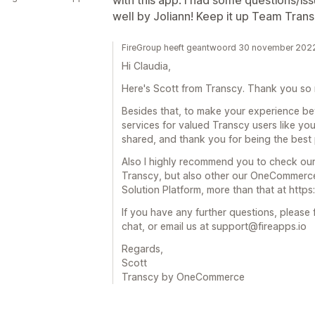
with this app. I had some questions/i
well by Joliann! Keep it up Team Trans
FireGroup heeft geantwoord 30 november 202
Hi Claudia,
Here's Scott from Transcy. Thank you so 
Besides that, to make your experience bet
services for valued Transcy users like yo
shared, and thank you for being the best 
Also I highly recommend you to check our
Transcy, but also other our OneCommerce
Solution Platform, more than that at http
If you have any further questions, please f
chat, or email us at support@fireapps.io
Regards,
Scott
Transcy by OneCommerce