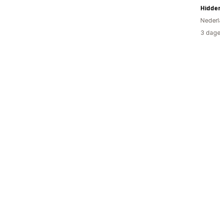
Hidden
Nederl
3 dage