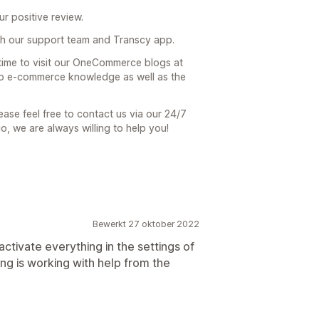
r positive review.
h our support team and Transcy app.
 time to visit our OneCommerce blogs at
 to e-commerce knowledge as well as the
ease feel free to contact us via our 24/7
io, we are always willing to help you!
Bewerkt 27 oktober 2022
ctivate everything in the settings of
ing is working with help from the