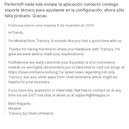
Perfecto!!! nada más instalar la aplicación contactó conmigo
soporte técnico para ayudarme en la configuración, ahora sólo
falta probarlo. Gracias.
FireGroup deixou uma resposta 8 de novembro de 2022
Hi David,
I'm Mirabel from Transcy. It sounds like you had a good time with us.
Thanks for taking the time to share your feedback with Transcy. I'm
glad we were able to meet your expectations!
Furthermore we really care how your business is in e-commerce
market, so we highly recommend you to take time to visit our blogs at
https://onecommerce.io/blog/ for latest news regarding not only
Transcy, but also other apps from OneCommerce which might be
helpful for your business.
If you have any questions or need help, feel free to contact us at any
time via our 24/7 live chat or email us at support@fireapps.io
Best Regards
Mirabel
Transcy by OneCommerce