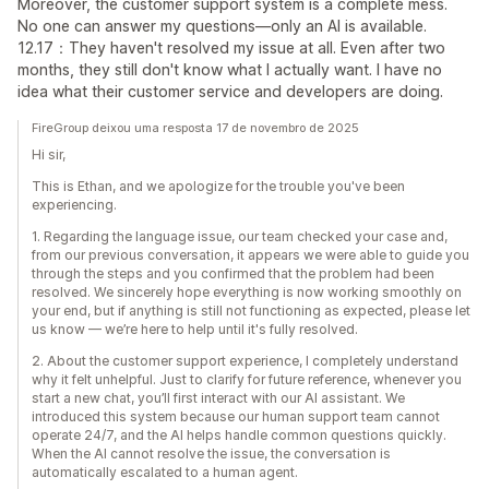
Moreover, the customer support system is a complete mess.
No one can answer my questions—only an AI is available.
12.17：They haven't resolved my issue at all. Even after two
months, they still don't know what I actually want. I have no
idea what their customer service and developers are doing.
FireGroup deixou uma resposta 17 de novembro de 2025
Hi sir,
This is Ethan, and we apologize for the trouble you've been
experiencing.
1. Regarding the language issue, our team checked your case and,
from our previous conversation, it appears we were able to guide you
through the steps and you confirmed that the problem had been
resolved. We sincerely hope everything is now working smoothly on
your end, but if anything is still not functioning as expected, please let
us know — we’re here to help until it's fully resolved.
2. About the customer support experience, I completely understand
why it felt unhelpful. Just to clarify for future reference, whenever you
start a new chat, you’ll first interact with our AI assistant. We
introduced this system because our human support team cannot
operate 24/7, and the AI helps handle common questions quickly.
When the AI cannot resolve the issue, the conversation is
automatically escalated to a human agent.