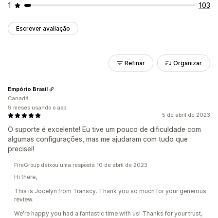
1
103
Escrever avaliação
Refinar
Organizar
Empório Brasil
Canadá
9 meses usando o app
5 de abril de 2023
O suporte é excelente! Eu tive um pouco de dificuldade com
algumas configurações, mas me ajudaram com tudo que
precisei!
FireGroup deixou uma resposta 10 de abril de 2023
Hi there,
This is Jocelyn from Transcy. Thank you so much for your generous
review.
We're happy you had a fantastic time with us! Thanks for your trust,