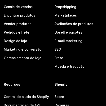
Canais de vendas
Dropshipping
Encontrar produtos
Marketplaces
Vender produtos
Avaliações de produtos
Pedidos e frete
Upsell e pacotes
Design da loja
E-mail marketing
Marketing e conversão
SEO
Gerenciamento de loja
Frete
Moeda e tradução
Recursos
Shopify
Central de ajuda da Shopify
Sobre
Documentação da API
Carreiras