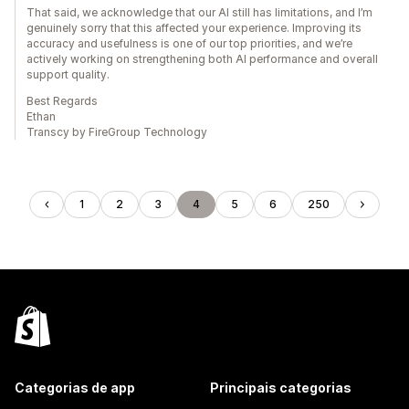
That said, we acknowledge that our AI still has limitations, and I’m
genuinely sorry that this affected your experience. Improving its
accuracy and usefulness is one of our top priorities, and we’re
actively working on strengthening both AI performance and overall
support quality.
Best Regards
Ethan
Transcy by FireGroup Technology
1
2
3
4
5
6
250
Categorias de app
Principais categorias