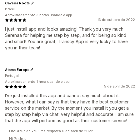
Caveira Roots
Brasil
Aproximadamente 3 horas usando o app
13 de outubro de 2022
I just install app and looks amazing! Thank you very much
Serenaa for helping me step by step, and for being so kind
and smart! You are great, Transcy App is very lucky to have
you in their team!
Atama Europe
Portugal
Aproximadamente 1 hora usando o app
5 de abril de 2022
I've just installed this app and cannot say much about it.
However, what I can say is that they have the best customer
service on the market. By the moment you install it you get a
step by step help via chat, very helpful and accurate. I am sure
that the app will perform as good as their customer service!
FireGroup deixou uma resposta 6 de abril de 2022
Hi Pedro,