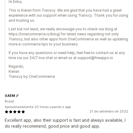
Hi Erika,
This is Kieran from Transcy. We are glad that you have had a great
experience with our support when using Transcy. Thank you for using
and trusting us.
Last but not least, we really encourage you to check our blog at
https://onecommerce.io/blog/ for latest news regarding not only
Transcy, but also other apps from OneCommerce as well as updating
more e-commerce tips to your business.
If you have any questions or need help, feel free to contact us at any
time via our 24/7 live chat or email us at support@fireapps.io
Regards,
Kieran
Transcy by OneCommerce
GAEM
Brasil
Aproximadamente 20 horas usando o app
21 de setembro de 2022
Excellent app, also their support is fast and always available, I
do really recommend, good price and good app.