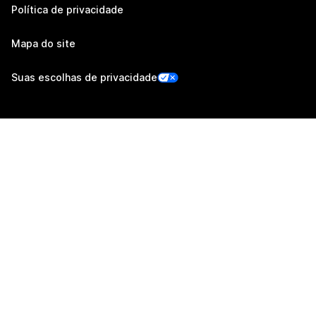
Política de privacidade
Mapa do site
Suas escolhas de privacidade