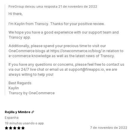
FireGroup deixou uma resposta 21 de novembro de 2022
Hi there,
I'm Kaylin from Transcy. Thanks for your positive review.
We hope you have a good experience with our support team and
Transcy app.
Additionally, please spend your precious time to visit our
OneCommerce blogs at https://onecommerce.io/blog/ in relation to
e-commerce knowledge as well as the latest news of Transcy.
If you have any questions or concerns, please feel free to contact us
via our 24/7 live chat or email us at support@fireapps.io, we are
always willing to help you!
Best Regards
Kaylin
Transcy by OneCommerce
Rejilla y Mimbre
Espanha
19 minutos usando o app
7 de novembro de 2022