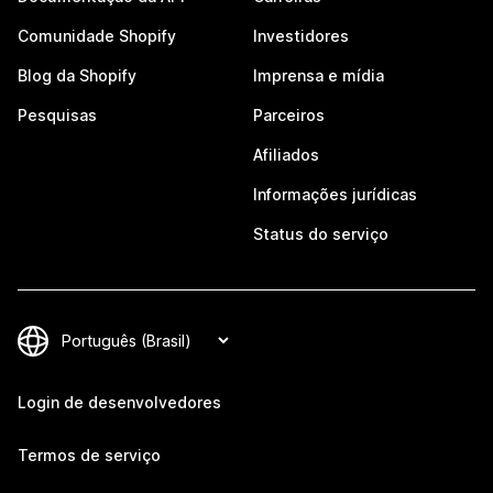
Comunidade Shopify
Investidores
Blog da Shopify
Imprensa e mídia
Pesquisas
Parceiros
Afiliados
Informações jurídicas
Status do serviço
Login de desenvolvedores
Termos de serviço