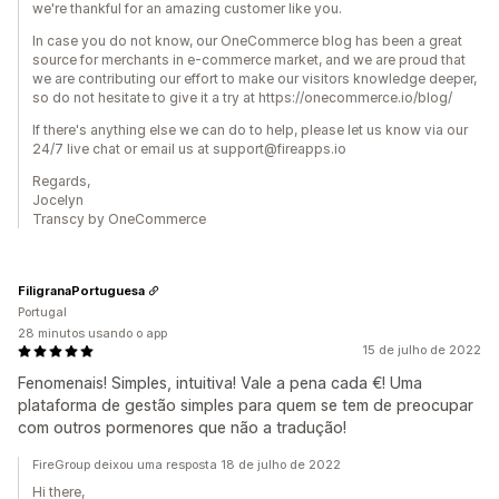
we're thankful for an amazing customer like you.
In case you do not know, our OneCommerce blog has been a great
source for merchants in e-commerce market, and we are proud that
we are contributing our effort to make our visitors knowledge deeper,
so do not hesitate to give it a try at https://onecommerce.io/blog/
If there's anything else we can do to help, please let us know via our
24/7 live chat or email us at support@fireapps.io
Regards,
Jocelyn
Transcy by OneCommerce
FiligranaPortuguesa
Portugal
28 minutos usando o app
15 de julho de 2022
Fenomenais! Simples, intuitiva! Vale a pena cada €! Uma
plataforma de gestão simples para quem se tem de preocupar
com outros pormenores que não a tradução!
FireGroup deixou uma resposta 18 de julho de 2022
Hi there,