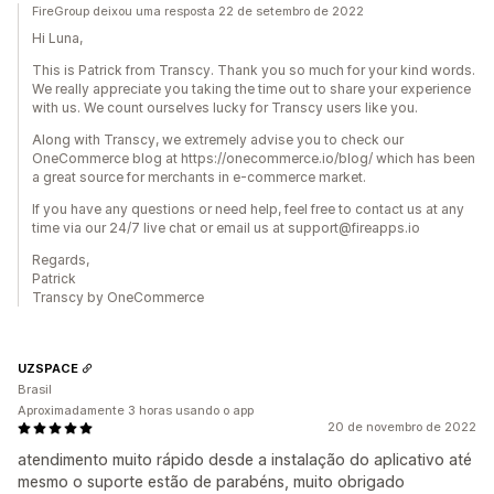
FireGroup deixou uma resposta 22 de setembro de 2022
Hi Luna,
This is Patrick from Transcy. Thank you so much for your kind words.
We really appreciate you taking the time out to share your experience
with us. We count ourselves lucky for Transcy users like you.
Along with Transcy, we extremely advise you to check our
OneCommerce blog at https://onecommerce.io/blog/ which has been
a great source for merchants in e-commerce market.
If you have any questions or need help, feel free to contact us at any
time via our 24/7 live chat or email us at support@fireapps.io
Regards,
Patrick
Transcy by OneCommerce
UZSPACE
Brasil
Aproximadamente 3 horas usando o app
20 de novembro de 2022
atendimento muito rápido desde a instalação do aplicativo até
mesmo o suporte estão de parabéns, muito obrigado