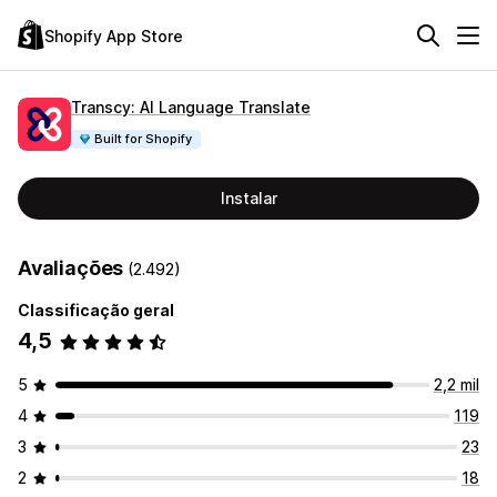
Shopify App Store
Transcy: AI Language Translate
Built for Shopify
Instalar
Avaliações
(2.492)
Classificação geral
4,5
5
2,2 mil
4
119
3
23
2
18