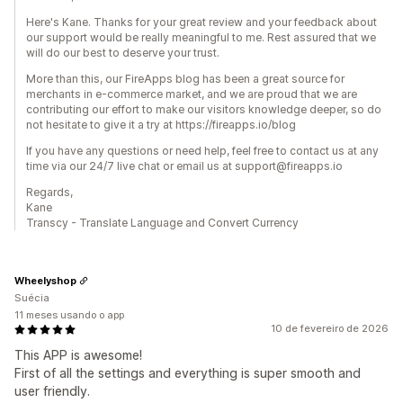
Here's Kane. Thanks for your great review and your feedback about
our support would be really meaningful to me. Rest assured that we
will do our best to deserve your trust.
More than this, our FireApps blog has been a great source for
merchants in e-commerce market, and we are proud that we are
contributing our effort to make our visitors knowledge deeper, so do
not hesitate to give it a try at https://fireapps.io/blog
If you have any questions or need help, feel free to contact us at any
time via our 24/7 live chat or email us at support@fireapps.io
Regards,
Kane
Transcy - Translate Language and Convert Currency
Wheelyshop
Suécia
11 meses usando o app
10 de fevereiro de 2026
This APP is awesome!
First of all the settings and everything is super smooth and
user friendly.