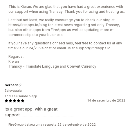
This is Kieran. We are glad that you have had a great experience with
our support when using Transcy. Thank you for using and trusting us.
Last but not least, we really encourage you to check our blog at
https://fireapps.io/blog for latest news regarding not only Transcy,
but also other apps from FireApps as well as updating more e-
commerce tips to your business.
If you have any questions or need help, feel free to contact us at any
time via our 24/7 live chat or email us at support@fireapps.io
Regards,
Kieran
Transcy - Translate Language and Convert Currency
Serpent
Eslováquia
17 dias usando o app
14 de setembro de 2022
Its a great app, with a great
support...............................................................
FireGroup deixou uma resposta 22 de setembro de 2022