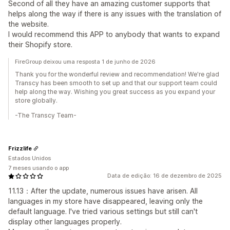
Second of all they have an amazing customer supports that
helps along the way if there is any issues with the translation of
the website.
I would recommend this APP to anybody that wants to expand
their Shopify store.
FireGroup deixou uma resposta 1 de junho de 2026
Thank you for the wonderful review and recommendation! We're glad
Transcy has been smooth to set up and that our support team could
help along the way. Wishing you great success as you expand your
store globally.
-The Transcy Team-
Frizzlife
Estados Unidos
7 meses usando o app
Data de edição: 16 de dezembro de 2025
11.13：After the update, numerous issues have arisen. All
languages in my store have disappeared, leaving only the
default language. I've tried various settings but still can't
display other languages properly.