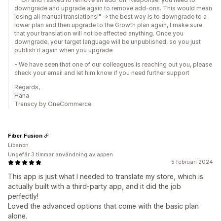
downgrade and upgrade again to remove add-ons. This would mean
losing all manual translations!" => the best way is to downgrade to a
lower plan and then upgrade to the Growth plan again, I make sure
that your translation will not be affected anything. Once you
downgrade, your target language will be unpublished, so you just
publish it again when you upgrade
- We have seen that one of our colleagues is reaching out you, please
check your email and let him know if you need further support
Regards,
Hana
Transcy by OneCommerce
Fiber Fusion
Libanon
Ungefär 3 timmar användning av appen
5 februari 2024
This app is just what I needed to translate my store, which is
actually built with a third-party app, and it did the job
perfectly!
Loved the advanced options that come with the basic plan
alone.