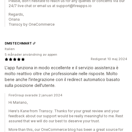
Please, don't hesitate to reach us for any queries or concerns via our
24/7 live chat or email us at support@fireapps.io
Regards,
Oriana
Transcy by OneCommerce
DMSTECHMART
Italien
5 månader användning av appen
Redigerat 10 maj 2024
L'app funziona in modo eccellente e il servizio assistenza è
molto reattivo oltre che professionale nelle risposte. Molto
bene anche l'integrazione con il redirect automatico basato
sulla posizione dell'utente.
FireGroup svarade 2 januari 2024
Hi Mariano,
Here's Kane from Transcy. Thanks for your great review and your
feedback about our support would be really meaningful to me. Rest
assured that we will do our best to deserve your trust.
More than this, our OneCommerce blog has been a great source for