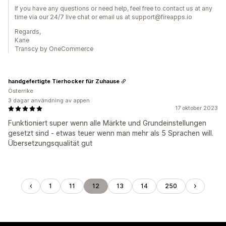
If you have any questions or need help, feel free to contact us at any
time via our 24/7 live chat or email us at support@fireapps.io
Regards,
Kane
Transcy by OneCommerce
handgefertigte Tierhocker für Zuhause
Österrike
3 dagar användning av appen
17 oktober 2023
Funktioniert super wenn alle Märkte und Grundeinstellungen
gesetzt sind - etwas teuer wenn man mehr als 5 Sprachen will.
Übersetzungsqualität gut
1
11
12
13
14
250