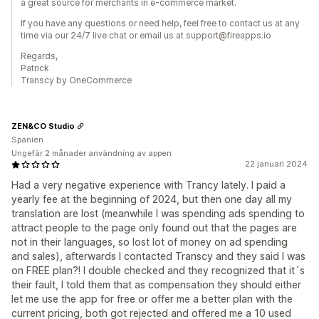
a great source for merchants in e-commerce market.
If you have any questions or need help, feel free to contact us at any
time via our 24/7 live chat or email us at support@fireapps.io
Regards,
Patrick
Transcy by OneCommerce
ZEN&CO Studio
Spanien
Ungefär 2 månader användning av appen
22 januari 2024
Had a very negative experience with Trancy lately. I paid a
yearly fee at the beginning of 2024, but then one day all my
translation are lost (meanwhile I was spending ads spending to
attract people to the page only found out that the pages are
not in their languages, so lost lot of money on ad spending
and sales), afterwards I contacted Transcy and they said I was
on FREE plan?! I double checked and they recognized that it´s
their fault, I told them that as compensation they should either
let me use the app for free or offer me a better plan with the
current pricing, both got rejected and offered me a 10 used