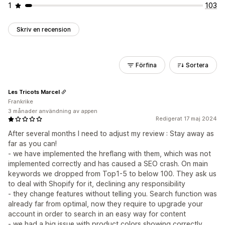
1
103
Skriv en recension
Förfina
Sortera
Les Tricots Marcel
Frankrike
3 månader användning av appen
Redigerat 17 maj 2024
After several months I need to adjust my review : Stay away as
far as you can!
- we have implemented the hreflang with them, which was not
implemented correctly and has caused a SEO crash. On main
keywords we dropped from Top1-5 to below 100. They ask us
to deal with Shopify for it, declining any responsibility
- they change features without telling you. Search function was
already far from optimal, now they require to upgrade your
account in order to search in an easy way for content
- we had a big issue with product colors showing correctly.