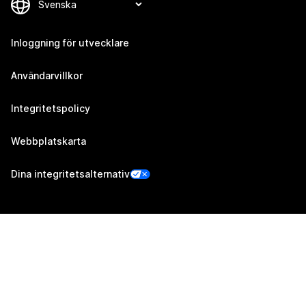
Inloggning för utvecklare
Användarvillkor
Integritetspolicy
Webbplatskarta
Dina integritetsalternativ