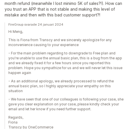
month refund (meanwhile I lost minimo 5K of sales?!). How can
you trust an APP that is not stable and making this level of
mistake and then with this bad customer support?!
FireGroup svarade 24 januari 2024
Hi Meng,
This is Fiona from Transcy and we sincerely apologize for any
inconvenience causing to your experience
- For the main problem regarding to downgrade to Free plan and
you're unable to use the annual basic plan, this is a bug from the app
and we already fixed it for a few hours since you reported this
problem. Hope you sympathize for us and we will never let this issue
happen again
- As an additional apology, we already processed to refund the
annual basic plan, so I highly appreciate your empathy on this
situation
- We have seen that one of our colleagues is following your case, she
gave you clear explanation on your case, please kindly check your
email and let her know if you need further support.
Regards,
Fiona
Transcy by OneCommerce