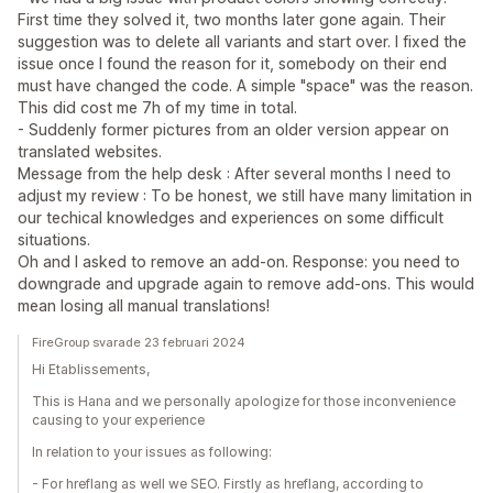
First time they solved it, two months later gone again. Their
suggestion was to delete all variants and start over. I fixed the
issue once I found the reason for it, somebody on their end
must have changed the code. A simple "space" was the reason.
This did cost me 7h of my time in total.
- Suddenly former pictures from an older version appear on
translated websites.
Message from the help desk : After several months I need to
adjust my review : To be honest, we still have many limitation in
our techical knowledges and experiences on some difficult
situations.
Oh and I asked to remove an add-on. Response: you need to
downgrade and upgrade again to remove add-ons. This would
mean losing all manual translations!
FireGroup svarade 23 februari 2024
Hi Etablissements,
This is Hana and we personally apologize for those inconvenience
causing to your experience
In relation to your issues as following:
- For hreflang as well we SEO. Firstly as hreflang, according to