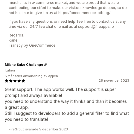
merchants in e-commerce market, and we are proud that we are
contributing our effort to make our visitors knowledge deeper, so do
not hesitate to give it a try at https://onecommerce.io/blog/
If you have any questions or need help, feel free to contact us at any
time via our 24/7 live chat or email us at support@fireapps.io
Regards,
Kane
Transcy by OneCommerce
Milano Sake Challenge
Italien
5 månader användning av appen
29 november 2023
Great support. The app works well. The support is super
prompt and always available!
you need to understand the way it thinks and than it becomes
a great app.
Still. I suggest to developers to add a general filter to find what
you need to translate!
FireGroup svarade 5 december 2023