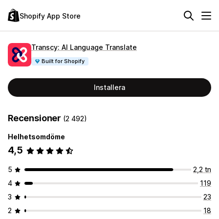
Shopify App Store
Transcy: AI Language Translate
Built for Shopify
Installera
Recensioner
(2 492)
Helhetsomdöme
4,5
5
2,2 tn
4
119
3
23
2
18