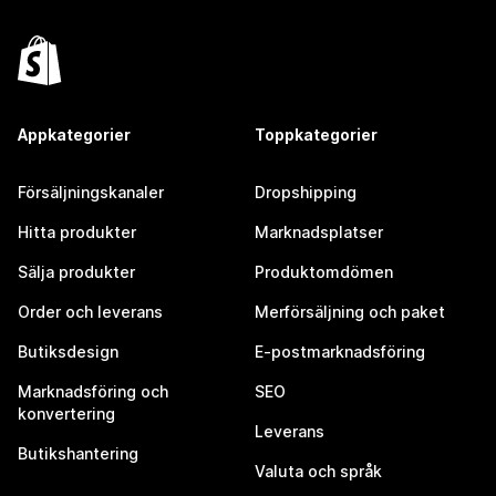
Appkategorier
Toppkategorier
Försäljningskanaler
Dropshipping
Hitta produkter
Marknadsplatser
Sälja produkter
Produktomdömen
Order och leverans
Merförsäljning och paket
Butiksdesign
E-postmarknadsföring
Marknadsföring och
SEO
konvertering
Leverans
Butikshantering
Valuta och språk