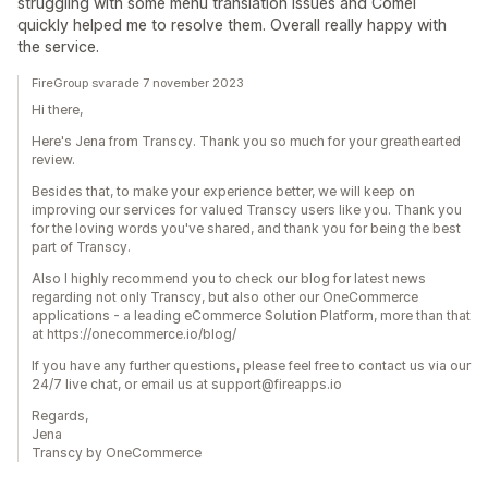
struggling with some menu translation issues and Comei
quickly helped me to resolve them. Overall really happy with
the service.
FireGroup svarade 7 november 2023
Hi there,
Here's Jena from Transcy. Thank you so much for your greathearted
review.
Besides that, to make your experience better, we will keep on
improving our services for valued Transcy users like you. Thank you
for the loving words you've shared, and thank you for being the best
part of Transcy.
Also I highly recommend you to check our blog for latest news
regarding not only Transcy, but also other our OneCommerce
applications - a leading eCommerce Solution Platform, more than that
at https://onecommerce.io/blog/
If you have any further questions, please feel free to contact us via our
24/7 live chat, or email us at support@fireapps.io
Regards,
Jena
Transcy by OneCommerce