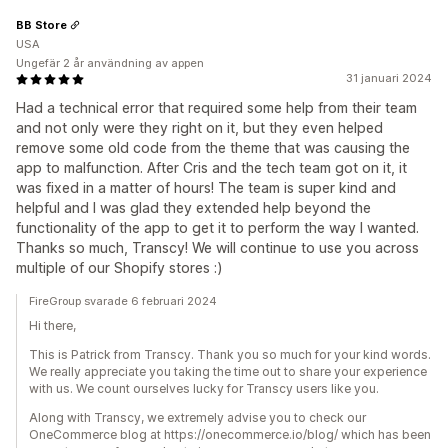
BB Store
USA
Ungefär 2 år användning av appen
31 januari 2024
Had a technical error that required some help from their team
and not only were they right on it, but they even helped
remove some old code from the theme that was causing the
app to malfunction. After Cris and the tech team got on it, it
was fixed in a matter of hours! The team is super kind and
helpful and I was glad they extended help beyond the
functionality of the app to get it to perform the way I wanted.
Thanks so much, Transcy! We will continue to use you across
multiple of our Shopify stores :)
FireGroup svarade 6 februari 2024
Hi there,
This is Patrick from Transcy. Thank you so much for your kind words.
We really appreciate you taking the time out to share your experience
with us. We count ourselves lucky for Transcy users like you.
Along with Transcy, we extremely advise you to check our
OneCommerce blog at https://onecommerce.io/blog/ which has been