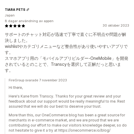
TIARA PETS
Japan
8 dagar användning av appen
30 oktober 2023
サポートのチャット対応が迅速で丁寧で直ぐに不明点や問題が解
決しました。
wishlistやカテゴリメニューなど整合性があり使いやすいアプリで
す。
スマホアプリ用の「モバイルアプリビルダー-OneMobile」を開発
されているとのことで、Transcyを選択して正解だっと思いま
す。
FireGroup svarade 7 november 2023
Hi there,
Here's Kane from Transcy. Thanks for your great review and your
feedback about our support would be really meaningful to me. Rest
assured that we will do our best to deserve your trust.
More than this, our OneCommerce blog has been a great source for
merchants in e-commerce market, and we are proud that we are
contributing our effort to make our visitors knowledge deeper, so do
not hesitate to give it a try at https://onecommerce.io/blog/