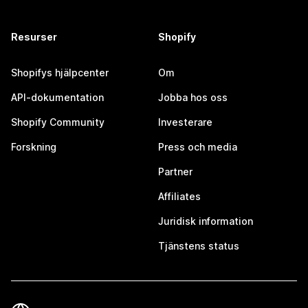
Resurser
Shopify
Shopifys hjälpcenter
Om
API-dokumentation
Jobba hos oss
Shopify Community
Investerare
Forskning
Press och media
Partner
Affiliates
Juridisk information
Tjänstens status