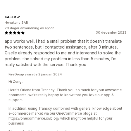
KASER
Hongkong SAR
20 dagar användning av appen
30 december 2023
app works well, I had a small problem that it doesn't translate
two sentences, but I contacted assistance, after 3 minutes,
Giselle already responded to me and intervened to solve the
problem. she solved my problem in less than 5 minutes, I'm
really satisfied with the service. Thank you
FireGroup svarade 2 januari 2024
Hi Zeng,
Here's Oriana from Transcy. Thank you so much for your awesome
comments, we're really happy to know that you love our app &
support.
In addition, using Transcy combined with general knowledge about
e-commerce market via our OneCommerce blogs at
https://onecommerce.io/blog/ which might be helpful for your
business