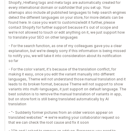
Shopify, Hreflang tags and meta tags are automatically created for
every international domain or subfolder that you set up. Your
sitemaps also include all published languages to help search engines
detect the different languages on your store, for more details can be
found here. In case you want to customize/edit it further, please
contact Shopify for further support because it's out of scope and
we're not allowed to touch or edit anything on it, we just support how
to translate your SEO on other languages
- For the search function, as one of my colleagues gave you a clear
explanation, but we're deeply sorry if this information is being missed
to notify you, we will take it into consideration about its notification
so far
- For the color variant, it's because of the translation conflict, for
making it easy, once you edit the variant manually into different
languages, Theme will not understand those manual translation and it
leads to its broken format, because Theme will not support to show
variants into multi-languages, it just support on default language. The
best solution is to remove the manual translation of variants in app,
but on store font is still being translated automatically by AI
translation
- "- Suddenly former pictures from an older version appear on
translated websites" => we're waiting your collaborator request so
that we can check the root cause and fix it soon
- "Oh and I asked to remove an add-on. Response: you need to