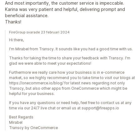
And most importantly, the customer service is impeccable.
Karina was very patient and helpful, delivering prompt and
beneficial assistance.
Thanks!
FireGroup svarade 23 februari 2024
Hi there,
I'm Mirabel from Transcy. It sounds like you had a good time with us.
Thanks for taking the time to share your feedback with Transcy. I'm
glad we were able to meet your expectations!
Furthermore we really care how your business is in e-commerce
market, so we highly recommend you to take time to visit our blogs at
https://onecommerce.io/blog/ for latest news regarding not only
Transcy, but also other apps from OneCommerce which might be
helpful for your business.
If you have any questions or need help, feel free to contact us at any
time via our 24/7 live chat or email us at support@fireapps.io
Best Regards
Mirabel
Transcy by OneCommerce