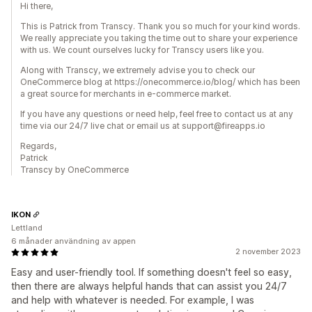
Hi there,
This is Patrick from Transcy. Thank you so much for your kind words.
We really appreciate you taking the time out to share your experience
with us. We count ourselves lucky for Transcy users like you.
Along with Transcy, we extremely advise you to check our
OneCommerce blog at https://onecommerce.io/blog/ which has been
a great source for merchants in e-commerce market.
If you have any questions or need help, feel free to contact us at any
time via our 24/7 live chat or email us at support@fireapps.io
Regards,
Patrick
Transcy by OneCommerce
IKON
Lettland
6 månader användning av appen
2 november 2023
Easy and user-friendly tool. If something doesn't feel so easy,
then there are always helpful hands that can assist you 24/7
and help with whatever is needed. For example, I was