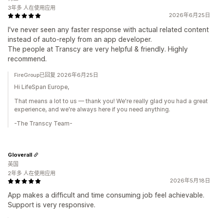
3年多 人在使用应用
2026年6月25日
I've never seen any faster response with actual related content
instead of auto-reply from an app developer.
The people at Transcy are very helpful & friendly. Highly
recommend.
FireGroup已回复 2026年6月25日
Hi LifeSpan Europe,
That means a lot to us — thank you! We're really glad you had a great
experience, and we're always here if you need anything.
-The Transcy Team-
Gloverall
英国
2年多 人在使用应用
2026年5月18日
App makes a difficult and time consuming job feel achievable.
Support is very responsive.