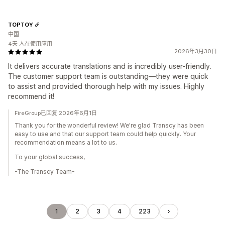
TOPTOY
中国
4天 人在使用应用
2026年3月30日
It delivers accurate translations and is incredibly user-friendly.
The customer support team is outstanding—they were quick
to assist and provided thorough help with my issues. Highly
recommend it!
FireGroup已回复 2026年6月1日
Thank you for the wonderful review! We're glad Transcy has been
easy to use and that our support team could help quickly. Your
recommendation means a lot to us.
To your global success,
-The Transcy Team-
1
2
3
4
223