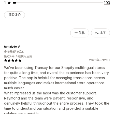
1
103
撰写评论
优化
排序
tantalyde
香港特别行政区
接近4年 人在使用应用
2026年5月21日
We’ve been using Transcy for our Shopify multilingual stores
for quite a long time, and overall the experience has been very
positive. The app is helpful for managing translations across
multiple languages and makes international store operations
much easier.
What impressed us the most was the customer support.
Raymond and the team were patient, responsive, and
genuinely helpful throughout the entire process. They took the
time to understand our situation and provided a suitable
solution very quickly.