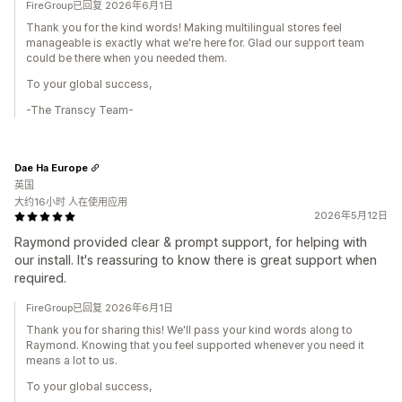
FireGroup已回复 2026年6月1日
Thank you for the kind words! Making multilingual stores feel
manageable is exactly what we're here for. Glad our support team
could be there when you needed them.
To your global success,
-The Transcy Team-
Dae Ha Europe
英国
大约16小时 人在使用应用
2026年5月12日
Raymond provided clear & prompt support, for helping with
our install. It's reassuring to know there is great support when
required.
FireGroup已回复 2026年6月1日
Thank you for sharing this! We'll pass your kind words along to
Raymond. Knowing that you feel supported whenever you need it
means a lot to us.
To your global success,