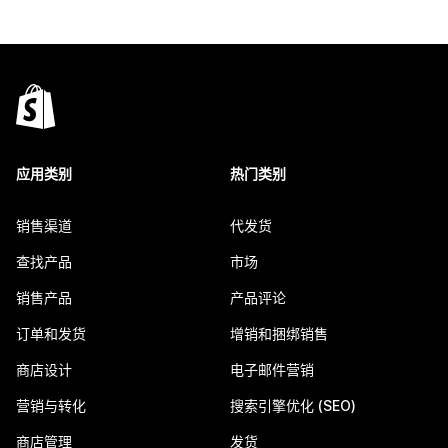
应用类别
热门类别
销售渠道
代发货
查找产品
市场
销售产品
产品评论
订单和发货
增销和捆绑销售
商店设计
电子邮件营销
营销与转化
搜索引擎优化 (SEO)
商店管理
发货