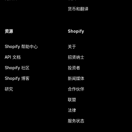
货币和翻译
资源
Shopify
Shopify 帮助中心
关于
API 文档
招贤纳士
Shopify 社区
投资者
Shopify 博客
新闻媒体
研究
合作伙伴
联盟
法律
服务状态