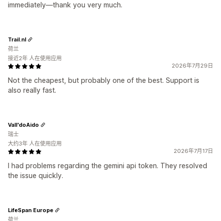
immediately—thank you very much.
Trail.nl
荷兰
接近2年 人在使用应用
2026年7月29日
Not the cheapest, but probably one of the best. Support is
also really fast.
Vall'doAido
瑞士
大约3年 人在使用应用
2026年7月17日
I had problems regarding the gemini api token. They resolved
the issue quickly.
LifeSpan Europe
荷兰