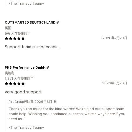
-The Transcy Team-
OUTSMARTED DEUTSCHLAND
英国
9天 人在使用应用
2026年7月29日
Support team is impeccable.
PKB Performance GmbH
奥地利
3个月 人在使用应用
2026年5月28日
very good support
FireGroup已回复 2026年6月1日
Thank you so much for the kind words! We're glad our support team
could help. Wishing you continued success; we're always here if you
need us.
-The Transcy Team-