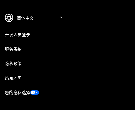
开发人员登录
服务条款
隐私政策
站点地图
您的隐私选择