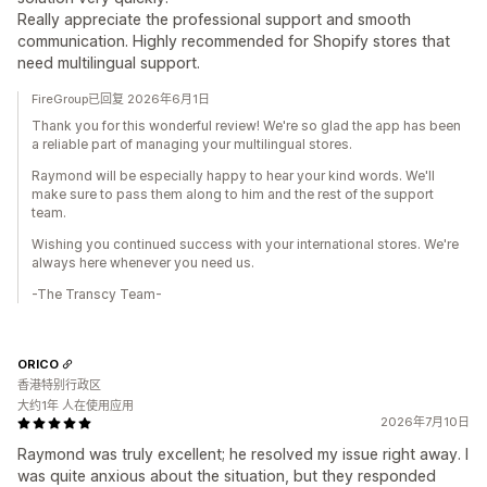
Really appreciate the professional support and smooth
communication. Highly recommended for Shopify stores that
need multilingual support.
FireGroup已回复 2026年6月1日
Thank you for this wonderful review! We're so glad the app has been
a reliable part of managing your multilingual stores.
Raymond will be especially happy to hear your kind words. We'll
make sure to pass them along to him and the rest of the support
team.
Wishing you continued success with your international stores. We're
always here whenever you need us.
-The Transcy Team-
ORICO
香港特别行政区
大约1年 人在使用应用
2026年7月10日
Raymond was truly excellent; he resolved my issue right away. I
was quite anxious about the situation, but they responded