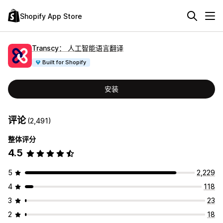
Shopify App Store
Transcy： 人工智能语言翻译
Built for Shopify
安装
评论
(2,491)
整体评分
4.5
5
2,229
4
118
3
23
2
18