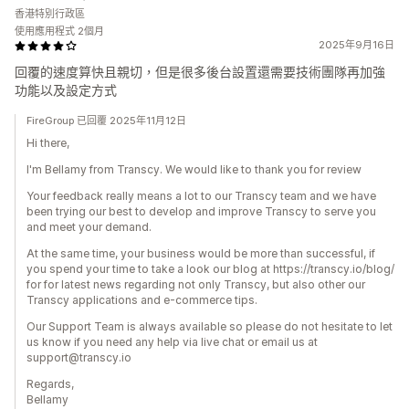
香港特別行政區
使用應用程式 2個月
2025年9月16日
回覆的速度算快且親切，但是很多後台設置還需要技術團隊再加強
功能以及設定方式
FireGroup 已回覆 2025年11月12日
Hi there,
I'm Bellamy from Transcy. We would like to thank you for review
Your feedback really means a lot to our Transcy team and we have
been trying our best to develop and improve Transcy to serve you
and meet your demand.
At the same time, your business would be more than successful, if
you spend your time to take a look our blog at https://transcy.io/blog/
for for latest news regarding not only Transcy, but also other our
Transcy applications and e-commerce tips.
Our Support Team is always available so please do not hesitate to let
us know if you need any help via live chat or email us at
support@transcy.io
Regards,
Bellamy