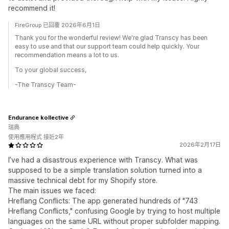
recommend it!
FireGroup 已回覆 2026年6月1日
Thank you for the wonderful review! We're glad Transcy has been
easy to use and that our support team could help quickly. Your
recommendation means a lot to us.
To your global success,
-The Transcy Team-
Endurance kollective
瑞典
使用應用程式 接近2年
2026年2月17日
I’ve had a disastrous experience with Transcy. What was
supposed to be a simple translation solution turned into a
massive technical debt for my Shopify store.
The main issues we faced:
Hreflang Conflicts: The app generated hundreds of "743
Hreflang Conflicts," confusing Google by trying to host multiple
languages on the same URL without proper subfolder mapping.