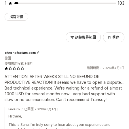
1
103
撰寫評價
調整搜尋範圍
排序
chronofactum.com
德國
使用應用程式 3個月
編輯時間：2026年4月1日
ATTENTION: AFTER WEEKS STILL NO REFUND OR
PRODUCTIVE REACTION! It seems we have to open a dispute....
Bad technical experience. We're waiting for a refund of almost
1000 USD for several months now... very bad support with
slow or no communication. Can't recommend Transcy!
FireGroup 已回覆 2026年3月17日
Hi there,
This is Saha. I’m truly sorry to hear about your experience and