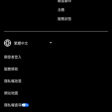
聯盟夥伴
法務
服務狀態
開發者登入
服務條款
隱私權政策
網站地圖
隱私權選項