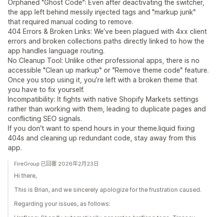
Orphaned "Ghost Code": Even after deactivating the switcher,
the app left behind messily injected tags and "markup junk"
that required manual coding to remove.
404 Errors & Broken Links: We’ve been plagued with 4xx client
errors and broken collections paths directly linked to how the
app handles language routing.
No Cleanup Tool: Unlike other professional apps, there is no
accessible "Clean up markup" or "Remove theme code" feature.
Once you stop using it, you’re left with a broken theme that
you have to fix yourself.
Incompatibility: It fights with native Shopify Markets settings
rather than working with them, leading to duplicate pages and
conflicting SEO signals.
If you don't want to spend hours in your theme.liquid fixing
404s and cleaning up redundant code, stay away from this
app.
FireGroup 已回覆 2026年2月23日
Hi there,
This is Brian, and we sincerely apologize for the frustration caused.
Regarding your issues, as follows: