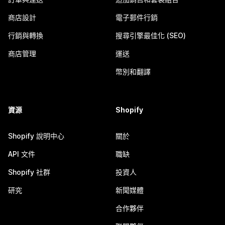
商店設計
電子郵件行銷
行銷與轉換
搜尋引擎最佳化 (SEO)
商店管理
運送
幣別和翻譯
資源
Shopify
Shopify 說明中心
關於
API 文件
職缺
Shopify 社群
投資人
研究
新聞媒體
合作夥伴