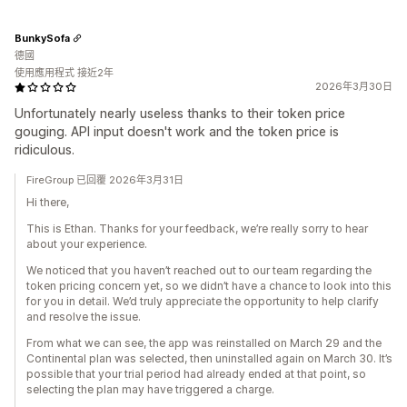
BunkySofa
德國
使用應用程式 接近2年
2026年3月30日
Unfortunately nearly useless thanks to their token price
gouging. API input doesn't work and the token price is
ridiculous.
FireGroup 已回覆 2026年3月31日
Hi there,
This is Ethan. Thanks for your feedback, we’re really sorry to hear
about your experience.
We noticed that you haven’t reached out to our team regarding the
token pricing concern yet, so we didn’t have a chance to look into this
for you in detail. We’d truly appreciate the opportunity to help clarify
and resolve the issue.
From what we can see, the app was reinstalled on March 29 and the
Continental plan was selected, then uninstalled again on March 30. It’s
possible that your trial period had already ended at that point, so
selecting the plan may have triggered a charge.