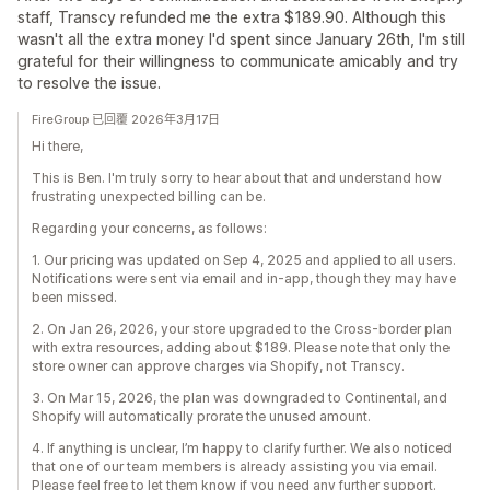
staff, Transcy refunded me the extra $189.90. Although this
wasn't all the extra money I'd spent since January 26th, I'm still
grateful for their willingness to communicate amicably and try
to resolve the issue.
FireGroup 已回覆 2026年3月17日
Hi there,
This is Ben. I'm truly sorry to hear about that and understand how
frustrating unexpected billing can be.
Regarding your concerns, as follows:
1. Our pricing was updated on Sep 4, 2025 and applied to all users.
Notifications were sent via email and in-app, though they may have
been missed.
2. On Jan 26, 2026, your store upgraded to the Cross-border plan
with extra resources, adding about $189. Please note that only the
store owner can approve charges via Shopify, not Transcy.
3. On Mar 15, 2026, the plan was downgraded to Continental, and
Shopify will automatically prorate the unused amount.
4. If anything is unclear, I’m happy to clarify further. We also noticed
that one of our team members is already assisting you via email.
Please feel free to let them know if you need any further support.