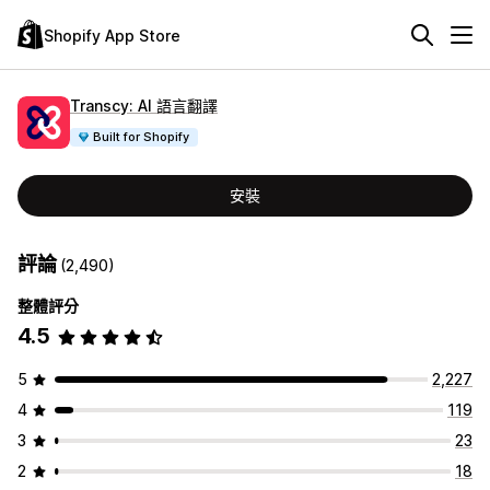
Shopify App Store
Transcy: AI 語言翻譯
Built for Shopify
安裝
評論
(2,490)
整體評分
4.5
5
2,227
4
119
3
23
2
18