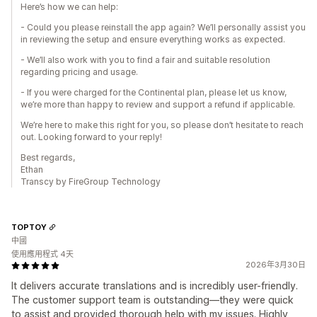
Here’s how we can help:
- Could you please reinstall the app again? We’ll personally assist you
in reviewing the setup and ensure everything works as expected.
- We’ll also work with you to find a fair and suitable resolution
regarding pricing and usage.
- If you were charged for the Continental plan, please let us know,
we’re more than happy to review and support a refund if applicable.
We’re here to make this right for you, so please don’t hesitate to reach
out. Looking forward to your reply!
Best regards,
Ethan
Transcy by FireGroup Technology
TOPTOY
中國
使用應用程式 4天
2026年3月30日
It delivers accurate translations and is incredibly user-friendly.
The customer support team is outstanding—they were quick
to assist and provided thorough help with my issues. Highly