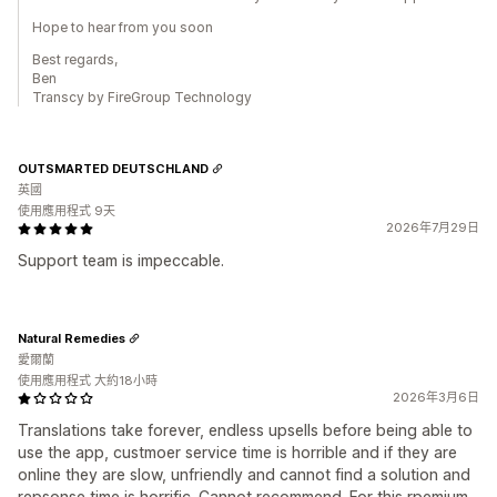
Hope to hear from you soon
Best regards,
Ben
Transcy by FireGroup Technology
OUTSMARTED DEUTSCHLAND
英國
使用應用程式 9天
2026年7月29日
Support team is impeccable.
Natural Remedies
愛爾蘭
使用應用程式 大約18小時
2026年3月6日
Translations take forever, endless upsells before being able to
use the app, custmoer service time is horrible and if they are
online they are slow, unfriendly and cannot find a solution and
repsonse time is horrific. Cannot recommend. For this rpemium