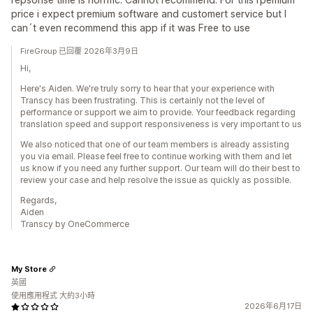
price i expect premium software and customert service but I
can´t even recommend this app if it was Free to use
FireGroup 已回覆 2026年3月9日
Hi,
Here's Aiden. We're truly sorry to hear that your experience with
Transcy has been frustrating. This is certainly not the level of
performance or support we aim to provide. Your feedback regarding
translation speed and support responsiveness is very important to us
We also noticed that one of our team members is already assisting
you via email. Please feel free to continue working with them and let
us know if you need any further support. Our team will do their best to
review your case and help resolve the issue as quickly as possible.
Regards,
Aiden
Transcy by OneCommerce
My Store
英國
使用應用程式 大約3小時
2026年6月17日