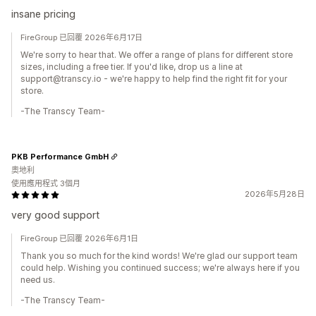
insane pricing
FireGroup 已回覆 2026年6月17日
We're sorry to hear that. We offer a range of plans for different store
sizes, including a free tier. If you'd like, drop us a line at
support@transcy.io - we're happy to help find the right fit for your
store.
-The Transcy Team-
PKB Performance GmbH
奧地利
使用應用程式 3個月
2026年5月28日
very good support
FireGroup 已回覆 2026年6月1日
Thank you so much for the kind words! We're glad our support team
could help. Wishing you continued success; we're always here if you
need us.
-The Transcy Team-