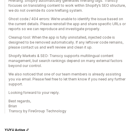
Hreflang: Shopify automatically generates hreflang tags. Transcy
focuses on translating content to work within Shopify’s SEO structure,
we do not override its core hreflang system.
Ghost code / 404 errors: We’re unable to identify the issue based on
the current details. Please reinstall the app and share specific URLs or
reports so we can reproduce and investigate properly.
Cleanup tool: When the app is fully uninstalled, injected code is
designed to be removed automatically. If any leftover code remains,
please contact us and we’ll review and clean it up.
Shopify Markets & SEO: Transcy supports multilingual content
management, but search rankings depend on many external factors
beyond our control.
We also noticed that one of our team members is already assisting
you via email. Please feel free to let them know if you need any further
support.
Looking forward to your reply.
Best regards,
Brian
Transcy by FireGroup Technology
YUYU Active