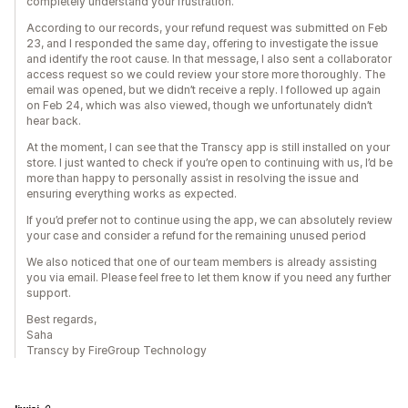
completely understand your frustration.
According to our records, your refund request was submitted on Feb
23, and I responded the same day, offering to investigate the issue
and identify the root cause. In that message, I also sent a collaborator
access request so we could review your store more thoroughly. The
email was opened, but we didn’t receive a reply. I followed up again
on Feb 24, which was also viewed, though we unfortunately didn’t
hear back.
At the moment, I can see that the Transcy app is still installed on your
store. I just wanted to check if you’re open to continuing with us, I’d be
more than happy to personally assist in resolving the issue and
ensuring everything works as expected.
If you’d prefer not to continue using the app, we can absolutely review
your case and consider a refund for the remaining unused period
We also noticed that one of our team members is already assisting
you via email. Please feel free to let them know if you need any further
support.
Best regards,
Saha
Transcy by FireGroup Technology