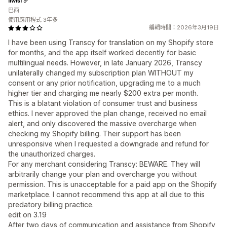
liwisi
巴西
使用應用程式 3年多
編輯時間：2026年3月19日
I have been using Transcy for translation on my Shopify store
for months, and the app itself worked decently for basic
multilingual needs. However, in late January 2026, Transcy
unilaterally changed my subscription plan WITHOUT my
consent or any prior notification, upgrading me to a much
higher tier and charging me nearly $200 extra per month.
This is a blatant violation of consumer trust and business
ethics. I never approved the plan change, received no email
alert, and only discovered the massive overcharge when
checking my Shopify billing. Their support has been
unresponsive when I requested a downgrade and refund for
the unauthorized charges.
For any merchant considering Transcy: BEWARE. They will
arbitrarily change your plan and overcharge you without
permission. This is unacceptable for a paid app on the Shopify
marketplace. I cannot recommend this app at all due to this
predatory billing practice.
edit on 3.19
After two days of communication and assistance from Shopify