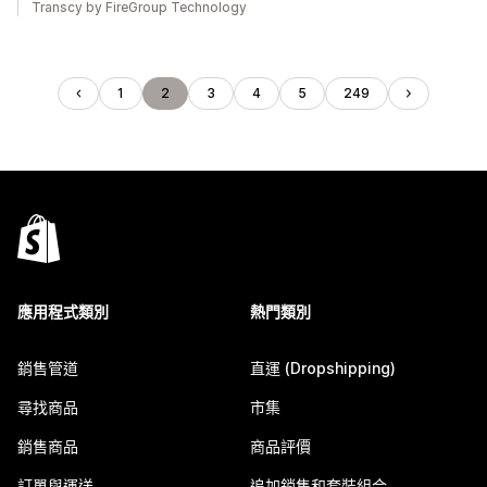
Transcy by FireGroup Technology
1
2
3
4
5
249
應用程式類別
熱門類別
銷售管道
直運 (Dropshipping)
尋找商品
市集
銷售商品
商品評價
訂單與運送
追加銷售和套裝組合