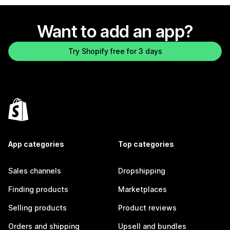
Want to add an app?
Try Shopify free for 3 days
App categories
Top categories
Sales channels
Dropshipping
Finding products
Marketplaces
Selling products
Product reviews
Orders and shipping
Upsell and bundles