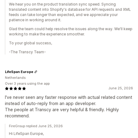
We hear you on the product translation sync speed. Syncing
translated content into Shopify's database for API requests and XML
feeds can take longer than expected, and we appreciate your
patience in working around it.
Glad the team could help resolve the issues along the way. We'll keep
working to make the experience smoother.
To your global success,
-The Transcy Team-
LifeSpan Europe
Netherlands
Over 3 years using the app
June 25, 2026
I've never seen any faster response with actual related content
instead of auto-reply from an app developer.
The people at Transcy are very helpful & friendly. Highly
recommend.
FireGroup replied June 25, 2026
Hi LifeSpan Europe,