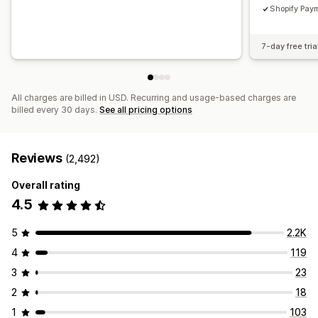
Shopify Paym
7-day free tria
All charges are billed in USD. Recurring and usage-based charges are
billed every 30 days.
See all pricing options
Reviews
(2,492)
Overall rating
4.5
5
2.2K
4
119
3
23
2
18
1
103