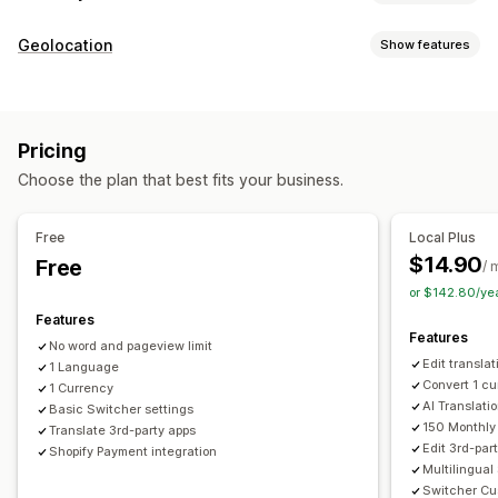
Currency conversion
Geolocation
Show features
Geolocation
Local currency checkout
Real-time rates
Redirects
Multi-currency
Country selector
Switcher design
Country
Language
Pop-up widget
Auto-redirect
Price rounding
Price display
Pricing
Manual redirect
Language translation
Choose the plan that best fits your business.
Localization settings
Machine translation
Auto-sync translations
Currency switcher
Country selector
Language switcher
Bulk translation
Image translation
Manual translation
Free
Local Plus
Currency conversion
Translation
Metafields translation
SEO translation
$14.90
Free
/ 
Professional translation
URL translation
or $142.80/ye
Glossary management
Auto-redirect
Language switcher
Features
Features
Switcher design
No word and pageview limit
Edit transla
1 Language
Convert 1 c
1 Currency
AI Translati
Basic Switcher settings
150 Monthly
Translate 3rd-party apps
Edit 3rd-par
Shopify Payment integration
Multilingua
Switcher Cu