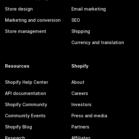
Store design
Email marketing
Marketing and conversion
SEO
Store management
Shipping
Currency and translation
Resources
Shopify
Shopify Help Center
About
API documentation
Careers
Shopify Community
Investors
Community Events
Press and media
Shopify Blog
Partners
Research
Affiliates