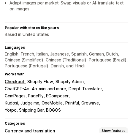
Adapt images per market: Swap visuals or AI-translate text
on images
Popular with stores like yours
Based in United States
Languages
English, French, Italian, Japanese, Spanish, German, Dutch,
Chinese (Simplified), Chinese (Traditional), Portuguese (Brazil),
Portuguese (Portugal), Danish, and Hindi
Works with
Checkout
Shopify Flow
Shopify Admin
ChatGPT-4o, 4o-mini and more
DeepL Translator
GemPages, PageFly, EComposer
Kudosi, Judge.me, OneMobile
Printful, Growave
Yotpo, Shipping Bar, BOGOS
Categories
Currency and translation
Show features