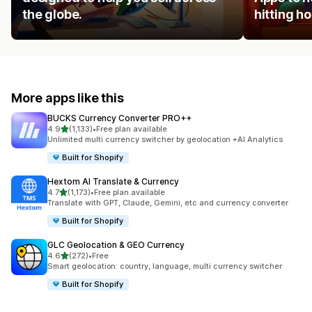
the globe.
hitting 
More apps like this
BUCKS Currency Converter PRO++
out of 5 stars
4.9
(1,133)
•
Free plan available
1133 total reviews
Unlimited multi currency switcher by geolocation +AI Analytics
Built for Shopify
Hextom AI Translate & Currency
out of 5 stars
4.7
(1,173)
•
Free plan available
1173 total reviews
Translate with GPT, Claude, Gemini, etc and currency converter
Built for Shopify
GLC Geolocation & GEO Currency
out of 5 stars
4.6
(272)
•
Free
272 total reviews
Smart geolocation: country, language, multi currency switcher
Built for Shopify