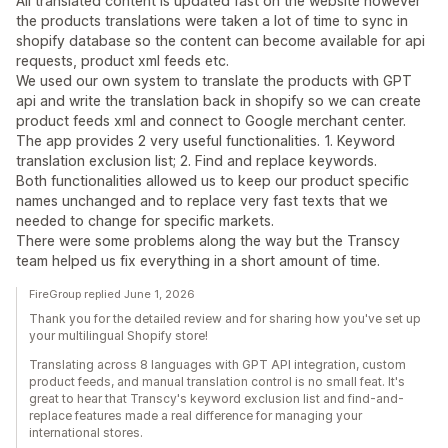
All translated content is updated fast on the website however
the products translations were taken a lot of time to sync in
shopify database so the content can become available for api
requests, product xml feeds etc.
We used our own system to translate the products with GPT
api and write the translation back in shopify so we can create
product feeds xml and connect to Google merchant center.
The app provides 2 very useful functionalities. 1. Keyword
translation exclusion list; 2. Find and replace keywords.
Both functionalities allowed us to keep our product specific
names unchanged and to replace very fast texts that we
needed to change for specific markets.
There were some problems along the way but the Transcy
team helped us fix everything in a short amount of time.
FireGroup replied June 1, 2026
Thank you for the detailed review and for sharing how you've set up
your multilingual Shopify store!
Translating across 8 languages with GPT API integration, custom
product feeds, and manual translation control is no small feat. It's
great to hear that Transcy's keyword exclusion list and find-and-
replace features made a real difference for managing your
international stores.