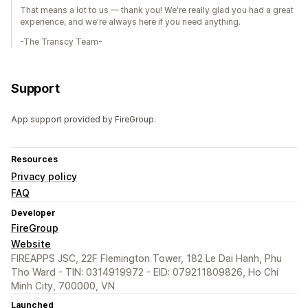
That means a lot to us — thank you! We're really glad you had a great
experience, and we're always here if you need anything.
-The Transcy Team-
Support
App support provided by FireGroup.
Resources
Privacy policy
FAQ
Developer
FireGroup
Website
FIREAPPS JSC, 22F Flemington Tower, 182 Le Dai Hanh, Phu
Tho Ward - TIN: 0314919972 - EID: 079211809826, Ho Chi
Minh City, 700000, VN
Launched