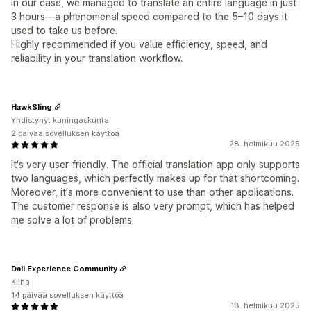
In our case, we managed to translate an entire language in just
3 hours—a phenomenal speed compared to the 5–10 days it
used to take us before.
Highly recommended if you value efficiency, speed, and
reliability in your translation workflow.
HawkSling
Yhdistynyt kuningaskunta
2 päivää sovelluksen käyttöä
28. helmikuu 2025
It's very user-friendly. The official translation app only supports
two languages, which perfectly makes up for that shortcoming.
Moreover, it's more convenient to use than other applications.
The customer response is also very prompt, which has helped
me solve a lot of problems.
Dali Experience Community
Kiina
14 päivää sovelluksen käyttöä
18. helmikuu 2025