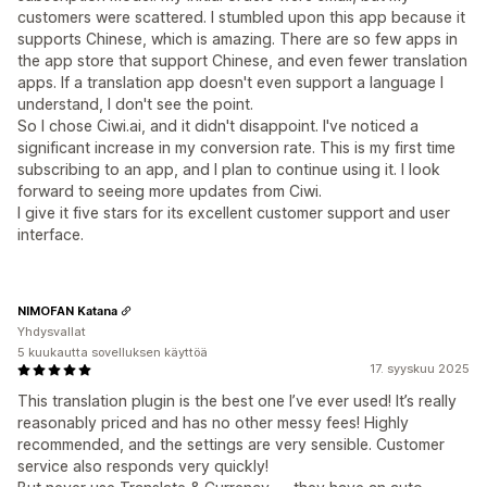
customers were scattered. I stumbled upon this app because it
supports Chinese, which is amazing. There are so few apps in
the app store that support Chinese, and even fewer translation
apps. If a translation app doesn't even support a language I
understand, I don't see the point.
So I chose Ciwi.ai, and it didn't disappoint. I've noticed a
significant increase in my conversion rate. This is my first time
subscribing to an app, and I plan to continue using it. I look
forward to seeing more updates from Ciwi.
I give it five stars for its excellent customer support and user
interface.
NIMOFAN Katana
Yhdysvallat
5 kuukautta sovelluksen käyttöä
17. syyskuu 2025
This translation plugin is the best one I’ve ever used! It’s really
reasonably priced and has no other messy fees! Highly
recommended, and the settings are very sensible. Customer
service also responds very quickly!