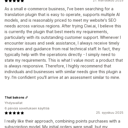
21. marraskuu 2025
As a small e-commerce business, I've been searching for a
translation plugin that is easy to operate, supports multiple AI
models, and is reasonably priced to meet my website's SEO
needs across various regions. After trying Ciwi.ai, I believe this
is currently the plugin that best meets my requirements,
particularly with its outstanding customer support. Whenever I
encounter issues and seek assistance, I always receive timely
responses and guidance from real technical staff. In fact, they
typically help with the operations directly - I simply need to
state my requirements. This is what I value most: a product that
is always responsive. Therefore, I highly recommend that
individuals and businesses with similar needs give this plugin a
try. I'm confident you'll arrive at an assessment similar to mine.
That bakons
Yhdysvallat
6 päivää sovelluksen käyttöä
25. syyskuu 2025
I really like their approach, combining points purchases with a
subscription model. My initial orders were small, but my