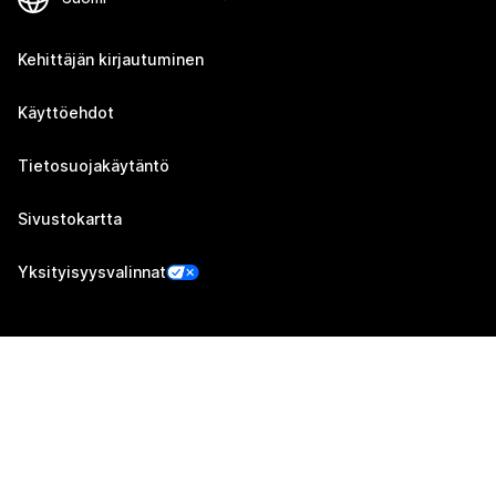
Kehittäjän kirjautuminen
Käyttöehdot
Tietosuojakäytäntö
Sivustokartta
Yksityisyysvalinnat