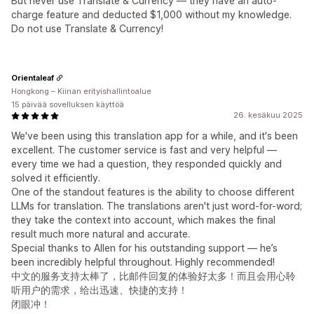
But never use Translate & Currency — they have an auto-
charge feature and deducted $1,000 without my knowledge.
Do not use Translate & Currency!
Orientaleaf
Hongkong – Kiinan erityishallintoalue
15 päivää sovelluksen käyttöä
26. kesäkuu 2025
We've been using this translation app for a while, and it's been
excellent. The customer service is fast and very helpful —
every time we had a question, they responded quickly and
solved it efficiently.
One of the standout features is the ability to choose different
LLMs for translation. The translations aren't just word-for-word;
they take the context into account, which makes the final
result much more natural and accurate.
Special thanks to Allen for his outstanding support — he’s
been incredibly helpful throughout. Highly recommended!
中文的服务支持太棒了，比邮件回复的体验好太多！而且会用心聆
听用户的需求，给出迅速、快捷的支持！
闭眼冲！