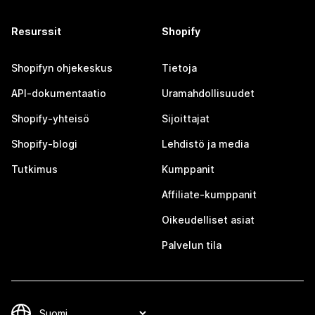
Resurssit
Shopify
Shopifyn ohjekeskus
Tietoja
API-dokumentaatio
Uramahdollisuudet
Shopify-yhteisö
Sijoittajat
Shopify-blogi
Lehdistö ja media
Tutkimus
Kumppanit
Affiliate-kumppanit
Oikeudelliset asiat
Palvelun tila