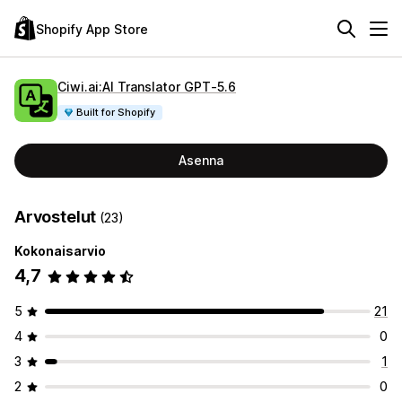
Shopify App Store
Ciwi.ai:AI Translator GPT‑5.6
Built for Shopify
Asenna
Arvostelut
(23)
Kokonaisarvio
4,7
5
21
4
0
3
1
2
0