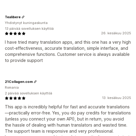
Tealibere
Yhdistynyt kuningaskunta
13 päivää sovelluksen käyttöä
26. kesäkuu 2025
I have tried many translation apps, and this one has a very high
cost-effectiveness, accurate translation, simple interface, and
comprehensive functions. Customer service is always available
to provide support
21Collagen.com
Romania
2 päivää sovelluksen käyttöä
13. kesäkuu 2025
This app is incredibly helpful for fast and accurate translations
—practically error-free. Yes, you do pay credits for translations
(unless you connect your own API), but in return, you avoid
the hassle of dealing with human translators and wasted time.
The support team is responsive and very professional.