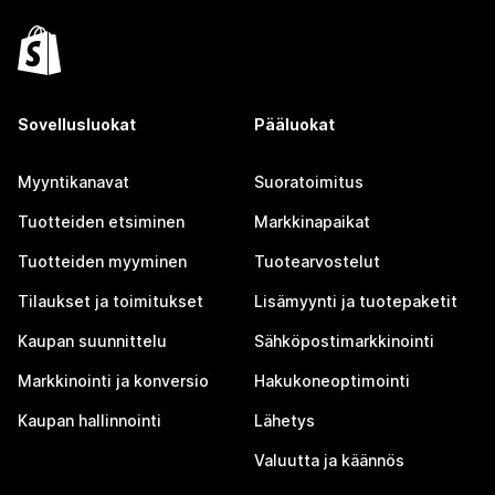
Sovellusluokat
Pääluokat
Myyntikanavat
Suoratoimitus
Tuotteiden etsiminen
Markkinapaikat
Tuotteiden myyminen
Tuotearvostelut
Tilaukset ja toimitukset
Lisämyynti ja tuotepaketit
Kaupan suunnittelu
Sähköpostimarkkinointi
Markkinointi ja konversio
Hakukoneoptimointi
Kaupan hallinnointi
Lähetys
Valuutta ja käännös