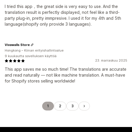
I tried this app，the great side is very easy to use. And the
translation result is perfectly displayed, not feel like a third-
party plug-in, pretty immpresive. I used it for my 4th and 5th
language(shopify only provide 3 languages).
Vivawalls Store
Hongkong – Kiinan erityishallintoalue
9 kuukautta sovelluksen käyttöä
23. marraskuu 2025
This app saves me so much time! The translations are accurate
and read naturally — not like machine translation. A must-have
for Shopify stores selling worldwide!
1
2
3