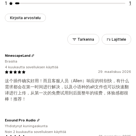
1
1
Kirjoita arvostelu
Tarkenna
Lajittele
NinescapeLand
Brasilia
4 kuukautta sovelluksen käyttöä
29. maaliskuu 2026
这个插件确实好用！而且客服人员（Allen）响应的特别快，有什么
需求都会在第一时间进行解决，以及小语种的alt文件也可以快速翻
译进行上传，从第一次的免费试用到后面整年的续费，体验感都很
棒！推荐！
Exound Pro Audio
Yhdistynyt kuningaskunta
Noin 2 kuukautta sovelluksen käyttöä