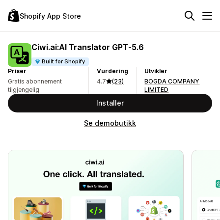
Shopify App Store
Ciwi.ai:AI Translator GPT‑5.6
Built for Shopify
Priser
Vurdering
Utvikler
Gratis abonnement
4.7
(23)
BOGDA COMPANY
tilgjengelig
LIMITED
Installer
Se demobutikk