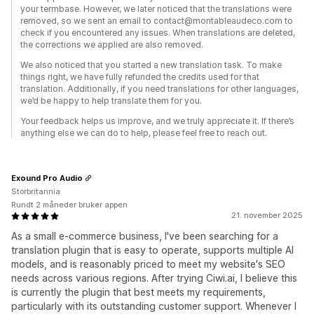
your termbase. However, we later noticed that the translations were
removed, so we sent an email to contact@montableaudeco.com to
check if you encountered any issues. When translations are deleted,
the corrections we applied are also removed.
We also noticed that you started a new translation task. To make
things right, we have fully refunded the credits used for that
translation. Additionally, if you need translations for other languages,
we’d be happy to help translate them for you.
Your feedback helps us improve, and we truly appreciate it. If there’s
anything else we can do to help, please feel free to reach out.
Exound Pro Audio
Storbritannia
Rundt 2 måneder bruker appen
21. november 2025
As a small e-commerce business, I've been searching for a
translation plugin that is easy to operate, supports multiple AI
models, and is reasonably priced to meet my website's SEO
needs across various regions. After trying Ciwi.ai, I believe this
is currently the plugin that best meets my requirements,
particularly with its outstanding customer support. Whenever I