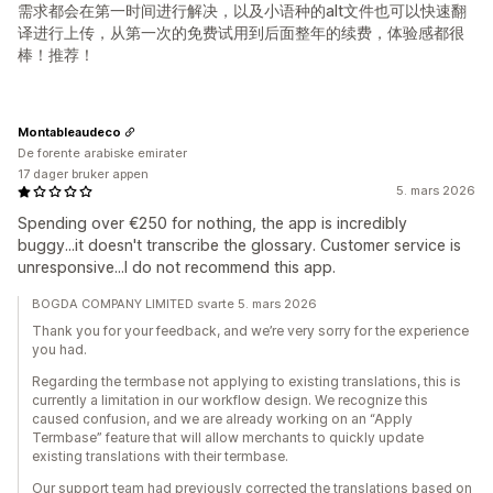
需求都会在第一时间进行解决，以及小语种的alt文件也可以快速翻
译进行上传，从第一次的免费试用到后面整年的续费，体验感都很
棒！推荐！
Montableaudeco
De forente arabiske emirater
17 dager bruker appen
5. mars 2026
Spending over €250 for nothing, the app is incredibly
buggy...it doesn't transcribe the glossary. Customer service is
unresponsive...I do not recommend this app.
BOGDA COMPANY LIMITED svarte 5. mars 2026
Thank you for your feedback, and we’re very sorry for the experience
you had.
Regarding the termbase not applying to existing translations, this is
currently a limitation in our workflow design. We recognize this
caused confusion, and we are already working on an “Apply
Termbase” feature that will allow merchants to quickly update
existing translations with their termbase.
Our support team had previously corrected the translations based on