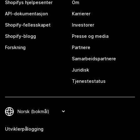
Shopifys hjelpesenter
Om
API-dokumentasjon
Karrierer
Shopify-fellesskapet
Investorer
Shopify-blogg
Presse og media
Forskning
Partnere
Samarbeidspartnere
Juridisk
Tjenestestatus
Utviklerpålogging