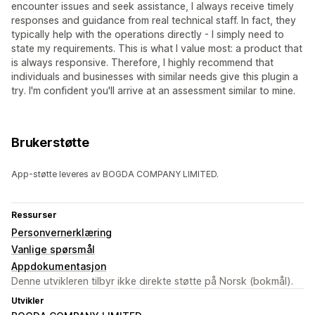
encounter issues and seek assistance, I always receive timely
responses and guidance from real technical staff. In fact, they
typically help with the operations directly - I simply need to
state my requirements. This is what I value most: a product that
is always responsive. Therefore, I highly recommend that
individuals and businesses with similar needs give this plugin a
try. I'm confident you'll arrive at an assessment similar to mine.
Brukerstøtte
App-støtte leveres av BOGDA COMPANY LIMITED.
Ressurser
Personvernerklæring
Vanlige spørsmål
Appdokumentasjon
Denne utvikleren tilbyr ikke direkte støtte på Norsk (bokmål).
Utvikler