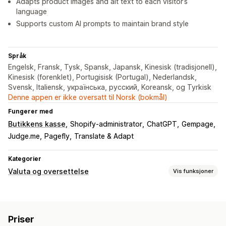
Adapts product images and alt text to each visitor’s
language
Supports custom AI prompts to maintain brand style
Språk
Engelsk, Fransk, Tysk, Spansk, Japansk, Kinesisk (tradisjonell),
Kinesisk (forenklet), Portugisisk (Portugal), Nederlandsk,
Svensk, Italiensk, українська, русский, Koreansk, og Tyrkisk
Denne appen er ikke oversatt til Norsk (bokmål)
Fungerer med
Butikkens kasse
Shopify-administrator
ChatGPT
Gempage
Judge.me
Pagefly
Translate & Adapt
Kategorier
Valuta og oversettelse
Vis funksjoner
Valutakonvertering
Geolokalisering
Lokal valuta-kasse
Sanntidssatser
Priser
Multivaluta
Landsvelger
Bryterdesign
Prisavrunding