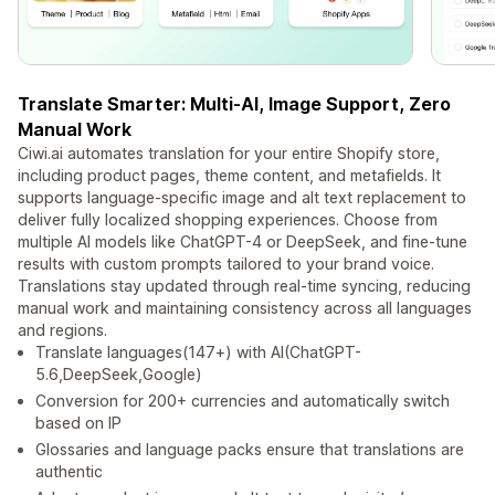
Translate Smarter: Multi-AI, Image Support, Zero
Manual Work
Ciwi.ai automates translation for your entire Shopify store,
including product pages, theme content, and metafields. It
supports language-specific image and alt text replacement to
deliver fully localized shopping experiences. Choose from
multiple AI models like ChatGPT-4 or DeepSeek, and fine-tune
results with custom prompts tailored to your brand voice.
Translations stay updated through real-time syncing, reducing
manual work and maintaining consistency across all languages
and regions.
Translate languages(147+) with AI(ChatGPT-
5.6,DeepSeek,Google)
Conversion for 200+ currencies and automatically switch
based on IP
Glossaries and language packs ensure that translations are
authentic