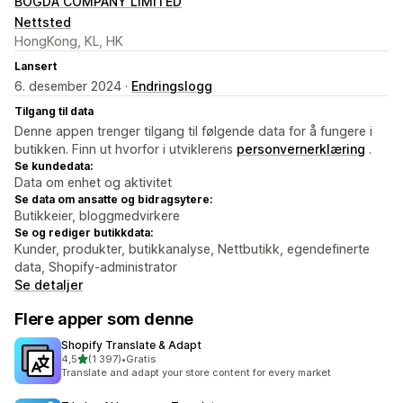
BOGDA COMPANY LIMITED
Nettsted
HongKong, KL, HK
Lansert
6. desember 2024 ·
Endringslogg
Tilgang til data
Denne appen trenger tilgang til følgende data for å fungere i
butikken. Finn ut hvorfor i utviklerens
personvernerklæring
.
Se kundedata:
Data om enhet og aktivitet
Se data om ansatte og bidragsytere:
Butikkeier, bloggmedvirkere
Se og rediger butikkdata:
Kunder, produkter, butikkanalyse, Nettbutikk, egendefinerte
data, Shopify-administrator
Se detaljer
Flere apper som denne
Shopify Translate & Adapt
av 5 stjerner
4,5
(1 397)
•
Gratis
Totalt 1397 omtaler
Translate and adapt your store content for every market