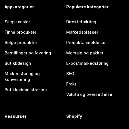
Appkategorier
Populære kategorier
Salgskanaler
Direktefrakting
Finne produkter
Markedsplasser
Selge produkter
Produktanmeldelser
Bestillinger og levering
Mersalg og pakker
Butikkdesign
E-postmarkedsføring
Markedsføring og
SEO
konvertering
Frakt
Butikkadministrasjon
Valuta og oversettelse
Ressurser
Shopify