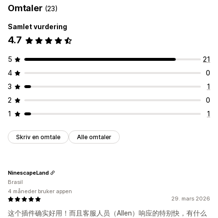
Omtaler
(23)
Samlet vurdering
4.7
5
21
4
0
3
1
2
0
1
1
Skriv en omtale
Alle omtaler
NinescapeLand
Brasil
4 måneder bruker appen
29. mars 2026
这个插件确实好用！而且客服人员（Allen）响应的特别快，有什么