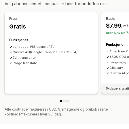
Velg abonnementet som passer best for bedriften din.
Prisvisning
Språkoversettelse
Free
Basic
Maskinoversettelse
Synkroniser oversettelser automatisk
$7.99
Gratis
/ m
Masseoversettelse
Bildeoversettelse
eller $76.68/å
Manuell oversettelse
Metafelt-oversettelse
Funksjoner
Funksjoner
SEO-oversettelse
Proff oversettelse
URL-oversettelse
Language:148(support RTL)
All in Free P
Ordlistehåndtering
Custom API(Google Translate, ChatGPT 4)
Automatisk omdirigering
Språkbytte
1,500,000 c
Edit translation
Bryterdesign
Language/cu
image translate
Glossary
Custom AI p
5-dagers grat
Alle kostnader faktureres i USD. Gjentagende og bruksbaserte
kostnader faktureres hver 30. dag.