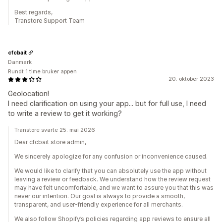
Best regards,
Transtore Support Team
cfcbait
Danmark
Rundt 1 time bruker appen
20. oktober 2023
Geolocation!
I need clarification on using your app... but for full use, I need
to write a review to get it working?
Transtore svarte 25. mai 2026
Dear cfcbait store admin,
We sincerely apologize for any confusion or inconvenience caused.
We would like to clarify that you can absolutely use the app without
leaving a review or feedback. We understand how the review request
may have felt uncomfortable, and we want to assure you that this was
never our intention. Our goal is always to provide a smooth,
transparent, and user-friendly experience for all merchants.
We also follow Shopify’s policies regarding app reviews to ensure all