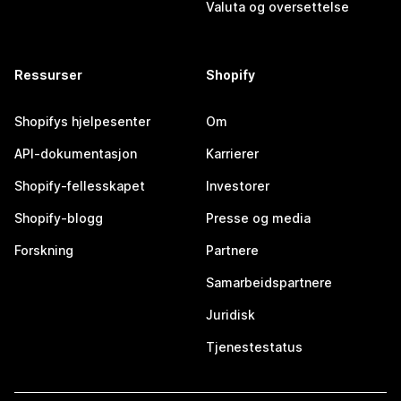
Valuta og oversettelse
Ressurser
Shopify
Shopifys hjelpesenter
Om
API-dokumentasjon
Karrierer
Shopify-fellesskapet
Investorer
Shopify-blogg
Presse og media
Forskning
Partnere
Samarbeidspartnere
Juridisk
Tjenestestatus