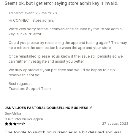
Seems ok, but i get error saying store admin key is invalid.
Transtore svarte 25. mai 2026
Hi CONNECT store admin,
We’re very sorry for the inconvenience caused by the “store admin
key is invalid” error.
Could you please try reinstalling the app and testing again? This may
help refresh the connection between the app and your store.
Once reinstalled, please let us know if the issue still persists so we
can further investigate and assist you better.
We truly appreciate your patience and would be happy to help
resolve this for you.
Best regards,
Transtore Support Team
JAN VILJOEN PASTORAL COUNSELLING BUSINESS
Sør-Afrika
8 minutter bruker appen
27. august 2023
The toggle to switch on currencies is a bit delayed and was