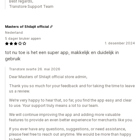
Best regards,
Transtore Support Team
Masters of Shilajit official
Nederland
5 dager bruker appen
1. desember 2024
tot nu toe is het een super app, makkelijk en duidelijk in
gebruik
Transtore svarte 26. mai 2026
Dear Masters of Shilajit official store admin,
Thank you so much for your feedback and for taking the time to leave
us a review.
We’re very happy to hear that, so far, you find the app easy and clear
to use. Your support truly means a lot to our team.
We will continue improving the app and adding more valuable
features to provide an even better experience for merchants like you.
If you ever have any questions, suggestions, or need assistance,
please feel free to reach out anytime. We would be more than happy
to help.