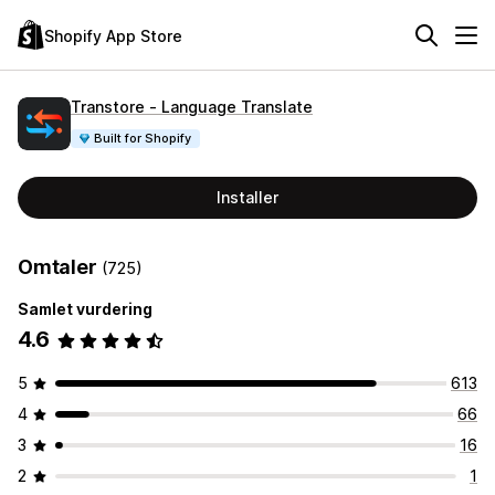
Shopify App Store
Transtore ‑ Language Translate
Built for Shopify
Installer
Omtaler
(725)
Samlet vurdering
4.6
5
613
4
66
3
16
2
1