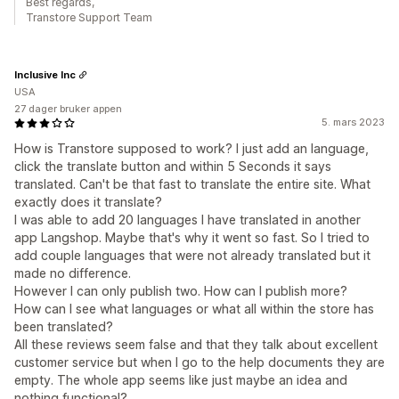
Best regards,
Transtore Support Team
Inclusive Inc
USA
27 dager bruker appen
5. mars 2023
How is Transtore supposed to work? I just add an language,
click the translate button and within 5 Seconds it says
translated. Can't be that fast to translate the entire site. What
exactly does it translate?
I was able to add 20 languages I have translated in another
app Langshop. Maybe that's why it went so fast. So I tried to
add couple languages that were not already translated but it
made no difference.
However I can only publish two. How can I publish more?
How can I see what languages or what all within the store has
been translated?
All these reviews seem false and that they talk about excellent
customer service but when I go to the help documents they are
empty. The whole app seems like just maybe an idea and
nothing functional?