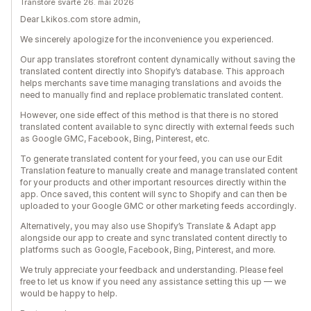
Transtore svarte 26. mai 2026
Dear Lkikos.com store admin,
We sincerely apologize for the inconvenience you experienced.
Our app translates storefront content dynamically without saving the
translated content directly into Shopify’s database. This approach
helps merchants save time managing translations and avoids the
need to manually find and replace problematic translated content.
However, one side effect of this method is that there is no stored
translated content available to sync directly with external feeds such
as Google GMC, Facebook, Bing, Pinterest, etc.
To generate translated content for your feed, you can use our Edit
Translation feature to manually create and manage translated content
for your products and other important resources directly within the
app. Once saved, this content will sync to Shopify and can then be
uploaded to your Google GMC or other marketing feeds accordingly.
Alternatively, you may also use Shopify’s Translate & Adapt app
alongside our app to create and sync translated content directly to
platforms such as Google, Facebook, Bing, Pinterest, and more.
We truly appreciate your feedback and understanding. Please feel
free to let us know if you need any assistance setting this up — we
would be happy to help.