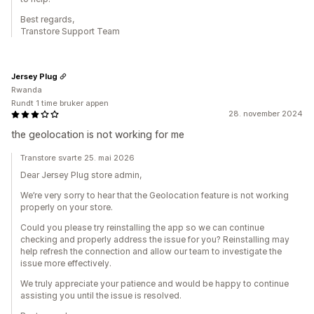
Best regards,
Transtore Support Team
Jersey Plug
Rwanda
Rundt 1 time bruker appen
28. november 2024
the geolocation is not working for me
Transtore svarte 25. mai 2026
Dear Jersey Plug store admin,
We’re very sorry to hear that the Geolocation feature is not working
properly on your store.
Could you please try reinstalling the app so we can continue
checking and properly address the issue for you? Reinstalling may
help refresh the connection and allow our team to investigate the
issue more effectively.
We truly appreciate your patience and would be happy to continue
assisting you until the issue is resolved.