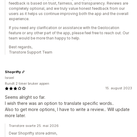
feedback is based on trust, fairness, and transparency. Reviews are
completely optional, and we truly value honest feedback from our
users as it helps us continue improving both the app and the overall
experience.
If you need any clarification or assistance with the Geolocation
feature or any other part of the app, please feel free to reach out. Our
team would be more than happy to help.
Best regards,
Transtore Support Team
Shoprifty
Israel
Rundt 2 timer bruker appen
15. august 2023
Seems alright so far.
I wish there was an option to translate specific words..
Also to get more options, I have to write a review... Will update
more later.
Transtore svarte 25. mai 2026
Dear Shoprifty store admin,