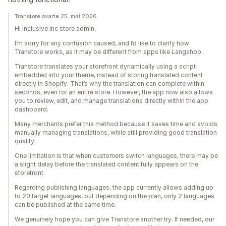
Transtore svarte 25. mai 2026
Hi Inclusive Inc store admin,
I’m sorry for any confusion caused, and I’d like to clarify how
Transtore works, as it may be different from apps like Langshop.
Transtore translates your storefront dynamically using a script
embedded into your theme, instead of storing translated content
directly in Shopify. That’s why the translation can complete within
seconds, even for an entire store. However, the app now also allows
you to review, edit, and manage translations directly within the app
dashboard.
Many merchants prefer this method because it saves time and avoids
manually managing translations, while still providing good translation
quality.
One limitation is that when customers switch languages, there may be
a slight delay before the translated content fully appears on the
storefront.
Regarding publishing languages, the app currently allows adding up
to 20 target languages, but depending on the plan, only 2 languages
can be published at the same time.
We genuinely hope you can give Transtore another try. If needed, our