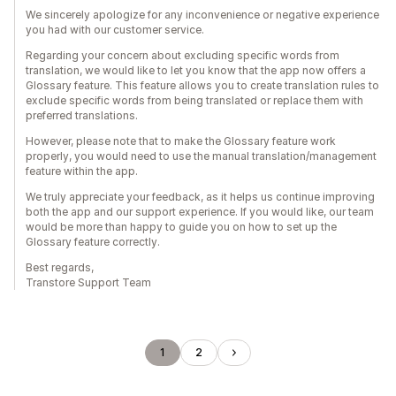
We sincerely apologize for any inconvenience or negative experience
you had with our customer service.
Regarding your concern about excluding specific words from
translation, we would like to let you know that the app now offers a
Glossary feature. This feature allows you to create translation rules to
exclude specific words from being translated or replace them with
preferred translations.
However, please note that to make the Glossary feature work
properly, you would need to use the manual translation/management
feature within the app.
We truly appreciate your feedback, as it helps us continue improving
both the app and our support experience. If you would like, our team
would be more than happy to guide you on how to set up the
Glossary feature correctly.
Best regards,
Transtore Support Team
1
2