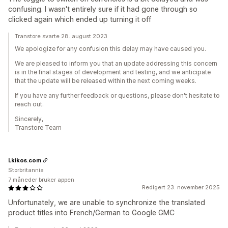
confusing. I wasn't entirely sure if it had gone through so
clicked again which ended up turning it off
Transtore svarte 28. august 2023
We apologize for any confusion this delay may have caused you.
We are pleased to inform you that an update addressing this concern
is in the final stages of development and testing, and we anticipate
that the update will be released within the next coming weeks.
If you have any further feedback or questions, please don't hesitate to
reach out.
Sincerely,
Transtore Team
Lkikos.com
Storbritannia
7 måneder bruker appen
Redigert 23. november 2025
Unfortunately, we are unable to synchronize the translated
product titles into French/German to Google GMC