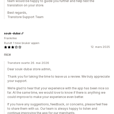
team would be happy to guide you further and help test the
translation on your store.
Best regards,
Transtore Support Team
souk-dubai
Frankrike
Rundt 1 time bruker appen
12. mars 2025
nice
Transtore svarte 26. mai 2026
Dear souk-dubai store admin,
Thank you for taking the time to leave us a review. We truly appreciate
your support.
We’re glad to hear that your experience with the app has been nice so
far. At the same time, we would love to know if there is anything we
could improve to make your experience even better.
If you have any suggestions, feedback, or concerns, please feel free
to share them with us. Our team is always happy to listen and
continue improving the app for our merchants.