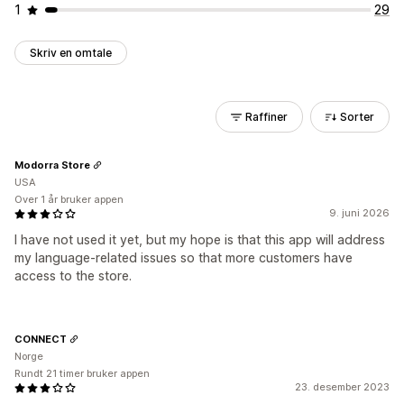
1
29
Skriv en omtale
Raffiner
Sorter
Modorra Store
USA
Over 1 år bruker appen
9. juni 2026
I have not used it yet, but my hope is that this app will address
my language-related issues so that more customers have
access to the store.
CONNECT
Norge
Rundt 21 timer bruker appen
23. desember 2023