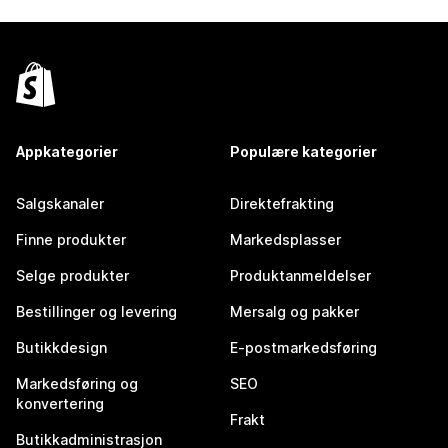
Appkategorier
Populære kategorier
Salgskanaler
Direktefrakting
Finne produkter
Markedsplasser
Selge produkter
Produktanmeldelser
Bestillinger og levering
Mersalg og pakker
Butikkdesign
E-postmarkedsføring
Markedsføring og
SEO
konvertering
Frakt
Butikkadministrasjon