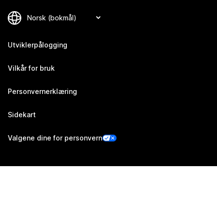
Utviklerpålogging
Vilkår for bruk
Personvernerklæring
Sidekart
Valgene dine for personvern