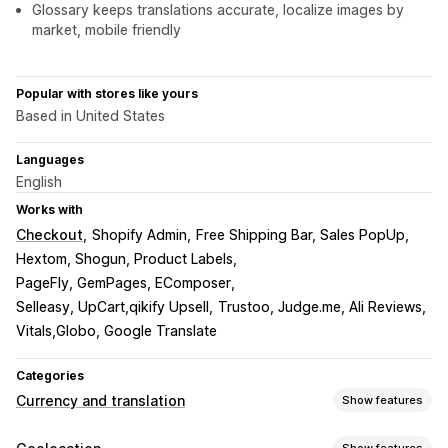
Glossary keeps translations accurate, localize images by
market, mobile friendly
Popular with stores like yours
Based in United States
Languages
English
Works with
Checkout
Shopify Admin
Free Shipping Bar, Sales PopUp
Hextom, Shogun, Product Labels
PageFly, GemPages, EComposer
Selleasy, UpCart,qikify Upsell
Trustoo, Judge.me, Ali Reviews
Vitals,Globo, Google Translate
Categories
Currency and translation
Show features
Currency conversion
Show features