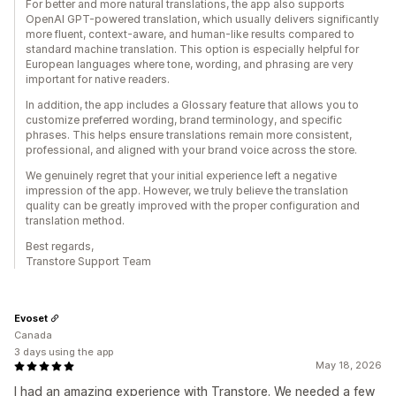
For better and more natural translations, the app also supports
OpenAI GPT-powered translation, which usually delivers significantly
more fluent, context-aware, and human-like results compared to
standard machine translation. This option is especially helpful for
European languages where tone, wording, and phrasing are very
important for native readers.
In addition, the app includes a Glossary feature that allows you to
customize preferred wording, brand terminology, and specific
phrases. This helps ensure translations remain more consistent,
professional, and aligned with your brand voice across the store.
We genuinely regret that your initial experience left a negative
impression of the app. However, we truly believe the translation
quality can be greatly improved with the proper configuration and
translation method.
Best regards,
Transtore Support Team
Evoset
Canada
3 days using the app
May 18, 2026
I had an amazing experience with Transtore. We needed a few