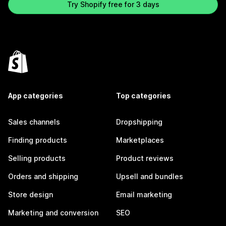
Try Shopify free for 3 days
App categories
Top categories
Sales channels
Dropshipping
Finding products
Marketplaces
Selling products
Product reviews
Orders and shipping
Upsell and bundles
Store design
Email marketing
Marketing and conversion
SEO