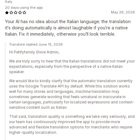
Italy
20 days using the app
May 26, 2026
Your AI has no idea about the Italian language; the translation
it's doing automatically is almost laughable if you're a native
Italian. Fix it immediately, otherwise you'll look terrible.
Transtore replied June 15, 2026
Hi Petifyfamily Store Admin,
We are truly sorry to hear that the Italian translations did not meet your
expectations, especially from the perspective of a native Italian
speaker.
We would like to kindly clarify that the automatic translation currently
uses the Google Translate API by default. While this solution works
well for many stores and languages, machine translation may
sometimes generate wording that feels unnatural or inaccurate in
certain languages, particularly for localized expressions and context-
sensitive content such as Italian.
That said, translation quality is something we take very seriously, and
our team has continuously improved the app to provide more
advanced and flexible translation options for merchants who require
higher-quality localization.