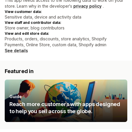
This app needs access to the following data to work on your
store. Learn why in the developer's
privacy policy
.
View customer data:
Sensitive data, device and activity data
View staff and contributor data:
Store owner, blog contributors
View and edit store data:
Products, orders, discounts, store analytics, Shopify
Payments, Online Store, custom data, Shopify admin
See details
Featured in
Guide
Reach more customers with apps designed
to help you sell across the globe.