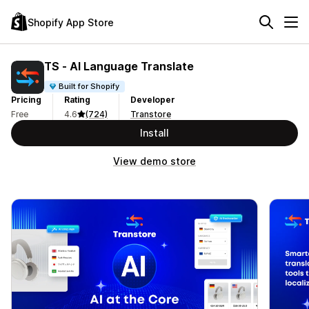
Shopify App Store
TS ‑ AI Language Translate
Built for Shopify
Pricing
Rating
Developer
Free
4.6
(724)
Transtore
Install
View demo store