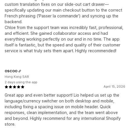
custom translation fixes on our slide-out cart drawer—
specifically updating our main checkout button to the correct
French phrasing ('Passer la commande') and syncing up the
backend.
Chloe from the support team was incredibly fast, professional,
and efficient. She gained collaborator access and had
everything working perfectly on our end in no time. The app
itself is fantastic, but the speed and quality of their customer
service is what truly sets them apart. Highly recommended!
OSCOO
Hong Kong SAR
2 days using the app
April 15, 2026
Great app and even better support! Lio helped us set up the
language/currency switcher on both desktop and mobile,
including fixing a spacing issue on mobile header. Quick
responses, clean implementation, and the team went above
and beyond. Highly recommend for any international Shopify
store.