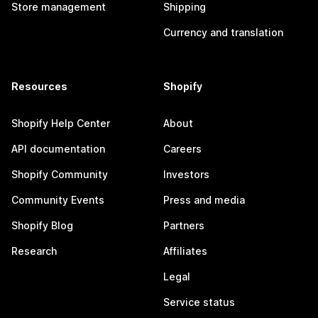
Store management
Shipping
Currency and translation
Resources
Shopify
Shopify Help Center
About
API documentation
Careers
Shopify Community
Investors
Community Events
Press and media
Shopify Blog
Partners
Research
Affiliates
Legal
Service status