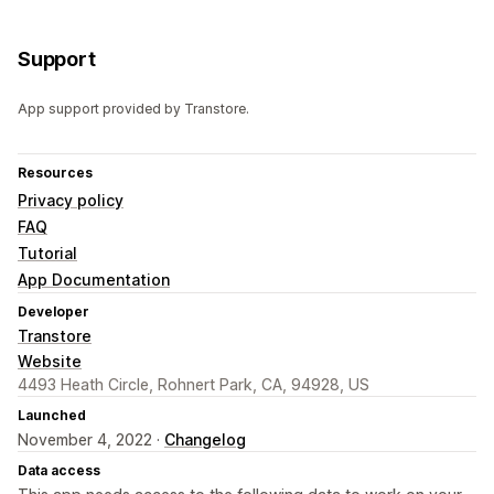
Support
App support provided by Transtore.
Resources
Privacy policy
FAQ
Tutorial
App Documentation
Developer
Transtore
Website
4493 Heath Circle, Rohnert Park, CA, 94928, US
Launched
November 4, 2022 ·
Changelog
Data access