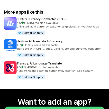
More apps like this
BUCKS Currency Converter PRO++
out of 5 stars
4.9
(1,131)
•
Free plan available
1131 total reviews
Unlimited multi currency switcher by geolocation +AI Analytics
Built for Shopify
Hextom AI Translate & Currency
out of 5 stars
4.7
(1,172)
•
Free plan available
1172 total reviews
Translate with GPT, Claude, Gemini, etc and currency converter
Built for Shopify
Transcy: AI Language Translate
out of 5 stars
4.5
(2,490)
•
Free plan available
2490 total reviews
Auto-translate & switch currency by location. Sell globally.
Built for Shopify
Want to add an app?