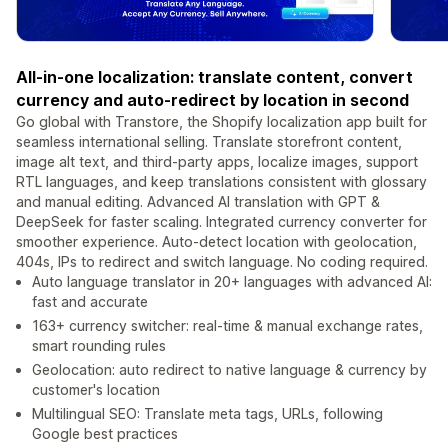
All-in-one localization: translate content, convert
currency and auto-redirect by location in second
Go global with Transtore, the Shopify localization app built for
seamless international selling. Translate storefront content,
image alt text, and third-party apps, localize images, support
RTL languages, and keep translations consistent with glossary
and manual editing. Advanced AI translation with GPT &
DeepSeek for faster scaling. Integrated currency converter for
smoother experience. Auto-detect location with geolocation,
404s, IPs to redirect and switch language. No coding required.
Auto language translator in 20+ languages with advanced AI:
fast and accurate
163+ currency switcher: real-time & manual exchange rates,
smart rounding rules
Geolocation: auto redirect to native language & currency by
customer's location
Multilingual SEO: Translate meta tags, URLs, following
Google best practices