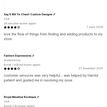
Say It Wit Yo Chest-Custom Designs
USA
28 minutter bruker appen
7. mars 2026
love the flow of things from finding and adding products to my
store
Fashion Expressions
Storbritannia
Rundt 1 måned bruker appen
27. desember 2025
customer servuces was very helpful.... was helped by Harold
patient and guided me in resolving my issue
Royal Meadow Boutique
USA
Rundt 3 år bruker appen