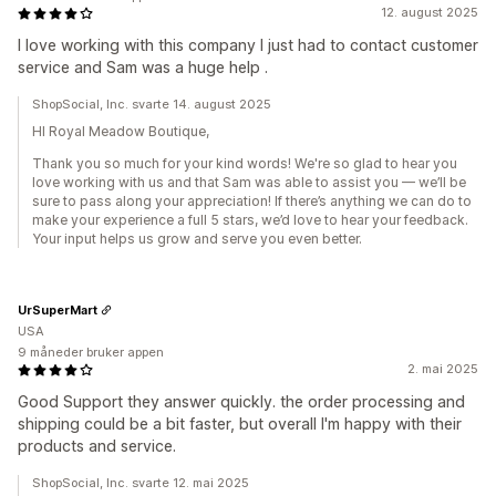
12. august 2025
I love working with this company I just had to contact customer
service and Sam was a huge help .
ShopSocial, Inc. svarte 14. august 2025
HI Royal Meadow Boutique,
Thank you so much for your kind words! We're so glad to hear you
love working with us and that Sam was able to assist you — we’ll be
sure to pass along your appreciation! If there’s anything we can do to
make your experience a full 5 stars, we’d love to hear your feedback.
Your input helps us grow and serve you even better.
UrSuperMart
USA
9 måneder bruker appen
2. mai 2025
Good Support they answer quickly. the order processing and
shipping could be a bit faster, but overall I'm happy with their
products and service.
ShopSocial, Inc. svarte 12. mai 2025