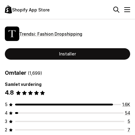
Shopify App Store
Trendsi: Fashion Dropshipping
Installer
Omtaler
(1,699)
Samlet vurdering
4.8
5
1.6K
4
54
3
5
2
7