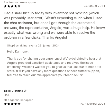
2 måneder bruker appen
25. januar 2024
Had a small hiccup today with inventory not syncing (which
was probably user error). Wasn't expecting much when I used
the chat assistant, but once I got through the automated
answers, the representative, Angelo, was a huge help. He knew
exactly what was wrong and we were able to resolve the
problem in a few clicks. Thanks Angelo!
ShopSocial, Inc. svarte 26. januar 2024
Hello Karmony,
Thank you for sharing your experience! We're delighted to hear that
Angelo provided excellent assistance and resolved the issue
efficiently. We can't wait for you to give us that last star to make it 5
stars. 🌟😊 If you have any more questions or need further support,
feel free to reach out. We appreciate your feedback! 💙
Belle Clothing
USA
18 dager bruker appen
10. november 2023