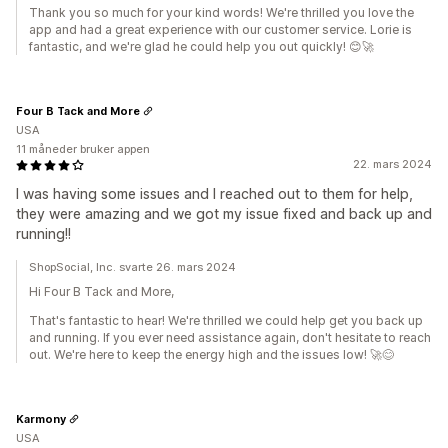
Thank you so much for your kind words! We're thrilled you love the
app and had a great experience with our customer service. Lorie is
fantastic, and we're glad he could help you out quickly! 😊🚀
Four B Tack and More
USA
11 måneder bruker appen
22. mars 2024
I was having some issues and I reached out to them for help,
they were amazing and we got my issue fixed and back up and
running!!
ShopSocial, Inc. svarte 26. mars 2024
Hi Four B Tack and More,
That's fantastic to hear! We're thrilled we could help get you back up
and running. If you ever need assistance again, don't hesitate to reach
out. We're here to keep the energy high and the issues low! 🚀😊
Karmony
USA