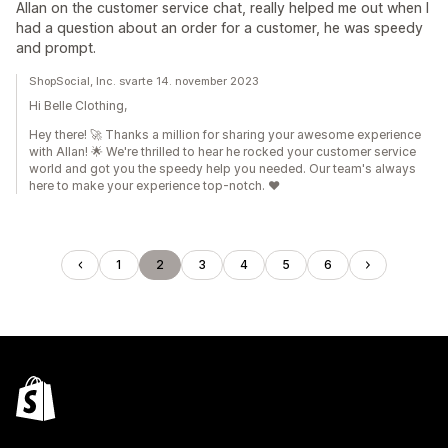
Allan on the customer service chat, really helped me out when I
had a question about an order for a customer, he was speedy
and prompt.
ShopSocial, Inc. svarte 14. november 2023
Hi Belle Clothing,
Hey there! 🚀 Thanks a million for sharing your awesome experience
with Allan! 🌟 We're thrilled to hear he rocked your customer service
world and got you the speedy help you needed. Our team's always
here to make your experience top-notch. ❤️
1
2
3
4
5
6