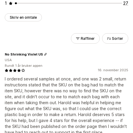
1
27
Skriv en omtale
Raffiner
Sorter
No Shrinking Violet US
USA
Rundt 1 år bruker appen
16. november 2025
I ordered several samples at once, and one was 2 small, return
instructions stated that the SKU on the bag had to match the
item SKU, however there was no way to find the SKU on the
site, and it didn't occur to me to match each bag with each
item when taking them out. Harold was helpful in helping me
figure out what the SKU was, so that I could use the correct
plastic bag in order to make a return. Harold deserves 5 stars
for his help, but I gave 4 stars for the overall experience -- if
the SKU had been published on the order page then I wouldn't
have had to reach out to support in the first place.