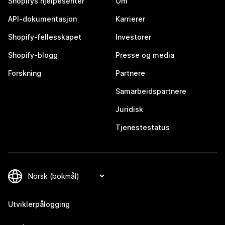
Shopifys hjelpesenter
Om
API-dokumentasjon
Karrierer
Shopify-fellesskapet
Investorer
Shopify-blogg
Presse og media
Forskning
Partnere
Samarbeidspartnere
Juridisk
Tjenestestatus
Utviklerpålogging