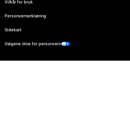
Vilkår for bruk
Personvernerklæring
Sidekart
Valgene dine for personvern