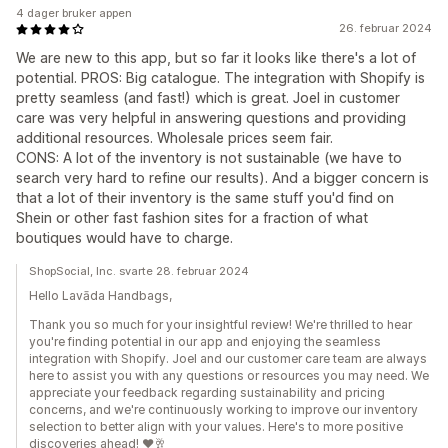
4 dager bruker appen
26. februar 2024
We are new to this app, but so far it looks like there's a lot of
potential. PROS: Big catalogue. The integration with Shopify is
pretty seamless (and fast!) which is great. Joel in customer
care was very helpful in answering questions and providing
additional resources. Wholesale prices seem fair.
CONS: A lot of the inventory is not sustainable (we have to
search very hard to refine our results). And a bigger concern is
that a lot of their inventory is the same stuff you'd find on
Shein or other fast fashion sites for a fraction of what
boutiques would have to charge.
ShopSocial, Inc. svarte 28. februar 2024
Hello Lavāda Handbags,
Thank you so much for your insightful review! We're thrilled to hear
you're finding potential in our app and enjoying the seamless
integration with Shopify. Joel and our customer care team are always
here to assist you with any questions or resources you may need. We
appreciate your feedback regarding sustainability and pricing
concerns, and we're continuously working to improve our inventory
selection to better align with your values. Here's to more positive
discoveries ahead! ❤️🥂