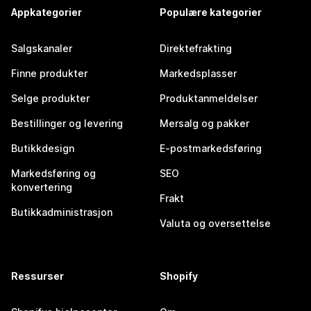
Appkategorier
Populære kategorier
Salgskanaler
Direktefrakting
Finne produkter
Markedsplasser
Selge produkter
Produktanmeldelser
Bestillinger og levering
Mersalg og pakker
Butikkdesign
E-postmarkedsføring
Markedsføring og
SEO
konvertering
Frakt
Butikkadministrasjon
Valuta og oversettelse
Ressurser
Shopify