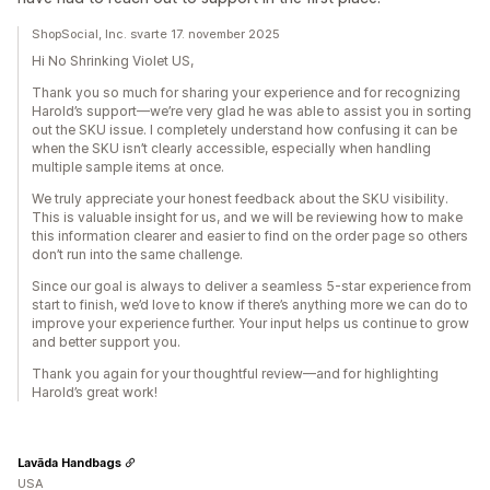
ShopSocial, Inc. svarte 17. november 2025
Hi No Shrinking Violet US,
Thank you so much for sharing your experience and for recognizing
Harold’s support—we’re very glad he was able to assist you in sorting
out the SKU issue. I completely understand how confusing it can be
when the SKU isn’t clearly accessible, especially when handling
multiple sample items at once.
We truly appreciate your honest feedback about the SKU visibility.
This is valuable insight for us, and we will be reviewing how to make
this information clearer and easier to find on the order page so others
don’t run into the same challenge.
Since our goal is always to deliver a seamless 5-star experience from
start to finish, we’d love to know if there’s anything more we can do to
improve your experience further. Your input helps us continue to grow
and better support you.
Thank you again for your thoughtful review—and for highlighting
Harold’s great work!
Lavāda Handbags
USA