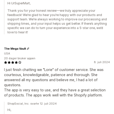
Hi UrSuperMart,
Thank you for your honest review—we truly appreciate your
feedback! We’re glad to hear you’re happy with our products and
support team. We’re always working to improve our processing and
shipping times, and your input helps us get better. If there’s anything
specific we can do to turn your experience into a 5-star one, we’d
love to hear it!
The Mega Vault
USA
20 dager bruker appen
8. juli 2024
I just finish chatting we "Lorie" of customer service. She was
courteous, knowledgeable, patience and thorough. She
answered all my questions and believe me, I had a lot of
questions.
The app is very easy to use, and they have a great selection
of products. The apps work well with the Shopify platform.
ShopSocial, Inc. svarte 12. juli 2024
Hi,