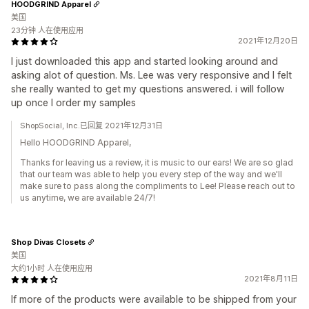
HOODGRIND Apparel
美国
23分钟 人在使用应用
2021年12月20日
I just downloaded this app and started looking around and
asking alot of question. Ms. Lee was very responsive and I felt
she really wanted to get my questions answered. i will follow
up once I order my samples
ShopSocial, Inc.已回复 2021年12月31日
Hello HOODGRIND Apparel,
Thanks for leaving us a review, it is music to our ears! We are so glad
that our team was able to help you every step of the way and we'll
make sure to pass along the compliments to Lee! Please reach out to
us anytime, we are available 24/7!
Shop Divas Closets
美国
大约1小时 人在使用应用
2021年8月11日
If more of the products were available to be shipped from your