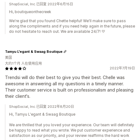
ShopSocial, Inc.已回复 2022年6月15日
Hi, boutiqueonthecreek
We're glad that you found Chette helpful! We'll make sure to pass
along the compliments and if you need help again in the future, please
do not hesitate to reach out. We are available 24/7! 💛
Tamyu L'egant & Swaag Boutique
美国
大约1个月 人在使用应用
2022年7月19日
Trendsi will do their best to give you their best. Chelle was
awesome in answering all my questions in a timely manner.
Their customer service is built on professionalism and pleasing
their client's.
ShopSocial, Inc.已回复 2022年8月20日
Hi, Tamyu L'egant & Swaag Boutique
We are thrilled that you loved your experience. Our team will definitely
be happy to read what you wrote. We put customer experience and
satisfaction as our priority, and your review reaffirms the hard work