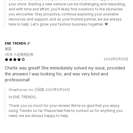
your store. Starting a new venture can be challenging and rewarding,
and with time and effort, you'll likely find solutions to the obstacles
you encounter. Stay proactive, continue exploring your available
resources and support, and as your trusted partner, we are always
here to help. Let's grow your fashion business together. ❤️
ENE TRENDS
美国
1年多 人在使用应用
2023年5月25日
Chette was great!! She immediately solved my issue, provided
the answers I was looking for, and was very kind and
professional!
ShopSocial, Inc.已回复 2023年5月26日
Hi ENE TRENDS,
Thank you so much for your review! We're so glad that you enjoy
using Trendsi so far. Please feel free to contact us for anything you
need, we are always happy to help.