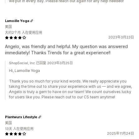
we put in every day. Please reach out again for any help needed!
Lamoille Yoga
美国
大约2个月 人在使用应用
2023年3月23日
Angelo, was friendly and helpful. My question was answered
immediately! Thanks Trends for a great experience!!
ShopSocial, Inc.已回复 2023年3月25日
Hi, Lamoille Yoga
Thank you so much for your kind words. We really appreciate you
taking the time out to share your experience with us — and we agree,
Angelo is truly a gem to have on our team! We count ourselves lucky
for users like you. Please reach out to our CS team anytime!
Plantwurx Lifestyle
美国
13天 人在使用应用
2025年11月24日