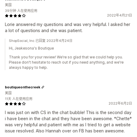
美国
39分钟 人在使用应用
2022年4月21日
Lorie answered my questions and was very helpful. I asked her
a lot of questions and she was patient.
ShopSocial, Inc.已回复 2022年4月24日
Hi, Jeakesona's Boutique
Thank you for your review! We're so glad that we could help you.
Please don't hesitate to reach out if you need anything, and we're
always happy to help.
boutiqueonthecreek
美国
11天 人在使用应用
2022年6月2日
I was just on with CS in the chat bubble! This is the second day
i have been in the chat and they have been awesome. *Chette*
was very helpful and patient with me as I tried to get a website
issue resolved. Also Hannah over on FB has been awesome.