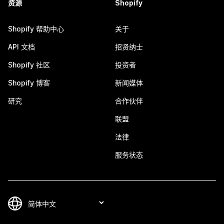
资源
Shopify
Shopify 帮助中心
关于
API 文档
招贤纳士
Shopify 社区
投资者
Shopify 博客
新闻媒体
研究
合作伙伴
联盟
法律
服务状态