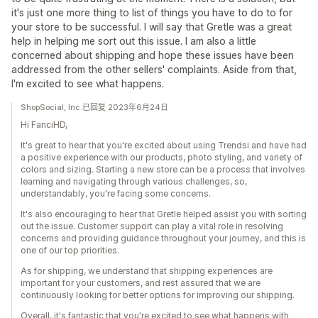
it's just one more thing to list of things you have to do to for
your store to be successful. I will say that Gretle was a great
help in helping me sort out this issue. I am also a little
concerned about shipping and hope these issues have been
addressed from the other sellers' complaints. Aside from that,
I'm excited to see what happens.
ShopSocial, Inc.已回复 2023年6月24日
Hi FanciHD,
It's great to hear that you're excited about using Trendsi and have had
a positive experience with our products, photo styling, and variety of
colors and sizing. Starting a new store can be a process that involves
learning and navigating through various challenges, so,
understandably, you're facing some concerns.
It's also encouraging to hear that Gretle helped assist you with sorting
out the issue. Customer support can play a vital role in resolving
concerns and providing guidance throughout your journey, and this is
one of our top priorities.
As for shipping, we understand that shipping experiences are
important for your customers, and rest assured that we are
continuously looking for better options for improving our shipping.
Overall, it's fantastic that you're excited to see what happens with