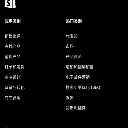
应用类别
热门类别
销售渠道
代发货
查找产品
市场
销售产品
产品评论
订单和发货
增销和捆绑销售
商店设计
电子邮件营销
营销与转化
搜索引擎优化 (SEO)
商店管理
发货
货币和翻译