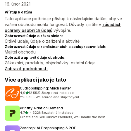
16. únor 2021
Přístup k datům
Tato aplikace potřebuje přístup k následujícím datům, aby ve
vašem obchodu mohla fungovat. Důvody zjistíte v
zásadách
ochrany osobních údajů
vývojáře.
Zobrazovat údaje o zákaznících:
Citlivé údaje, údaje o zařízení a aktivitě
Zobrazovat údaje o zaměstnancích a spolupracovnících:
Majitel obchodu
Zobrazit a upravit údaje obchodu:
Zákazníci, produkty, objednávky, ostatní údaje
Zobrazit podrobnosti
Více aplikací jako je tato
CJdropshipping: Much Faster
z 5 hvězd
4,9
(2 552)
•
Bezplatná instalace
Celkový počet recenzí: 2552
You Sell - We source and ship for you!
Printify: Print on Demand
z 5 hvězd
4,7
(4 322)
•
Bezplatná instalace
Celkový počet recenzí: 4322
Create and Sell Custom Products, We Handle the Rest.
Zendrop: AI Dropshipping & POD