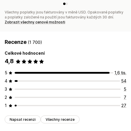
Všechny poplatky jsou fakturovány v měně USD. Opakované poplatky
a poplatky založené na použití jsou fakturovány každých 30 dní.
Zobrazit všechny cenové možnosti
Recenze
(1 700)
Celkové hodnocení
4,8
5
1,6 tis.
4
54
3
5
2
7
1
27
Napsat recenzi
Všechny recenze