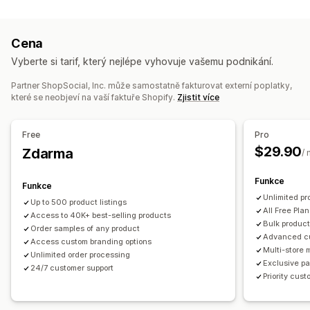
Přizpůsobení produktů
Zdraví a krása
Dětské zboží
Sportovní zboží
Soukromé štítky
Vlastní balení
Navrhovací nástroje
Zdrojové lokality
Cena
Generátor maket
Přibalené drobnosti
Personalizace
Mexiko
Spojené státy
Čína
Vyberte si tarif, který nejlépe vyhovuje vašemu podnikání.
Vlastní šablony
Partner ShopSocial, Inc. může samostatně fakturovat externí poplatky,
Produkty
které se neobjeví na vaší faktuře Shopify.
Zjistit více
Celoplošný potisk
Tašky
Oděvy
Ekologické
Možnosti dopravy
Free
Pro
$29.90
Přes třetí stranu
Zdarma
Hromadná doprava
Ekologická doprava
/
Celosvětové plnění
Vícenásobná doprava
Funkce
Funkce
Aktualizace v reálném čase
Celková cena
Unlimited pr
Up to 500 product listings
Sledování objednávek
All Free Plan
Access to 40K+ best-selling products
Bulk product
Order samples of any product
Advanced c
Access custom branding options
Multi-store
Unlimited order processing
Exclusive pa
24/7 customer support
Priority cus