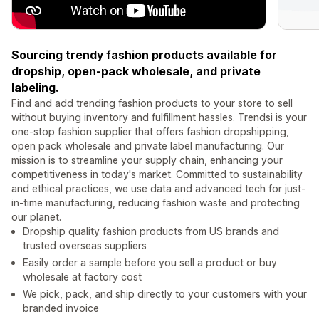
Sourcing trendy fashion products available for
dropship, open-pack wholesale, and private
labeling.
Find and add trending fashion products to your store to sell
without buying inventory and fulfillment hassles. Trendsi is your
one-stop fashion supplier that offers fashion dropshipping,
open pack wholesale and private label manufacturing. Our
mission is to streamline your supply chain, enhancing your
competitiveness in today's market. Committed to sustainability
and ethical practices, we use data and advanced tech for just-
in-time manufacturing, reducing fashion waste and protecting
our planet.
Dropship quality fashion products from US brands and
trusted overseas suppliers
Easily order a sample before you sell a product or buy
wholesale at factory cost
We pick, pack, and ship directly to your customers with your
branded invoice