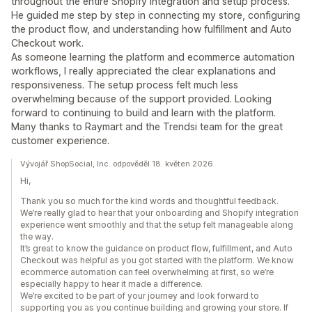
throughout the entire Shopify integration and setup process.
He guided me step by step in connecting my store, configuring
the product flow, and understanding how fulfillment and Auto
Checkout work.
As someone learning the platform and ecommerce automation
workflows, I really appreciated the clear explanations and
responsiveness. The setup process felt much less
overwhelming because of the support provided. Looking
forward to continuing to build and learn with the platform.
Many thanks to Raymart and the Trendsi team for the great
customer experience.
Vývojář ShopSocial, Inc. odpověděl 18. květen 2026
Hi,
Thank you so much for the kind words and thoughtful feedback.
We’re really glad to hear that your onboarding and Shopify integration
experience went smoothly and that the setup felt manageable along
the way.
It’s great to know the guidance on product flow, fulfillment, and Auto
Checkout was helpful as you got started with the platform. We know
ecommerce automation can feel overwhelming at first, so we’re
especially happy to hear it made a difference.
We’re excited to be part of your journey and look forward to
supporting you as you continue building and growing your store. If