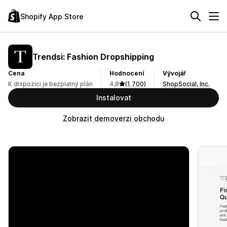
Shopify App Store
Trendsi: Fashion Dropshipping
Cena
Hodnocení
Vývojář
K dispozici je bezplatný plán
4,8
(1 700)
ShopSocial, Inc.
Instalovat
Zobrazit demoverzi obchodu