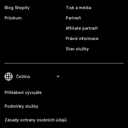
Blog Shopify
Tisk a média
Průzkum
Partneři
Affiliate partneři
Právní informace
Stav služby
Přihlášení vývojáře
Podmínky služby
Zásady ochrany osobních údajů