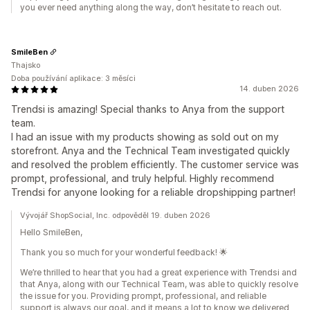
you ever need anything along the way, don’t hesitate to reach out.
SmileBen
Thajsko
Doba používání aplikace: 3 měsíci
14. duben 2026
Trendsi is amazing! Special thanks to Anya from the support
team.
I had an issue with my products showing as sold out on my
storefront. Anya and the Technical Team investigated quickly
and resolved the problem efficiently. The customer service was
prompt, professional, and truly helpful. Highly recommend
Trendsi for anyone looking for a reliable dropshipping partner!
Vývojář ShopSocial, Inc. odpověděl 19. duben 2026
Hello SmileBen,
Thank you so much for your wonderful feedback! 🌟
We’re thrilled to hear that you had a great experience with Trendsi and
that Anya, along with our Technical Team, was able to quickly resolve
the issue for you. Providing prompt, professional, and reliable
support is always our goal, and it means a lot to know we delivered