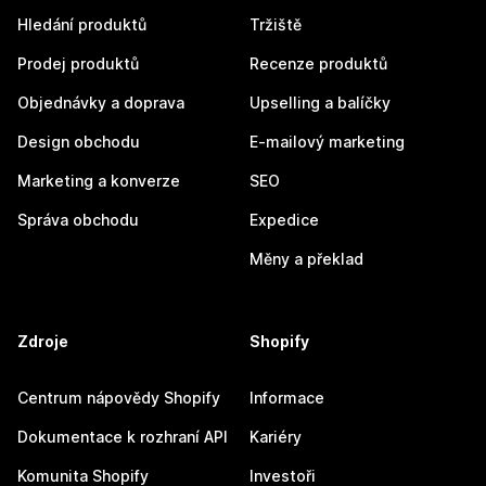
Hledání produktů
Tržiště
Prodej produktů
Recenze produktů
Objednávky a doprava
Upselling a balíčky
Design obchodu
E-mailový marketing
Marketing a konverze
SEO
Správa obchodu
Expedice
Měny a překlad
Zdroje
Shopify
Centrum nápovědy Shopify
Informace
Dokumentace k rozhraní API
Kariéry
Komunita Shopify
Investoři