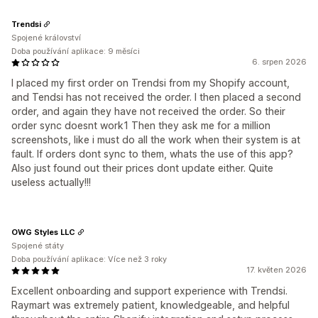
Trendsi
Spojené království
Doba používání aplikace: 9 měsíci
6. srpen 2026
I placed my first order on Trendsi from my Shopify account,
and Tendsi has not received the order. I then placed a second
order, and again they have not received the order. So their
order sync doesnt work1 Then they ask me for a million
screenshots, like i must do all the work when their system is at
fault. If orders dont sync to them, whats the use of this app?
Also just found out their prices dont update either. Quite
useless actually!!!
OWG Styles LLC
Spojené státy
Doba používání aplikace: Více než 3 roky
17. květen 2026
Excellent onboarding and support experience with Trendsi.
Raymart was extremely patient, knowledgeable, and helpful