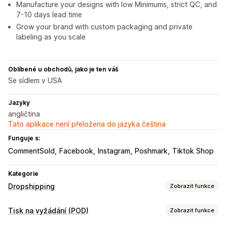
Manufacture your designs with low Minimums, strict QC, and
7-10 days lead time
Grow your brand with custom packaging and private
labeling as you scale
Oblíbené u obchodů, jako je ten váš
Se sídlem v USA
Jazyky
angličtina
Tato aplikace není přeložena do jazyka čeština
Funguje s:
CommentSold
Facebook
Instagram
Poshmark
Tiktok Shop
Kategorie
Dropshipping
Zobrazit funkce
Produkty, které můžete prodávat
Tisk na vyžádání (POD)
Zobrazit funkce
Oblečení a doplňky
Tašky a zavazadla
Dům a zahrada