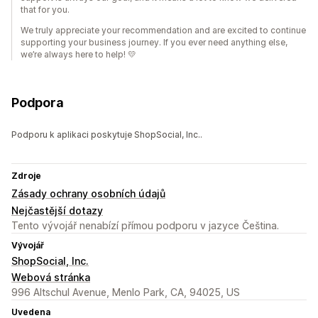
that for you.
We truly appreciate your recommendation and are excited to continue
supporting your business journey. If you ever need anything else,
we’re always here to help! 💛
Podpora
Podporu k aplikaci poskytuje ShopSocial, Inc..
Zdroje
Zásady ochrany osobních údajů
Nejčastější dotazy
Tento vývojář nenabízí přímou podporu v jazyce Čeština.
Vývojář
ShopSocial, Inc.
Webová stránka
996 Altschul Avenue, Menlo Park, CA, 94025, US
Uvedena