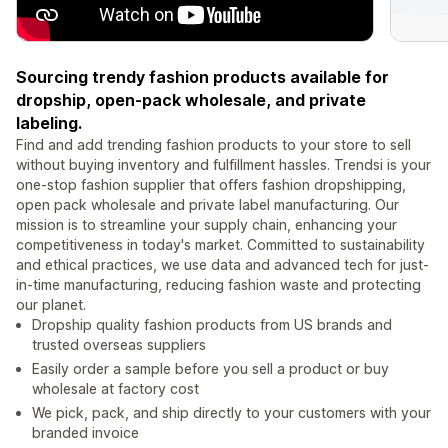
Sourcing trendy fashion products available for
dropship, open-pack wholesale, and private
labeling.
Find and add trending fashion products to your store to sell
without buying inventory and fulfillment hassles. Trendsi is your
one-stop fashion supplier that offers fashion dropshipping,
open pack wholesale and private label manufacturing. Our
mission is to streamline your supply chain, enhancing your
competitiveness in today's market. Committed to sustainability
and ethical practices, we use data and advanced tech for just-
in-time manufacturing, reducing fashion waste and protecting
our planet.
Dropship quality fashion products from US brands and
trusted overseas suppliers
Easily order a sample before you sell a product or buy
wholesale at factory cost
We pick, pack, and ship directly to your customers with your
branded invoice