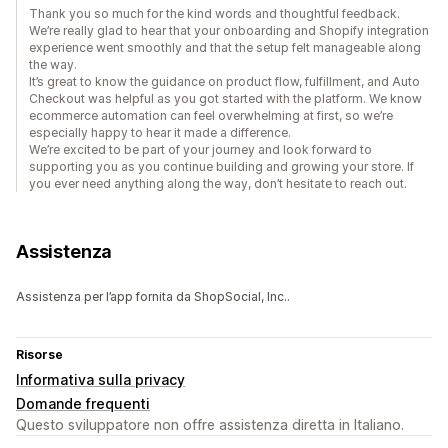
Thank you so much for the kind words and thoughtful feedback.
We’re really glad to hear that your onboarding and Shopify integration
experience went smoothly and that the setup felt manageable along
the way.
It’s great to know the guidance on product flow, fulfillment, and Auto
Checkout was helpful as you got started with the platform. We know
ecommerce automation can feel overwhelming at first, so we’re
especially happy to hear it made a difference.
We’re excited to be part of your journey and look forward to
supporting you as you continue building and growing your store. If
you ever need anything along the way, don’t hesitate to reach out.
Assistenza
Assistenza per l’app fornita da ShopSocial, Inc..
Risorse
Informativa sulla privacy
Domande frequenti
Questo sviluppatore non offre assistenza diretta in Italiano.