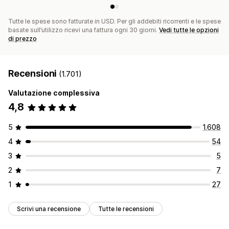
Tutte le spese sono fatturate in USD. Per gli addebiti ricorrenti e le spese
basate sull’utilizzo ricevi una fattura ogni 30 giorni.
Vedi tutte le opzioni
di prezzo
Recensioni
(1.701)
Valutazione complessiva
4,8
5
1.608
4
54
3
5
2
7
1
27
Scrivi una recensione
Tutte le recensioni