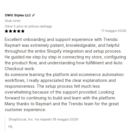
OWG Styles LLC
Stati Uniti
Oltre 3 anni di utilizzo dell’app
17 maggio 2026
Excellent onboarding and support experience with Trendsi.
Raymart was extremely patient, knowledgeable, and helpful
throughout the entire Shopify integration and setup process.
He guided me step by step in connecting my store, configuring
the product flow, and understanding how fulfillment and Auto
Checkout work.
As someone learning the platform and ecommerce automation
workflows, I really appreciated the clear explanations and
responsiveness. The setup process felt much less
overwhelming because of the support provided. Looking
forward to continuing to build and learn with the platform.
Many thanks to Raymart and the Trendsi team for the great
customer experience.
ShopSocial, Inc. ha risposto 18 maggio 2026
Hi,