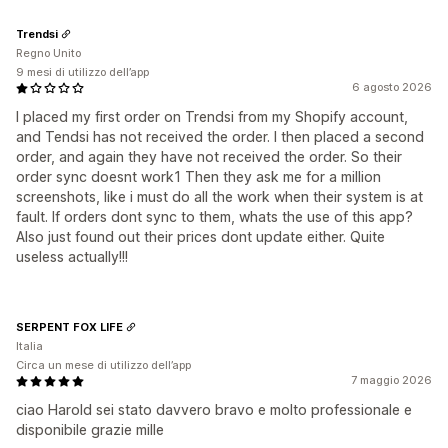
Trendsi
Regno Unito
9 mesi di utilizzo dell’app
6 agosto 2026
I placed my first order on Trendsi from my Shopify account,
and Tendsi has not received the order. I then placed a second
order, and again they have not received the order. So their
order sync doesnt work1 Then they ask me for a million
screenshots, like i must do all the work when their system is at
fault. If orders dont sync to them, whats the use of this app?
Also just found out their prices dont update either. Quite
useless actually!!!
SERPENT FOX LIFE
Italia
Circa un mese di utilizzo dell’app
7 maggio 2026
ciao Harold sei stato davvero bravo e molto professionale e
disponibile grazie mille