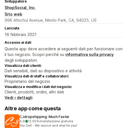
Sviluppatore
ShopSocial, Inc.
Sito web
996 Altschul Avenue, Menlo Park, CA, 94025, US
Lanciata
16 febbraio 2021
Accesso ai dati
Questa app deve accedere ai seguenti dati per funzionare con
il tuo negozio. Scopri perché su
informativa sulla privacy
degli sviluppatori.
Visualizza dati clienti:
Dati sensibili, dati su dispositivo e attività
Visualizza dati di staff e collaboratori:
Proprietario del negozio
Visualizza e modifica i dati del negozio:
Clienti, prodotti, ordini, altri dati
Vedi i dettagli
Altre app come questa
CJdropshipping: Much Faster
stelle su 5
4,9
(2.551)
•
Installazione gratuita
2551 recensioni totali
You Sell - We source and ship for you!