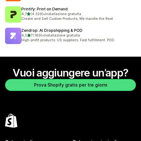
Printify: Print on Demand
stelle su 5
4,7
(4.329)
•
Installazione gratuita
4329 recensioni totali
Create and Sell Custom Products, We Handle the Rest.
Zendrop: AI Dropshipping & POD
stelle su 5
4,5
(1.169)
•
Installazione gratuita
1169 recensioni totali
High-profit products. US suppliers. Fast fulfillment. POD.
Vuoi aggiungere un’app?
Prova Shopify gratis per tre giorni