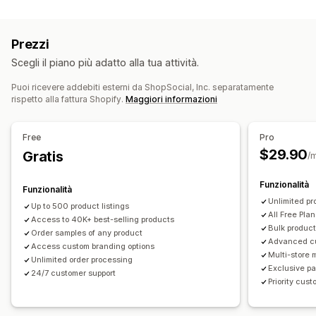
Personalizzazione del prodotto
Casa e giardino
Salute e bellezza
Prodotti per bambini
Etichette private
Imballaggio personalizzato
Prodotti per lo sport
Prezzi
Strumenti di progettazione
Generatore di mockup
Sedi di approvvigionamento
Scegli il piano più adatto alla tua attività.
Inserti di imballaggio
Personalizzazione
Cina
Messico
Stati Uniti
Modelli personalizzati
Puoi ricevere addebiti esterni da ShopSocial, Inc. separatamente
rispetto alla fattura Shopify.
Maggiori informazioni
Prodotti
Stampa all over
Borse
Abbigliamento
Eco-friendly
Free
Pro
$29.90
Opzioni di spedizione
Gratis
/
White label
Spedizione in blocco
Funzionalità
Funzionalità
Spedizione ecosostenibile
Evasione ordini globale
Unlimited pr
Up to 500 product listings
Spedizione multipla
Aggiornamenti in tempo reale
All Free Plan
Access to 40K+ best-selling products
Prezzi tutto compreso
Monitoraggio degli ordini
Bulk product
Order samples of any product
Advanced c
Access custom branding options
Multi-store
Unlimited order processing
Exclusive pa
24/7 customer support
Priority cus