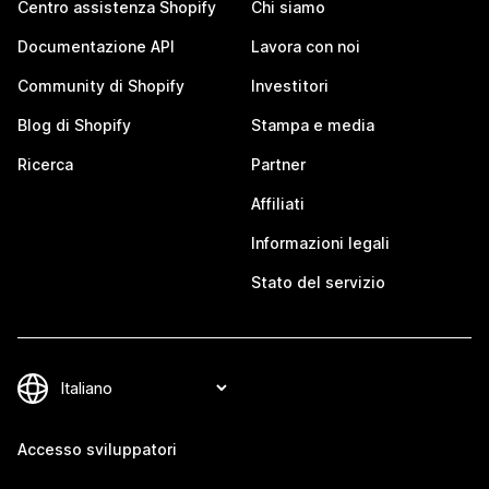
Centro assistenza Shopify
Chi siamo
Documentazione API
Lavora con noi
Community di Shopify
Investitori
Blog di Shopify
Stampa e media
Ricerca
Partner
Affiliati
Informazioni legali
Stato del servizio
Accesso sviluppatori