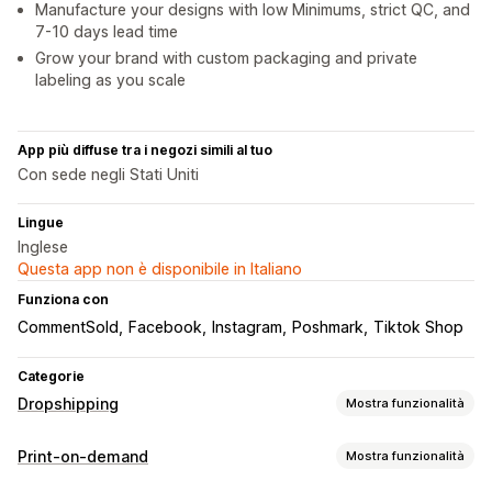
Manufacture your designs with low Minimums, strict QC, and
7-10 days lead time
Grow your brand with custom packaging and private
labeling as you scale
App più diffuse tra i negozi simili al tuo
Con sede negli Stati Uniti
Lingue
Inglese
Questa app non è disponibile in Italiano
Funziona con
CommentSold
Facebook
Instagram
Poshmark
Tiktok Shop
Categorie
Dropshipping
Mostra funzionalità
Prodotti vendibili
Print-on-demand
Mostra funzionalità
Abbigliamento e accessori
Borse e valigie