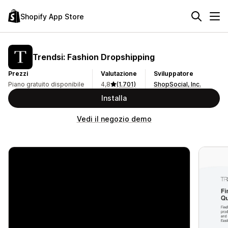
Shopify App Store
Trendsi: Fashion Dropshipping
Prezzi
Valutazione
Sviluppatore
Piano gratuito disponibile
4,8
(1.701)
ShopSocial, Inc.
Installa
Vedi il negozio demo