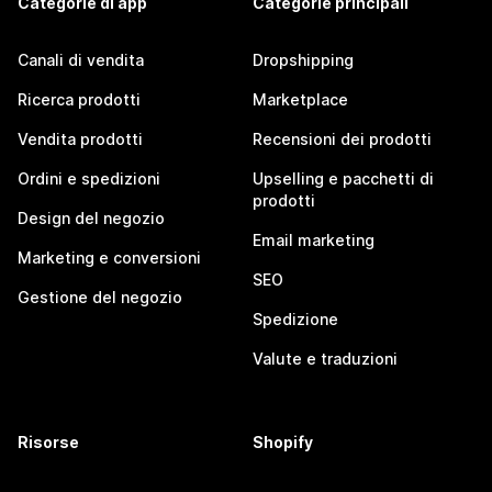
Categorie di app
Categorie principali
Canali di vendita
Dropshipping
Ricerca prodotti
Marketplace
Vendita prodotti
Recensioni dei prodotti
Ordini e spedizioni
Upselling e pacchetti di
prodotti
Design del negozio
Email marketing
Marketing e conversioni
SEO
Gestione del negozio
Spedizione
Valute e traduzioni
Risorse
Shopify