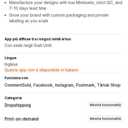
Manufacture your designs with low Minimums, strict QC, and
7-10 days lead time
Grow your brand with custom packaging and private
labeling as you scale
App più diffuse tra i negozi simili al tuo
Con sede negli Stati Uniti
Lingue
Inglese
Questa app non è disponibile in Italiano
Funziona con
CommentSold
Facebook
Instagram
Poshmark
Tiktok Shop
Categorie
Dropshipping
Mostra funzionalità
Prodotti vendibili
Print-on-demand
Mostra funzionalità
Abbigliamento e accessori
Borse e valigie