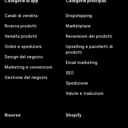
Categorie di app
Categorie principali
Canali di vendita
Dropshipping
Ricerca prodotti
Marketplace
Vendita prodotti
Recensioni dei prodotti
Ordini e spedizioni
Upselling e pacchetti di
prodotti
Design del negozio
Email marketing
Marketing e conversioni
SEO
Gestione del negozio
Spedizione
Valute e traduzioni
Risorse
Shopify