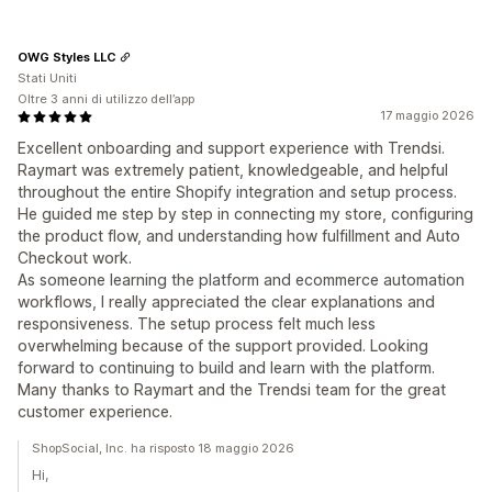
OWG Styles LLC
Stati Uniti
Oltre 3 anni di utilizzo dell’app
17 maggio 2026
Excellent onboarding and support experience with Trendsi.
Raymart was extremely patient, knowledgeable, and helpful
throughout the entire Shopify integration and setup process.
He guided me step by step in connecting my store, configuring
the product flow, and understanding how fulfillment and Auto
Checkout work.
As someone learning the platform and ecommerce automation
workflows, I really appreciated the clear explanations and
responsiveness. The setup process felt much less
overwhelming because of the support provided. Looking
forward to continuing to build and learn with the platform.
Many thanks to Raymart and the Trendsi team for the great
customer experience.
ShopSocial, Inc. ha risposto 18 maggio 2026
Hi,