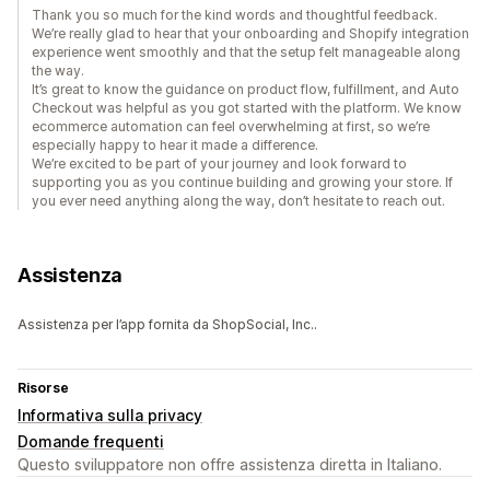
Thank you so much for the kind words and thoughtful feedback.
We’re really glad to hear that your onboarding and Shopify integration
experience went smoothly and that the setup felt manageable along
the way.
It’s great to know the guidance on product flow, fulfillment, and Auto
Checkout was helpful as you got started with the platform. We know
ecommerce automation can feel overwhelming at first, so we’re
especially happy to hear it made a difference.
We’re excited to be part of your journey and look forward to
supporting you as you continue building and growing your store. If
you ever need anything along the way, don’t hesitate to reach out.
Assistenza
Assistenza per l’app fornita da ShopSocial, Inc..
Risorse
Informativa sulla privacy
Domande frequenti
Questo sviluppatore non offre assistenza diretta in Italiano.