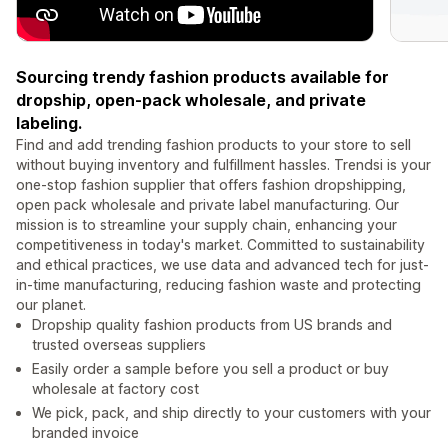
Sourcing trendy fashion products available for
dropship, open-pack wholesale, and private
labeling.
Find and add trending fashion products to your store to sell
without buying inventory and fulfillment hassles. Trendsi is your
one-stop fashion supplier that offers fashion dropshipping,
open pack wholesale and private label manufacturing. Our
mission is to streamline your supply chain, enhancing your
competitiveness in today's market. Committed to sustainability
and ethical practices, we use data and advanced tech for just-
in-time manufacturing, reducing fashion waste and protecting
our planet.
Dropship quality fashion products from US brands and
trusted overseas suppliers
Easily order a sample before you sell a product or buy
wholesale at factory cost
We pick, pack, and ship directly to your customers with your
branded invoice