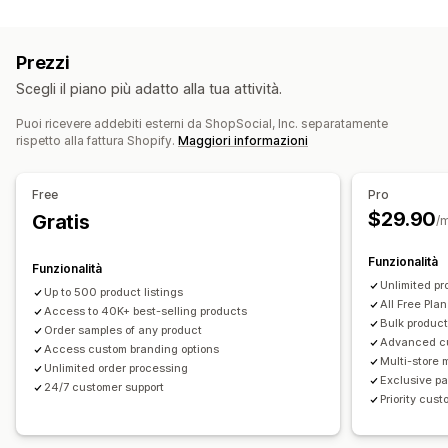
Personalizzazione del prodotto
Casa e giardino
Salute e bellezza
Prodotti per bambini
Etichette private
Imballaggio personalizzato
Prodotti per lo sport
Prezzi
Strumenti di progettazione
Generatore di mockup
Sedi di approvvigionamento
Scegli il piano più adatto alla tua attività.
Inserti di imballaggio
Personalizzazione
Cina
Messico
Stati Uniti
Modelli personalizzati
Puoi ricevere addebiti esterni da ShopSocial, Inc. separatamente
rispetto alla fattura Shopify.
Maggiori informazioni
Prodotti
Stampa all over
Borse
Abbigliamento
Eco-friendly
Free
Pro
$29.90
Opzioni di spedizione
Gratis
/
White label
Spedizione in blocco
Funzionalità
Funzionalità
Spedizione ecosostenibile
Evasione ordini globale
Unlimited pr
Up to 500 product listings
Spedizione multipla
Aggiornamenti in tempo reale
All Free Plan
Access to 40K+ best-selling products
Prezzi tutto compreso
Monitoraggio degli ordini
Bulk product
Order samples of any product
Advanced c
Access custom branding options
Multi-store
Unlimited order processing
Exclusive pa
24/7 customer support
Priority cus