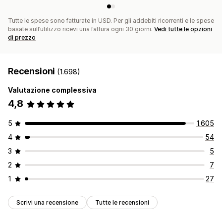
Tutte le spese sono fatturate in USD. Per gli addebiti ricorrenti e le spese
basate sull’utilizzo ricevi una fattura ogni 30 giorni.
Vedi tutte le opzioni
di prezzo
Recensioni
(1.698)
Valutazione complessiva
4,8
5
1.605
4
54
3
5
2
7
1
27
Scrivi una recensione
Tutte le recensioni