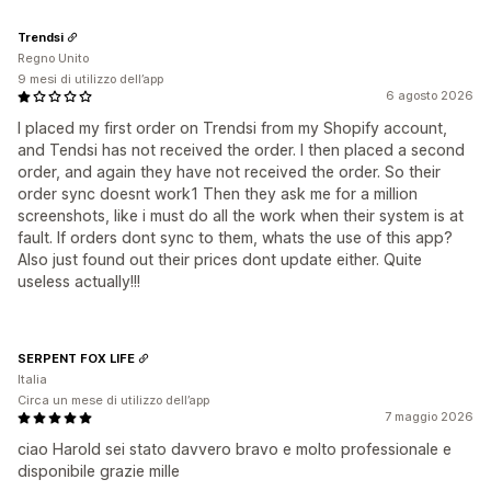
Trendsi
Regno Unito
9 mesi di utilizzo dell’app
6 agosto 2026
I placed my first order on Trendsi from my Shopify account,
and Tendsi has not received the order. I then placed a second
order, and again they have not received the order. So their
order sync doesnt work1 Then they ask me for a million
screenshots, like i must do all the work when their system is at
fault. If orders dont sync to them, whats the use of this app?
Also just found out their prices dont update either. Quite
useless actually!!!
SERPENT FOX LIFE
Italia
Circa un mese di utilizzo dell’app
7 maggio 2026
ciao Harold sei stato davvero bravo e molto professionale e
disponibile grazie mille