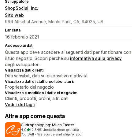
Sviluppatore
ShopSocial, Inc.
Sito web
996 Altschul Avenue, Menlo Park, CA, 94025, US
Lanciata
16 febbraio 2021
Accesso ai dati
Questa app deve accedere ai seguenti dati per funzionare con
il tuo negozio. Scopri perché su
informativa sulla privacy
degli sviluppatori.
Visualizza dati clienti:
Dati sensibili, dati su dispositivo e attività
Visualizza dati di staff e collaboratori:
Proprietario del negozio
Visualizza e modifica i dati del negozio:
Clienti, prodotti, ordini, altri dati
Vedi i dettagli
Altre app come questa
CJdropshipping: Much Faster
stelle su 5
4,9
(2.545)
•
Installazione gratuita
2545 recensioni totali
You Sell - We source and ship for you!