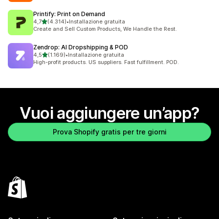
Printify: Print on Demand
stelle su 5
4,7
(4.314)
•
Installazione gratuita
4314 recensioni totali
Create and Sell Custom Products, We Handle the Rest.
Zendrop: AI Dropshipping & POD
stelle su 5
4,5
(1.169)
•
Installazione gratuita
1169 recensioni totali
High-profit products. US suppliers. Fast fulfillment. POD.
Vuoi aggiungere un’app?
Prova Shopify gratis per tre giorni