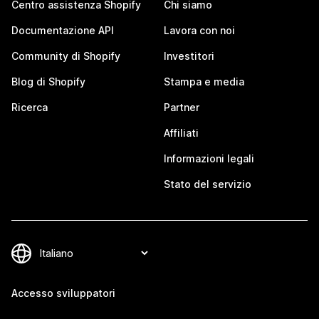
Centro assistenza Shopify
Chi siamo
Documentazione API
Lavora con noi
Community di Shopify
Investitori
Blog di Shopify
Stampa e media
Ricerca
Partner
Affiliati
Informazioni legali
Stato del servizio
Accesso sviluppatori