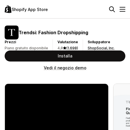
Shopify App Store
Trendsi: Fashion Dropshipping
Prezzi
Valutazione
Sviluppatore
Piano gratuito disponibile
4,8
(1.698)
ShopSocial, Inc.
Installa
Vedi il negozio demo