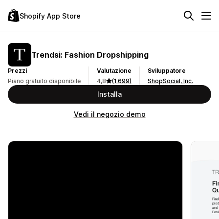
Shopify App Store
Trendsi: Fashion Dropshipping
Prezzi
Valutazione
Sviluppatore
Piano gratuito disponibile
4,8
(1.699)
ShopSocial, Inc.
Installa
Vedi il negozio demo