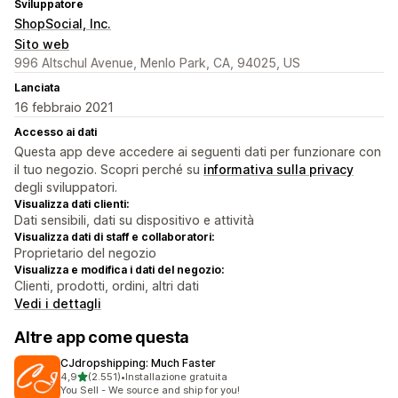
Sviluppatore
ShopSocial, Inc.
Sito web
996 Altschul Avenue, Menlo Park, CA, 94025, US
Lanciata
16 febbraio 2021
Accesso ai dati
Questa app deve accedere ai seguenti dati per funzionare con
il tuo negozio. Scopri perché su
informativa sulla privacy
degli sviluppatori.
Visualizza dati clienti:
Dati sensibili, dati su dispositivo e attività
Visualizza dati di staff e collaboratori:
Proprietario del negozio
Visualizza e modifica i dati del negozio:
Clienti, prodotti, ordini, altri dati
Vedi i dettagli
Altre app come questa
CJdropshipping: Much Faster
stelle su 5
4,9
(2.551)
•
Installazione gratuita
2551 recensioni totali
You Sell - We source and ship for you!