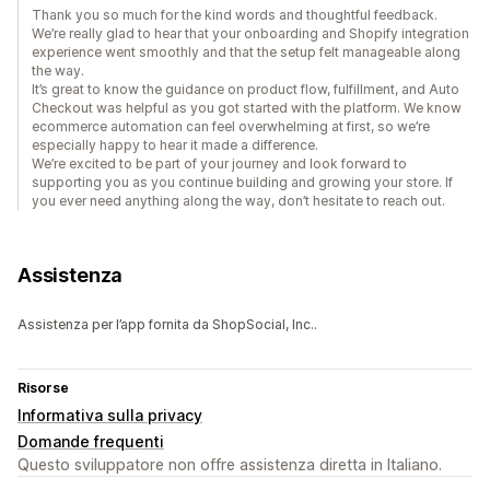
Thank you so much for the kind words and thoughtful feedback.
We’re really glad to hear that your onboarding and Shopify integration
experience went smoothly and that the setup felt manageable along
the way.
It’s great to know the guidance on product flow, fulfillment, and Auto
Checkout was helpful as you got started with the platform. We know
ecommerce automation can feel overwhelming at first, so we’re
especially happy to hear it made a difference.
We’re excited to be part of your journey and look forward to
supporting you as you continue building and growing your store. If
you ever need anything along the way, don’t hesitate to reach out.
Assistenza
Assistenza per l’app fornita da ShopSocial, Inc..
Risorse
Informativa sulla privacy
Domande frequenti
Questo sviluppatore non offre assistenza diretta in Italiano.