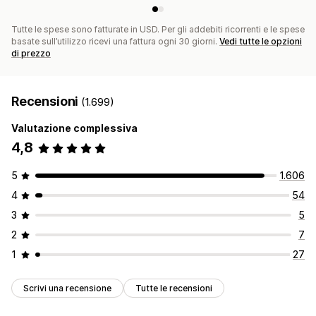
Tutte le spese sono fatturate in USD. Per gli addebiti ricorrenti e le spese
basate sull’utilizzo ricevi una fattura ogni 30 giorni.
Vedi tutte le opzioni
di prezzo
Recensioni
(1.699)
Valutazione complessiva
4,8
5
1.606
4
54
3
5
2
7
1
27
Scrivi una recensione
Tutte le recensioni