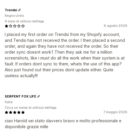
Trendsi
Regno Unito
9 mesi di utilizzo dell’app
6 agosto 2026
I placed my first order on Trendsi from my Shopify account,
and Tendsi has not received the order. I then placed a second
order, and again they have not received the order. So their
order sync doesnt work1 Then they ask me for a million
screenshots, like i must do all the work when their system is at
fault. If orders dont sync to them, whats the use of this app?
Also just found out their prices dont update either. Quite
useless actually!!!
SERPENT FOX LIFE
Italia
Circa un mese di utilizzo dell’app
7 maggio 2026
ciao Harold sei stato davvero bravo e molto professionale e
disponibile grazie mille