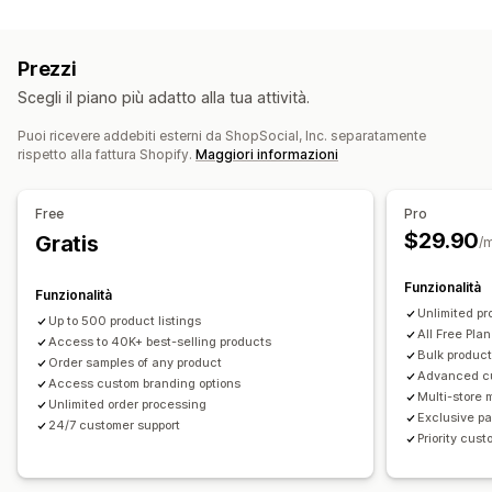
Personalizzazione del prodotto
Casa e giardino
Salute e bellezza
Prodotti per bambini
Etichette private
Imballaggio personalizzato
Prodotti per lo sport
Prezzi
Strumenti di progettazione
Generatore di mockup
Sedi di approvvigionamento
Scegli il piano più adatto alla tua attività.
Inserti di imballaggio
Personalizzazione
Cina
Messico
Stati Uniti
Modelli personalizzati
Puoi ricevere addebiti esterni da ShopSocial, Inc. separatamente
rispetto alla fattura Shopify.
Maggiori informazioni
Prodotti
Stampa all over
Borse
Abbigliamento
Eco-friendly
Free
Pro
$29.90
Opzioni di spedizione
Gratis
/
White label
Spedizione in blocco
Funzionalità
Funzionalità
Spedizione ecosostenibile
Evasione ordini globale
Unlimited pr
Up to 500 product listings
Spedizione multipla
Aggiornamenti in tempo reale
All Free Plan
Access to 40K+ best-selling products
Prezzi tutto compreso
Monitoraggio degli ordini
Bulk product
Order samples of any product
Advanced c
Access custom branding options
Multi-store
Unlimited order processing
Exclusive pa
24/7 customer support
Priority cus