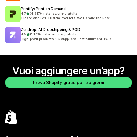
Printify: Print on Demand
stelle su 5
4,7
(4.317)
•
Installazione gratuita
4317 recensioni totali
Create and Sell Custom Products, We Handle the Rest.
Zendrop: AI Dropshipping & POD
stelle su 5
4,5
(1.173)
•
Installazione gratuita
1173 recensioni totali
High-profit products. US suppliers. Fast fulfillment. POD.
Vuoi aggiungere un’app?
Prova Shopify gratis per tre giorni