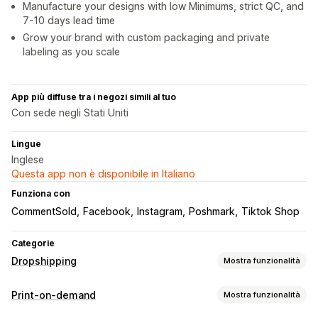
Manufacture your designs with low Minimums, strict QC, and
7-10 days lead time
Grow your brand with custom packaging and private
labeling as you scale
App più diffuse tra i negozi simili al tuo
Con sede negli Stati Uniti
Lingue
Inglese
Questa app non è disponibile in Italiano
Funziona con
CommentSold
Facebook
Instagram
Poshmark
Tiktok Shop
Categorie
Dropshipping
Mostra funzionalità
Prodotti vendibili
Print-on-demand
Mostra funzionalità
Abbigliamento e accessori
Borse e valigie