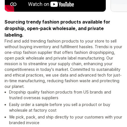
Sourcing trendy fashion products available for
dropship, open-pack wholesale, and private
labeling.
Find and add trending fashion products to your store to sell
without buying inventory and fulfillment hassles. Trendsi is your
one-stop fashion supplier that offers fashion dropshipping,
open pack wholesale and private label manufacturing. Our
mission is to streamline your supply chain, enhancing your
competitiveness in today's market. Committed to sustainability
and ethical practices, we use data and advanced tech for just-
in-time manufacturing, reducing fashion waste and protecting
our planet.
Dropship quality fashion products from US brands and
trusted overseas suppliers
Easily order a sample before you sell a product or buy
wholesale at factory cost
We pick, pack, and ship directly to your customers with your
branded invoice