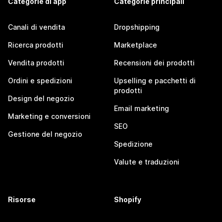
Categorie di app
Categorie principali
Canali di vendita
Dropshipping
Ricerca prodotti
Marketplace
Vendita prodotti
Recensioni dei prodotti
Ordini e spedizioni
Upselling e pacchetti di
prodotti
Design del negozio
Email marketing
Marketing e conversioni
SEO
Gestione del negozio
Spedizione
Valute e traduzioni
Risorse
Shopify