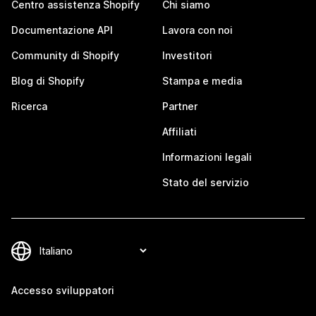
Centro assistenza Shopify
Chi siamo
Documentazione API
Lavora con noi
Community di Shopify
Investitori
Blog di Shopify
Stampa e media
Ricerca
Partner
Affiliati
Informazioni legali
Stato del servizio
Accesso sviluppatori