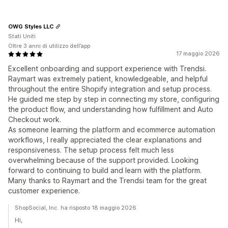
OWG Styles LLC
Stati Uniti
Oltre 3 anni di utilizzo dell’app
17 maggio 2026
Excellent onboarding and support experience with Trendsi.
Raymart was extremely patient, knowledgeable, and helpful
throughout the entire Shopify integration and setup process.
He guided me step by step in connecting my store, configuring
the product flow, and understanding how fulfillment and Auto
Checkout work.
As someone learning the platform and ecommerce automation
workflows, I really appreciated the clear explanations and
responsiveness. The setup process felt much less
overwhelming because of the support provided. Looking
forward to continuing to build and learn with the platform.
Many thanks to Raymart and the Trendsi team for the great
customer experience.
ShopSocial, Inc. ha risposto 18 maggio 2026
Hi,