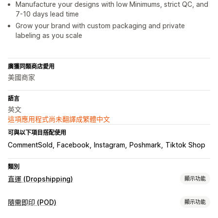
Manufacture your designs with low Minimums, strict QC, and
7-10 days lead time
Grow your brand with custom packaging and private
labeling as you scale
廣獲同類商店愛用
美國商家
語言
英文
這項應用程式尚未翻譯成繁體中文
可與以下項目搭配使用
CommentSold
Facebook
Instagram
Poshmark
Tiktok Shop
類別
直運 (Dropshipping)
顯示功能
可銷售商品
隨需即印 (POD)
顯示功能
服飾與配件
包包與行李箱
家居與園藝
健康與美容
嬰幼兒商品