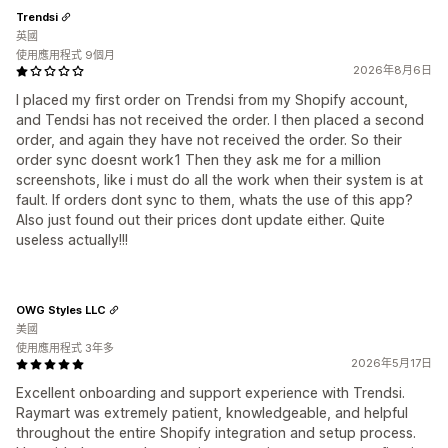
Trendsi
英國
使用應用程式 9個月
2026年8月6日
I placed my first order on Trendsi from my Shopify account,
and Tendsi has not received the order. I then placed a second
order, and again they have not received the order. So their
order sync doesnt work1 Then they ask me for a million
screenshots, like i must do all the work when their system is at
fault. If orders dont sync to them, whats the use of this app?
Also just found out their prices dont update either. Quite
useless actually!!!
OWG Styles LLC
美國
使用應用程式 3年多
2026年5月17日
Excellent onboarding and support experience with Trendsi.
Raymart was extremely patient, knowledgeable, and helpful
throughout the entire Shopify integration and setup process.