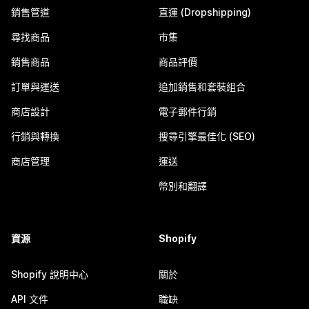
銷售管道
直運 (Dropshipping)
尋找商品
市集
銷售商品
商品評價
訂單與運送
追加銷售和套裝組合
商店設計
電子郵件行銷
行銷與轉換
搜尋引擎最佳化 (SEO)
商店管理
運送
幣別和翻譯
資源
Shopify
Shopify 說明中心
關於
API 文件
職缺