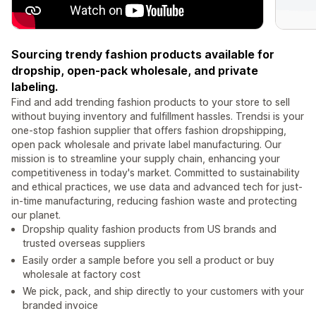
Sourcing trendy fashion products available for
dropship, open-pack wholesale, and private
labeling.
Find and add trending fashion products to your store to sell
without buying inventory and fulfillment hassles. Trendsi is your
one-stop fashion supplier that offers fashion dropshipping,
open pack wholesale and private label manufacturing. Our
mission is to streamline your supply chain, enhancing your
competitiveness in today's market. Committed to sustainability
and ethical practices, we use data and advanced tech for just-
in-time manufacturing, reducing fashion waste and protecting
our planet.
Dropship quality fashion products from US brands and
trusted overseas suppliers
Easily order a sample before you sell a product or buy
wholesale at factory cost
We pick, pack, and ship directly to your customers with your
branded invoice