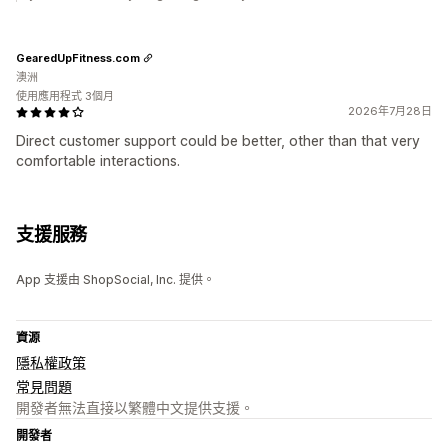
GearedUpFitness.com
澳洲
使用應用程式 3個月
2026年7月28日
Direct customer support could be better, other than that very
comfortable interactions.
支援服務
App 支援由 ShopSocial, Inc. 提供。
資源
隱私權政策
常見問題
開發者無法直接以繁體中文提供支援。
開發者