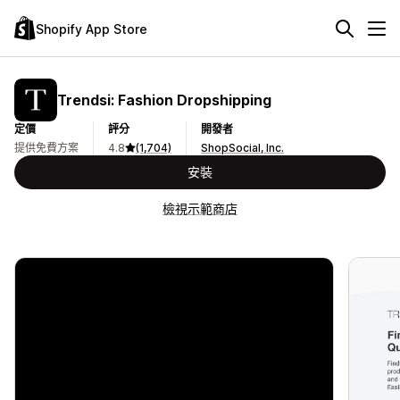
Shopify App Store
Trendsi: Fashion Dropshipping
定價
評分
開發者
提供免費方案
4.8
(1,704)
ShopSocial, Inc.
安裝
檢視示範商店