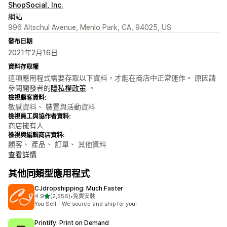
ShopSocial, Inc.
網站
996 Altschul Avenue, Menlo Park, CA, 94025, US
發布日期
2021年2月16日
資料存取權
這項應用程式需要存取以下資料，才能在商店中正常運作。 原因請
參閱開發者的
隱私權政策
。
檢視顧客資料:
敏感資料、 裝置與活動資料
檢視員工與協作者資料:
商店擁有人
檢視與編輯商店資料:
顧客、 產品、 訂單、 其他資料
查看詳情
其他同類型應用程式
CJdropshipping: Much Faster
滿分 5 顆星
4.9
(2,556)
•
免費安裝
共有 2556 則評價
You Sell - We source and ship for you!
Printify: Print on Demand