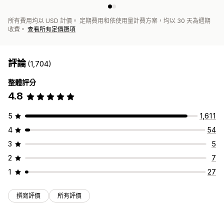
所有費用均以 USD 計價。 定期費用和依使用量計費方案，均以 30 天為週期
收費。
查看所有定價選項
評論
(1,704)
整體評分
4.8
5
1,611
4
54
3
5
2
7
1
27
撰寫評價
所有評價