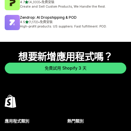
滿分 5 顆星
4.7
(4,333)
•
免費安裝
共有 4333 則評價
Create and Sell Custom Products, We Handle the Rest.
Zendrop: AI Dropshipping & POD
滿分 5 顆星
4.5
(1,172)
•
免費安裝
共有 1172 則評價
High-profit products. US suppliers. Fast fulfillment. POD.
想要新增應用程式嗎？
免費試用 Shopify 3 天
應用程式類別
熱門類別