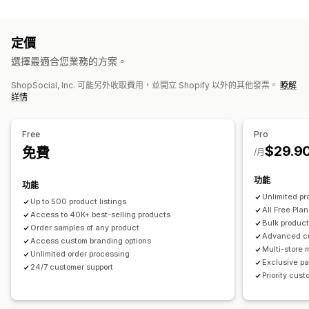
商品客製化
運動商品
私人標籤
客製化包材
設計工具
模型產生器
裝箱贈品
個人化
採購地點
定價
自訂範本
中國
墨西哥
美國
選擇最適合您業務的方案。
商品
ShopSocial, Inc. 可能另外收取費用，並開立 Shopify 以外的其他發票。
瞭解
滿版印花
包包
服飾
環保
詳情
運送選項
白標
大量運送
環保運送
全球出貨作業
分次運送
即時更新
Free
Pro
$29.9
全包定價
免費
追蹤訂單
/月
功能
功能
Unlimited pr
Up to 500 product listings
All Free Plan
Access to 40K+ best-selling products
Bulk product
Order samples of any product
Advanced c
Access custom branding options
Multi-store
Unlimited order processing
Exclusive pa
24/7 customer support
Priority cus