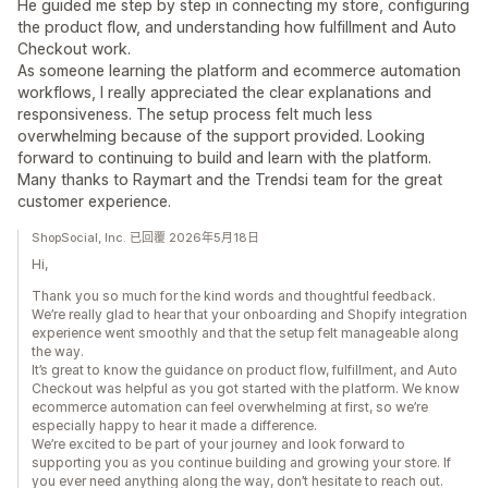
He guided me step by step in connecting my store, configuring
the product flow, and understanding how fulfillment and Auto
Checkout work.
As someone learning the platform and ecommerce automation
workflows, I really appreciated the clear explanations and
responsiveness. The setup process felt much less
overwhelming because of the support provided. Looking
forward to continuing to build and learn with the platform.
Many thanks to Raymart and the Trendsi team for the great
customer experience.
ShopSocial, Inc. 已回覆 2026年5月18日
Hi,
Thank you so much for the kind words and thoughtful feedback.
We’re really glad to hear that your onboarding and Shopify integration
experience went smoothly and that the setup felt manageable along
the way.
It’s great to know the guidance on product flow, fulfillment, and Auto
Checkout was helpful as you got started with the platform. We know
ecommerce automation can feel overwhelming at first, so we’re
especially happy to hear it made a difference.
We’re excited to be part of your journey and look forward to
supporting you as you continue building and growing your store. If
you ever need anything along the way, don’t hesitate to reach out.