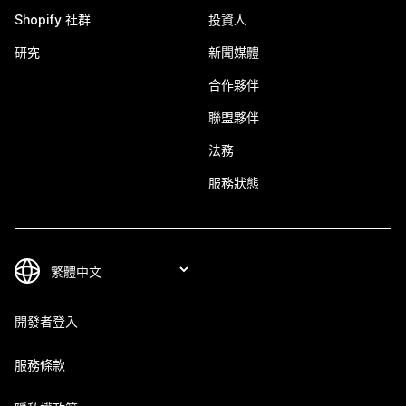
Shopify 社群
投資人
研究
新聞媒體
合作夥伴
聯盟夥伴
法務
服務狀態
開發者登入
服務條款