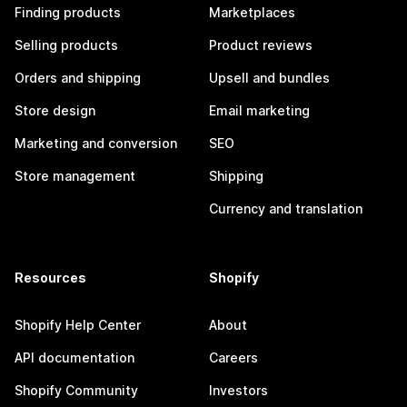
Finding products
Marketplaces
Selling products
Product reviews
Orders and shipping
Upsell and bundles
Store design
Email marketing
Marketing and conversion
SEO
Store management
Shipping
Currency and translation
Resources
Shopify
Shopify Help Center
About
API documentation
Careers
Shopify Community
Investors