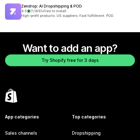
Zendrop: AI Dropshipping & POD
out of 5 stars
4.5
(1,169)
•
Free to install
1169 total reviews
High-profit products. US suppliers. Fast fulfillment. POD.
Want to add an app?
Try Shopify free for 3 days
App categories
Top categories
Sales channels
Dropshipping