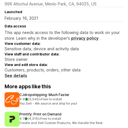
996 Altschul Avenue, Menlo Park, CA, 94025, US
Launched
February 16, 2021
Data access
This app needs access to the following data to work on your
store. Learn why in the developer's
privacy policy
.
View customer data:
Sensitive data, device and activity data
View staff and contributor data:
Store owner
View and edit store data:
Customers, products, orders, other data
See details
More apps like this
CJdropshipping: Much Faster
out of 5 stars
4.9
(2,545)
•
Free to install
2545 total reviews
You Sell - We source and ship for you!
Printify: Print on Demand
out of 5 stars
4.7
(4,314)
•
Free to install
4314 total reviews
Create and Sell Custom Products, We Handle the Rest.