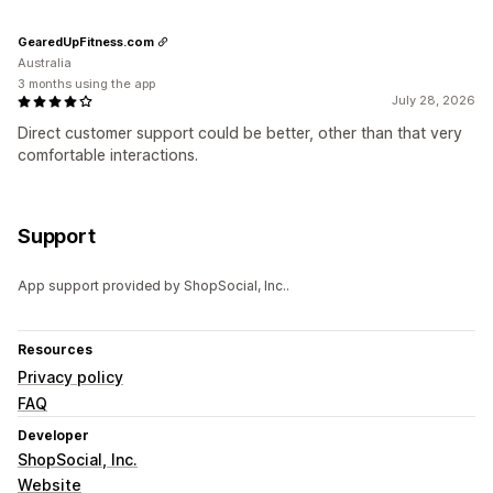
GearedUpFitness.com
Australia
3 months using the app
July 28, 2026
Direct customer support could be better, other than that very
comfortable interactions.
Support
App support provided by ShopSocial, Inc..
Resources
Privacy policy
FAQ
Developer
ShopSocial, Inc.
Website