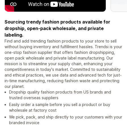
Sourcing trendy fashion products available for
dropship, open-pack wholesale, and private
labeling.
Find and add trending fashion products to your store to sell
without buying inventory and fulfillment hassles. Trendsi is your
one-stop fashion supplier that offers fashion dropshipping,
open pack wholesale and private label manufacturing. Our
mission is to streamline your supply chain, enhancing your
competitiveness in today's market. Committed to sustainability
and ethical practices, we use data and advanced tech for just-
in-time manufacturing, reducing fashion waste and protecting
our planet.
Dropship quality fashion products from US brands and
trusted overseas suppliers
Easily order a sample before you sell a product or buy
wholesale at factory cost
We pick, pack, and ship directly to your customers with your
branded invoice