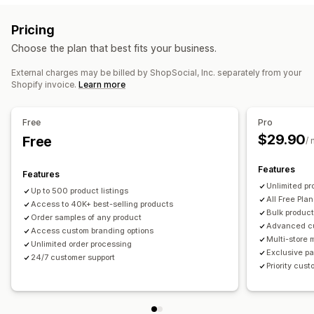
Private labels
Custom packaging
Design tools
Sports products
Pricing
Mockup generator
Pack-ins
Personalization
Sourcing locations
Choose the plan that best fits your business.
Custom templates
China
Mexico
United States
External charges may be billed by ShopSocial, Inc. separately from your
Products
Shopify invoice.
Learn more
All-over-print
Bags
Apparel
Eco-friendly
Shipping options
Free
Pro
$29.90
White label
Free
Bulk shipping
Eco shipping
Global fulfillment
/
Multi-shipping
Real-time updates
Inclusive pricing
Features
Features
Order tracking
Unlimited pr
Up to 500 product listings
All Free Plan
Access to 40K+ best-selling products
Bulk product
Order samples of any product
Advanced c
Access custom branding options
Multi-store
Unlimited order processing
Exclusive pa
24/7 customer support
Priority cus