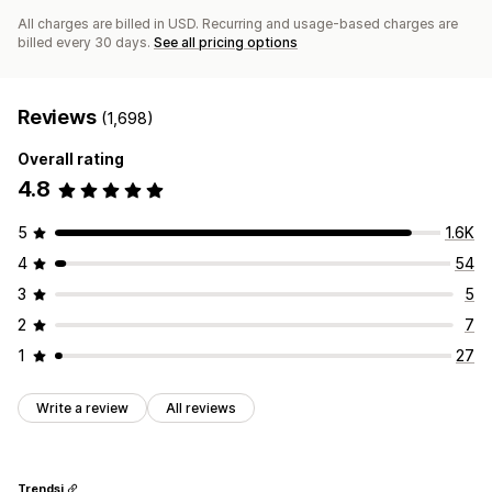
All charges are billed in USD. Recurring and usage-based charges are
billed every 30 days.
See all pricing options
Reviews
(1,698)
Overall rating
4.8
5
1.6K
4
54
3
5
2
7
1
27
Write a review
All reviews
Trendsi