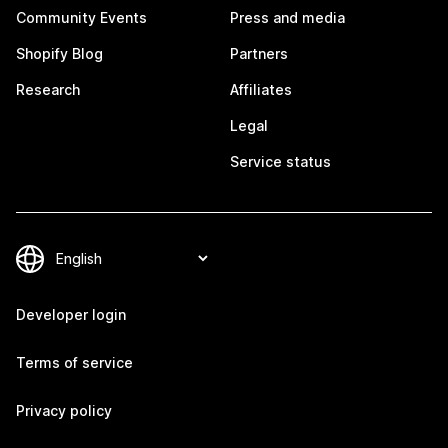
Community Events
Press and media
Shopify Blog
Partners
Research
Affiliates
Legal
Service status
Developer login
Terms of service
Privacy policy