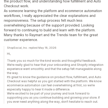
the product flow, and understanding how fulfillment and Auto
Checkout work.
As someone learning the platform and ecommerce automation
workflows, I really appreciated the clear explanations and
responsiveness. The setup process felt much less
overwhelming because of the support provided. Looking
forward to continuing to build and learn with the platform.
Many thanks to Raymart and the Trendsi team for the great
customer experience.
ShopSocial, Inc. replied May 18, 2026
Hi,
Thank you so much for the kind words and thoughtful feedback.
We’re really glad to hear that your onboarding and Shopify integration
experience went smoothly and that the setup felt manageable along
the way.
It’s great to know the guidance on product flow, fulfillment, and Auto
Checkout was helpful as you got started with the platform. We know
ecommerce automation can feel overwhelming at first, so we’re
especially happy to hear it made a difference.
We’re excited to be part of your journey and look forward to
supporting you as you continue building and growing your store. If
you ever need anything along the way, don’t hesitate to reach out.