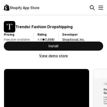
Shopify App Store
Trendsi: Fashion Dropshipping
Pricing
Rating
Developer
Free plan available
4.8
(1,698)
ShopSocial, Inc.
Install
View demo store