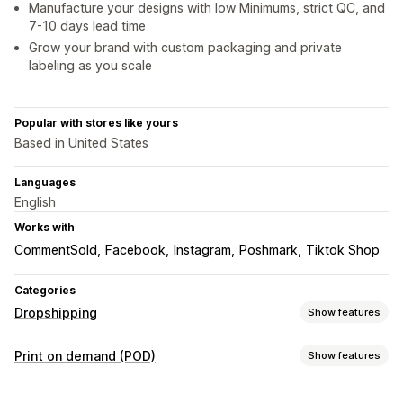
Manufacture your designs with low Minimums, strict QC, and
7-10 days lead time
Grow your brand with custom packaging and private
labeling as you scale
Popular with stores like yours
Based in United States
Languages
English
Works with
CommentSold
Facebook
Instagram
Poshmark
Tiktok Shop
Categories
Dropshipping
Show features
Products you can sell
Print on demand (POD)
Show features
Clothing and accessories
Bags and luggage
Product customization
Home and garden
Health and beauty
Baby products