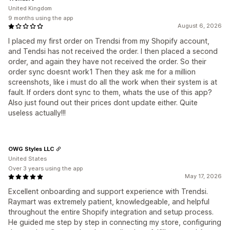
United Kingdom
9 months using the app
August 6, 2026
I placed my first order on Trendsi from my Shopify account,
and Tendsi has not received the order. I then placed a second
order, and again they have not received the order. So their
order sync doesnt work1 Then they ask me for a million
screenshots, like i must do all the work when their system is at
fault. If orders dont sync to them, whats the use of this app?
Also just found out their prices dont update either. Quite
useless actually!!!
OWG Styles LLC
United States
Over 3 years using the app
May 17, 2026
Excellent onboarding and support experience with Trendsi.
Raymart was extremely patient, knowledgeable, and helpful
throughout the entire Shopify integration and setup process.
He guided me step by step in connecting my store, configuring