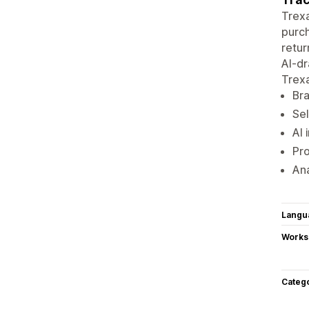
Trexa
purch
retur
AI-dr
Trex
Bra
Sel
AI 
Pro
Ana
Langu
Works
Categ