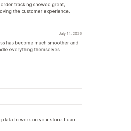
e order tracking showed great,
proving the customer experience.
July 14, 2026
rocess has become much smoother and
dle everything themselves
g data to work on your store. Learn
.