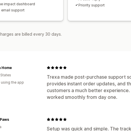
e impact dashboard
Priority support
y email support
harges are billed every 30 days.
a Home
 States
Trexa made post-purchase support so 
 using the app
provides instant order updates, and t
customers a much better experience. 
worked smoothly from day one.
Paws
a
Setup was quick and simple. The track