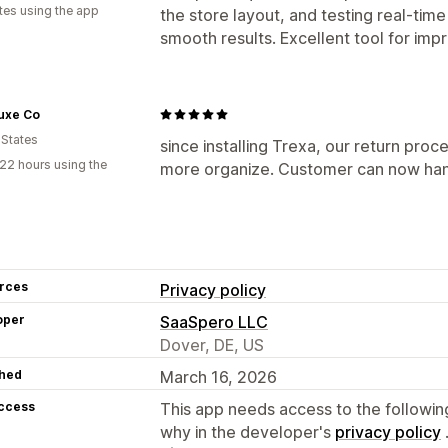
tes using the app
the store layout, and testing real-tim
smooth results. Excellent tool for im
uxe Co
 States
since installing Trexa, our return p
22 hours using the
more organize. Customer can now han
rces
Privacy policy
oper
SaaSpero LLC
Dover, DE, US
hed
March 16, 2026
access
This app needs access to the followin
why in the developer's
privacy policy