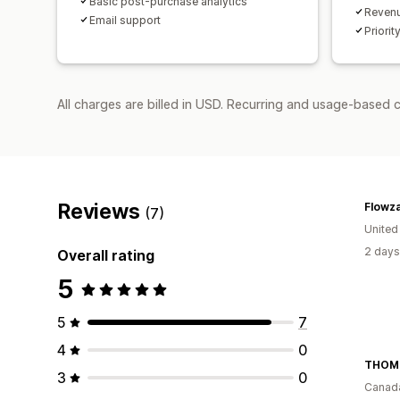
Basic post-purchase analytics
Revenu
Email support
Priorit
All charges are billed in USD. Recurring and usage-based c
Reviews
Flowz
(7)
United
2 days
Overall rating
5
5
7
4
0
THOM
3
0
Canad