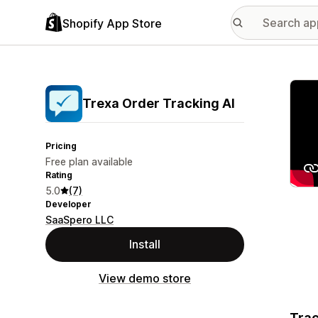
Shopify App Store
Featu
Trexa Order Tracking AI
Pricing
Free plan available
Rating
5.0
(7)
Developer
SaaSpero LLC
Install
View demo store
Trac