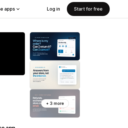
e apps
Log in
Start for free
+ 3 more
se app