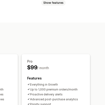
Show features
 page
Real-time tracking
Dashboards
Multi-carrier
Analytics
Exchanges
Gift cards
Store credit
es
Return windows
Return reasons
ustom branding
Pro
$99
/ month
Features
Everything in Growth
nth
Up to 1,000 premium orders/month
ges
Proactive delivery alerts
ives
Advanced post-purchase analytics
Priority support