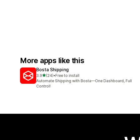
More apps like this
Bosta Shipping
out of 5 stars
3.9
(24)
•
Free to install
24 total reviews
Automate Shipping with Bosta—One Dashboard, Full
Control!