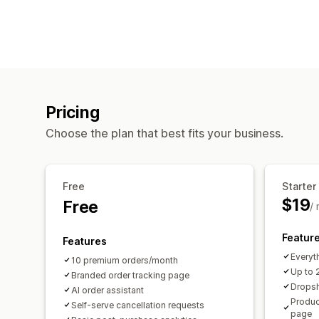
Pricing
Choose the plan that best fits your business.
Free
Starter
$19
Free
/
Featur
Features
Everyth
10 premium orders/month
Up to 
Branded order tracking page
Drops
AI order assistant
Produc
Self-serve cancellation requests
page