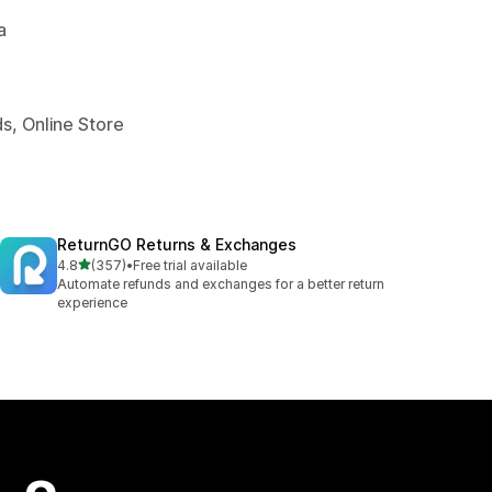
a
s, Online Store
ReturnGO Returns & Exchanges
out of 5 stars
4.8
(357)
•
Free trial available
357 total reviews
Automate refunds and exchanges for a better return
experience