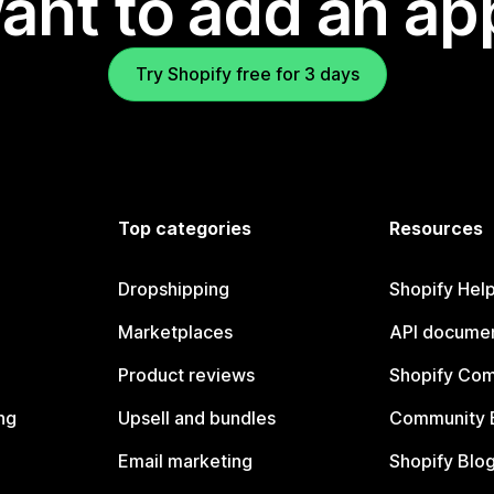
ant to add an ap
Try Shopify free for 3 days
Top categories
Resources
Dropshipping
Shopify Hel
Marketplaces
API documen
Product reviews
Shopify Co
ng
Upsell and bundles
Community 
Email marketing
Shopify Blo