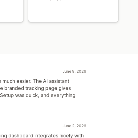
June 9, 2026
much easier. The AI assistant
he branded tracking page gives
Setup was quick, and everything
June 2, 2026
ing dashboard integrates nicely with