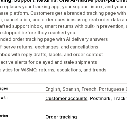
 replaces your tracking app, your support inbox, and your r
ase platform. Customers get a branded tracking page with a
n, cancellation, and order questions using real order data a
afted support inbox, smart returns with built-in prevention, 
a stopped before they reached you.
nded order tracking page with AI delivery answers
f-serve returns, exchanges, and cancellations
inbox with reply drafts, labels, and order context
active alerts for delayed and stale shipments
lytics for WISMO, returns, escalations, and trends
ages
English, Spanish, French, Portuguese 
 with
Customer accounts
Postmark
Track
ories
Order tracking