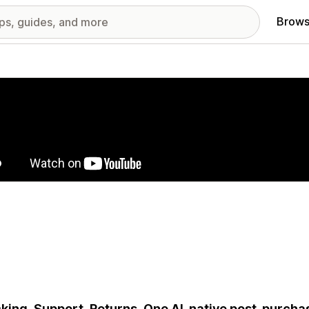
Brows
red images gallery
king. Support. Returns. One AI-native post-purcha