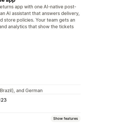
eturns app with one AI-native post-
n AI assistant that answers delivery,
nd store policies. Your team gets an
and analytics that show the tickets
(Brazil), and German
123
Show features