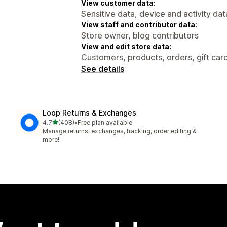
View customer data:
Sensitive data, device and activity dat
View staff and contributor data:
Store owner, blog contributors
View and edit store data:
Customers, products, orders, gift card
See details
Loop Returns & Exchanges
out of 5 stars
4.7
(408)
•
Free plan available
408 total reviews
Manage returns, exchanges, tracking, order editing &
more!