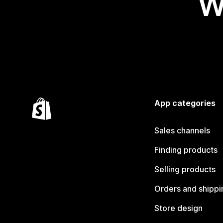
W
App categories
Sales channels
Finding products
Selling products
Orders and shippi
Store design