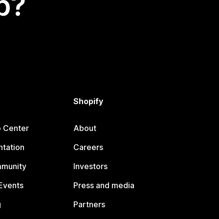
p?
Shopify
p Center
About
tation
Careers
mmunity
Investors
Events
Press and media
g
Partners