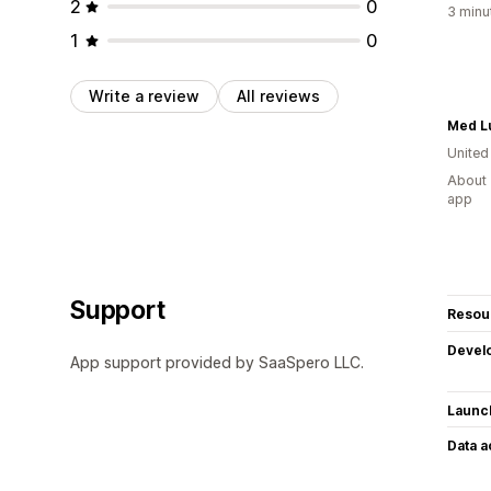
2
0
3 minu
1
0
Write a review
All reviews
Med L
United
About 
app
Support
Resou
Devel
App support provided by SaaSpero LLC.
Launc
Data 