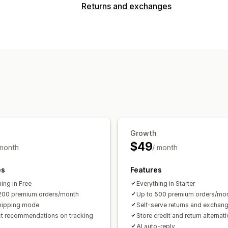
Tracking
Returns and exchanges
Branded tracking page
Order lookup
Return options
Translation
Estimated delivery date
Automated refunds
Manual refunds
Notifications
Discount codes
Email
Return management
Automated approvals
Custom polici
Multi-language
Email notifications
C
Refund management
Analytics
Growth
$49
 month
/ month
es
Features
ing in Free
Everything in Starter
200 premium orders/month
Up to 500 premium orders/mo
hipping mode
Self-serve returns and exchan
t recommendations on tracking
Store credit and return alternat
AI auto-reply