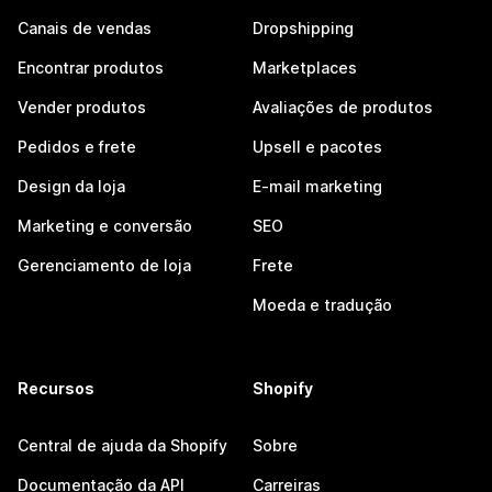
Canais de vendas
Dropshipping
Encontrar produtos
Marketplaces
Vender produtos
Avaliações de produtos
Pedidos e frete
Upsell e pacotes
Design da loja
E-mail marketing
Marketing e conversão
SEO
Gerenciamento de loja
Frete
Moeda e tradução
Recursos
Shopify
Central de ajuda da Shopify
Sobre
Documentação da API
Carreiras