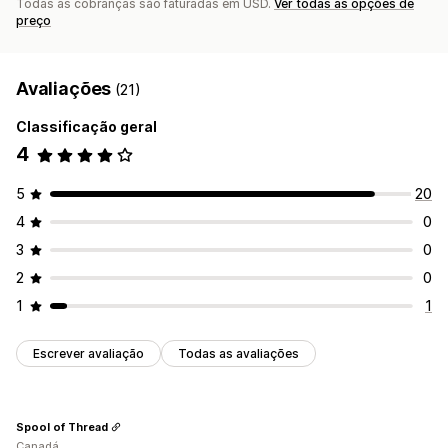
Todas as cobranças são faturadas em USD.
Ver todas as opções de
preço
Avaliações
(21)
Classificação geral
4
5
20
4
0
3
0
2
0
1
1
Escrever avaliação
Todas as avaliações
Spool of Thread
Canadá