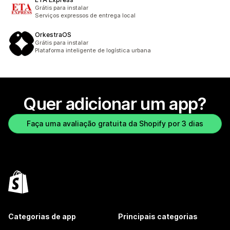
Grátis para instalar
Serviços expressos de entrega local
OrkestraOS
Grátis para instalar
Plataforma inteligente de logística urbana
Quer adicionar um app?
Faça uma avaliação gratuita da Shopify por 3 dias
Categorias de app
Principais categorias