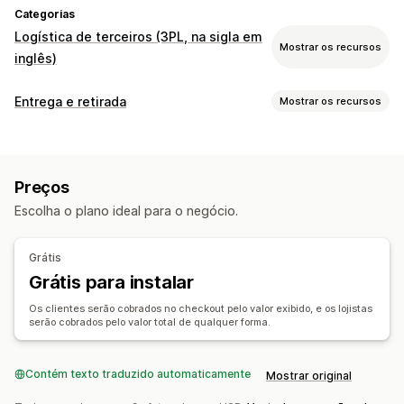
Categorias
Logística de terceiros (3PL, na sigla em
Mostrar os recursos
inglês)
Gerenciamento de pedidos
Entrega e retirada
Mostrar os recursos
Processamento de pedidos
Encaminhamento de pedidos
Opções de entrega
Etiquetas de frete
Taxas de frete
Página de rastreamento
Horários limite da compra para envio no prazo
Preços
Taxas dinâmicas
De vários locais
Planejamento de rotas
Escolha o plano ideal para o negócio.
Validação de endereço
Etiquetas de frete
Opções de retirada
Grátis
Na loja
Agendamento
Grátis para instalar
Acompanhamento em tempo real
Os clientes serão cobrados no checkout pelo valor exibido, e os lojistas
serão cobrados pelo valor total de qualquer forma.
Notificações por SMS
Mapa de entrega
Notificações por e-mail
ETAs
Acompanhamento do motorista
Contém texto traduzido automaticamente
Comprovante de entrega
Mostrar original
Páginas de rastreamento
Otimização das rotas