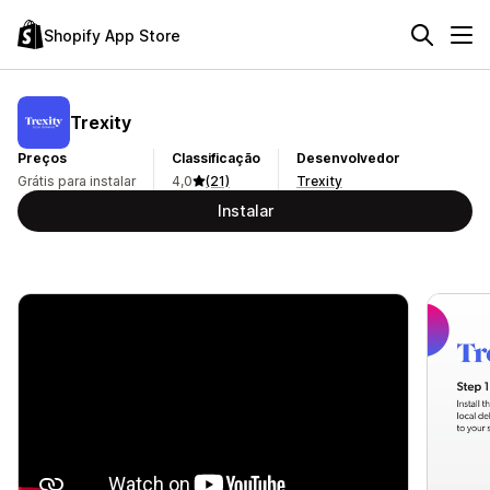
Shopify App Store
Trexity
Preços
Classificação
Desenvolvedor
Grátis para instalar
4,0
(21)
Trexity
Instalar