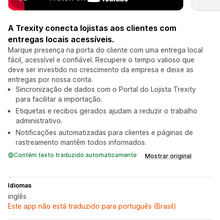
A Trexity conecta lojistas aos clientes com
entregas locais acessíveis.
Marque presença na porta do cliente com uma entrega local
fácil, acessível e confiável. Recupere o tempo valioso que
deve ser investido no crescimento da empresa e deixe as
entregas por nossa conta.
Sincronização de dados com o Portal do Lojista Trexity
para facilitar a importação.
Etiquetas e recibos gerados ajudam a reduzir o trabalho
administrativo.
Notificações automatizadas para clientes e páginas de
rastreamento mantêm todos informados.
Contém texto traduzido automaticamente
Mostrar original
Idiomas
inglês
Este app não está traduzido para português (Brasil)