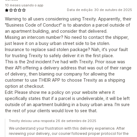
10 meses usando o app
Data de edição: 30 de outubro de 2025
Warning to all users considering using Trexity. Apparently, their
"Business Code of Conduct" is to abandon a parcel outside of
an apartment building, and consider that delivered.
Missing an intercom number? No need to contact the shipper,
just leave it on a busy urban street side to be stolen.
Insurance to replace said stolen package? Nah, it's your fault
for trusting Trexity to safely deliver it in the first place.
This is the 2nd incident I've had with Trexity. Prior issue was
their API offering a delivery address that was out of their range
of delivery, then blaming our company for allowing the
customer to use THEIR APP to choose Trexity as a shipping
option at checkout.
Edit: Please show me a policy on your website where it
specifically states that if a parcel is undeliverable, it will be left
outside of an apartment building in a busy urban area. I'm sure
the rest of your clients would love to see that.
Trexity deixou uma resposta 26 de setembro de 2025
We understand your frustration with this delivery experience. After
reviewing your delivery, our courier followed proper protocol for the