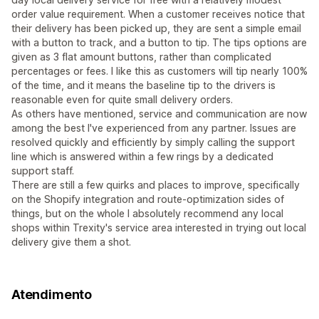
order value requirement. When a customer receives notice that
their delivery has been picked up, they are sent a simple email
with a button to track, and a button to tip. The tips options are
given as 3 flat amount buttons, rather than complicated
percentages or fees. I like this as customers will tip nearly 100%
of the time, and it means the baseline tip to the drivers is
reasonable even for quite small delivery orders.
As others have mentioned, service and communication are now
among the best I've experienced from any partner. Issues are
resolved quickly and efficiently by simply calling the support
line which is answered within a few rings by a dedicated
support staff.
There are still a few quirks and places to improve, specifically
on the Shopify integration and route-optimization sides of
things, but on the whole I absolutely recommend any local
shops within Trexity's service area interested in trying out local
delivery give them a shot.
Atendimento