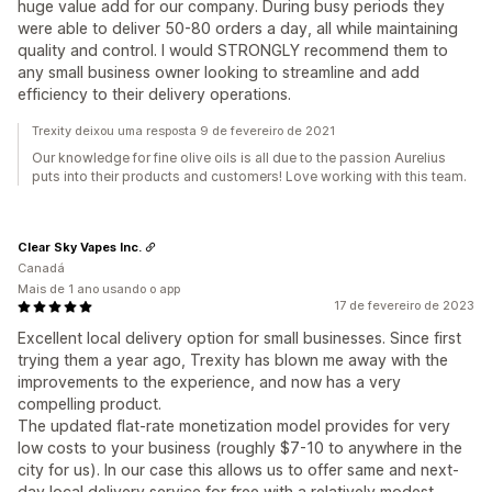
huge value add for our company. During busy periods they
were able to deliver 50-80 orders a day, all while maintaining
quality and control. I would STRONGLY recommend them to
any small business owner looking to streamline and add
efficiency to their delivery operations.
Trexity deixou uma resposta 9 de fevereiro de 2021
Our knowledge for fine olive oils is all due to the passion Aurelius
puts into their products and customers! Love working with this team.
Clear Sky Vapes Inc.
Canadá
Mais de 1 ano usando o app
17 de fevereiro de 2023
Excellent local delivery option for small businesses. Since first
trying them a year ago, Trexity has blown me away with the
improvements to the experience, and now has a very
compelling product.
The updated flat-rate monetization model provides for very
low costs to your business (roughly $7-10 to anywhere in the
city for us). In our case this allows us to offer same and next-
day local delivery service for free with a relatively modest