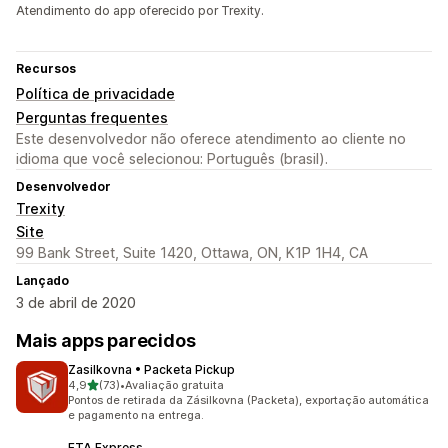
Atendimento do app oferecido por Trexity.
Recursos
Política de privacidade
Perguntas frequentes
Este desenvolvedor não oferece atendimento ao cliente no
idioma que você selecionou: Português (brasil).
Desenvolvedor
Trexity
Site
99 Bank Street, Suite 1420, Ottawa, ON, K1P 1H4, CA
Lançado
3 de abril de 2020
Mais apps parecidos
Zasilkovna • Packeta Pickup
de 5 estrelas
4,9
(73)
•
Avaliação gratuita
73 avaliações ao todo
Pontos de retirada da Zásilkovna (Packeta), exportação automática
e pagamento na entrega.
ETA Express