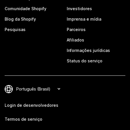
Comunidade Shopify
Investidores
Blog da Shopify
Imprensa e mídia
Pesquisas
Parceiros
Afiliados
Informações jurídicas
Status do serviço
Login de desenvolvedores
Termos de serviço