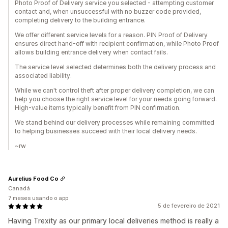
Photo Proof of Delivery service you selected - attempting customer
contact and, when unsuccessful with no buzzer code provided,
completing delivery to the building entrance.
We offer different service levels for a reason. PIN Proof of Delivery
ensures direct hand-off with recipient confirmation, while Photo Proof
allows building entrance delivery when contact fails.
The service level selected determines both the delivery process and
associated liability.
While we can't control theft after proper delivery completion, we can
help you choose the right service level for your needs going forward.
High-value items typically benefit from PIN confirmation.
We stand behind our delivery processes while remaining committed
to helping businesses succeed with their local delivery needs.
~rw
Aurelius Food Co
Canadá
7 meses usando o app
5 de fevereiro de 2021
Having Trexity as our primary local deliveries method is really a