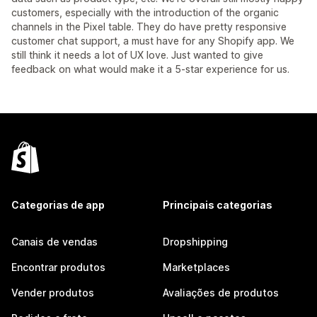
customers, especially with the introduction of the organic
channels in the Pixel table. They do have pretty responsive
customer chat support, a must have for any Shopify app. We
still think it needs a lot of UX love. Just wanted to give
feedback on what would make it a 5-star experience for us.
Categorias de app
Principais categorias
Canais de vendas
Dropshipping
Encontrar produtos
Marketplaces
Vender produtos
Avaliações de produtos