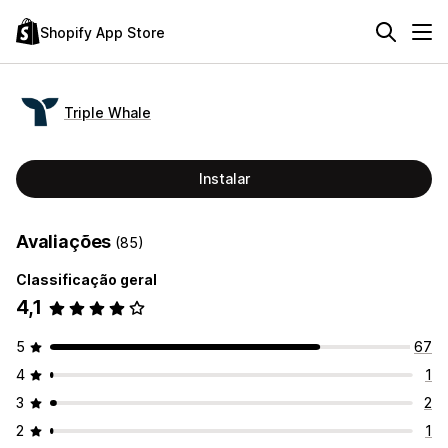
Shopify App Store
Triple Whale
Instalar
Avaliações
(85)
Classificação geral
4,1
5
67
4
1
3
2
2
1