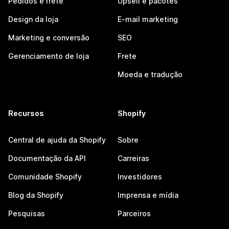
Pedidos e frete
Upsell e pacotes
Design da loja
E-mail marketing
Marketing e conversão
SEO
Gerenciamento de loja
Frete
Moeda e tradução
Recursos
Shopify
Central de ajuda da Shopify
Sobre
Documentação da API
Carreiras
Comunidade Shopify
Investidores
Blog da Shopify
Imprensa e mídia
Pesquisas
Parceiros