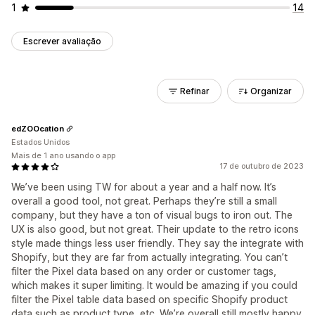
1
14
Escrever avaliação
Refinar
Organizar
edZOOcation
Estados Unidos
Mais de 1 ano usando o app
17 de outubro de 2023
We’ve been using TW for about a year and a half now. It’s
overall a good tool, not great. Perhaps they’re still a small
company, but they have a ton of visual bugs to iron out. The
UX is also good, but not great. Their update to the retro icons
style made things less user friendly. They say the integrate with
Shopify, but they are far from actually integrating. You can’t
filter the Pixel data based on any order or customer tags,
which makes it super limiting. It would be amazing if you could
filter the Pixel table data based on specific Shopify product
data such as product type, etc. We’re overall still mostly happy