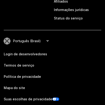
Afiliados
Informações jurídicas
Status do serviço
Login de desenvolvedores
Termos de serviço
Política de privacidade
Mapa do site
Suas escolhas de privacidade