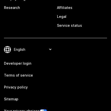
Research
Affiliates
Legal
Service status
Developer login
Terms of service
Privacy policy
Sitemap
Your privacy choices