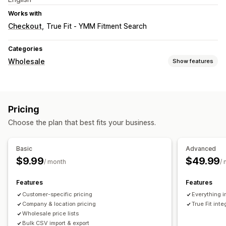
Works with
Checkout
True Fit ‑ YMM Fitment Search
Categories
Wholesale
Show features
Pricing options
Customer groups
Custom pricing
Net terms
Pricing
Customer tagging
Choose the plan that best fits your business.
Basic
Advanced
$9.99
$49.99
/ month
/
Features
Features
Customer-specific pricing
Everything i
Company & location pricing
True Fit inte
Wholesale price lists
Bulk CSV import & export