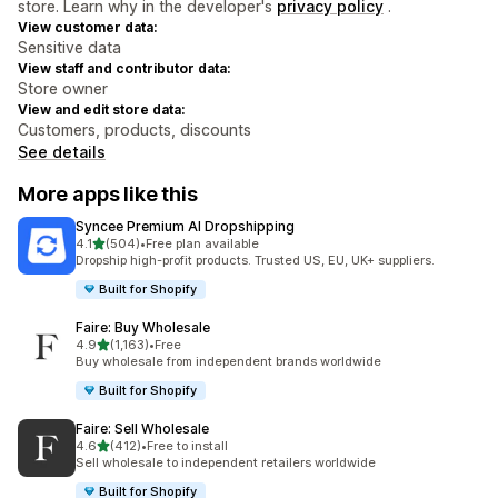
store. Learn why in the developer's
privacy policy
.
View customer data:
Sensitive data
View staff and contributor data:
Store owner
View and edit store data:
Customers, products, discounts
See details
More apps like this
Syncee Premium AI Dropshipping
out of 5 stars
4.1
(504)
•
Free plan available
504 total reviews
Dropship high-profit products. Trusted US, EU, UK+ suppliers.
Built for Shopify
Faire: Buy Wholesale
out of 5 stars
4.9
(1,163)
•
Free
1163 total reviews
Buy wholesale from independent brands worldwide
Built for Shopify
Faire: Sell Wholesale
out of 5 stars
4.6
(412)
•
Free to install
412 total reviews
Sell wholesale to independent retailers worldwide
Built for Shopify