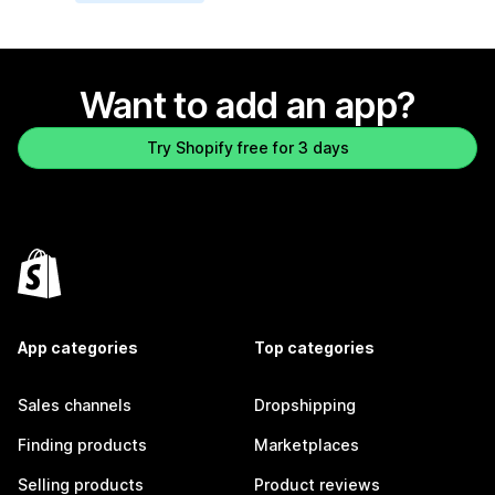
Want to add an app?
Try Shopify free for 3 days
App categories
Top categories
Sales channels
Dropshipping
Finding products
Marketplaces
Selling products
Product reviews