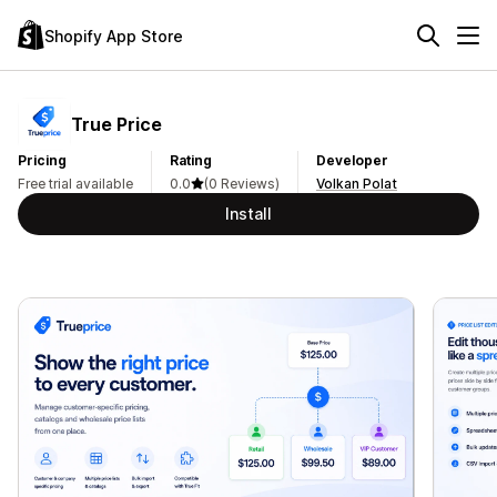
Shopify App Store
True Price
Pricing
Rating
Developer
Free trial available
0.0
(0 Reviews)
Volkan Polat
Install