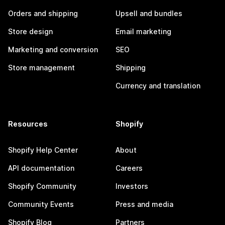
Orders and shipping
Upsell and bundles
Store design
Email marketing
Marketing and conversion
SEO
Store management
Shipping
Currency and translation
Resources
Shopify
Shopify Help Center
About
API documentation
Careers
Shopify Community
Investors
Community Events
Press and media
Shopify Blog
Partners