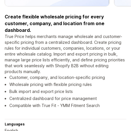
Create flexible wholesale pricing for every
customer, company, and location from one
dashboard.
True Price helps merchants manage wholesale and customer-
specific pricing from a centralized dashboard. Create pricing
rules for individual customers, companies, locations, or your
entire wholesale catalog. Import and export pricing in bulk,
manage large price lists efficiently, and define pricing priorities
that work seamlessly with Shopify B2B without editing
products manually.
Customer, company, and location-specific pricing
Wholesale pricing with flexible pricing rules
Bulk import and export price lists
Centralized dashboard for price management
Compatible with True Fit ‑ YMM Fitment Search
Languages
English