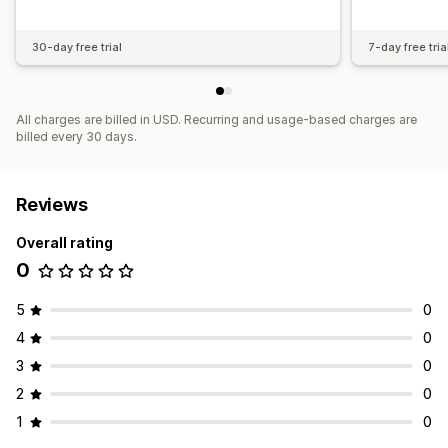
30-day free trial
7-day free tria
All charges are billed in USD. Recurring and usage-based charges are
billed every 30 days.
Reviews
Overall rating
0
5
0
4
0
3
0
2
0
1
0