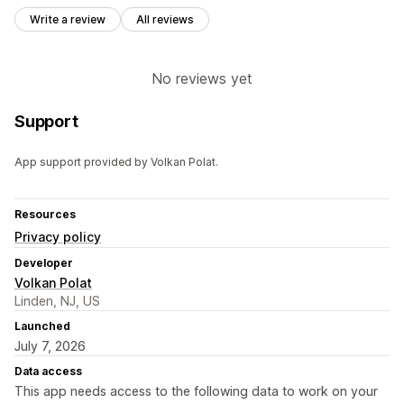
Write a review
All reviews
No reviews yet
Support
App support provided by Volkan Polat.
Resources
Privacy policy
Developer
Volkan Polat
Linden, NJ, US
Launched
July 7, 2026
Data access
This app needs access to the following data to work on your