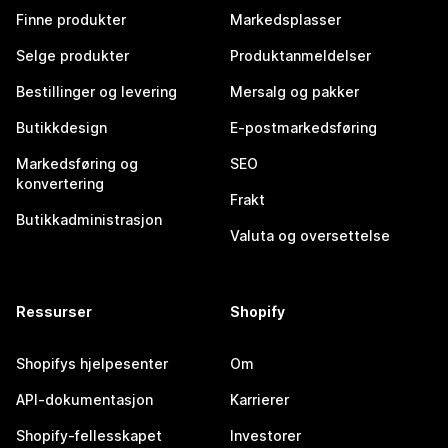
Finne produkter
Markedsplasser
Selge produkter
Produktanmeldelser
Bestillinger og levering
Mersalg og pakker
Butikkdesign
E-postmarkedsføring
Markedsføring og
SEO
konvertering
Frakt
Butikkadministrasjon
Valuta og oversettelse
Ressurser
Shopify
Shopifys hjelpesenter
Om
API-dokumentasjon
Karrierer
Shopify-fellesskapet
Investorer