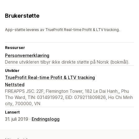
Brukerstøtte
App-støtte leveres av TrueProfit Real-time Profit & LTV tracking.
Ressurser
Personvernerklæring
Denne utvikleren tilbyr ikke direkte støtte på Norsk (bokmål).
Utvikler
TrueProfit Real-time Profit & LTV tracking
Nettsted
FIREAPPS JSC. 22F, Flemington Tower, 182 Le Dai Hanh,, Phu
Tho Ward, TIN: 0314919972, EID: 079211809826, Ho Chi Minh
city, 700000, VN
Lansert
31. juli 2019 ·
Endringslogg