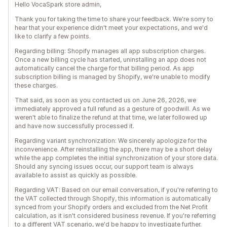
Hello VocaSpark store admin,
Thank you for taking the time to share your feedback. We're sorry to
hear that your experience didn't meet your expectations, and we'd
like to clarify a few points.
Regarding billing: Shopify manages all app subscription charges.
Once a new billing cycle has started, uninstalling an app does not
automatically cancel the charge for that billing period. As app
subscription billing is managed by Shopify, we're unable to modify
these charges.
That said, as soon as you contacted us on June 26, 2026, we
immediately approved a full refund as a gesture of goodwill. As we
weren't able to finalize the refund at that time, we later followed up
and have now successfully processed it.
Regarding variant synchronization: We sincerely apologize for the
inconvenience. After reinstalling the app, there may be a short delay
while the app completes the initial synchronization of your store data.
Should any syncing issues occur, our support team is always
available to assist as quickly as possible.
Regarding VAT: Based on our email conversation, if you're referring to
the VAT collected through Shopify, this information is automatically
synced from your Shopify orders and excluded from the Net Profit
calculation, as it isn't considered business revenue. If you're referring
to a different VAT scenario, we'd be happy to investigate further.