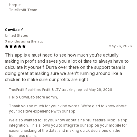
Harper
TrueProfit Team
GowiLab
United States
3 months using the app
May 26, 2026
This app is a must need to see how much you're actually
making in profit and saves you a lot of time to always have to
calculate it yourself. Durra over there on the support team is
doing great at making sure we aren't running around like a
chicken to make sure our profits are right
TrueProfit Real-time Profit & LTV tracking replied May 29, 2026
Hello GowiLab store admin,
Thank you so much for your kind words! We're glad to know about
your positive experience with our app.
We also wanted to let you know about a helpful feature: Mobile app
integration. This allows you to integrate our app on your mobile for
easier checking of the data, and making quick decisions on the
business plans.