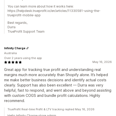
You can learn more about how it works here:
https://helpdesk.trueprofit.io/en/articles/11330581-using-the-
trueprofit-mobile-app
Best regards,
Durra
TrueProfit Support Team
Infinity Charge
Australia
Over 2 years using the app
May 16, 2026
Great app for tracking true profit and understanding real
margins much more accurately than Shopify alone. It’s helped
me make better business decisions and identify actual costs
clearly. Support has also been excellent — Durra was very
helpful, fast to respond, and went above and beyond assisting
with custom COGS and bundle profit calculations. Highly
recommend.
TrueProfit Real-time Profit & LTV tracking replied May 16, 2026
Hello Infinity Charge store admin,