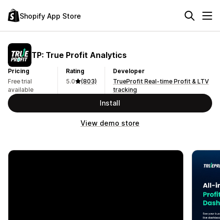
Shopify App Store
TP: True Profit Analytics
Pricing
Rating
Developer
Free trial
5.0
(803)
TrueProfit Real-time Profit & LTV
available
tracking
Install
View demo store