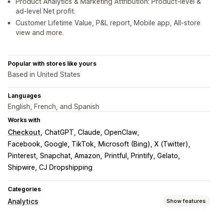
Product Analytics & Marketing Attribution: Product-level &
ad-level Net profit.
Customer Lifetime Value, P&L report, Mobile app, All-store
view and more.
Popular with stores like yours
Based in United States
Languages
English, French, and Spanish
Works with
Checkout
ChatGPT, Claude, OpenClaw
Facebook, Google, TikTok
Microsoft (Bing), X (Twitter)
Pinterest, Snapchat, Amazon
Printful, Printify, Gelato
Shipwire, CJ Dropshipping
Categories
Analytics
Show features