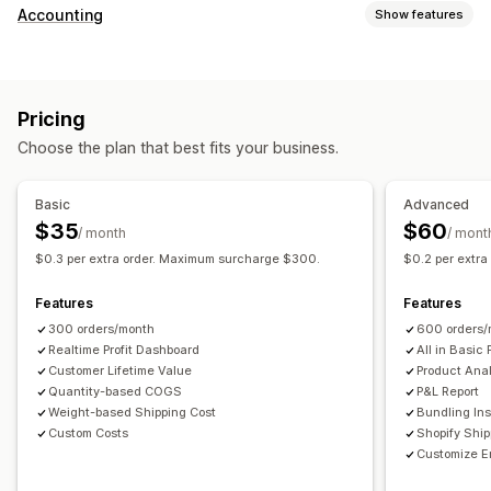
Customer behavior
Accounting
Show features
Real-time tracking
Event tracking
Page views
Financial reports
Lifetime value (LTV)
Cohort analysis
Sales and refunds
Sales tax
Expense tracking
Marketing and sales
Pricing
Returns and exchanges
COGS tracking
Custom reports
Marketing attribution
Checkout analytics
ROAS
Choose the plan that best fits your business.
Performance dashboard
Profit insights
Purchase tracking
Funnel analysis
Financial operations
UTM tracking
Abandoned cart
Pixel tracking
Basic
Advanced
Multi-store
Multi-currency
Multi-channel
$35
$60
/ month
/ mont
Visuals and reports
$0.3 per extra order. Maximum surcharge $300.
$0.2 per extr
Automated data sync
Analytics dashboard
Custom dashboards
Daily sales summary
Order details
Transactions
Multi-store reports
Custom reports
Data export
Features
Features
Customers
Inventory and product
Historical data import
Historical analysis
Report scheduling
300 orders/month
600 orders/
Realtime Profit Dashboard
All in Basic 
Customer Lifetime Value
Product Anal
Quantity-based COGS
P&L Report
Weight-based Shipping Cost
Bundling Ins
Custom Costs
Shopify Shi
Customize E