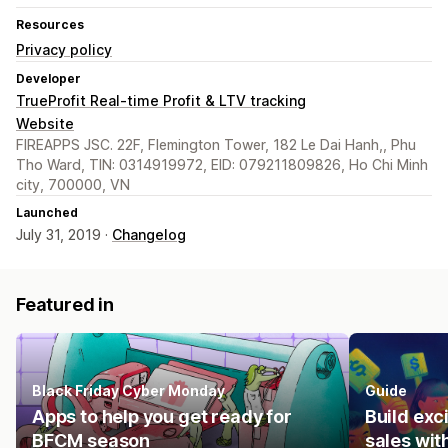
Resources
Privacy policy
Developer
TrueProfit Real-time Profit & LTV tracking
Website
FIREAPPS JSC. 22F, Flemington Tower, 182 Le Dai Hanh,, Phu
Tho Ward, TIN: 0314919972, EID: 079211809826, Ho Chi Minh
city, 700000, VN
Launched
July 31, 2019 ·
Changelog
Featured in
Black Friday Cyber Monday
Guide
Apps to help you get ready for
Build ex
BFCM season
sales wit