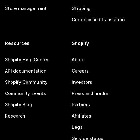
Store management
Shipping
Currency and translation
Resources
Shopify
Shopify Help Center
About
API documentation
Careers
Shopify Community
Investors
Community Events
Press and media
Shopify Blog
Partners
Research
Affiliates
Legal
Service status