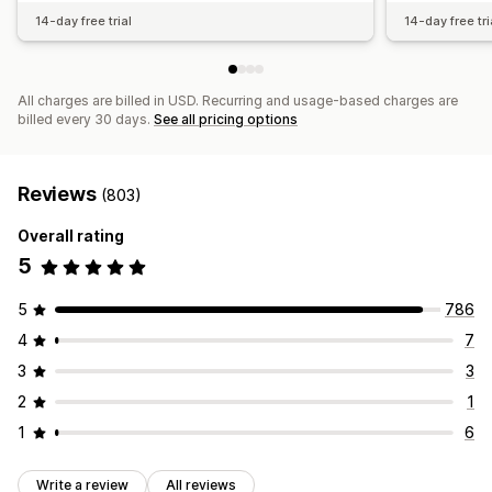
14-day free trial
14-day free tri
All charges are billed in USD. Recurring and usage-based charges are
billed every 30 days.
See all pricing options
Reviews
(803)
Overall rating
5
5
786
4
7
3
3
2
1
1
6
Write a review
All reviews