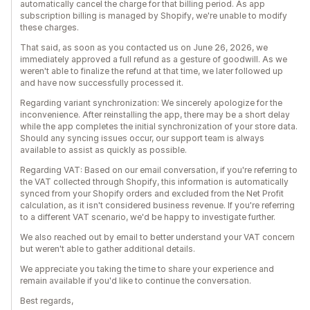
automatically cancel the charge for that billing period. As app
subscription billing is managed by Shopify, we're unable to modify
these charges.
That said, as soon as you contacted us on June 26, 2026, we
immediately approved a full refund as a gesture of goodwill. As we
weren't able to finalize the refund at that time, we later followed up
and have now successfully processed it.
Regarding variant synchronization: We sincerely apologize for the
inconvenience. After reinstalling the app, there may be a short delay
while the app completes the initial synchronization of your store data.
Should any syncing issues occur, our support team is always
available to assist as quickly as possible.
Regarding VAT: Based on our email conversation, if you're referring to
the VAT collected through Shopify, this information is automatically
synced from your Shopify orders and excluded from the Net Profit
calculation, as it isn't considered business revenue. If you're referring
to a different VAT scenario, we'd be happy to investigate further.
We also reached out by email to better understand your VAT concern
but weren't able to gather additional details.
We appreciate you taking the time to share your experience and
remain available if you'd like to continue the conversation.
Best regards,