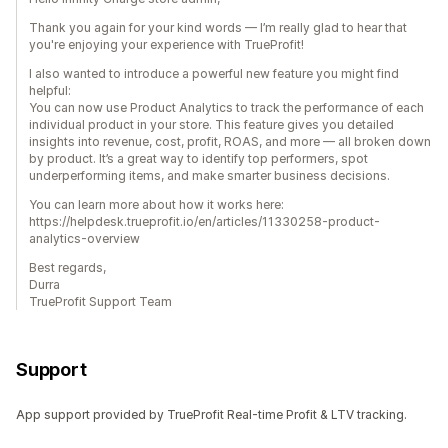
Thank you again for your kind words — I’m really glad to hear that
you're enjoying your experience with TrueProfit!
I also wanted to introduce a powerful new feature you might find
helpful:
You can now use Product Analytics to track the performance of each
individual product in your store. This feature gives you detailed
insights into revenue, cost, profit, ROAS, and more — all broken down
by product. It’s a great way to identify top performers, spot
underperforming items, and make smarter business decisions.
You can learn more about how it works here:
https://helpdesk.trueprofit.io/en/articles/11330258-product-
analytics-overview
Best regards,
Durra
TrueProfit Support Team
Support
App support provided by TrueProfit Real-time Profit & LTV tracking.