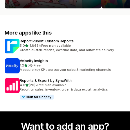
More apps like this
Report Pundit: Custom Reports
out of 5 stars
5.0
(1,863)
•
Free plan available
1863 total reviews
Create custom reports, combine data, and automate delivery
Velocity Insights
out of 5 stars
1.2
(4)
•
Free
4 total reviews
Measure key KPIs across your sales & marketing channels
Reports & Export by SyncWith
out of 5 stars
4.6
(26)
•
Free plan available
26 total reviews
Report on sales, inventory, order & data export, analytics
Built for Shopify
Want to add an app?