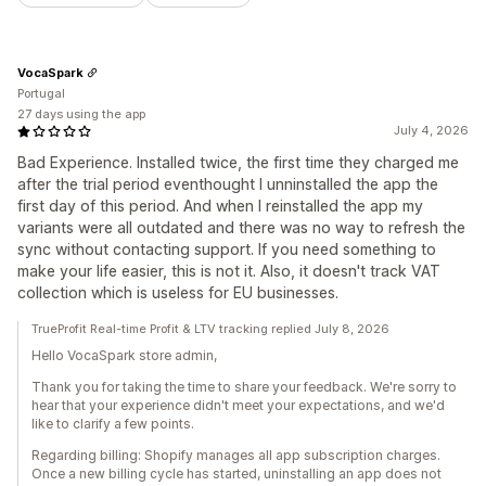
VocaSpark
Portugal
27 days using the app
July 4, 2026
Bad Experience. Installed twice, the first time they charged me
after the trial period eventhought I unninstalled the app the
first day of this period. And when I reinstalled the app my
variants were all outdated and there was no way to refresh the
sync without contacting support. If you need something to
make your life easier, this is not it. Also, it doesn't track VAT
collection which is useless for EU businesses.
TrueProfit Real-time Profit & LTV tracking replied July 8, 2026
Hello VocaSpark store admin,
Thank you for taking the time to share your feedback. We're sorry to
hear that your experience didn't meet your expectations, and we'd
like to clarify a few points.
Regarding billing: Shopify manages all app subscription charges.
Once a new billing cycle has started, uninstalling an app does not