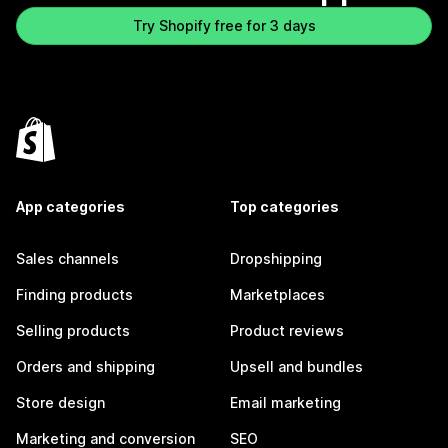
Try Shopify free for 3 days
App categories
Top categories
Sales channels
Dropshipping
Finding products
Marketplaces
Selling products
Product reviews
Orders and shipping
Upsell and bundles
Store design
Email marketing
Marketing and conversion
SEO