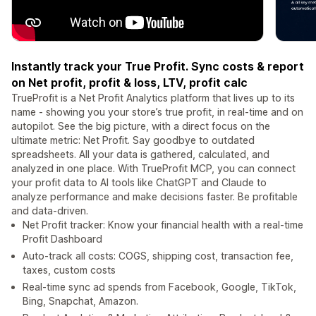
Instantly track your True Profit. Sync costs & report
on Net profit, profit & loss, LTV, profit calc
TrueProfit is a Net Profit Analytics platform that lives up to its
name - showing you your store’s true profit, in real-time and on
autopilot. See the big picture, with a direct focus on the
ultimate metric: Net Profit. Say goodbye to outdated
spreadsheets. All your data is gathered, calculated, and
analyzed in one place. With TrueProfit MCP, you can connect
your profit data to AI tools like ChatGPT and Claude to
analyze performance and make decisions faster. Be profitable
and data-driven.
Net Profit tracker: Know your financial health with a real-time
Profit Dashboard
Auto-track all costs: COGS, shipping cost, transaction fee,
taxes, custom costs
Real-time sync ad spends from Facebook, Google, TikTok,
Bing, Snapchat, Amazon.