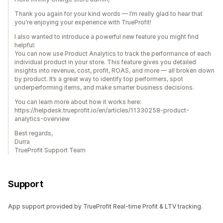
Thank you again for your kind words — I’m really glad to hear that
you're enjoying your experience with TrueProfit!
I also wanted to introduce a powerful new feature you might find
helpful:
You can now use Product Analytics to track the performance of each
individual product in your store. This feature gives you detailed
insights into revenue, cost, profit, ROAS, and more — all broken down
by product. It’s a great way to identify top performers, spot
underperforming items, and make smarter business decisions.
You can learn more about how it works here:
https://helpdesk.trueprofit.io/en/articles/11330258-product-
analytics-overview
Best regards,
Durra
TrueProfit Support Team
Support
App support provided by TrueProfit Real-time Profit & LTV tracking.