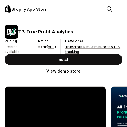
Shopify App Store
TP: True Profit Analytics
Pricing
Rating
Developer
Free trial
5.0
(803)
TrueProfit Real-time Profit & LTV
available
tracking
Install
View demo store