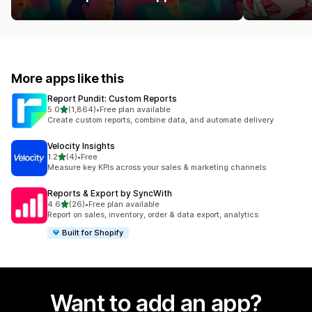
More apps like this
Report Pundit: Custom Reports
out of 5 stars
5.0
(1,864)
•
Free plan available
1864 total reviews
Create custom reports, combine data, and automate delivery
Velocity Insights
out of 5 stars
1.2
(4)
•
Free
4 total reviews
Measure key KPIs across your sales & marketing channels
Reports & Export by SyncWith
out of 5 stars
4.6
(26)
•
Free plan available
26 total reviews
Report on sales, inventory, order & data export, analytics
Built for Shopify
Want to add an app?