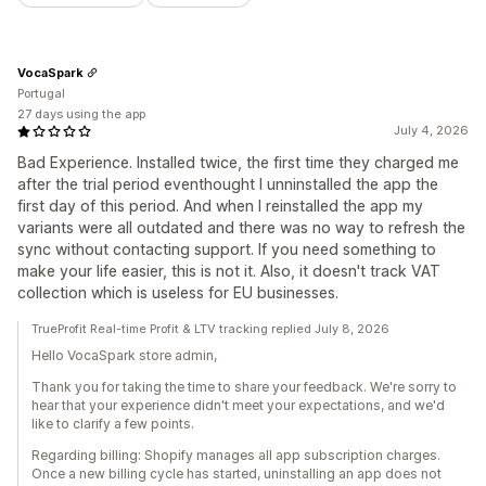
VocaSpark
Portugal
27 days using the app
July 4, 2026
Bad Experience. Installed twice, the first time they charged me
after the trial period eventhought I unninstalled the app the
first day of this period. And when I reinstalled the app my
variants were all outdated and there was no way to refresh the
sync without contacting support. If you need something to
make your life easier, this is not it. Also, it doesn't track VAT
collection which is useless for EU businesses.
TrueProfit Real-time Profit & LTV tracking replied July 8, 2026
Hello VocaSpark store admin,
Thank you for taking the time to share your feedback. We're sorry to
hear that your experience didn't meet your expectations, and we'd
like to clarify a few points.
Regarding billing: Shopify manages all app subscription charges.
Once a new billing cycle has started, uninstalling an app does not