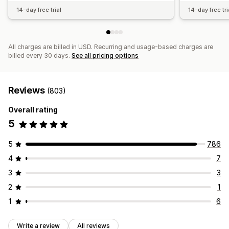
14-day free trial
14-day free tri
All charges are billed in USD. Recurring and usage-based charges are
billed every 30 days.
See all pricing options
Reviews
(803)
Overall rating
5
5
786
4
7
3
3
2
1
1
6
Write a review
All reviews