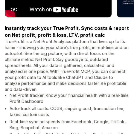
Instantly track your True Profit. Sync costs & report
on Net profit, profit & loss, LTV, profit calc
TrueProfit is a Net Profit Analytics platform that lives up to its
name - showing you your store’s true profit, in real-time and on
autopilot. See the big picture, with a direct focus on the
ultimate metric: Net Profit. Say goodbye to outdated
spreadsheets. All your data is gathered, calculated, and
analyzed in one place. With TrueProfit MCP, you can connect
your profit data to AI tools like ChatGPT and Claude to
analyze performance and make decisions faster. Be profitable
and data-driven.
Net Profit tracker: Know your financial health with a real-time
Profit Dashboard
Auto-track all costs: COGS, shipping cost, transaction fee,
taxes, custom costs
Real-time sync ad spends from Facebook, Google, TikTok,
Bing, Snapchat, Amazon.