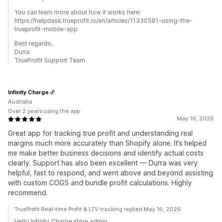
You can learn more about how it works here:
https://helpdesk.trueprofit.io/en/articles/11330581-using-the-
trueprofit-mobile-app
Best regards,
Durra
TrueProfit Support Team
Infinity Charge
Australia
Over 2 years using the app
May 16, 2026
Great app for tracking true profit and understanding real
margins much more accurately than Shopify alone. It’s helped
me make better business decisions and identify actual costs
clearly. Support has also been excellent — Durra was very
helpful, fast to respond, and went above and beyond assisting
with custom COGS and bundle profit calculations. Highly
recommend.
TrueProfit Real-time Profit & LTV tracking replied May 16, 2026
Hello Infinity Charge store admin,