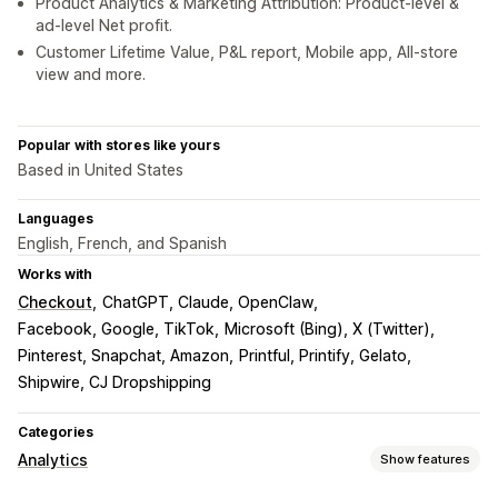
Product Analytics & Marketing Attribution: Product-level &
ad-level Net profit.
Customer Lifetime Value, P&L report, Mobile app, All-store
view and more.
Popular with stores like yours
Based in United States
Languages
English, French, and Spanish
Works with
Checkout
ChatGPT, Claude, OpenClaw
Facebook, Google, TikTok
Microsoft (Bing), X (Twitter)
Pinterest, Snapchat, Amazon
Printful, Printify, Gelato
Shipwire, CJ Dropshipping
Categories
Analytics
Show features