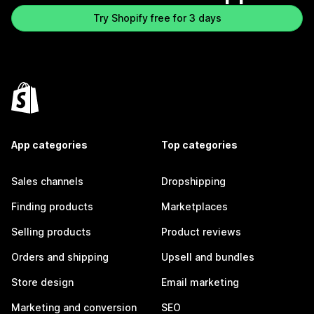
Try Shopify free for 3 days
App categories
Top categories
Sales channels
Dropshipping
Finding products
Marketplaces
Selling products
Product reviews
Orders and shipping
Upsell and bundles
Store design
Email marketing
Marketing and conversion
SEO