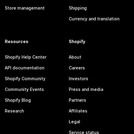
Store management
Shipping
Currency and translation
Resources
Shopify
Shopify Help Center
About
API documentation
Careers
Shopify Community
Investors
Community Events
Press and media
Shopify Blog
Partners
Research
Affiliates
Legal
Service status