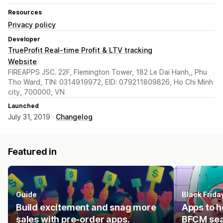
Resources
Privacy policy
Developer
TrueProfit Real-time Profit & LTV tracking
Website
FIREAPPS JSC. 22F, Flemington Tower, 182 Le Dai Hanh,, Phu
Tho Ward, TIN: 0314919972, EID: 079211809826, Ho Chi Minh
city, 700000, VN
Launched
July 31, 2019 ·
Changelog
Featured in
Guide
Black Frid
Build excitement and snag more
Apps to h
sales with pre-order apps.
BFCM se