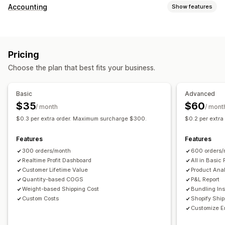
Customer behavior
Accounting
Show features
Real-time tracking
Event tracking
Page views
Financial reports
Lifetime value (LTV)
Cohort analysis
Sales and refunds
Sales tax
Expense tracking
Marketing and sales
Pricing
Returns and exchanges
COGS tracking
Custom reports
Marketing attribution
Checkout analytics
ROAS
Choose the plan that best fits your business.
Performance dashboard
Profit insights
Purchase tracking
Funnel analysis
Financial operations
UTM tracking
Abandoned cart
Pixel tracking
Basic
Advanced
Multi-store
Multi-currency
Multi-channel
$35
$60
/ month
/ mont
Visuals and reports
$0.3 per extra order. Maximum surcharge $300.
$0.2 per extr
Automated data sync
Analytics dashboard
Custom dashboards
Daily sales summary
Order details
Transactions
Multi-store reports
Custom reports
Data export
Features
Features
Customers
Inventory and product
Historical data import
Historical analysis
Report scheduling
300 orders/month
600 orders/
Realtime Profit Dashboard
All in Basic 
Customer Lifetime Value
Product Anal
Quantity-based COGS
P&L Report
Weight-based Shipping Cost
Bundling Ins
Custom Costs
Shopify Shi
Customize E