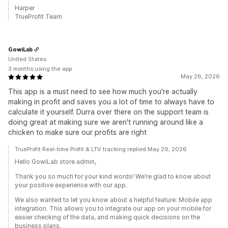
Harper
TrueProfit Team
GowiLab
United States
3 months using the app
May 26, 2026
This app is a must need to see how much you're actually
making in profit and saves you a lot of time to always have to
calculate it yourself. Durra over there on the support team is
doing great at making sure we aren't running around like a
chicken to make sure our profits are right
TrueProfit Real-time Profit & LTV tracking replied May 29, 2026
Hello GowiLab store admin,
Thank you so much for your kind words! We're glad to know about
your positive experience with our app.
We also wanted to let you know about a helpful feature: Mobile app
integration. This allows you to integrate our app on your mobile for
easier checking of the data, and making quick decisions on the
business plans.