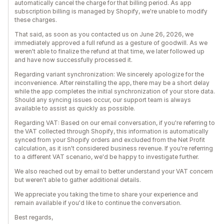
automatically cancel the charge for that billing period. As app
subscription billing is managed by Shopify, we're unable to modify
these charges.
That said, as soon as you contacted us on June 26, 2026, we
immediately approved a full refund as a gesture of goodwill. As we
weren't able to finalize the refund at that time, we later followed up
and have now successfully processed it.
Regarding variant synchronization: We sincerely apologize for the
inconvenience. After reinstalling the app, there may be a short delay
while the app completes the initial synchronization of your store data.
Should any syncing issues occur, our support team is always
available to assist as quickly as possible.
Regarding VAT: Based on our email conversation, if you're referring to
the VAT collected through Shopify, this information is automatically
synced from your Shopify orders and excluded from the Net Profit
calculation, as it isn't considered business revenue. If you're referring
to a different VAT scenario, we'd be happy to investigate further.
We also reached out by email to better understand your VAT concern
but weren't able to gather additional details.
We appreciate you taking the time to share your experience and
remain available if you'd like to continue the conversation.
Best regards,