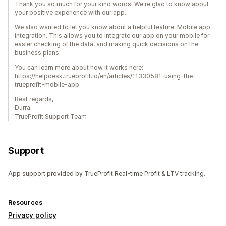
Thank you so much for your kind words! We're glad to know about
your positive experience with our app.
We also wanted to let you know about a helpful feature: Mobile app
integration. This allows you to integrate our app on your mobile for
easier checking of the data, and making quick decisions on the
business plans.
You can learn more about how it works here:
https://helpdesk.trueprofit.io/en/articles/11330581-using-the-
trueprofit-mobile-app
Best regards,
Durra
TrueProfit Support Team
Support
App support provided by TrueProfit Real-time Profit & LTV tracking.
Resources
Privacy policy