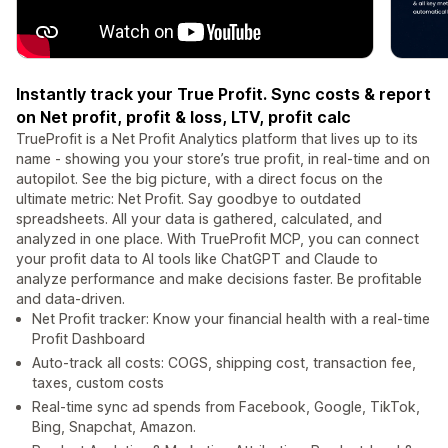
Instantly track your True Profit. Sync costs & report
on Net profit, profit & loss, LTV, profit calc
TrueProfit is a Net Profit Analytics platform that lives up to its
name - showing you your store’s true profit, in real-time and on
autopilot. See the big picture, with a direct focus on the
ultimate metric: Net Profit. Say goodbye to outdated
spreadsheets. All your data is gathered, calculated, and
analyzed in one place. With TrueProfit MCP, you can connect
your profit data to AI tools like ChatGPT and Claude to
analyze performance and make decisions faster. Be profitable
and data-driven.
Net Profit tracker: Know your financial health with a real-time
Profit Dashboard
Auto-track all costs: COGS, shipping cost, transaction fee,
taxes, custom costs
Real-time sync ad spends from Facebook, Google, TikTok,
Bing, Snapchat, Amazon.