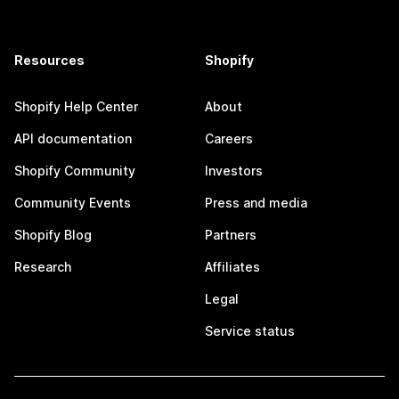
Resources
Shopify
Shopify Help Center
About
API documentation
Careers
Shopify Community
Investors
Community Events
Press and media
Shopify Blog
Partners
Research
Affiliates
Legal
Service status