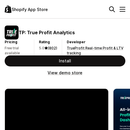
Shopify App Store
TP: True Profit Analytics
Pricing
Rating
Developer
Free trial
5.0
(802)
TrueProfit Real-time Profit & LTV
available
tracking
Install
View demo store