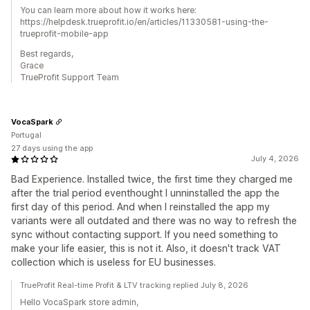
You can learn more about how it works here:
https://helpdesk.trueprofit.io/en/articles/11330581-using-the-
trueprofit-mobile-app
Best regards,
Grace
TrueProfit Support Team
VocaSpark
Portugal
27 days using the app
July 4, 2026
Bad Experience. Installed twice, the first time they charged me
after the trial period eventhought I unninstalled the app the
first day of this period. And when I reinstalled the app my
variants were all outdated and there was no way to refresh the
sync without contacting support. If you need something to
make your life easier, this is not it. Also, it doesn't track VAT
collection which is useless for EU businesses.
TrueProfit Real-time Profit & LTV tracking replied July 8, 2026
Hello VocaSpark store admin,