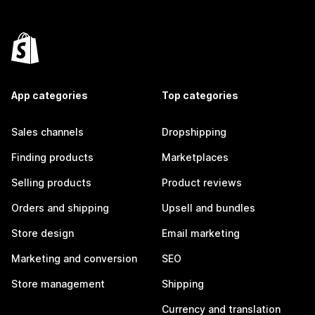
App categories
Top categories
Sales channels
Dropshipping
Finding products
Marketplaces
Selling products
Product reviews
Orders and shipping
Upsell and bundles
Store design
Email marketing
Marketing and conversion
SEO
Store management
Shipping
Currency and translation