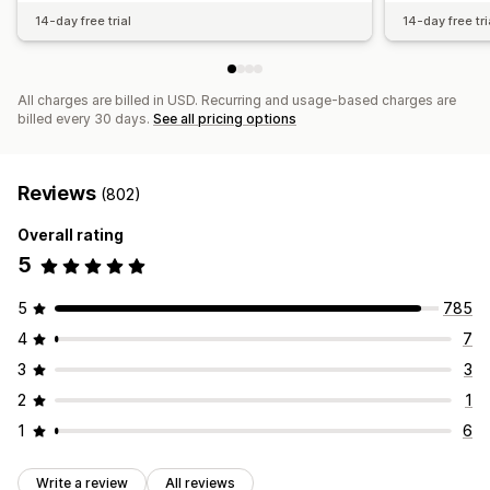
14-day free trial
14-day free tri
All charges are billed in USD. Recurring and usage-based charges are
billed every 30 days.
See all pricing options
Reviews
(802)
Overall rating
5
5
785
4
7
3
3
2
1
1
6
Write a review
All reviews