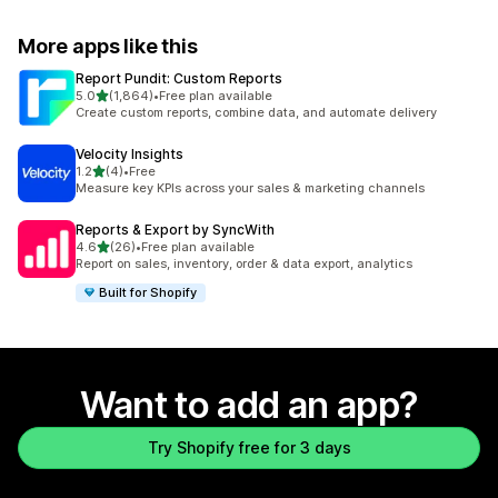
More apps like this
Report Pundit: Custom Reports
out of 5 stars
5.0
(1,864)
•
Free plan available
1864 total reviews
Create custom reports, combine data, and automate delivery
Velocity Insights
out of 5 stars
1.2
(4)
•
Free
4 total reviews
Measure key KPIs across your sales & marketing channels
Reports & Export by SyncWith
out of 5 stars
4.6
(26)
•
Free plan available
26 total reviews
Report on sales, inventory, order & data export, analytics
Built for Shopify
Want to add an app?
Try Shopify free for 3 days