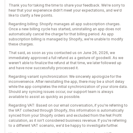
Thank you for taking the time to share your feedback. We're sorry to
hear that your experience didn't meet your expectations, and we'd
like to clarify a few points.
Regarding billing: Shopify manages all app subscription charges.
Once a new billing cycle has started, uninstalling an app does not
automatically cancel the charge for that billing period. As app
subscription billing is managed by Shopify, we're unable to modify
these charges.
That said, as soon as you contacted us on June 26, 2026, we
immediately approved a full refund as a gesture of goodwill. As we
weren't able to finalize the refund at that time, we later followed up
and have now successfully processed it.
Regarding variant synchronization: We sincerely apologize for the
inconvenience. After reinstalling the app, there may be a short delay
while the app completes the initial synchronization of your store data.
Should any syncing issues occur, our support team is always
available to assist as quickly as possible.
Regarding VAT: Based on our email conversation, if you're referring to
the VAT collected through Shopify, this information is automatically
synced from your Shopify orders and excluded from the Net Profit
calculation, as it isn't considered business revenue. If you're referring
to a different VAT scenario, we'd be happy to investigate further.