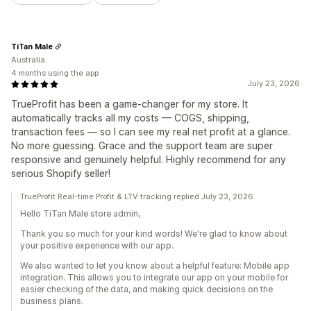
TiTan Male
Australia
4 months using the app
July 23, 2026
TrueProfit has been a game-changer for my store. It
automatically tracks all my costs — COGS, shipping,
transaction fees — so I can see my real net profit at a glance.
No more guessing. Grace and the support team are super
responsive and genuinely helpful. Highly recommend for any
serious Shopify seller!
TrueProfit Real-time Profit & LTV tracking replied July 23, 2026
Hello TiTan Male store admin,
Thank you so much for your kind words! We're glad to know about
your positive experience with our app.
We also wanted to let you know about a helpful feature: Mobile app
integration. This allows you to integrate our app on your mobile for
easier checking of the data, and making quick decisions on the
business plans.