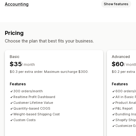
Customer behavior
Accounting
Show features
Real-time tracking
Event tracking
Page views
Financial reports
Lifetime value (LTV)
Cohort analysis
Sales and refunds
Sales tax
Expense tracking
Marketing and sales
Pricing
Returns and exchanges
COGS tracking
Custom reports
Marketing attribution
Checkout analytics
ROAS
Choose the plan that best fits your business.
Performance dashboard
Profit insights
Purchase tracking
Funnel analysis
Financial operations
UTM tracking
Abandoned cart
Pixel tracking
Basic
Advanced
Multi-store
Multi-currency
Multi-channel
$35
$60
/ month
/ mont
Visuals and reports
$0.3 per extra order. Maximum surcharge $300.
$0.2 per extr
Automated data sync
Analytics dashboard
Custom dashboards
Daily sales summary
Order details
Transactions
Multi-store reports
Custom reports
Data export
Features
Features
Customers
Inventory and product
Historical data import
Historical analysis
Report scheduling
300 orders/month
600 orders/
Realtime Profit Dashboard
All in Basic 
Customer Lifetime Value
Product Anal
Quantity-based COGS
P&L Report
Weight-based Shipping Cost
Bundling Ins
Custom Costs
Shopify Shi
Customize E