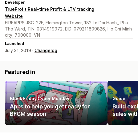
Developer
TrueProfit Real-time Profit & LTV tracking
Website
FIREAPPS JSC. 22F, Flemington Tower, 182 Le Dai Hanh,, Phu
Tho Ward, TIN: 0314919972, EID: 079211809826, Ho Chi Minh
city, 700000, VN
Launched
July 31, 2019 ·
Changelog
Featured in
Black Friday Cyber Monday
Guide
Apps to help you get ready for
Build ex
BFCM season
sales wit