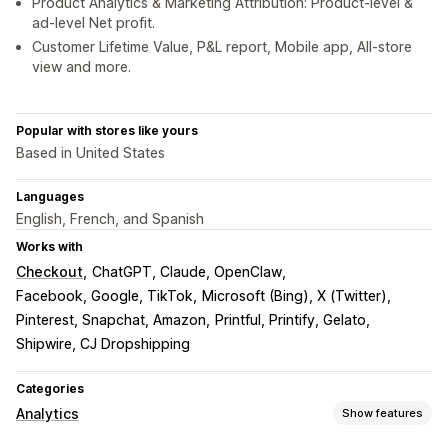
Product Analytics & Marketing Attribution: Product-level &
ad-level Net profit.
Customer Lifetime Value, P&L report, Mobile app, All-store
view and more.
Popular with stores like yours
Based in United States
Languages
English, French, and Spanish
Works with
Checkout
ChatGPT, Claude, OpenClaw
Facebook, Google, TikTok
Microsoft (Bing), X (Twitter)
Pinterest, Snapchat, Amazon
Printful, Printify, Gelato
Shipwire, CJ Dropshipping
Categories
Analytics
Show features