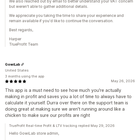
We also reached out by email to better understand your VAT concern
but weren't able to gather additional details.
We appreciate you taking the time to share your experience and
remain available if you'd like to continue the conversation.
Best regards,
Harper
TrueProfit Team
GowiLab
United States
3 months using the app
May 26, 2026
This app is a must need to see how much you're actually
making in profit and saves you a lot of time to always have to
calculate it yourself. Durra over there on the support team is
doing great at making sure we aren't running around like a
chicken to make sure our profits are right
TrueProfit Real-time Profit & LTV tracking replied May 29, 2026
Hello GowiLab store admin,