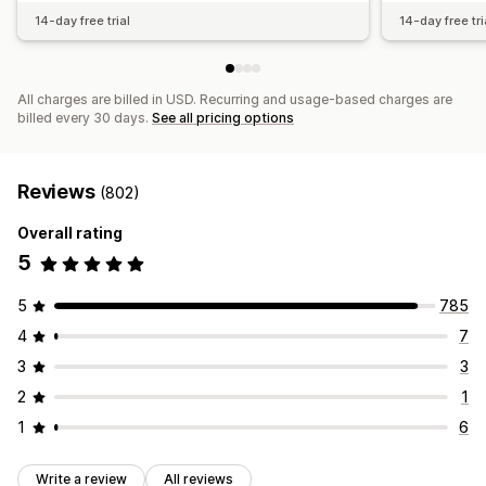
14-day free trial
14-day free tri
All charges are billed in USD. Recurring and usage-based charges are
billed every 30 days.
See all pricing options
Reviews
(802)
Overall rating
5
5
785
4
7
3
3
2
1
1
6
Write a review
All reviews