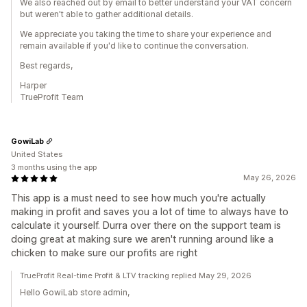
We also reached out by email to better understand your VAT concern
but weren't able to gather additional details.
We appreciate you taking the time to share your experience and
remain available if you'd like to continue the conversation.
Best regards,
Harper
TrueProfit Team
GowiLab
United States
3 months using the app
May 26, 2026
This app is a must need to see how much you're actually
making in profit and saves you a lot of time to always have to
calculate it yourself. Durra over there on the support team is
doing great at making sure we aren't running around like a
chicken to make sure our profits are right
TrueProfit Real-time Profit & LTV tracking replied May 29, 2026
Hello GowiLab store admin,