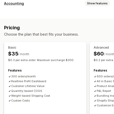
Customer behavior
Accounting
Show features
Real-time tracking
Event tracking
Page views
Financial reports
Lifetime value (LTV)
Cohort analysis
Sales and refunds
Sales tax
Expense tracking
Marketing and sales
Pricing
Returns and exchanges
COGS tracking
Custom reports
Marketing attribution
Checkout analytics
ROAS
Choose the plan that best fits your business.
Performance dashboard
Profit insights
Purchase tracking
Funnel analysis
Financial operations
UTM tracking
Abandoned cart
Pixel tracking
Basic
Advanced
Multi-store
Multi-currency
Multi-channel
$35
$60
/ month
/ mont
Visuals and reports
$0.3 per extra order. Maximum surcharge $300.
$0.2 per extr
Automated data sync
Analytics dashboard
Custom dashboards
Daily sales summary
Order details
Transactions
Multi-store reports
Custom reports
Data export
Features
Features
Customers
Inventory and product
Historical data import
Historical analysis
Report scheduling
300 orders/month
600 orders/
Realtime Profit Dashboard
All in Basic 
Customer Lifetime Value
Product Anal
Quantity-based COGS
P&L Report
Weight-based Shipping Cost
Bundling Ins
Custom Costs
Shopify Shi
Customize E