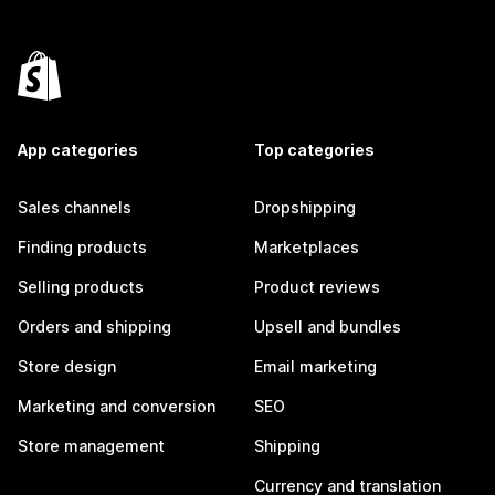
App categories
Top categories
Sales channels
Dropshipping
Finding products
Marketplaces
Selling products
Product reviews
Orders and shipping
Upsell and bundles
Store design
Email marketing
Marketing and conversion
SEO
Store management
Shipping
Currency and translation