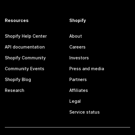
Resources
Shopify
Shopify Help Center
About
API documentation
Careers
Shopify Community
Investors
Community Events
Press and media
Shopify Blog
Partners
Research
Affiliates
Legal
Service status