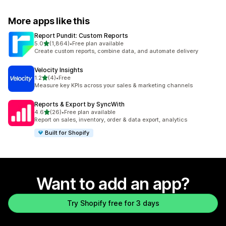
More apps like this
Report Pundit: Custom Reports
out of 5 stars
5.0
(1,864)
•
Free plan available
1864 total reviews
Create custom reports, combine data, and automate delivery
Velocity Insights
out of 5 stars
1.2
(4)
•
Free
4 total reviews
Measure key KPIs across your sales & marketing channels
Reports & Export by SyncWith
out of 5 stars
4.6
(26)
•
Free plan available
26 total reviews
Report on sales, inventory, order & data export, analytics
Built for Shopify
Want to add an app?
Try Shopify free for 3 days