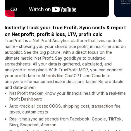
Instantly track your True Profit. Sync costs & report
on Net profit, profit & loss, LTV, profit calc
TrueProfit is a Net Profit Analytics platform that lives up to its
name - showing you your store’s true profit, in real-time and on
autopilot. See the big picture, with a direct focus on the
ultimate metric: Net Profit. Say goodbye to outdated
spreadsheets. All your data is gathered, calculated, and
analyzed in one place. With TrueProfit MCP, you can connect
your profit data to AI tools like ChatGPT and Claude to
analyze performance and make decisions faster. Be profitable
and data-driven.
Net Profit tracker: Know your financial health with a real-time
Profit Dashboard
Auto-track all costs: COGS, shipping cost, transaction fee,
taxes, custom costs
Real-time sync ad spends from Facebook, Google, TikTok,
Bing, Snapchat, Amazon.