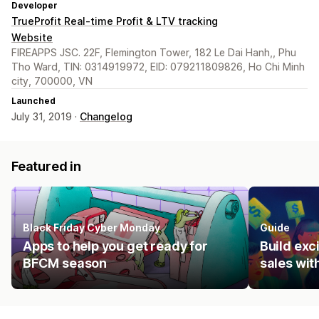
Developer
TrueProfit Real-time Profit & LTV tracking
Website
FIREAPPS JSC. 22F, Flemington Tower, 182 Le Dai Hanh,, Phu
Tho Ward, TIN: 0314919972, EID: 079211809826, Ho Chi Minh
city, 700000, VN
Launched
July 31, 2019 ·
Changelog
Featured in
Black Friday Cyber Monday
Guide
Apps to help you get ready for
Build ex
BFCM season
sales wit