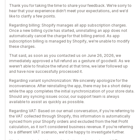
Thank you for taking the time to share your feedback. We're sorry to
hear that your experience didn't meet your expectations, and we'd
like to clarify a few points.
Regarding billing: Shopify manages all app subscription charges.
Once a new billing cycle has started, uninstalling an app does not
automatically cancel the charge for that billing period. As app
subscription billing is managed by Shopify, we're unable to modify
these charges.
That said, as soon as you contacted us on June 26, 2026, we
immediately approved a full refund as a gesture of goodwill. As we
weren't able to finalize the refund at that time, we later followed up
and have now successfully processed it.
Regarding variant synchronization: We sincerely apologize for the
inconvenience. After reinstalling the app, there may be a short delay
while the app completes the initial synchronization of your store data.
Should any syncing issues occur, our support team is always
available to assist as quickly as possible.
Regarding VAT: Based on our email conversation, if you're referring to
the VAT collected through Shopify, this information is automatically
synced from your Shopify orders and excluded from the Net Profit
calculation, as it isn't considered business revenue. If you're referring
to a different VAT scenario, we'd be happy to investigate further.