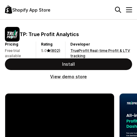
Shopify App Store
TP: True Profit Analytics
Pricing
Rating
Developer
Free trial
5.0
(802)
TrueProfit Real-time Profit & LTV
available
tracking
Install
View demo store