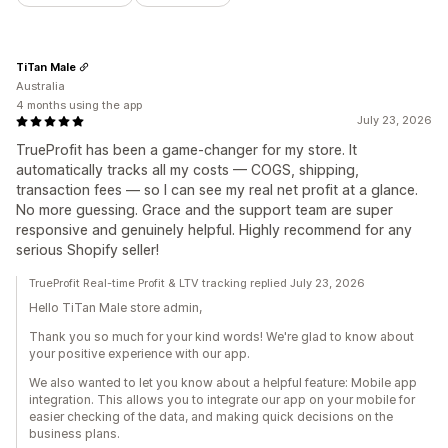
TiTan Male
Australia
4 months using the app
July 23, 2026
TrueProfit has been a game-changer for my store. It
automatically tracks all my costs — COGS, shipping,
transaction fees — so I can see my real net profit at a glance.
No more guessing. Grace and the support team are super
responsive and genuinely helpful. Highly recommend for any
serious Shopify seller!
TrueProfit Real-time Profit & LTV tracking replied July 23, 2026
Hello TiTan Male store admin,
Thank you so much for your kind words! We're glad to know about
your positive experience with our app.
We also wanted to let you know about a helpful feature: Mobile app
integration. This allows you to integrate our app on your mobile for
easier checking of the data, and making quick decisions on the
business plans.