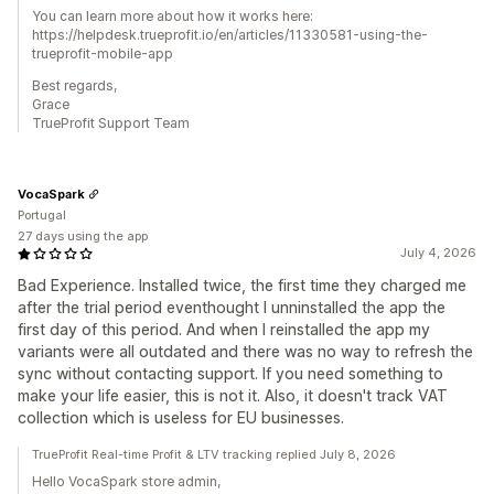
You can learn more about how it works here:
https://helpdesk.trueprofit.io/en/articles/11330581-using-the-
trueprofit-mobile-app
Best regards,
Grace
TrueProfit Support Team
VocaSpark
Portugal
27 days using the app
July 4, 2026
Bad Experience. Installed twice, the first time they charged me
after the trial period eventhought I unninstalled the app the
first day of this period. And when I reinstalled the app my
variants were all outdated and there was no way to refresh the
sync without contacting support. If you need something to
make your life easier, this is not it. Also, it doesn't track VAT
collection which is useless for EU businesses.
TrueProfit Real-time Profit & LTV tracking replied July 8, 2026
Hello VocaSpark store admin,