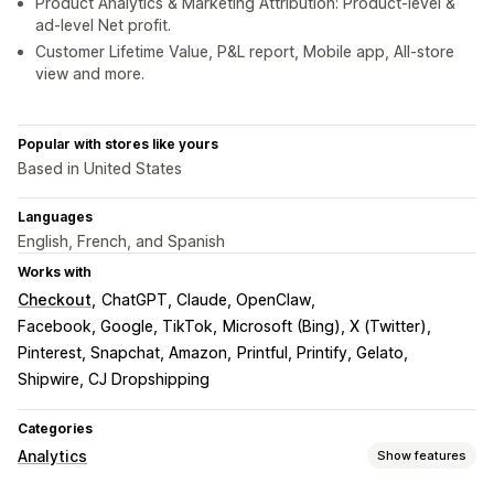
Product Analytics & Marketing Attribution: Product-level &
ad-level Net profit.
Customer Lifetime Value, P&L report, Mobile app, All-store
view and more.
Popular with stores like yours
Based in United States
Languages
English, French, and Spanish
Works with
Checkout
ChatGPT, Claude, OpenClaw
Facebook, Google, TikTok
Microsoft (Bing), X (Twitter)
Pinterest, Snapchat, Amazon
Printful, Printify, Gelato
Shipwire, CJ Dropshipping
Categories
Analytics
Show features