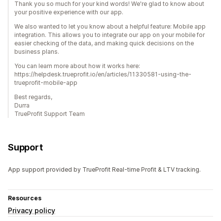
Thank you so much for your kind words! We're glad to know about
your positive experience with our app.
We also wanted to let you know about a helpful feature: Mobile app
integration. This allows you to integrate our app on your mobile for
easier checking of the data, and making quick decisions on the
business plans.
You can learn more about how it works here:
https://helpdesk.trueprofit.io/en/articles/11330581-using-the-
trueprofit-mobile-app
Best regards,
Durra
TrueProfit Support Team
Support
App support provided by TrueProfit Real-time Profit & LTV tracking.
Resources
Privacy policy