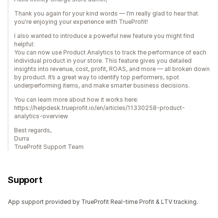
Thank you again for your kind words — I’m really glad to hear that
you're enjoying your experience with TrueProfit!
I also wanted to introduce a powerful new feature you might find
helpful:
You can now use Product Analytics to track the performance of each
individual product in your store. This feature gives you detailed
insights into revenue, cost, profit, ROAS, and more — all broken down
by product. It’s a great way to identify top performers, spot
underperforming items, and make smarter business decisions.
You can learn more about how it works here:
https://helpdesk.trueprofit.io/en/articles/11330258-product-
analytics-overview
Best regards,
Durra
TrueProfit Support Team
Support
App support provided by TrueProfit Real-time Profit & LTV tracking.