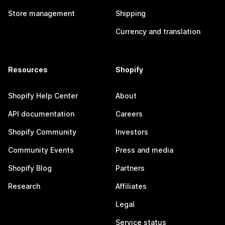
Store management
Shipping
Currency and translation
Resources
Shopify
Shopify Help Center
About
API documentation
Careers
Shopify Community
Investors
Community Events
Press and media
Shopify Blog
Partners
Research
Affiliates
Legal
Service status