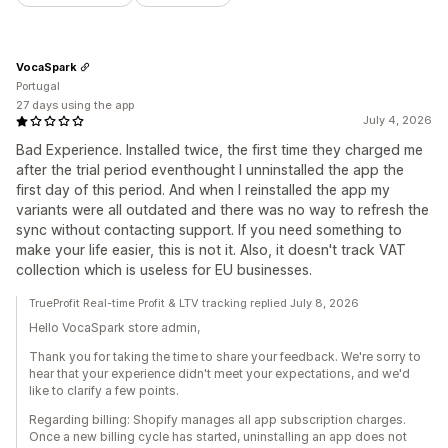
VocaSpark
Portugal
27 days using the app
July 4, 2026
Bad Experience. Installed twice, the first time they charged me
after the trial period eventhought I unninstalled the app the
first day of this period. And when I reinstalled the app my
variants were all outdated and there was no way to refresh the
sync without contacting support. If you need something to
make your life easier, this is not it. Also, it doesn't track VAT
collection which is useless for EU businesses.
TrueProfit Real-time Profit & LTV tracking replied July 8, 2026
Hello VocaSpark store admin,
Thank you for taking the time to share your feedback. We're sorry to
hear that your experience didn't meet your expectations, and we'd
like to clarify a few points.
Regarding billing: Shopify manages all app subscription charges.
Once a new billing cycle has started, uninstalling an app does not