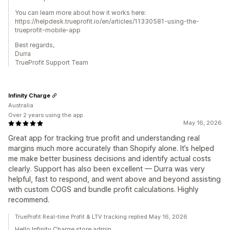
You can learn more about how it works here:
https://helpdesk.trueprofit.io/en/articles/11330581-using-the-
trueprofit-mobile-app
Best regards,
Durra
TrueProfit Support Team
Infinity Charge
Australia
Over 2 years using the app
May 16, 2026
Great app for tracking true profit and understanding real
margins much more accurately than Shopify alone. It’s helped
me make better business decisions and identify actual costs
clearly. Support has also been excellent — Durra was very
helpful, fast to respond, and went above and beyond assisting
with custom COGS and bundle profit calculations. Highly
recommend.
TrueProfit Real-time Profit & LTV tracking replied May 16, 2026
Hello Infinity Charge store admin,