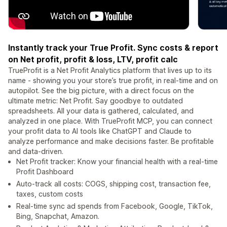
Instantly track your True Profit. Sync costs & report
on Net profit, profit & loss, LTV, profit calc
TrueProfit is a Net Profit Analytics platform that lives up to its
name - showing you your store’s true profit, in real-time and on
autopilot. See the big picture, with a direct focus on the
ultimate metric: Net Profit. Say goodbye to outdated
spreadsheets. All your data is gathered, calculated, and
analyzed in one place. With TrueProfit MCP, you can connect
your profit data to AI tools like ChatGPT and Claude to
analyze performance and make decisions faster. Be profitable
and data-driven.
Net Profit tracker: Know your financial health with a real-time
Profit Dashboard
Auto-track all costs: COGS, shipping cost, transaction fee,
taxes, custom costs
Real-time sync ad spends from Facebook, Google, TikTok,
Bing, Snapchat, Amazon.