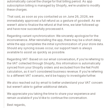
automatically cancel the charge for that billing period. As app
subscription billing is managed by Shopify, we're unable to modify
these charges.
That said, as soon as you contacted us on June 26, 2026, we
immediately approved a full refund as a gesture of goodwill. As we
weren't able to finalize the refund at that time, we later followed up
and have now successfully processed it.
Regarding variant synchronization: We sincerely apologize for the
inconvenience. After reinstalling the app, there may be a short delay
while the app completes the initial synchronization of your store data.
Should any syncing issues occur, our support team is always
available to assist as quickly as possible.
Regarding VAT: Based on our email conversation, if you're referring to
the VAT collected through Shopify, this information is automatically
synced from your Shopify orders and excluded from the Net Profit
calculation, as it isn't considered business revenue. If you're referring
to a different VAT scenario, we'd be happy to investigate further.
We also reached out by email to better understand your VAT concern
but weren't able to gather additional details.
We appreciate you taking the time to share your experience and
remain available if you'd like to continue the conversation.
Best regards,