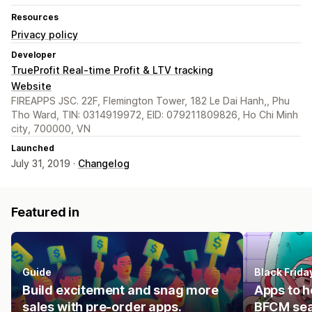
Resources
Privacy policy
Developer
TrueProfit Real-time Profit & LTV tracking
Website
FIREAPPS JSC. 22F, Flemington Tower, 182 Le Dai Hanh,, Phu
Tho Ward, TIN: 0314919972, EID: 079211809826, Ho Chi Minh
city, 700000, VN
Launched
July 31, 2019 ·
Changelog
Featured in
Guide
Black Frid
Build excitement and snag more
Apps to h
sales with pre-order apps.
BFCM se