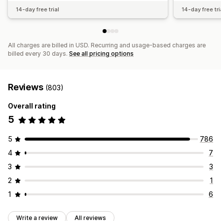
14-day free trial
14-day free tri
All charges are billed in USD. Recurring and usage-based charges are
billed every 30 days.
See all pricing options
Reviews
(803)
Overall rating
5
5
786
4
7
3
3
2
1
1
6
Write a review
All reviews