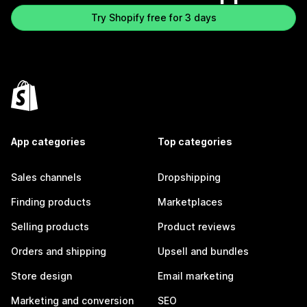
Try Shopify free for 3 days
App categories
Top categories
Sales channels
Dropshipping
Finding products
Marketplaces
Selling products
Product reviews
Orders and shipping
Upsell and bundles
Store design
Email marketing
Marketing and conversion
SEO