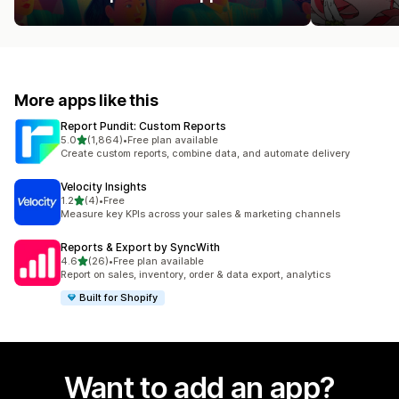
More apps like this
Report Pundit: Custom Reports
out of 5 stars
5.0
(1,864)
•
Free plan available
1864 total reviews
Create custom reports, combine data, and automate delivery
Velocity Insights
out of 5 stars
1.2
(4)
•
Free
4 total reviews
Measure key KPIs across your sales & marketing channels
Reports & Export by SyncWith
out of 5 stars
4.6
(26)
•
Free plan available
26 total reviews
Report on sales, inventory, order & data export, analytics
Built for Shopify
Want to add an app?