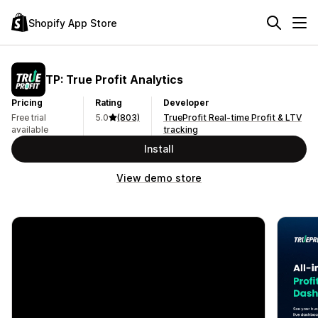
Shopify App Store
TP: True Profit Analytics
Pricing
Rating
Developer
Free trial
5.0
(803)
TrueProfit Real-time Profit & LTV
available
tracking
Install
View demo store