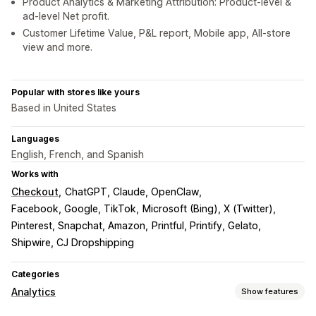
Product Analytics & Marketing Attribution: Product-level &
ad-level Net profit.
Customer Lifetime Value, P&L report, Mobile app, All-store
view and more.
Popular with stores like yours
Based in United States
Languages
English, French, and Spanish
Works with
Checkout
ChatGPT, Claude, OpenClaw
Facebook, Google, TikTok
Microsoft (Bing), X (Twitter)
Pinterest, Snapchat, Amazon
Printful, Printify, Gelato
Shipwire, CJ Dropshipping
Categories
Analytics
Show features