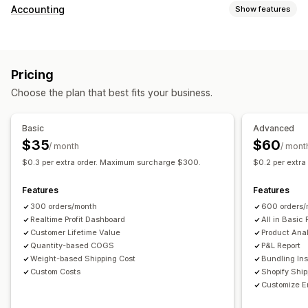
Customer behavior
Accounting
Show features
Real-time tracking
Event tracking
Page views
Financial reports
Lifetime value (LTV)
Cohort analysis
Sales and refunds
Sales tax
Expense tracking
Marketing and sales
Pricing
Returns and exchanges
COGS tracking
Custom reports
Marketing attribution
Checkout analytics
ROAS
Choose the plan that best fits your business.
Performance dashboard
Profit insights
Purchase tracking
Funnel analysis
Financial operations
UTM tracking
Abandoned cart
Pixel tracking
Basic
Advanced
Multi-store
Multi-currency
Multi-channel
$35
$60
/ month
/ mont
Visuals and reports
$0.3 per extra order. Maximum surcharge $300.
$0.2 per extr
Automated data sync
Analytics dashboard
Custom dashboards
Daily sales summary
Order details
Transactions
Multi-store reports
Custom reports
Data export
Features
Features
Customers
Inventory and product
Historical data import
Historical analysis
Report scheduling
300 orders/month
600 orders/
Realtime Profit Dashboard
All in Basic 
Customer Lifetime Value
Product Anal
Quantity-based COGS
P&L Report
Weight-based Shipping Cost
Bundling Ins
Custom Costs
Shopify Shi
Customize E