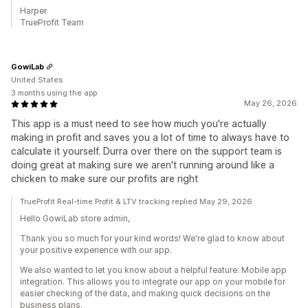
Harper
TrueProfit Team
GowiLab
United States
3 months using the app
May 26, 2026
This app is a must need to see how much you're actually
making in profit and saves you a lot of time to always have to
calculate it yourself. Durra over there on the support team is
doing great at making sure we aren't running around like a
chicken to make sure our profits are right
TrueProfit Real-time Profit & LTV tracking replied May 29, 2026
Hello GowiLab store admin,
Thank you so much for your kind words! We're glad to know about
your positive experience with our app.
We also wanted to let you know about a helpful feature: Mobile app
integration. This allows you to integrate our app on your mobile for
easier checking of the data, and making quick decisions on the
business plans.