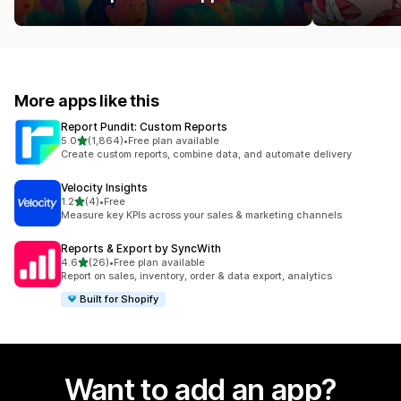
More apps like this
Report Pundit: Custom Reports
out of 5 stars
5.0
(1,864)
•
Free plan available
1864 total reviews
Create custom reports, combine data, and automate delivery
Velocity Insights
out of 5 stars
1.2
(4)
•
Free
4 total reviews
Measure key KPIs across your sales & marketing channels
Reports & Export by SyncWith
out of 5 stars
4.6
(26)
•
Free plan available
26 total reviews
Report on sales, inventory, order & data export, analytics
Built for Shopify
Want to add an app?