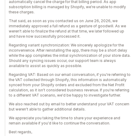
automatically cancel the charge for that billing period. As app
subscription billing is managed by Shopify, we're unable to modify
these charges.
That said, as soon as you contacted us on June 26, 2026, we
immediately approved a full refund as a gesture of goodwill. As we
weren't able to finalize the refund at that time, we later followed up
and have now successfully processed it.
Regarding variant synchronization: We sincerely apologize for the
inconvenience. After reinstalling the app, there may be a short delay
while the app completes the initial synchronization of your store data.
Should any syncing issues occur, our support team is always
available to assist as quickly as possible.
Regarding VAT: Based on our email conversation, if you're referring to
the VAT collected through Shopify, this information is automatically
synced from your Shopify orders and excluded from the Net Profit
calculation, as it isn't considered business revenue. If you're referring
to a different VAT scenario, we'd be happy to investigate further.
We also reached out by email to better understand your VAT concern
but weren't able to gather additional details.
We appreciate you taking the time to share your experience and
remain available if you'd like to continue the conversation.
Best regards,