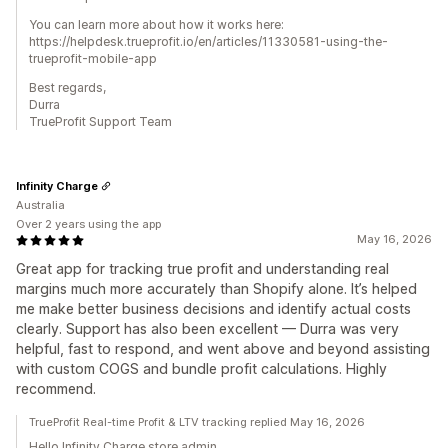
You can learn more about how it works here:
https://helpdesk.trueprofit.io/en/articles/11330581-using-the-
trueprofit-mobile-app
Best regards,
Durra
TrueProfit Support Team
Infinity Charge
Australia
Over 2 years using the app
May 16, 2026
Great app for tracking true profit and understanding real
margins much more accurately than Shopify alone. It’s helped
me make better business decisions and identify actual costs
clearly. Support has also been excellent — Durra was very
helpful, fast to respond, and went above and beyond assisting
with custom COGS and bundle profit calculations. Highly
recommend.
TrueProfit Real-time Profit & LTV tracking replied May 16, 2026
Hello Infinity Charge store admin,