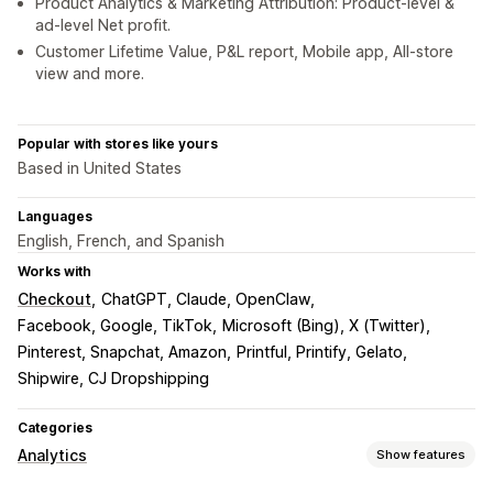
Product Analytics & Marketing Attribution: Product-level &
ad-level Net profit.
Customer Lifetime Value, P&L report, Mobile app, All-store
view and more.
Popular with stores like yours
Based in United States
Languages
English, French, and Spanish
Works with
Checkout
ChatGPT, Claude, OpenClaw
Facebook, Google, TikTok
Microsoft (Bing), X (Twitter)
Pinterest, Snapchat, Amazon
Printful, Printify, Gelato
Shipwire, CJ Dropshipping
Categories
Analytics
Show features