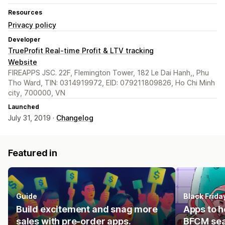
Resources
Privacy policy
Developer
TrueProfit Real-time Profit & LTV tracking
Website
FIREAPPS JSC. 22F, Flemington Tower, 182 Le Dai Hanh,, Phu
Tho Ward, TIN: 0314919972, EID: 079211809826, Ho Chi Minh
city, 700000, VN
Launched
July 31, 2019 ·
Changelog
Featured in
Guide
Black Frid
Build excitement and snag more
Apps to h
sales with pre-order apps.
BFCM se