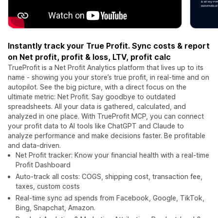
Instantly track your True Profit. Sync costs & report
on Net profit, profit & loss, LTV, profit calc
TrueProfit is a Net Profit Analytics platform that lives up to its
name - showing you your store’s true profit, in real-time and on
autopilot. See the big picture, with a direct focus on the
ultimate metric: Net Profit. Say goodbye to outdated
spreadsheets. All your data is gathered, calculated, and
analyzed in one place. With TrueProfit MCP, you can connect
your profit data to AI tools like ChatGPT and Claude to
analyze performance and make decisions faster. Be profitable
and data-driven.
Net Profit tracker: Know your financial health with a real-time
Profit Dashboard
Auto-track all costs: COGS, shipping cost, transaction fee,
taxes, custom costs
Real-time sync ad spends from Facebook, Google, TikTok,
Bing, Snapchat, Amazon.