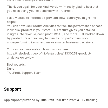
Thank you again for your kind words — I’m really glad to hear that
you're enjoying your experience with TrueProfit!
I also wanted to introduce a powerful new feature you might find
helpful:
You can now use Product Analytics to track the performance of each
individual product in your store. This feature gives you detailed
insights into revenue, cost, profit, ROAS, and more — all broken down
by product. It’s a great way to identify top performers, spot
underperforming items, and make smarter business decisions.
You can learn more about how it works here:
https://helpdesk.trueprofit.io/en/articles/11330258-product-
analytics-overview
Best regards,
Durra
TrueProfit Support Team
Support
App support provided by TrueProfit Real-time Profit & LTV tracking.