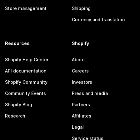
Store management
Shipping
Currency and translation
Resources
Shopify
Shopify Help Center
About
API documentation
Careers
Shopify Community
Investors
Community Events
Press and media
Shopify Blog
Partners
Research
Affiliates
Legal
Service status