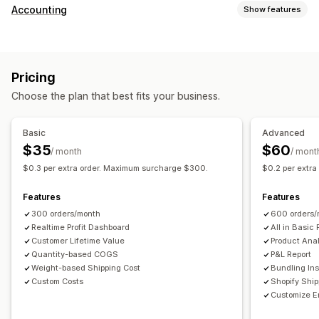
Customer behavior
Accounting
Show features
Real-time tracking
Event tracking
Page views
Financial reports
Lifetime value (LTV)
Cohort analysis
Sales and refunds
Sales tax
Expense tracking
Marketing and sales
Pricing
Returns and exchanges
COGS tracking
Custom reports
Marketing attribution
Checkout analytics
ROAS
Choose the plan that best fits your business.
Performance dashboard
Profit insights
Purchase tracking
Funnel analysis
Financial operations
UTM tracking
Abandoned cart
Pixel tracking
Basic
Advanced
Multi-store
Multi-currency
Multi-channel
$35
$60
/ month
/ mont
Visuals and reports
$0.3 per extra order. Maximum surcharge $300.
$0.2 per extr
Automated data sync
Analytics dashboard
Custom dashboards
Daily sales summary
Order details
Transactions
Multi-store reports
Custom reports
Data export
Features
Features
Customers
Inventory and product
Historical data import
Historical analysis
Report scheduling
300 orders/month
600 orders/
Realtime Profit Dashboard
All in Basic 
Customer Lifetime Value
Product Anal
Quantity-based COGS
P&L Report
Weight-based Shipping Cost
Bundling Ins
Custom Costs
Shopify Shi
Customize E