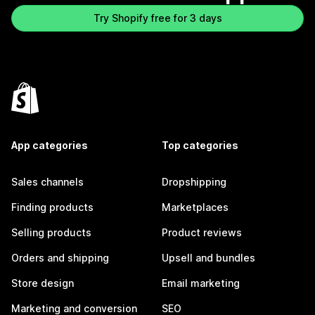
Try Shopify free for 3 days
App categories
Top categories
Sales channels
Dropshipping
Finding products
Marketplaces
Selling products
Product reviews
Orders and shipping
Upsell and bundles
Store design
Email marketing
Marketing and conversion
SEO