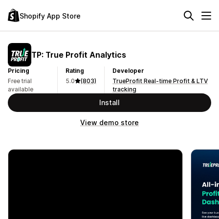
Shopify App Store
TP: True Profit Analytics
Pricing
Rating
Developer
Free trial
5.0
(803)
TrueProfit Real-time Profit & LTV
available
tracking
Install
View demo store