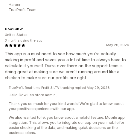
Harper
TrueProfit Team
GowiLab
United States
3 months using the app
May 26, 2026
This app is a must need to see how much you're actually
making in profit and saves you a lot of time to always have to
calculate it yourself. Durra over there on the support team is
doing great at making sure we aren't running around like a
chicken to make sure our profits are right
TrueProfit Real-time Profit & LTV tracking replied May 29, 2026
Hello GowiLab store admin,
Thank you so much for your kind words! We're glad to know about
your positive experience with our app.
We also wanted to let you know about a helpful feature: Mobile app
integration. This allows you to integrate our app on your mobile for
easier checking of the data, and making quick decisions on the
business plans.