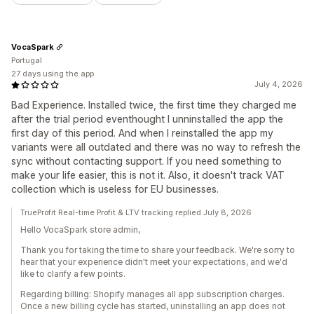
VocaSpark
Portugal
27 days using the app
July 4, 2026
Bad Experience. Installed twice, the first time they charged me
after the trial period eventhought I unninstalled the app the
first day of this period. And when I reinstalled the app my
variants were all outdated and there was no way to refresh the
sync without contacting support. If you need something to
make your life easier, this is not it. Also, it doesn't track VAT
collection which is useless for EU businesses.
TrueProfit Real-time Profit & LTV tracking replied July 8, 2026
Hello VocaSpark store admin,
Thank you for taking the time to share your feedback. We're sorry to
hear that your experience didn't meet your expectations, and we'd
like to clarify a few points.
Regarding billing: Shopify manages all app subscription charges.
Once a new billing cycle has started, uninstalling an app does not