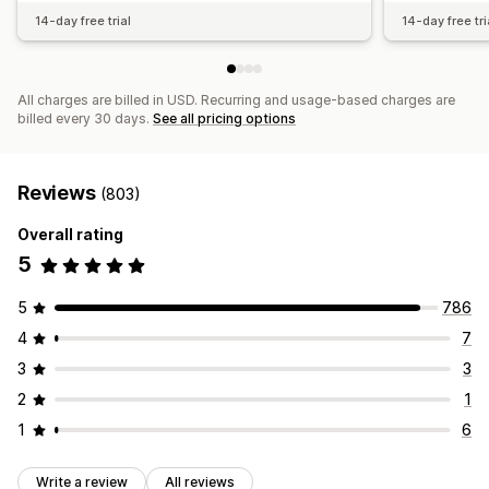
14-day free trial
14-day free tri
All charges are billed in USD. Recurring and usage-based charges are
billed every 30 days.
See all pricing options
Reviews
(803)
Overall rating
5
5
786
4
7
3
3
2
1
1
6
Write a review
All reviews